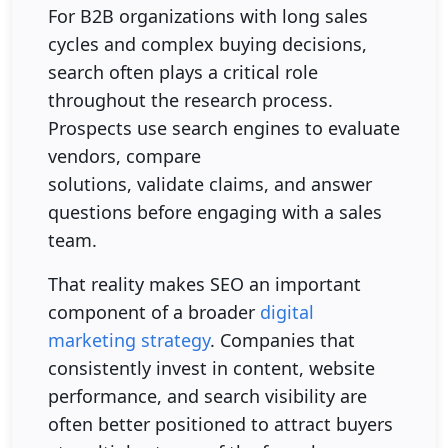
For B2B organizations with long sales
cycles and complex buying decisions,
search often plays a critical role
throughout the research process.
Prospects use search engines to evaluate
vendors, compare
solutions, validate claims, and answer
questions before engaging with a sales
team.
That reality makes SEO an important
component of a broader
digital
marketing strategy
. Companies that
consistently invest in content, website
performance, and search visibility are
often better positioned to attract buyers