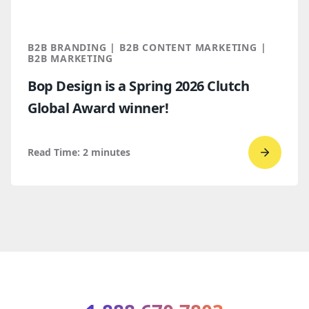
Which
makes
more
B2B BRANDING | B2B CONTENT MARKETING |
sense
B2B MARKETING
for
Bop Design is a Spring 2026 Clutch
B2B
Global Award winner!
compan
Read Time:
2
minutes
Go
to
read
Bop
Design 
a
Spring
2026