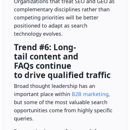
Organizations that treat SEO and GEO as
complementary disciplines rather than
competing priorities will be better
positioned to adapt as search
technology evolves.
Trend #6: Long-
tail content and
FAQs continue
to drive qualified traffic
Broad thought leadership has an
important place within
B2B marketing
,
but some of the most valuable search
opportunities come from highly specific
queries.