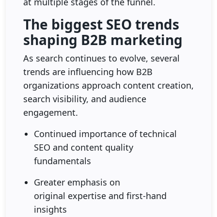
at multiple stages of the funnel.
The biggest SEO trends
shaping B2B marketing
As search continues to evolve, several
trends are influencing how B2B
organizations approach content creation,
search visibility, and audience
engagement.
Continued importance of technical
SEO and content quality
fundamentals
Greater emphasis on
original expertise and first-hand
insights