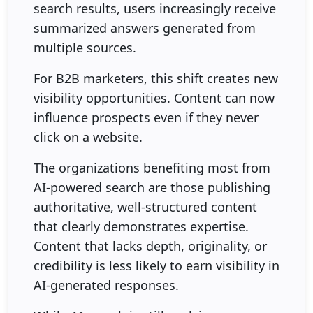
search results, users increasingly receive
summarized answers generated from
multiple sources.
For B2B marketers, this shift creates new
visibility opportunities. Content can now
influence prospects even if they never
click on a website.
The organizations benefiting most from
AI-powered search are those publishing
authoritative, well-structured content
that clearly demonstrates expertise.
Content that lacks depth, originality, or
credibility is less likely to earn visibility in
AI-generated responses.