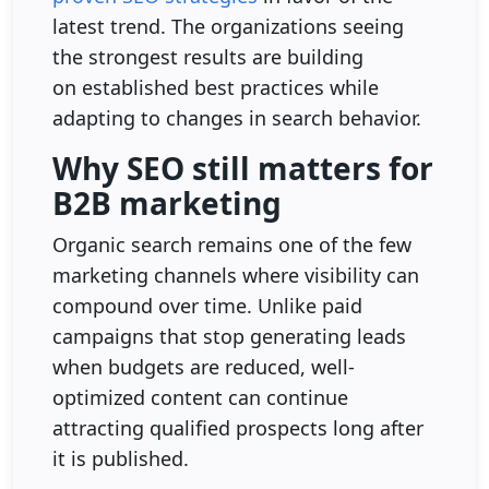
latest trend. The organizations seeing
the strongest results are building
on established best practices while
adapting to changes in search behavior.
Why SEO still matters for
B2B marketing
Organic search remains one of the few
marketing channels where visibility can
compound over time. Unlike paid
campaigns that stop generating leads
when budgets are reduced, well-
optimized content can continue
attracting qualified prospects long after
it is published.