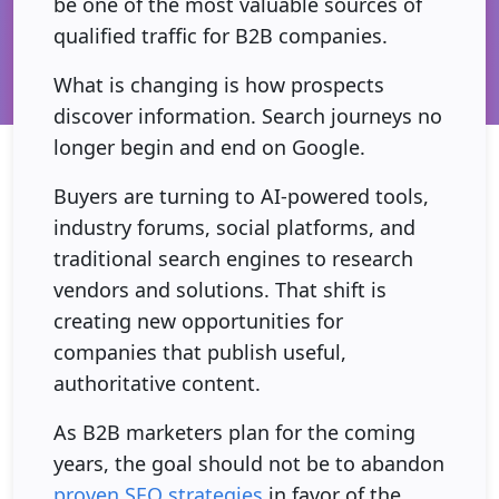
be one of the most valuable sources of
qualified traffic for B2B companies.
What is changing is how prospects
discover information. Search journeys no
longer begin and end on Google.
Buyers are turning to AI-powered tools,
industry forums, social platforms, and
traditional search engines to research
vendors and solutions. That shift is
creating new opportunities for
companies that publish useful,
authoritative content.
As B2B marketers plan for the coming
years, the goal should not be to abandon
proven SEO strategies
in favor of the