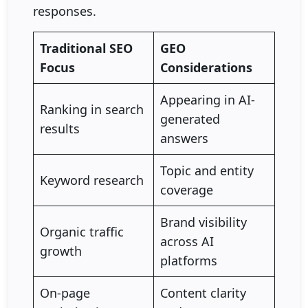
responses.
Traditional SEO
GEO
Focus
Considerations
Appearing in AI-
Ranking in search
generated
results
answers
Topic and entity
Keyword research
coverage
Brand visibility
Organic traffic
across AI
growth
platforms
On-page
Content clarity