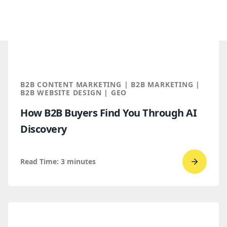
B2B CONTENT MARKETING | B2B MARKETING |
B2B WEBSITE DESIGN | GEO
How B2B Buyers Find You Through AI
Discovery
Read Time:
3
minutes
Go
to
read
How
B2B