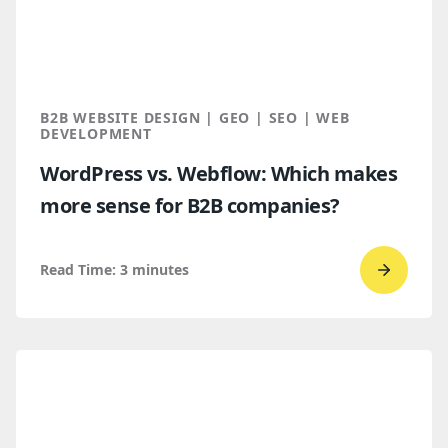
Buyers
Find
You
Throug
B2B WEBSITE DESIGN | GEO | SEO | WEB
AI
DEVELOPMENT
Discove
WordPress vs. Webflow: Which makes
more sense for B2B companies?
Read Time:
3
minutes
Go
to
read
WordPr
vs.
Webflo