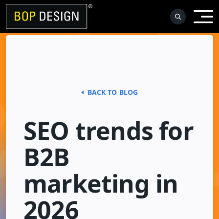
Skip
to
content
BACK TO BLOG
SEO trends for
B2B
marketing in
2026