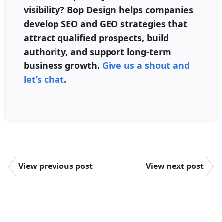
visibility? Bop Design helps companies
develop SEO and GEO strategies that
attract qualified prospects, build
authority, and support long-term
business growth.
Give us a shout and
let’s chat
.
View previous post
View next post