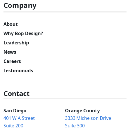
Company
About
Why Bop Design?
Leadership
News
Careers
Testimonials
Contact
San Diego
Orange County
401 W A Street
3333 Michelson Drive
Suite 200
Suite 300