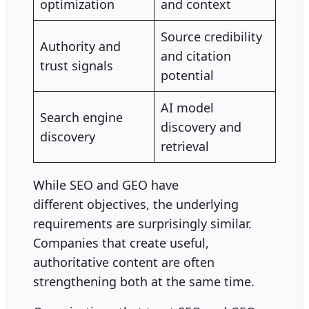
optimization
and context
Source credibility
Authority and
and citation
trust signals
potential
AI model
Search engine
discovery and
discovery
retrieval
While SEO and GEO have
different objectives, the underlying
requirements are surprisingly similar.
Companies that create useful,
authoritative content are often
strengthening both at the same time.