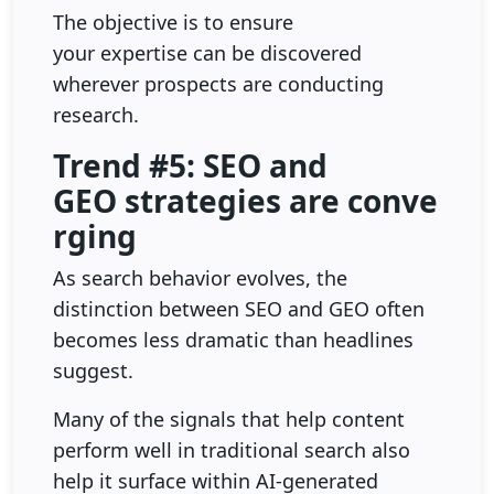
The objective is to ensure
your expertise can be discovered
wherever prospects are conducting
research.
Trend #5: SEO and
GEO strategies are conve
rging
As search behavior evolves, the
distinction between SEO and GEO often
becomes less dramatic than headlines
suggest.
Many of the signals that help content
perform well in traditional search also
help it surface within AI-generated