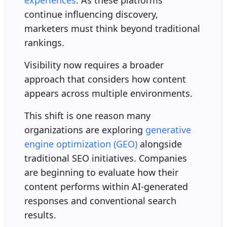
experiences
. As these platforms
continue influencing discovery,
marketers must think beyond traditional
rankings.
Visibility now requires a broader
approach that considers how content
appears across multiple environments.
This shift is one reason many
organizations are exploring
generative
engine optimization (GEO)
alongside
traditional SEO initiatives. Companies
are beginning to evaluate how their
content performs within AI-generated
responses and conventional search
results.