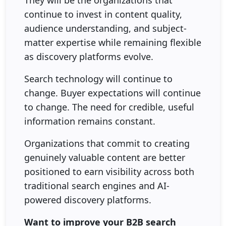
They will be the organizations that
continue to invest in content quality,
audience understanding, and subject-
matter expertise while remaining flexible
as discovery platforms evolve.
Search technology will continue to
change. Buyer expectations will continue
to change. The need for credible, useful
information remains constant.
Organizations that commit to creating
genuinely valuable content are better
positioned to earn visibility across both
traditional search engines and AI-
powered discovery platforms.
Want to improve your B2B search