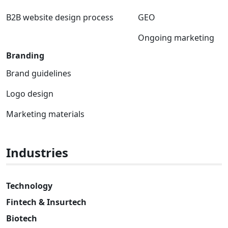
B2B website design process
GEO
Ongoing marketing
Branding
Brand guidelines
Logo design
Marketing materials
Industries
Technology
Fintech & Insurtech
Biotech