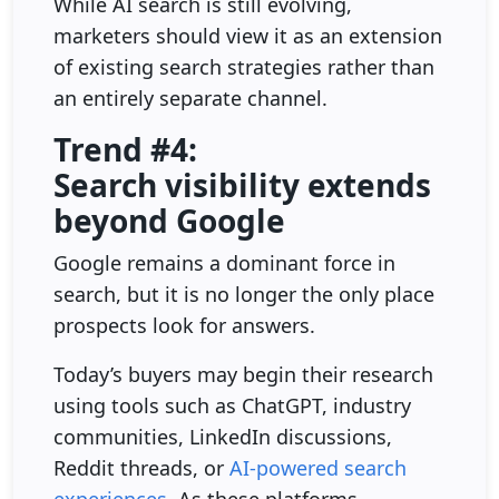
While AI search is still evolving,
marketers should view it as an extension
of existing search strategies rather than
an entirely separate channel.
Trend #4:
Search visibility extends
beyond Google
Google remains a dominant force in
search, but it is no longer the only place
prospects look for answers.
Today’s buyers may begin their research
using tools such as ChatGPT, industry
communities, LinkedIn discussions,
Reddit threads, or
AI-powered search