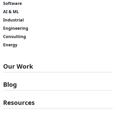
Software
AI & ML
Industrial
Engineering
Consulting
Energy
Our Work
Blog
Resources