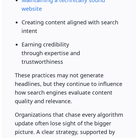
Maintaining a technically sound
website
Creating content aligned with search
intent
Earning credibility
through expertise and
trustworthiness
These practices may not generate
headlines, but they continue to influence
how search engines evaluate content
quality and relevance.
Organizations that chase every algorithm
update often lose sight of the bigger
picture. A clear strategy, supported by