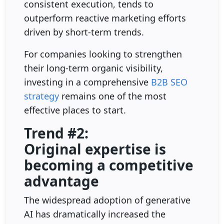
consistent execution, tends to
outperform reactive marketing efforts
driven by short-term trends.
For companies looking to strengthen
their long-term organic visibility,
investing in a comprehensive
B2B SEO
strategy
remains one of the most
effective places to start.
Trend #2:
Original expertise is
becoming a competitive
advantage
The widespread adoption of generative
AI has dramatically increased the