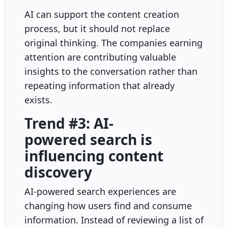
AI can support the content creation
process, but it should not replace
original thinking. The companies earning
attention are contributing valuable
insights to the conversation rather than
repeating information that already
exists.
Trend #3: AI-
powered search is
influencing content
discovery
AI-powered search experiences are
changing how users find and consume
information. Instead of reviewing a list of