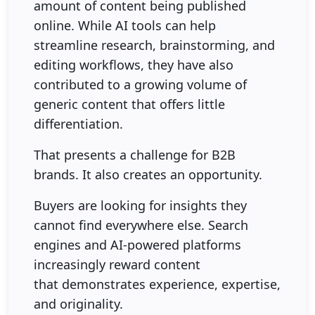
amount of content being published
online. While AI tools can help
streamline research, brainstorming, and
editing workflows, they have also
contributed to a growing volume of
generic content that offers little
differentiation.
That presents a challenge for B2B
brands. It also creates an opportunity.
Buyers are looking for insights they
cannot find everywhere else. Search
engines and AI-powered platforms
increasingly reward content
that demonstrates experience, expertise,
and originality.