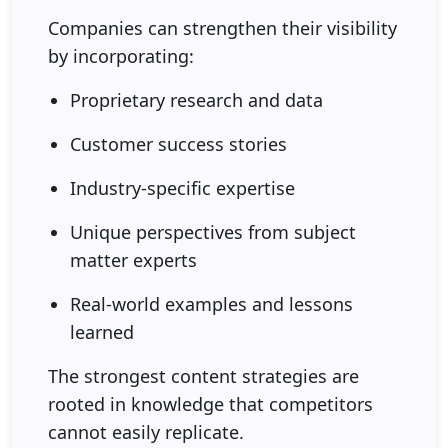
Companies can strengthen their visibility
by incorporating:
Proprietary research and data
Customer success stories
Industry-specific expertise
Unique perspectives from subject
matter experts
Real-world examples and lessons
learned
The strongest content strategies are
rooted in knowledge that competitors
cannot easily replicate.