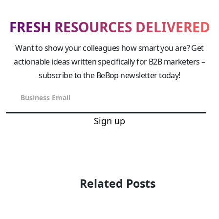
FRESH RESOURCES DELIVERED
Want to show your colleagues how smart you are? Get
actionable ideas written specifically for B2B marketers –
subscribe to the BeBop newsletter today!
Sign up
Related Posts