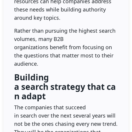
resources can help companies address
these needs while building authority
around key topics.
Rather than pursuing the highest search
volumes, many B2B
organizations benefit from focusing on
the questions that matter most to their
audience.
Building
a search strategy that ca
n adapt
The companies that succeed
in search over the next several years will
not be the ones chasing every new trend.