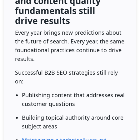
and content quality
fundamentals still
drive results
Every year brings new predictions about
the future of search. Every year, the same
foundational practices continue to drive
results.
Successful B2B SEO strategies still rely
on:
Publishing content that addresses real
customer questions
Building topical authority around core
subject areas