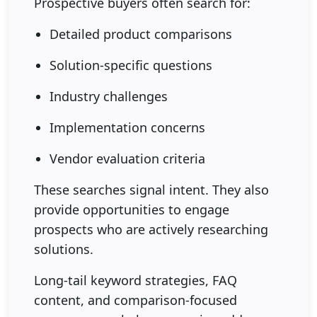
Prospective buyers often search for:
Detailed product comparisons
Solution-specific questions
Industry challenges
Implementation concerns
Vendor evaluation criteria
These searches signal intent. They also
provide opportunities to engage
prospects who are actively researching
solutions.
Long-tail keyword strategies, FAQ
content, and comparison-focused