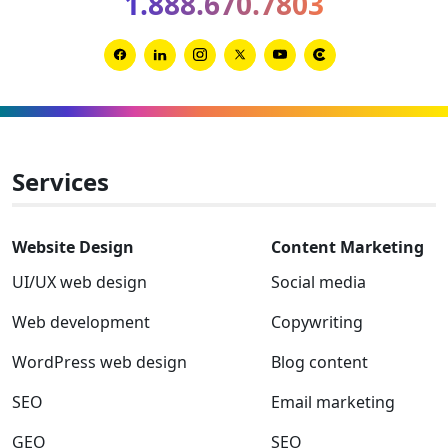
1.888.670.7803
Clutch
Global
Award
Link
Link
Link
Link
Link
Link
winner
to
to
to
to
to
to
Facebook
Linkedin
Instagram
Twitter-
Youtube
Clutch
x
Services
Website Design
Content Marketing
UI/UX web design
Social media
Web development
Copywriting
WordPress web design
Blog content
SEO
Email marketing
GEO
SEO