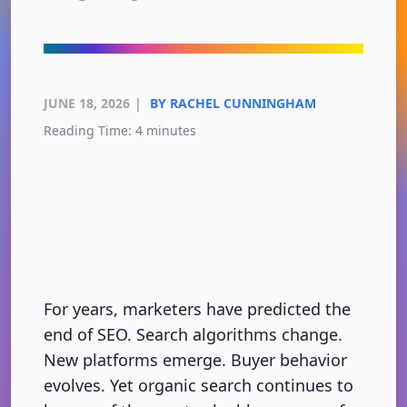
JUNE 18, 2026
|
BY RACHEL CUNNINGHAM
Reading Time:
4
minutes
For years, marketers have predicted the
end of SEO. Search algorithms change.
New platforms emerge. Buyer behavior
evolves. Yet organic search continues to