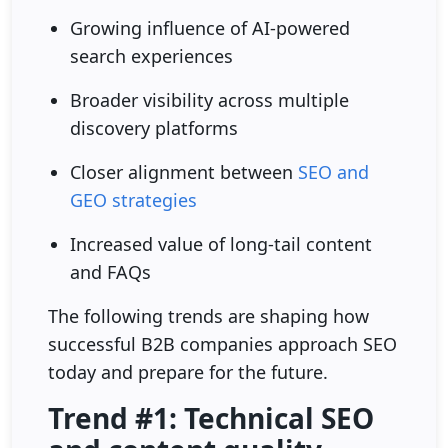
Growing influence of AI-powered
search experiences
Broader visibility across multiple
discovery platforms
Closer alignment between
SEO and
GEO strategies
Increased value of long-tail content
and FAQs
The following trends are shaping how
successful B2B companies approach SEO
today and prepare for the future.
Trend #1: Technical SEO