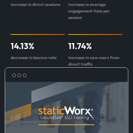
increase in direct sessions
increase in average
engagement time per
session
14.13
%
11.74
%
decrease in bounce rate
increase in new users from
direct traffic