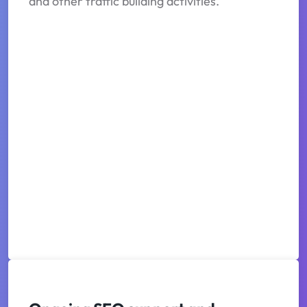
and other traffic building activities.