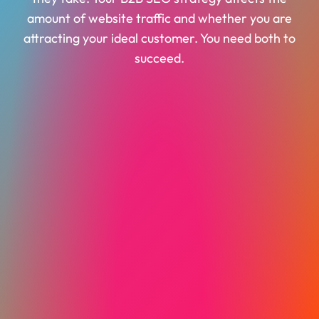
amount of website traffic and whether you are
attracting your ideal customer. You need both to
succeed.