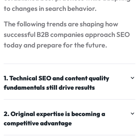
to changes in search behavior.
The following trends are shaping how
successful B2B companies approach SEO
today and prepare for the future.
1. Technical SEO and content quality
fundamentals still drive results
2. Original expertise is becoming a
competitive advantage