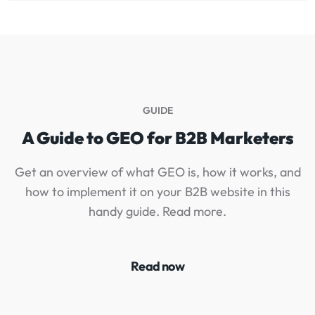
GUIDE
A Guide to GEO for B2B Marketers
Get an overview of what GEO is, how it works, and
how to implement it on your B2B website in this
I
handy guide. Read more.
Read now