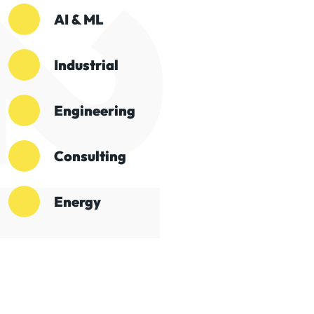
AI & ML
Industrial
Engineering
Consulting
Energy