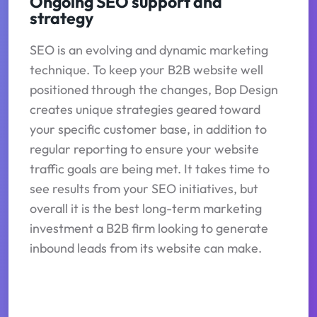
Ongoing SEO support and
strategy
SEO is an evolving and dynamic marketing
technique. To keep your B2B website well
positioned through the changes, Bop Design
creates unique strategies geared toward
your specific customer base, in addition to
regular reporting to ensure your website
traffic goals are being met. It takes time to
see results from your SEO initiatives, but
overall it is the best long-term marketing
investment a B2B firm looking to generate
inbound leads from its website can make.