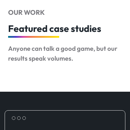
OUR WORK
Featured case studies
Anyone can talk a good game, but our
results speak volumes.