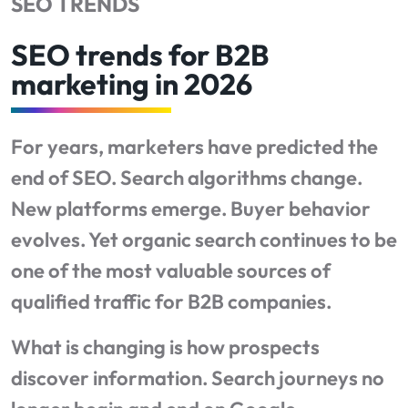
SEO TRENDS
SEO trends for B2B
marketing in 2026
For years, marketers have predicted the
end of SEO. Search algorithms change.
New platforms emerge. Buyer behavior
evolves. Yet organic search continues to be
one of the most valuable sources of
qualified traffic for B2B companies.
What is changing is how prospects
discover information. Search journeys no