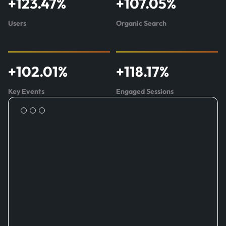
+
123.47
%
+
107.05
%
about
SmartChoice
Users
Organic Search
+
102.01
%
+
118.17
%
Key Events
Engaged Sessions