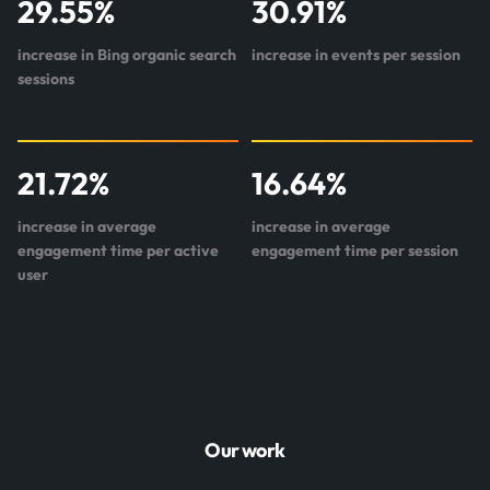
29.55
%
30.91
%
increase in Bing organic search
increase in events per session
sessions
21.72
%
16.64
%
increase in average
increase in average
engagement time per active
engagement time per session
user
Our work