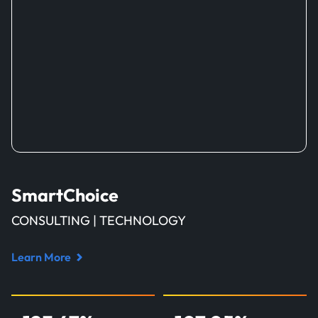
SmartChoice
CONSULTING | TECHNOLOGY
Learn More
Read
case
study