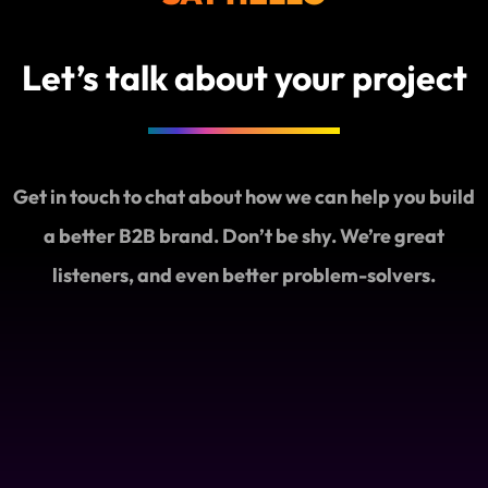
Let’s talk about your project
Get in touch to chat about how we can help you build
a better B2B brand. Don’t be shy. We’re great
listeners, and even better problem-solvers.