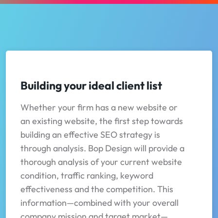
Building your ideal client list
Whether your firm has a new website or
an existing website, the first step towards
building an effective SEO strategy is
through analysis. Bop Design will provide a
thorough analysis of your current website
condition, traffic ranking, keyword
effectiveness and the competition. This
information—combined with your overall
company mission and target market—