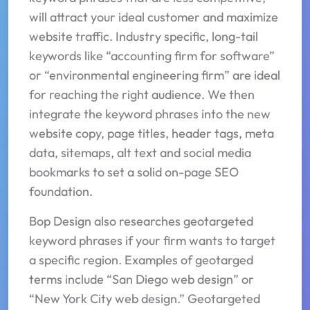
will attract your ideal customer and maximize
website traffic. Industry specific, long-tail
keywords like “accounting firm for software”
or “environmental engineering firm” are ideal
for reaching the right audience. We then
integrate the keyword phrases into the new
website copy, page titles, header tags, meta
data, sitemaps, alt text and social media
bookmarks to set a solid on-page SEO
foundation.
Bop Design also researches geotargeted
keyword phrases if your firm wants to target
a specific region. Examples of geotarged
terms include “San Diego web design” or
“New York City web design.” Geotargeted