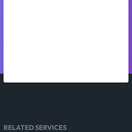
RELATED SERVICES