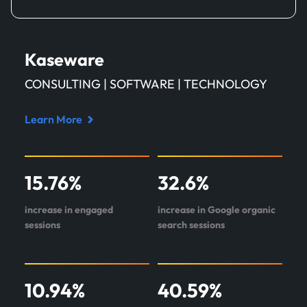
Kaseware
CONSULTING | SOFTWARE | TECHNOLOGY
Learn More
Read
case
study
15.76
%
32.6
%
about
Kaseware
increase in engaged
increase in Google organic
sessions
search sessions
10.94
%
40.59
%