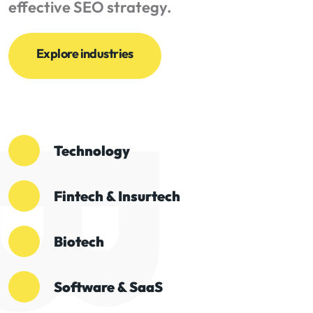
effective SEO strategy.
Explore industries
Technology
Fintech & Insurtech
Biotech
Software & SaaS