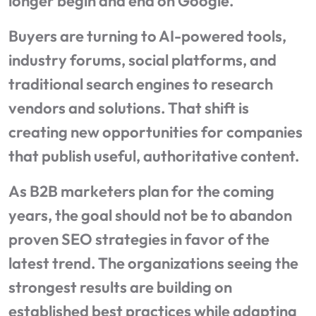
longer begin and end on Google.
Buyers are turning to AI-powered tools,
industry forums, social platforms, and
traditional search engines to research
vendors and solutions. That shift is
creating new opportunities for companies
that publish useful, authoritative content.
As B2B marketers plan for the coming
years, the goal should not be to abandon
proven SEO strategies in favor of the
latest trend. The organizations seeing the
strongest results are building on
established best practices while adapting