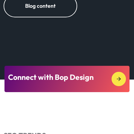
Blog content
Connect with Bop Design