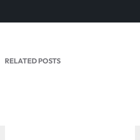
RELATED POSTS