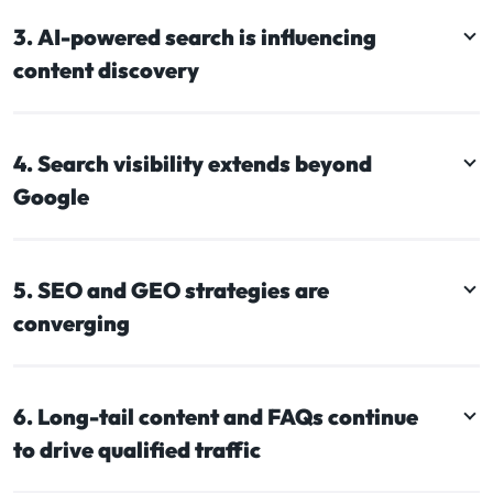
3. AI-powered search is influencing
content discovery
4. Search visibility extends beyond
Google
5. SEO and GEO strategies are
converging
6. Long-tail content and FAQs continue
to drive qualified traffic