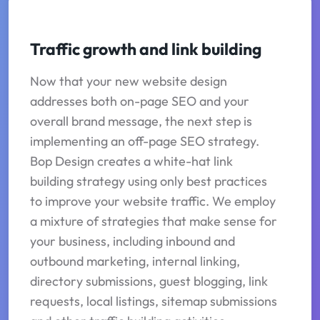
Traffic growth and link building
Now that your new website design
addresses both on-page SEO and your
overall brand message, the next step is
implementing an off-page SEO strategy.
Bop Design creates a white-hat link
building strategy using only best practices
to improve your website traffic. We employ
a mixture of strategies that make sense for
your business, including inbound and
outbound marketing, internal linking,
directory submissions, guest blogging, link
requests, local listings, sitemap submissions