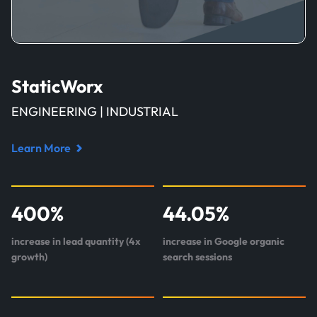
StaticWorx
ENGINEERING | INDUSTRIAL
Learn More
Read
case
study
400
%
44.05
%
about
StaticWorx
increase in lead quantity (4x
increase in Google organic
growth)
search sessions