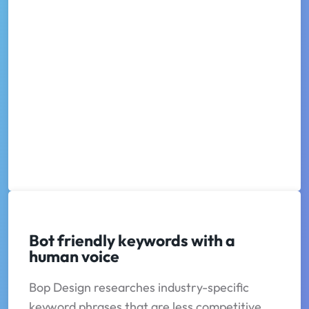
Bot friendly keywords with a
human voice
Bop Design researches industry-specific
keyword phrases that are less competitive,