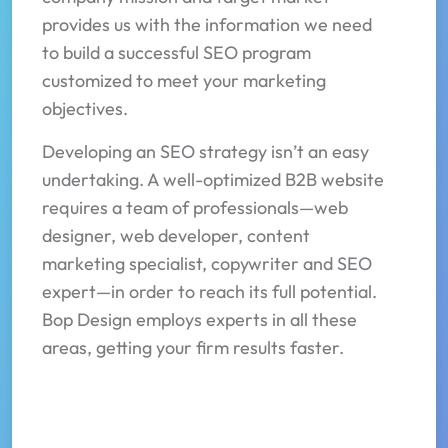
provides us with the information we need
to build a successful SEO program
customized to meet your marketing
objectives.
Developing an SEO strategy isn’t an easy
undertaking. A well-optimized B2B website
requires a team of professionals—web
designer, web developer, content
marketing specialist, copywriter and SEO
expert—in order to reach its full potential.
Bop Design employs experts in all these
areas, getting your firm results faster.