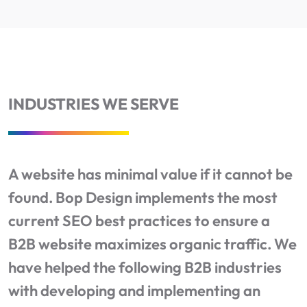
INDUSTRIES WE SERVE
A website has minimal value if it cannot be
found. Bop Design implements the most
current SEO best practices to ensure a
B2B website maximizes organic traffic. We
have helped the following B2B industries
with developing and implementing an