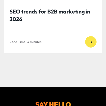
SEO trends for B2B marketing in
2026
Read Time:
4
minutes
Go
to
read
SEO
trends
for
B2B
marketi
2026
SAY HELLO