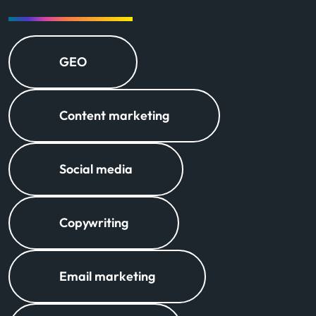
GEO
Content marketing
Social media
Copywriting
Email marketing