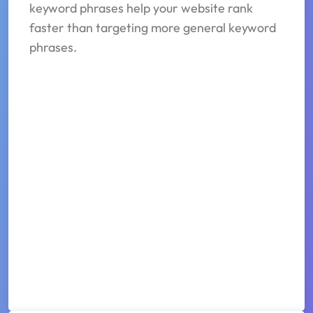
keyword phrases help your website rank
faster than targeting more general keyword
phrases.