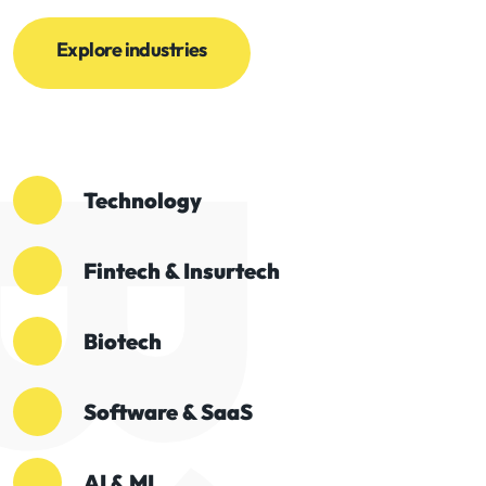
Explore industries
Technology
Fintech & Insurtech
Biotech
Software & SaaS
AI & ML