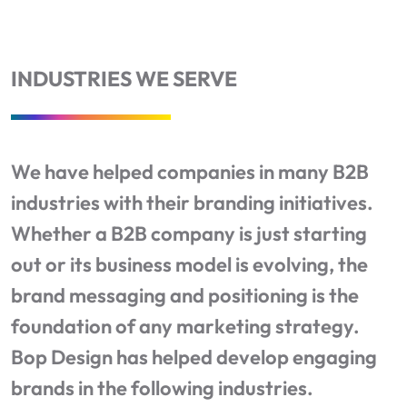
INDUSTRIES WE SERVE
We have helped companies in many B2B
industries with their branding initiatives.
Whether a B2B company is just starting
out or its business model is evolving, the
brand messaging and positioning is the
foundation of any marketing strategy.
Bop Design has helped develop engaging
brands in the following industries.