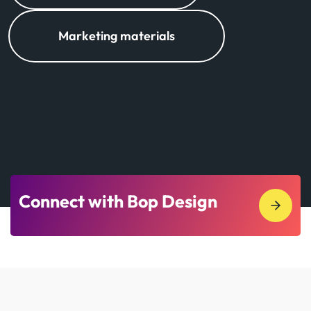
Marketing materials
Connect with Bop Design