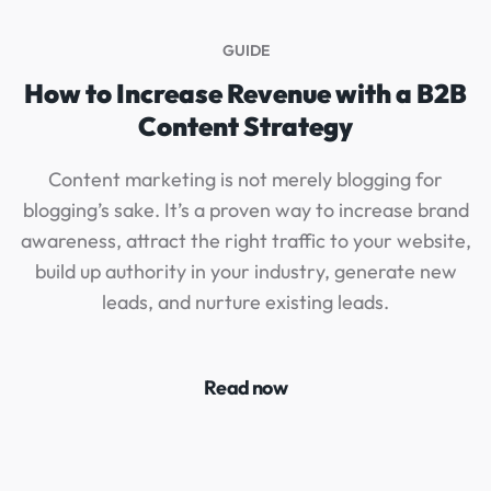
GUIDE
How to Increase Revenue with a B2B
Content Strategy
Content marketing is not merely blogging for
blogging’s sake. It’s a proven way to increase brand
g
awareness, attract the right traffic to your website,
build up authority in your industry, generate new
leads, and nurture existing leads.
Read now