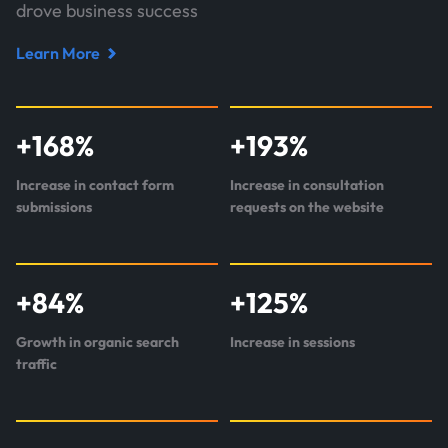
drove business success
Learn More
Read
case
study
+
168
%
+
193
%
about
Perr&Knight
Increase in contact form
Increase in consultation
submissions
requests on the website
+
84
%
+
125
%
Growth in organic search
Increase in sessions
traffic