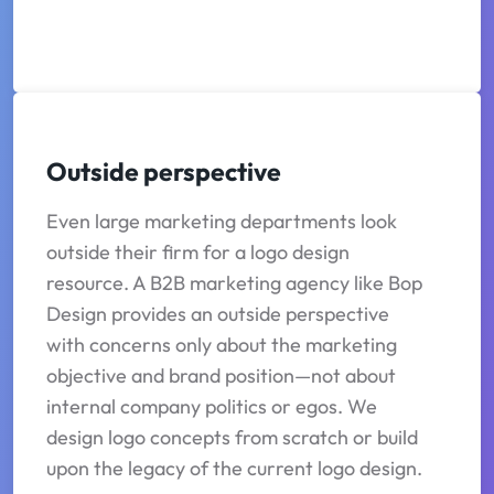
Outside perspective
Even large marketing departments look
outside their firm for a logo design
resource. A B2B marketing agency like Bop
Design provides an outside perspective
with concerns only about the marketing
objective and brand position—not about
internal company politics or egos. We
design logo concepts from scratch or build
upon the legacy of the current logo design.