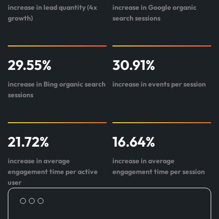
increase in lead quantity (4x
increase in Google organic
growth)
search sessions
29.55
%
30.91
%
increase in Bing organic search
increase in events per session
sessions
21.72
%
16.64
%
increase in average
increase in average
engagement time per active
engagement time per session
user