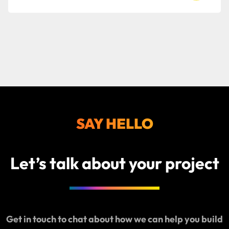
to
read
Bop
Design i
a
Spring
2026
Clutch
SAY HELLO
Global
Award
winner
Let’s talk about your project
Get in touch to chat about how we can help you build