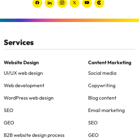
Link
Link
Link
Link
Link
Link
to
to
to
to
to
to
Facebook
Linkedin
Instagram
Twitter-
Youtube
Clutch
x
Services
Website Design
Content Marketing
UI/UX web design
Social media
Web development
Copywriting
WordPress web design
Blog content
SEO
Email marketing
GEO
SEO
B2B website design process
GEO