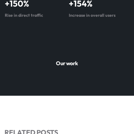
+
150
%
+
154
%
Rise in direct traffic
Increase in overall users
Our work
RELATED POSTS