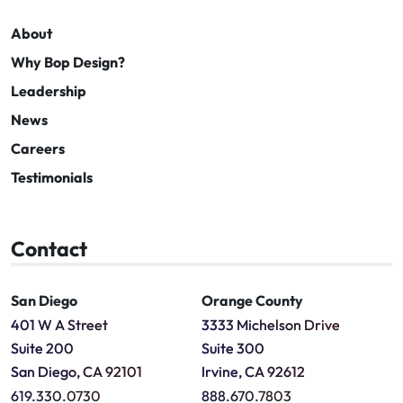
About
Why Bop Design?
Leadership
News
Careers
Testimonials
Contact
San Diego
Orange County
401 W A Street
3333 Michelson Drive
Suite 200
Suite 300
San Diego, CA 92101
Irvine, CA 92612
619.330.0730
888.670.7803