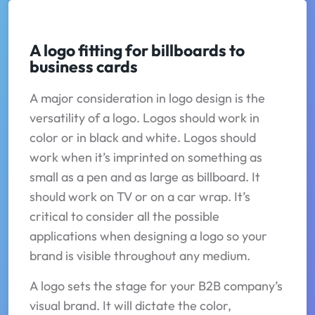
A logo fitting for billboards to
business cards
A major consideration in logo design is the
versatility of a logo. Logos should work in
color or in black and white. Logos should
work when it’s imprinted on something as
small as a pen and as large as billboard. It
should work on TV or on a car wrap. It’s
critical to consider all the possible
applications when designing a logo so your
brand is visible throughout any medium.
A logo sets the stage for your B2B company’s
visual brand. It will dictate the color,