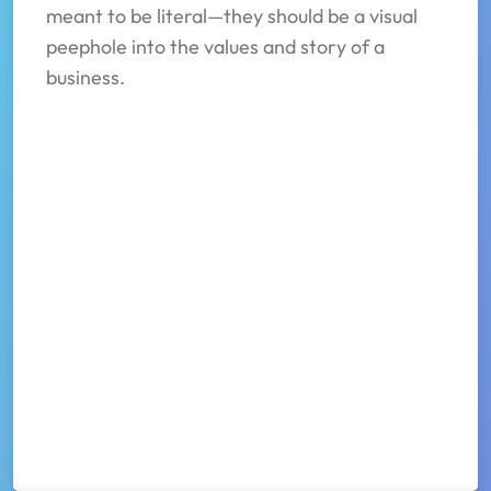
meant to be literal—they should be a visual
peephole into the values and story of a
business.