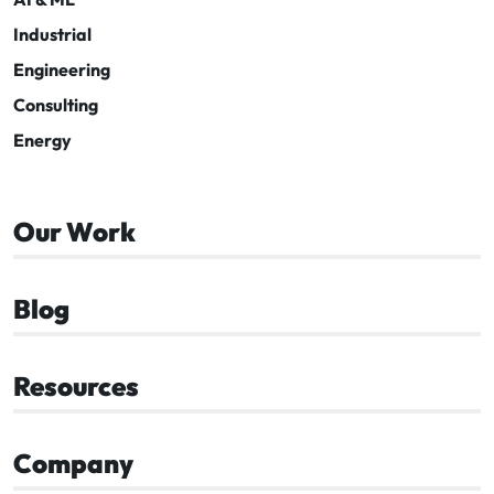
Industrial
Engineering
Consulting
Energy
Our Work
Blog
Resources
Company