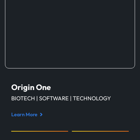
Origin One
BIOTECH | SOFTWARE | TECHNOLOGY
Learn More
Read
case
study