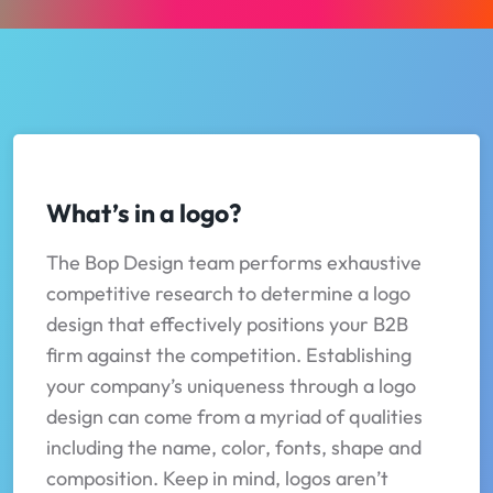
What’s in a logo?
The Bop Design team performs exhaustive
competitive research to determine a logo
design that effectively positions your B2B
firm against the competition. Establishing
your company’s uniqueness through a logo
design can come from a myriad of qualities
including the name, color, fonts, shape and
composition. Keep in mind, logos aren’t