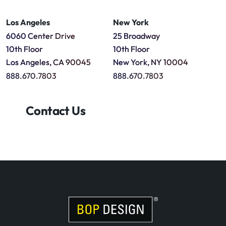
Los Angeles
New York
6060 Center Drive
25 Broadway
10th Floor
10th Floor
Los Angeles, CA 90045
New York, NY 10004
888.670.7803
888.670.7803
Contact Us