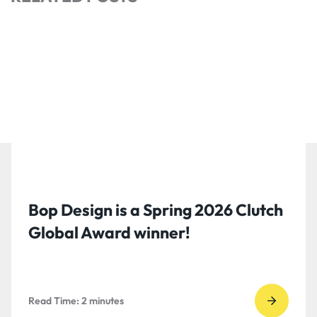
Bop Design is a Spring 2026 Clutch
Global Award winner!
Read Time:
2
minutes
Go