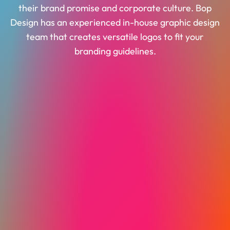
their brand promise and corporate culture. Bop
Design has an experienced in-house graphic design
team that creates versatile logos to fit your
branding guidelines.