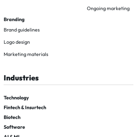
Ongoing marketing
Branding
Brand guidelines
Logo design
Marketing materials
Industries
Technology
Fintech & Insurtech
Biotech
Software
AI & ML