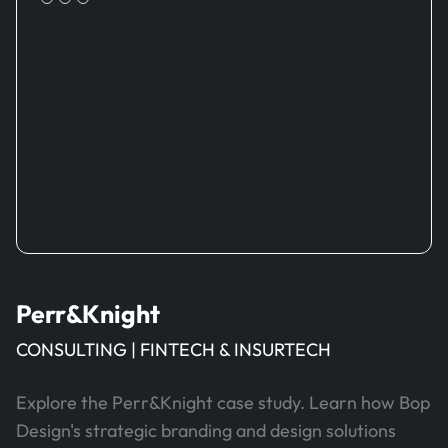
Perr&Knight
CONSULTING | FINTECH & INSURTECH
Explore the Perr&Knight case study. Learn how Bop
Design's strategic branding and design solutions