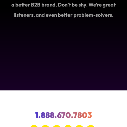
a better B2B brand. Don’t be shy. We’re great
listeners, and even better problem-solvers.
1.888.670.7803