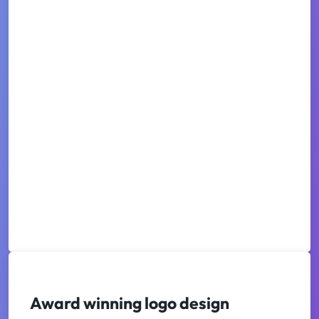
Award winning logo design