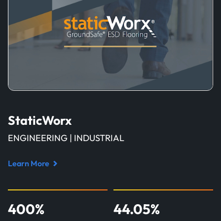
StaticWorx
ENGINEERING | INDUSTRIAL
Learn More
Read
case
study
400
%
44.05
%
about
StaticWorx