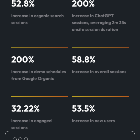
52.8
%
200
%
about
Origin
increase in organic search
increase in ChatGPT
One
sessions
sessions, averaging 2m 35s
onsite session duration
200
%
58.8
%
increase in demo schedules
increase in overall sessions
from Google Organic
32.22
%
53.5
%
increase in engaged
increase in new users
sessions