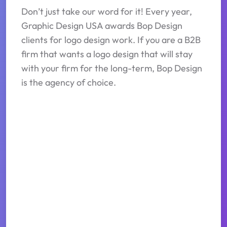
Don’t just take our word for it! Every year,
Graphic Design USA awards Bop Design
clients for logo design work. If you are a B2B
firm that wants a logo design that will stay
with your firm for the long-term, Bop Design
is the agency of choice.