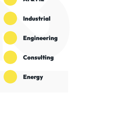
Industrial
Engineering
Consulting
Energy