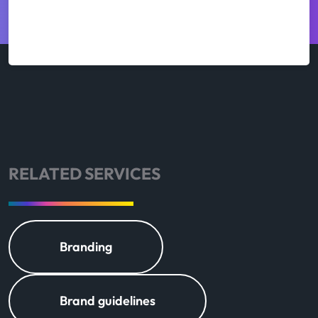
RELATED SERVICES
Branding
Brand guidelines