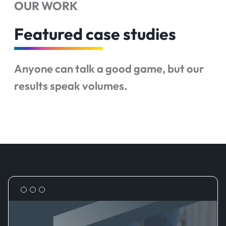
OUR WORK
Featured case studies
Anyone can talk a good game, but our
results speak volumes.