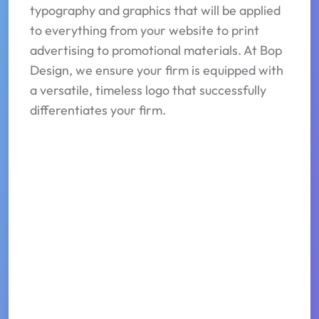
typography and graphics that will be applied
to everything from your website to print
advertising to promotional materials. At Bop
Design, we ensure your firm is equipped with
a versatile, timeless logo that successfully
differentiates your firm.