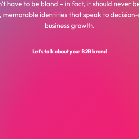
t have to be bland – in fact, it should never 
, memorable identities that speak to decision
business growth.
Let’s talk about your B2B brand