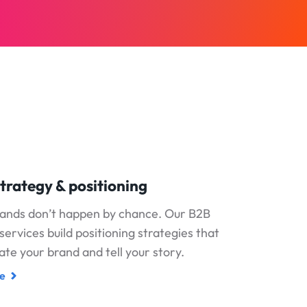
trategy & positioning
rands don’t happen by chance. Our B2B
services build positioning strategies that
iate your brand and tell your story.
e