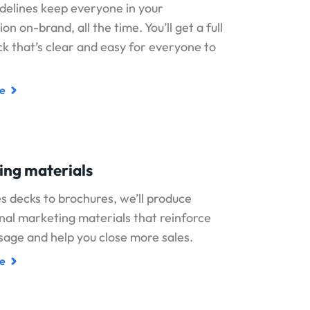
delines keep everyone in your
on on-brand, all the time. You’ll get a full
k that’s clear and easy for everyone to
e
ing materials
s decks to brochures, we’ll produce
nal marketing materials that reinforce
age and help you close more sales.
e