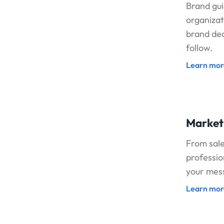
Brand gui
organizati
brand dec
follow.
Learn mor
Market
From sale
professio
your mess
Learn mor