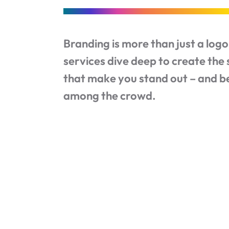
Branding is more than just a log
services dive deep to create the 
that make you stand out – and 
among the crowd.