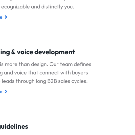
 recognizable and distinctly you.
e
ing & voice development
is more than design. Our team defines
 and voice that connect with buyers
leads through long B2B sales cycles.
e
uidelines