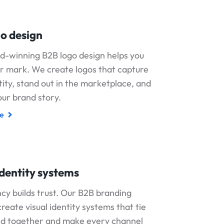
o design
d-winning B2B logo design helps you
r mark. We create logos that capture
tity, stand out in the marketplace, and
ur brand story.
e
identity systems
cy builds trust. Our B2B branding
create visual identity systems that tie
nd together and make every channel