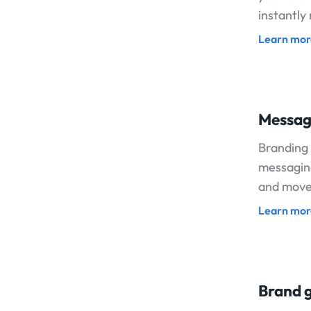
instantly
Learn mor
Messag
Branding 
messaging
and move 
Learn mor
Brand g