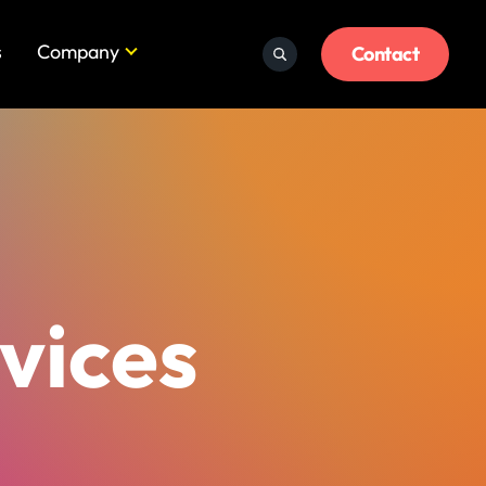
s
Company
Contact
vices