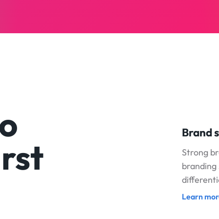
to
Brand s
rst
Strong b
branding 
different
Learn mor