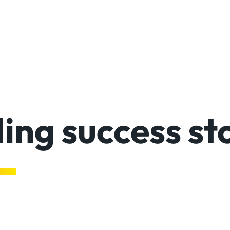
ing success st