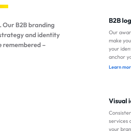
B2B log
o. Our B2B branding
Our awar
strategy and identity
make you
be remembered –
your iden
anchor yo
Learn mor
Visual 
Consisten
services 
your bra