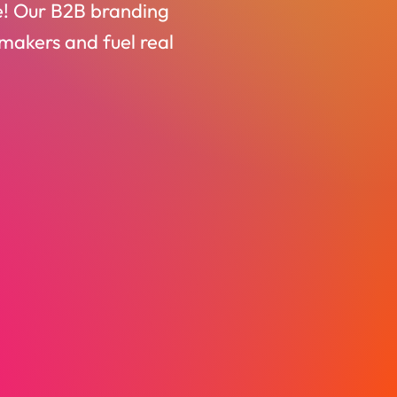
be! Our B2B branding
-makers and fuel real