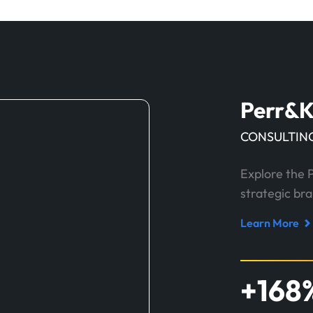
Perr&K
CONSULTING
Explore the 
strategic br
Learn More
Read
case
study
+
168
about
Perr&Knight