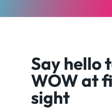
Say hello 
WOW at fi
sight