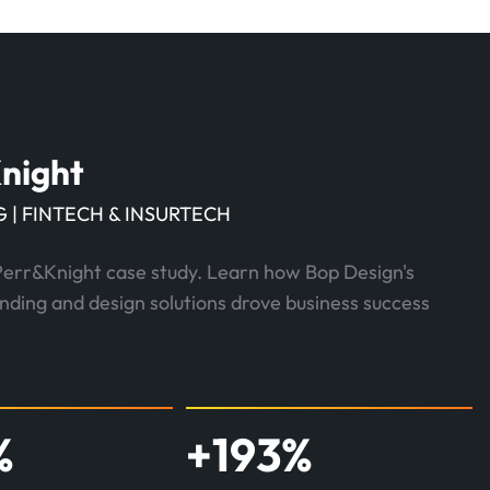
night
 | FINTECH & INSURTECH
Perr&Knight case study. Learn how Bop Design's
anding and design solutions drove business success
%
+
193
%