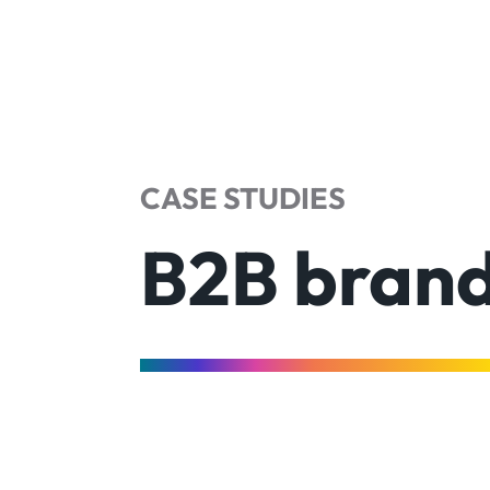
CASE STUDIES
B2B brand