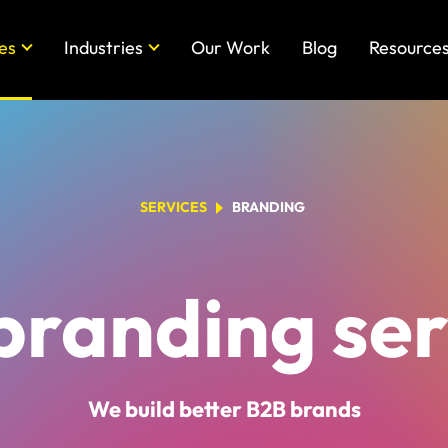
es
Industries
Our Work
Blog
Resource
SERVICES
BRANDING
branding ser
We build better B2B brands