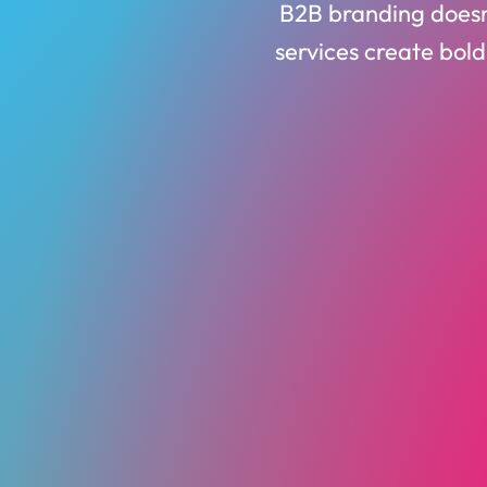
B2B branding doesn’
services create bold