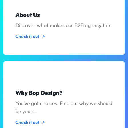
About Us
Discover what makes our B2B agency tick.
Check it out
Why Bop Design?
You’ve got choices. Find out why we should
be yours.
Check it out