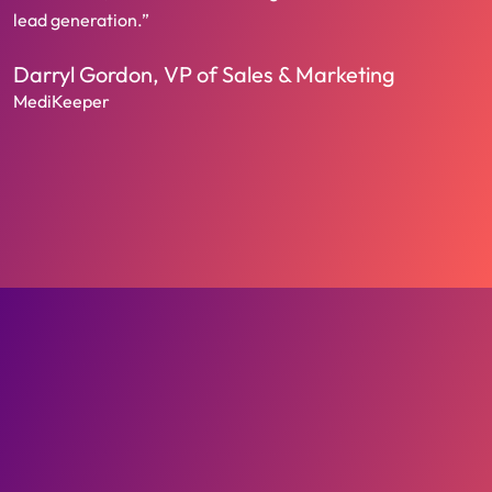
lead generation.”
Darryl Gordon, VP of Sales & Marketing
MediKeeper