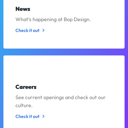
News
What’s happening at Bop Design.
Check it out
Careers
See current openings and check out our
culture.
Check it out