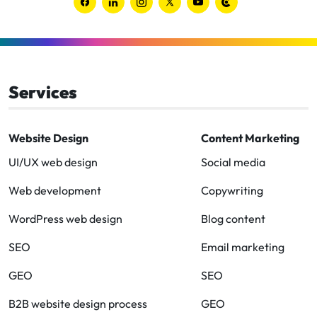
Link
Link
Link
Link
Link
Link
to
to
to
to
to
to
Facebook
Linkedin
Instagram
Twitter-
Youtube
Clutch
x
Services
Website Design
Content Marketing
UI/UX web design
Social media
Web development
Copywriting
WordPress web design
Blog content
SEO
Email marketing
GEO
SEO
B2B website design process
GEO