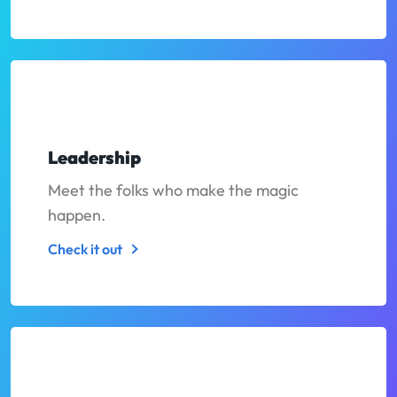
Leadership
Meet the folks who make the magic
happen.
Check it out