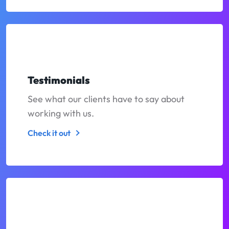
Testimonials
See what our clients have to say about
working with us.
Check it out