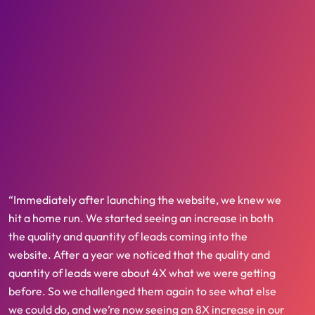
“Immediately after launching the website, we knew we
hit a home run. We started seeing an increase in both
the quality and quantity of leads coming into the
website. After a year we noticed that the quality and
quantity of leads were about 4X what we were getting
before. So we challenged them again to see what else
we could do, and we’re now seeing an 8X increase in our