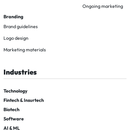
Ongoing marketing
Branding
Brand guidelines
Logo design
Marketing materials
Industries
Technology
Fintech & Insurtech
Biotech
Software
AI & ML