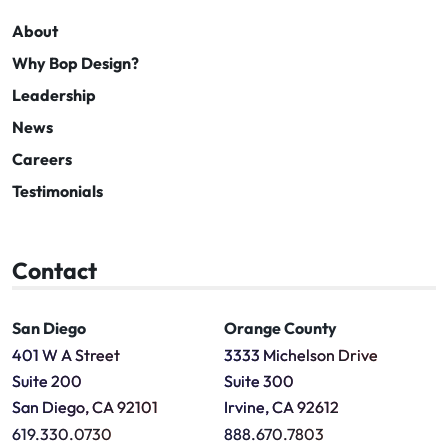
About
Why Bop Design?
Leadership
News
Careers
Testimonials
Contact
San Diego
Orange County
401 W A Street
3333 Michelson Drive
Suite 200
Suite 300
San Diego, CA 92101
Irvine, CA 92612
619.330.0730
888.670.7803