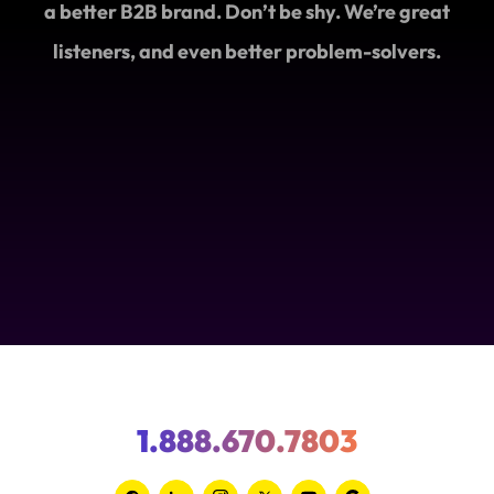
a better B2B brand. Don’t be shy. We’re great
listeners, and even better problem-solvers.
1.888.670.7803