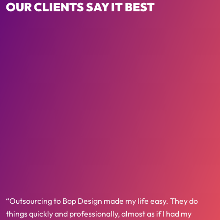
OUR CLIENTS SAY IT BEST
“Outsourcing to Bop Design made my life easy. They do
things quickly and professionally, almost as if I had my