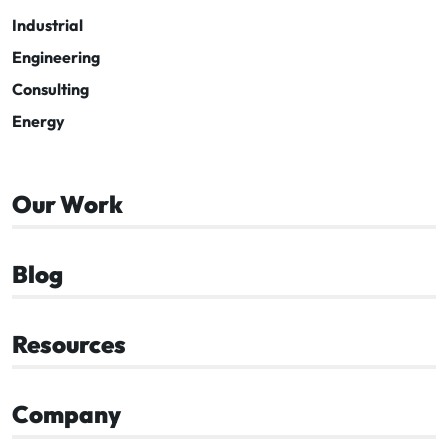
Industrial
Engineering
Consulting
Energy
Our Work
Blog
Resources
Company