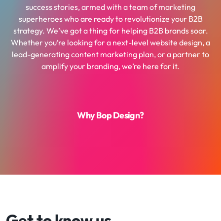
success stories, armed with a team of marketing
superheroes who are ready to revolutionize your B2B
strategy. We’ve got a thing for helping B2B brands soar.
Whether you’re looking for a next-level website design, a
lead-generating content marketing plan, or a partner to
amplify your branding, we’re here for it.
Why Bop Design?
Get to know us