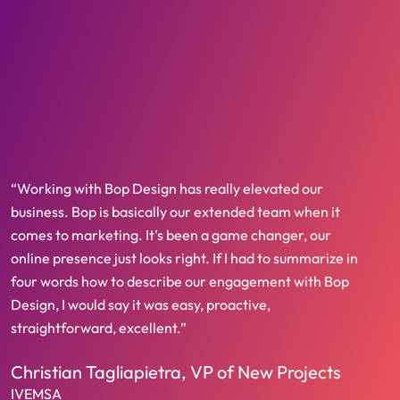
“Working with Bop Design has really elevated our
business. Bop is basically our extended team when it
comes to marketing. It’s been a game changer, our
online presence just looks right. If I had to summarize in
four words how to describe our engagement with Bop
Design, I would say it was easy, proactive,
straightforward, excellent.”
Christian Tagliapietra, VP of New Projects
IVEMSA