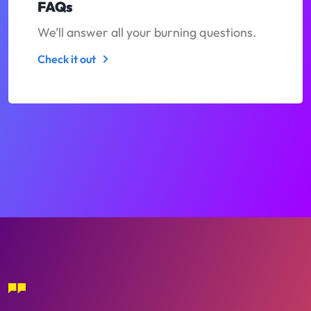
FAQs
We’ll answer all your burning questions.
Check it out