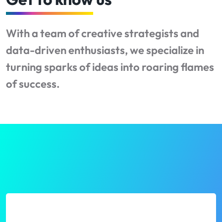
With a team of creative strategists and
data-driven enthusiasts, we specialize in
turning sparks of ideas into roaring flames
of success.