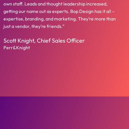
own staff. Leads and thought leadership increased,
getting our name out as experts. Bop Design has it all –
expertise, branding, and marketing. They’re more than
just a vendor, they’re friends.”
Scott Knight, Chief Sales Officer
Perr&Knight