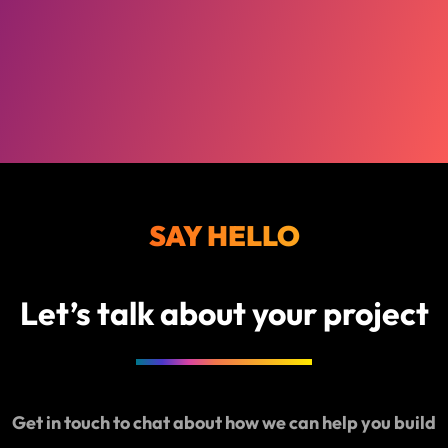
SAY HELLO
Let’s talk about your project
Get in touch to chat about how we can help you build