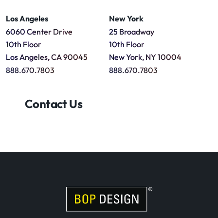
Los Angeles
New York
6060 Center Drive
25 Broadway
10th Floor
10th Floor
Los Angeles, CA 90045
New York, NY 10004
888.670.7803
888.670.7803
Contact Us