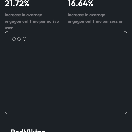
21.72
%
16.64
%
increase in average
increase in average
engagement time per active
engagement time per session
user