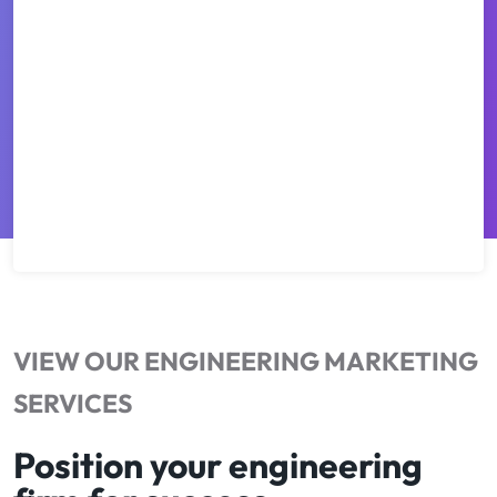
VIEW OUR ENGINEERING MARKETING
SERVICES
Position your engineering