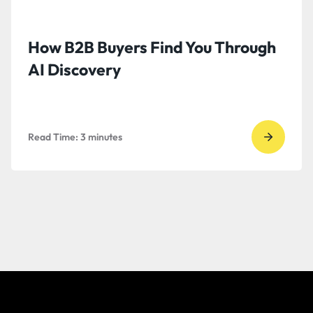
How B2B Buyers Find You Through
AI Discovery
Read Time:
3
minutes
Go
to
read
How
B2B
Buyers
Find
You
Throug