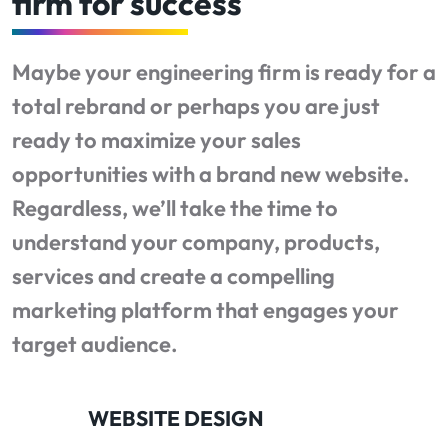
firm for success
Maybe your engineering firm is ready for a
total rebrand or perhaps you are just
ready to maximize your sales
opportunities with a brand new website.
Regardless, we’ll take the time to
understand your company, products,
services and create a compelling
marketing platform that engages your
target audience.
WEBSITE DESIGN