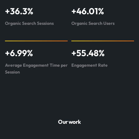
+
36.3
%
+
46.01
%
Organic Search Sessions
Organic Search Users
+
6.99
%
+
55.48
%
Average Engagement Time per
Engagement Rate
Session
Our work