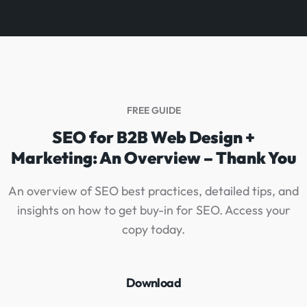
FREE GUIDE
SEO for B2B Web Design +
Marketing: An Overview – Thank You
An overview of SEO best practices, detailed tips, and
insights on how to get buy-in for SEO. Access your
g
copy today.
Download