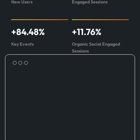
New Users
Engaged Sessions
+
84.48
%
+
11.76
%
Key Events
Organic Social Engaged
Sessions