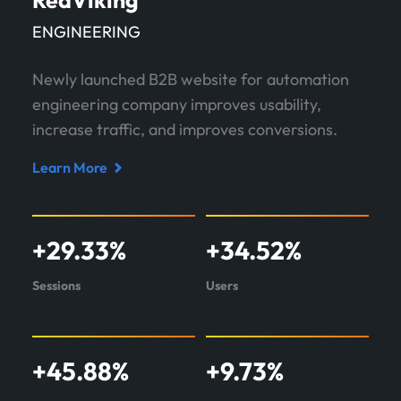
RedViking
ENGINEERING
Newly launched B2B website for automation
engineering company improves usability,
increase traffic, and improves conversions.
Learn More
Read
case
study
+
29.33
%
+
34.52
%
about
RedViking
Sessions
Users
+
45.88
%
+
9.73
%