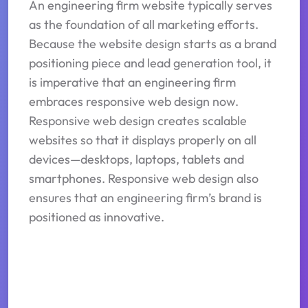
An engineering firm website typically serves
as the foundation of all marketing efforts.
Because the website design starts as a brand
positioning piece and lead generation tool, it
is imperative that an engineering firm
embraces responsive web design now.
Responsive web design creates scalable
websites so that it displays properly on all
devices—desktops, laptops, tablets and
smartphones. Responsive web design also
ensures that an engineering firm’s brand is
positioned as innovative.