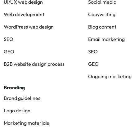
UI/UX web design
Social media
Web development
Copywriting
WordPress web design
Blog content
SEO
Email marketing
GEO
SEO
B2B website design process
GEO
Ongoing marketing
Branding
Brand guidelines
Logo design
Marketing materials