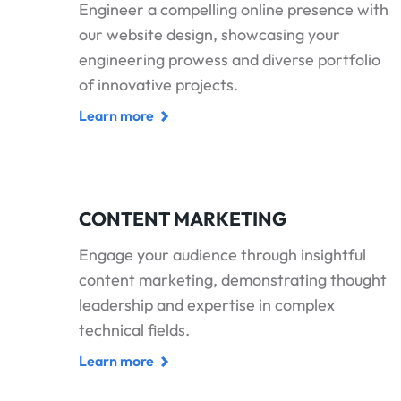
Engineer a compelling online presence with
our website design, showcasing your
engineering prowess and diverse portfolio
of innovative projects.
Learn more
CONTENT MARKETING
Engage your audience through insightful
content marketing, demonstrating thought
leadership and expertise in complex
technical fields.
Learn more