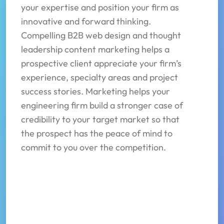
your expertise and position your firm as
innovative and forward thinking.
Compelling B2B web design and thought
leadership content marketing helps a
prospective client appreciate your firm’s
experience, specialty areas and project
success stories. Marketing helps your
engineering firm build a stronger case of
credibility to your target market so that
the prospect has the peace of mind to
commit to you over the competition.