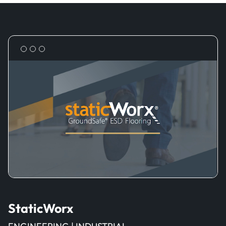
StaticWorx