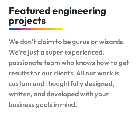
Featured engineering
projects
We don’t claim to be gurus or wizards.
We’re just a super experienced,
passionate team who knows how to get
results for our clients. All our work is
custom and thoughtfully designed,
written, and developed with your
business goals in mind.