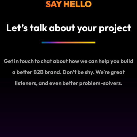
SAY HELLO
AI
Discove
Let’s talk about your project
Get in touch to chat about how we can help you build
a better B2B brand. Don’t be shy. We’re great
listeners, and even better problem-solvers.