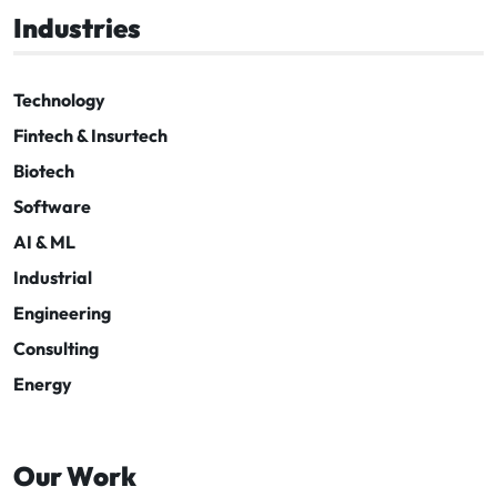
Industries
Technology
Fintech & Insurtech
Biotech
Software
AI & ML
Industrial
Engineering
Consulting
Energy
Our Work