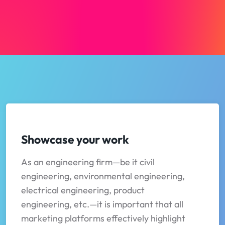
Showcase your work
As an engineering firm—be it civil
engineering, environmental engineering,
electrical engineering, product
engineering, etc.—it is important that all
marketing platforms effectively highlight