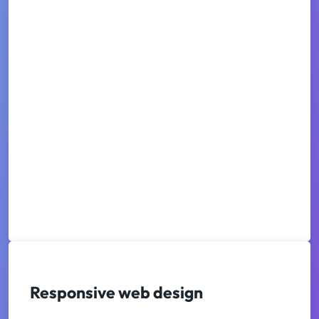
Responsive web design