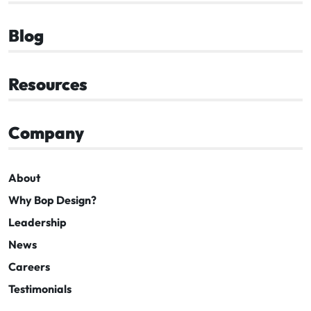
Blog
Resources
Company
About
Why Bop Design?
Leadership
News
Careers
Testimonials