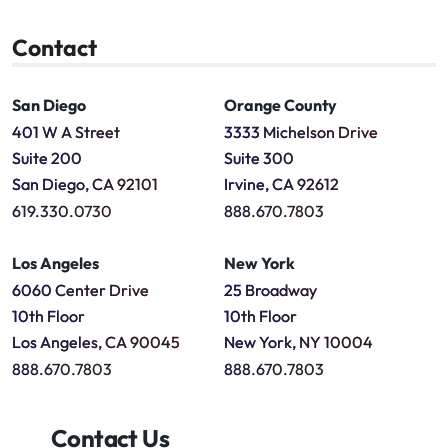
Contact
San Diego
Orange County
401 W A Street
3333 Michelson Drive
Suite 200
Suite 300
San Diego, CA 92101
Irvine, CA 92612
619.330.0730
888.670.7803
Los Angeles
New York
6060 Center Drive
25 Broadway
10th Floor
10th Floor
Los Angeles, CA 90045
New York, NY 10004
888.670.7803
888.670.7803
Contact Us