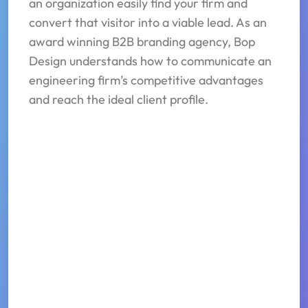
an organization easily find your firm and
convert that visitor into a viable lead. As an
award winning B2B branding agency, Bop
Design understands how to communicate an
engineering firm’s competitive advantages
and reach the ideal client profile.