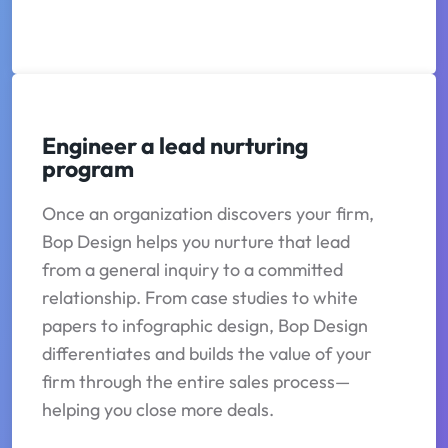
Engineer a lead nurturing
program
Once an organization discovers your firm,
Bop Design helps you nurture that lead
from a general inquiry to a committed
relationship. From case studies to white
papers to infographic design, Bop Design
differentiates and builds the value of your
firm through the entire sales process—
helping you close more deals.