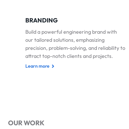
BRANDING
Build a powerful engineering brand with
our tailored solutions, emphasizing
precision, problem-solving, and reliability to
attract top-notch clients and projects.
Learn more
OUR WORK