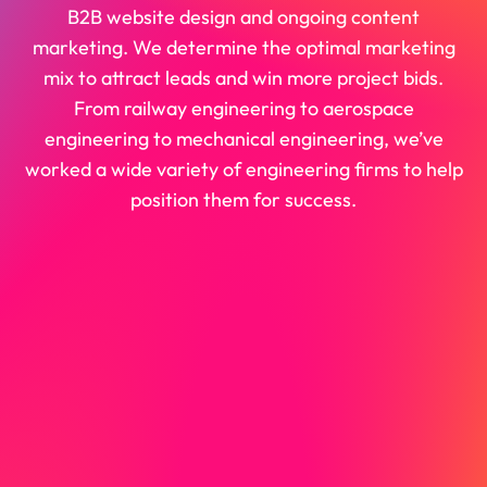
B2B website design and ongoing content
marketing. We determine the optimal marketing
mix to attract leads and win more project bids.
From railway engineering to aerospace
engineering to mechanical engineering, we’ve
worked a wide variety of engineering firms to help
position them for success.