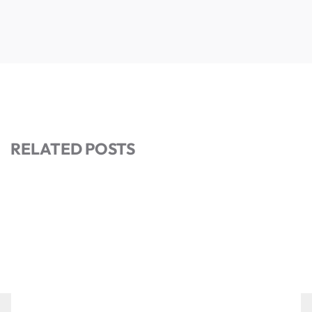
RELATED POSTS