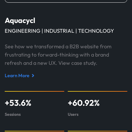
Aquacycl
ENGINEERING | INDUSTRIAL | TECHNOLOGY
See how we transformed a B2B website from
frustrating to forward-thinking with a brand
refresh and a new UX. View case study.
Learn More
Read
case
study
+
53.6
%
+
60.92
%
about
Aquacycl
Sessions
Users