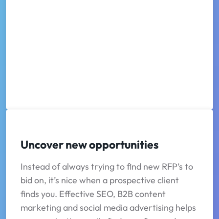
Uncover new opportunities
Instead of always trying to find new RFP’s to
bid on, it’s nice when a prospective client
finds you. Effective SEO, B2B content
marketing and social media advertising helps