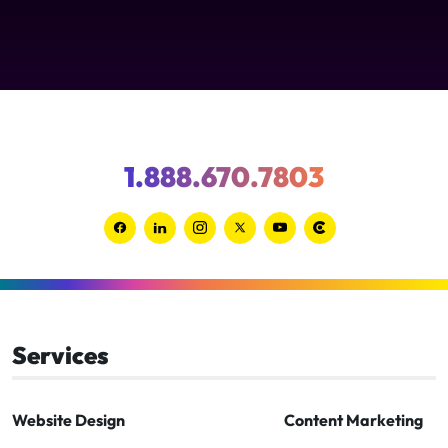
1.888.670.7803
Link
Link
Link
Link
Link
Link
to
to
to
to
to
to
Facebook
Linkedin
Instagram
Twitter-
Youtube
Clutch
x
Services
Website Design
Content Marketing