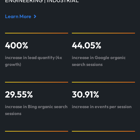
ENGINEERING | INDUSTRIAL
Learn More
Read
case
study
400
%
44.05
%
about
StaticWorx
increase in lead quantity (4x
increase in Google organic
growth)
search sessions
29.55
%
30.91
%
increase in Bing organic search
increase in events per session
sessions