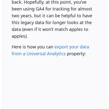
back. Hopefully, at this point, you’ve
been using GA4 for tracking for almost
two years, but it can be helpful to have
this legacy data for longer looks at the
data (even if it won’t match apples to
apples).
Here is how you can
export your data
from a Universal Analytics
property: