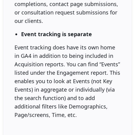
completions, contact page submissions,
or consultation request submissions for
our clients.
Event tracking is separate
Event tracking does have its own home
in GA4 in addition to being included in
Acquisition reports. You can find “Events”
listed under the Engagement report. This
enables you to look at Events (not Key
Events) in aggregate or individually (via
the search function) and to add
additional filters like Demographics,
Page/screens, Time, etc.