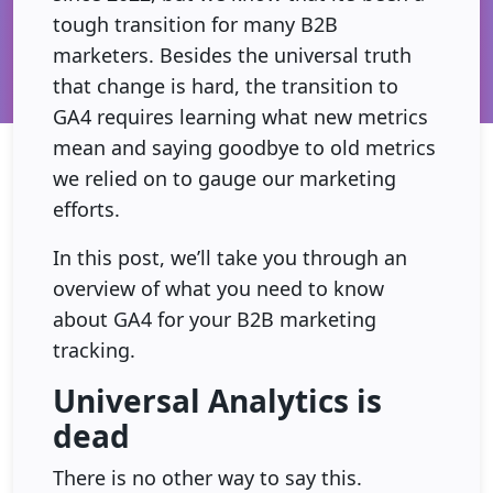
tough transition for many B2B
marketers. Besides the universal truth
that change is hard, the transition to
GA4 requires learning what new metrics
mean and saying goodbye to old metrics
we relied on to gauge our marketing
efforts.
In this post, we’ll take you through an
overview of what you need to know
about GA4 for your B2B marketing
tracking.
Universal Analytics is
dead
There is no other way to say this.