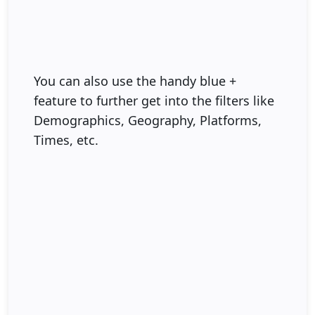
You can also use the handy blue +
feature to further get into the filters like
Demographics, Geography, Platforms,
Times, etc.