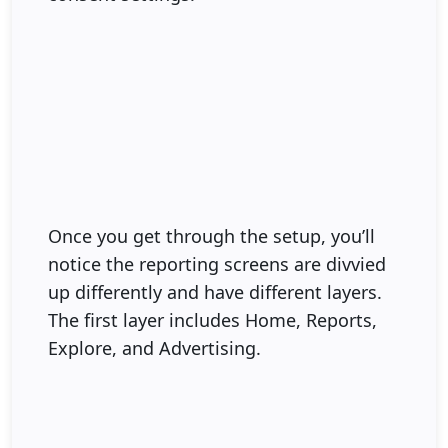
Once you get through the setup, you’ll
notice the reporting screens are divvied
up differently and have different layers.
The first layer includes Home, Reports,
Explore, and Advertising.