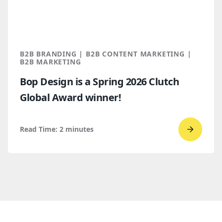
for
B2B
marketi
2026
B2B BRANDING | B2B CONTENT MARKETING |
B2B MARKETING
Bop Design is a Spring 2026 Clutch
Global Award winner!
Read Time:
2
minutes
Go
to
read
Bop
Design 
a
Spring