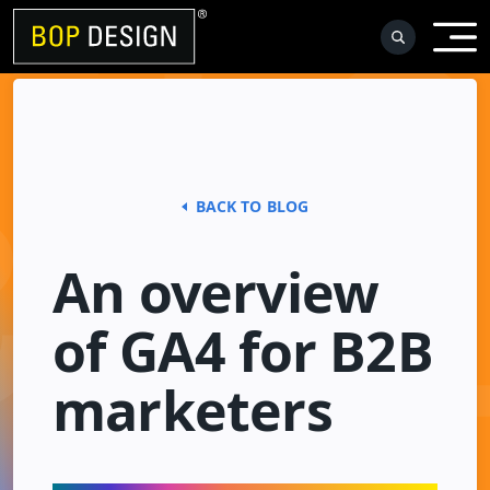
Skip
to
content
BACK TO BLOG
An overview
of GA4 for B2B
marketers