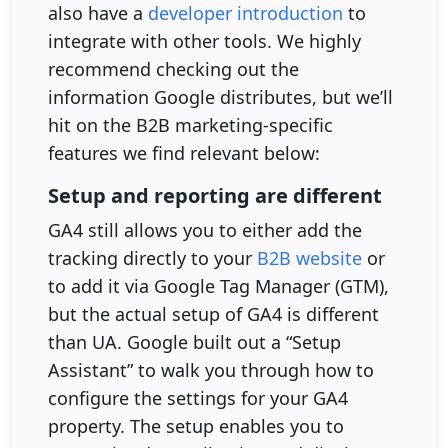
also have a
developer introduction
to
integrate with other tools. We highly
recommend checking out the
information Google distributes, but we’ll
hit on the B2B marketing-specific
features we find relevant below:
Setup and reporting are different
GA4 still allows you to either add the
tracking directly to your
B2B website
or
to add it via Google Tag Manager (GTM),
but the actual setup of GA4 is different
than UA. Google built out a “Setup
Assistant” to walk you through how to
configure the settings for your GA4
property. The setup enables you to