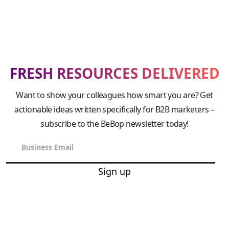
FRESH RESOURCES DELIVERED
Want to show your colleagues how smart you are? Get
actionable ideas written specifically for B2B marketers –
subscribe to the BeBop newsletter today!
Sign up