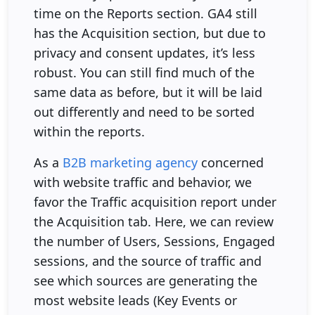
time on the Reports section. GA4 still
has the Acquisition section, but due to
privacy and consent updates, it’s less
robust. You can still find much of the
same data as before, but it will be laid
out differently and need to be sorted
within the reports.
As a
B2B marketing agency
concerned
with website traffic and behavior, we
favor the Traffic acquisition report under
the Acquisition tab. Here, we can review
the number of Users, Sessions, Engaged
sessions, and the source of traffic and
see which sources are generating the
most website leads (Key Events or