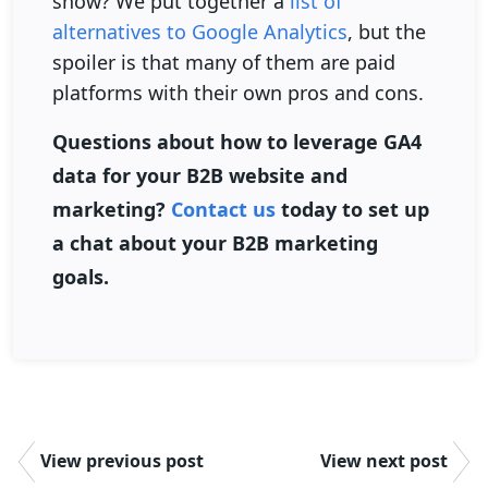
show? We put together a
list of
alternatives to Google Analytics
, but the
spoiler is that many of them are paid
platforms with their own pros and cons.
Questions about how to leverage GA4
data for your B2B website and
marketing?
Contact us
today to set up
a chat about your B2B marketing
goals.
View previous post
View next post