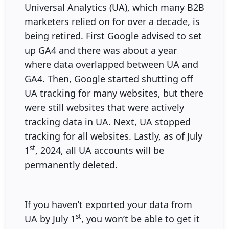
Universal Analytics (UA), which many B2B
marketers relied on for over a decade, is
being retired. First Google advised to set
up GA4 and there was about a year
where data overlapped between UA and
GA4. Then, Google started shutting off
UA tracking for many websites, but there
were still websites that were actively
tracking data in UA. Next, UA stopped
tracking for all websites. Lastly, as of July
st
1
, 2024, all UA accounts will be
permanently deleted.
If you haven’t exported your data from
st
UA by July 1
, you won’t be able to get it