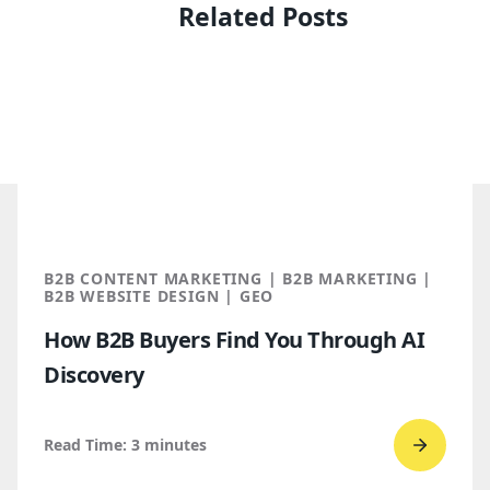
Related Posts
B2B CONTENT MARKETING | B2B MARKETING |
B2B WEBSITE DESIGN | GEO
How B2B Buyers Find You Through AI
Discovery
Read Time:
3
minutes
Go
to