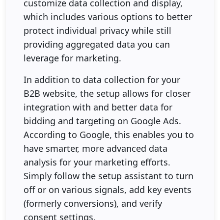
customize data collection and display,
which includes various options to better
protect individual privacy while still
providing aggregated data you can
leverage for marketing.
In addition to data collection for your
B2B website, the setup allows for closer
integration with and better data for
bidding and targeting on Google Ads.
According to Google, this enables you to
have smarter, more advanced data
analysis for your marketing efforts.
Simply follow the setup assistant to turn
off or on various signals, add key events
(formerly conversions), and verify
consent settings.