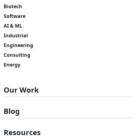
Biotech
Software
AI & ML
Industrial
Engineering
Consulting
Energy
Our Work
Blog
Resources