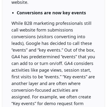
website.
Conversions are now key events
While B2B marketing professionals still
call website form submissions
conversions (visitors converting into
leads), Google has decided to call these
“events” and “key events.” Out of the box,
GA4 has predetermined “events” that you
can add to or turn on/off. GA4 considers
activities like page views, session start,
first visits to be “events.” “Key events” are
another layer and are often where
conversion-focused activities are
assigned. For example, we often create
“Key events” for demo request form