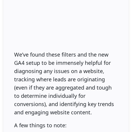
We’ve found these filters and the new
GA4 setup to be immensely helpful for
diagnosing any issues on a website,
tracking where leads are originating
(even if they are aggregated and tough
to determine individually for
conversions), and identifying key trends
and engaging website content.
A few things to note: