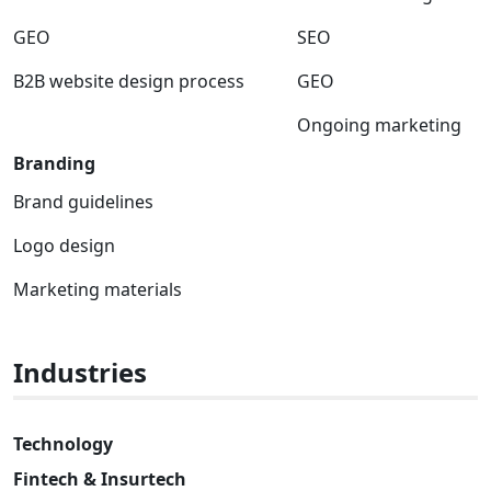
GEO
SEO
B2B website design process
GEO
Ongoing marketing
Branding
Brand guidelines
Logo design
Marketing materials
Industries
Technology
Fintech & Insurtech