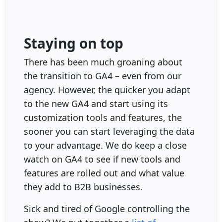
Staying on top
There has been much groaning about
the transition to GA4 – even from our
agency. However, the quicker you adapt
to the new GA4 and start using its
customization tools and features, the
sooner you can start leveraging the data
to your advantage. We do keep a close
watch on GA4 to see if new tools and
features are rolled out and what value
they add to B2B businesses.
Sick and tired of Google controlling the