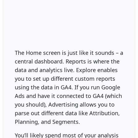
The Home screen is just like it sounds – a
central dashboard. Reports is where the
data and analytics live. Explore enables
you to set up different custom reports
using the data in GA4. If you run Google
Ads and have it connected to GA4 (which
you should), Advertising allows you to
parse out different data like Attribution,
Planning, and Segments.
You’ll likely spend most of your analysis