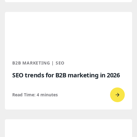
read
How
B2B
Buyers
Find
You
Throug
B2B MARKETING | SEO
AI
SEO trends for B2B marketing in 2026
Discove
Read Time:
4
minutes
Go
to
read
SEO
trends