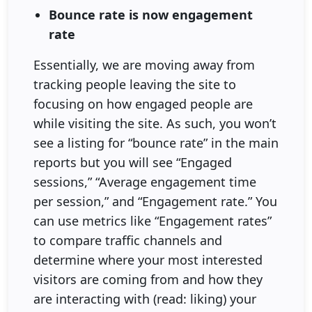
Bounce rate is now engagement
rate
Essentially, we are moving away from
tracking people leaving the site to
focusing on how engaged people are
while visiting the site. As such, you won’t
see a listing for “bounce rate” in the main
reports but you will see “Engaged
sessions,” “Average engagement time
per session,” and “Engagement rate.” You
can use metrics like “Engagement rates”
to compare traffic channels and
determine where your most interested
visitors are coming from and how they
are interacting with (read: liking) your