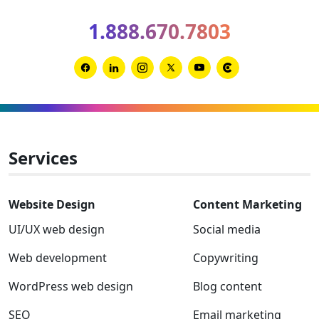
2026
1.888.670.7803
Clutch
Global
Award
Link
Link
Link
Link
Link
Link
winner
to
to
to
to
to
to
Facebook
Linkedin
Instagram
Twitter-
Youtube
Clutch
x
Services
Website Design
Content Marketing
UI/UX web design
Social media
Web development
Copywriting
WordPress web design
Blog content
SEO
Email marketing