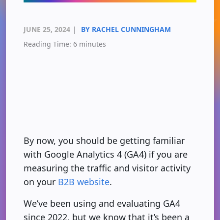
JUNE 25, 2024
|
BY RACHEL CUNNINGHAM
Reading Time:
6
minutes
By now, you should be getting familiar
with Google Analytics 4 (GA4) if you are
measuring the traffic and visitor activity
on your
B2B website
.
We’ve been using and evaluating GA4
since 2022, but we know that it’s been a