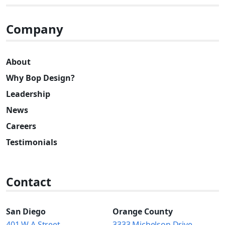
Company
About
Why Bop Design?
Leadership
News
Careers
Testimonials
Contact
San Diego
Orange County
401 W A Street
3333 Michelson Drive