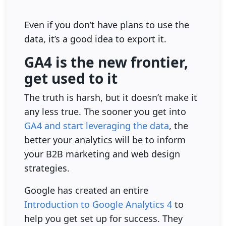
Even if you don’t have plans to use the
data, it’s a good idea to export it.
GA4 is the new frontier,
get used to it
The truth is harsh, but it doesn’t make it
any less true. The sooner you get into
GA4 and start leveraging the data
, the
better your analytics will be to inform
your B2B marketing and web design
strategies.
Google has created an entire
Introduction to Google Analytics 4
to
help you get set up for success. They