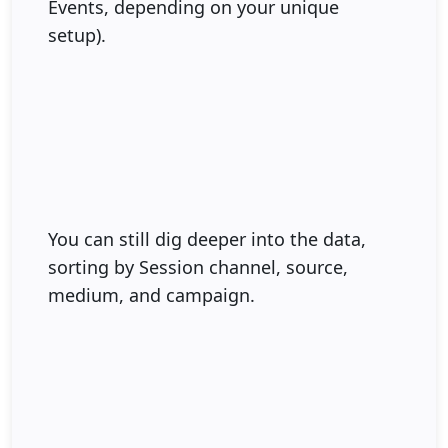
Events, depending on your unique
setup).
You can still dig deeper into the data,
sorting by Session channel, source,
medium, and campaign.