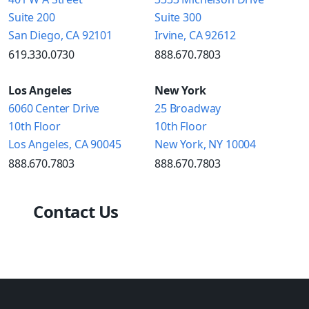
Suite 200
Suite 300
San Diego, CA 92101
Irvine, CA 92612
619.330.0730
888.670.7803
Los Angeles
New York
6060 Center Drive
25 Broadway
10th Floor
10th Floor
Los Angeles, CA 90045
New York, NY 10004
888.670.7803
888.670.7803
Contact Us