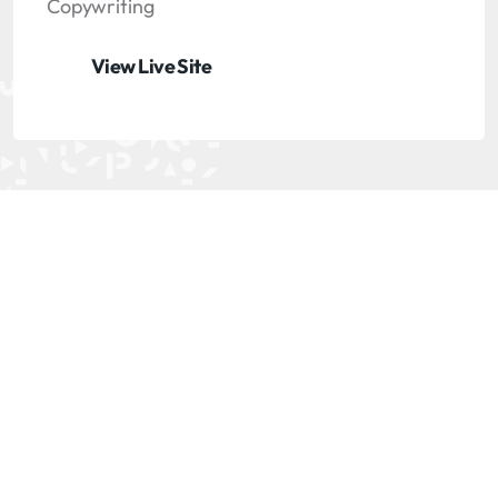
Copywriting
View Live Site