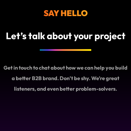
SAY HELLO
Let’s talk about your project
Get in touch to chat about how we can help you build
a better B2B brand. Don’t be shy. We’re great
listeners, and even better problem-solvers.