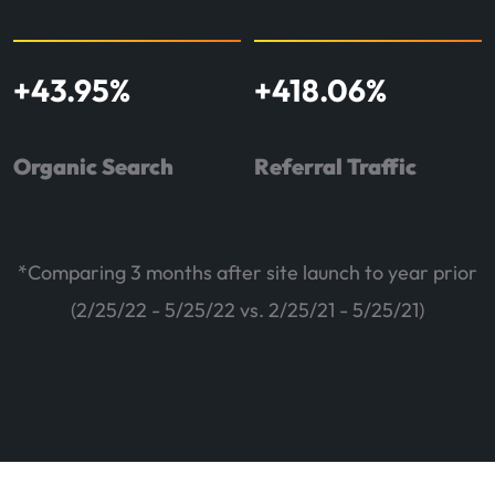
+
43.95
%
+
418.06
%
Organic Search
Referral Traffic
*Comparing 3 months after site launch to year prior
(2/25/22 - 5/25/22 vs. 2/25/21 - 5/25/21)