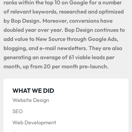
ranks within the top 10 on Google for a number
of relevant keywords, researched and optimized
by Bop Design. Moreover, conversions have
doubled year over year. Bop Design continues to
add value to New Source through Google Ads,
blogging, and e-mail newsletters. They are also
generating an average of 61 viable leads per
month, up from 20 per month pre-launch.
WHAT WE DID
Website Design
SEO
Web Development