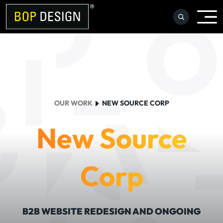
Skip
to
content
OUR WORK
NEW SOURCE CORP
New Source
Corp
B2B WEBSITE REDESIGN AND ONGOING