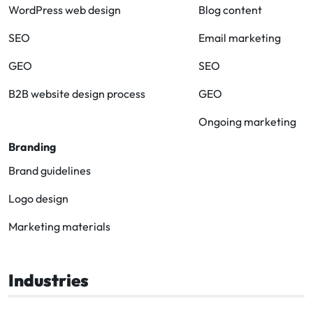
WordPress web design
Blog content
SEO
Email marketing
GEO
SEO
B2B website design process
GEO
Ongoing marketing
Branding
Brand guidelines
Logo design
Marketing materials
Industries