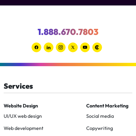
1.888.670.7803
Link
Link
Link
Link
Link
Link
to
to
to
to
to
to
Facebook
Linkedin
Instagram
Twitter-
Youtube
Clutch
x
Services
Website Design
Content Marketing
UI/UX web design
Social media
Web development
Copywriting