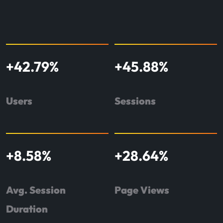
+
42.79
%
+
45.88
%
Users
Sessions
+
8.58
%
+
28.64
%
Avg. Session
Page Views
Duration