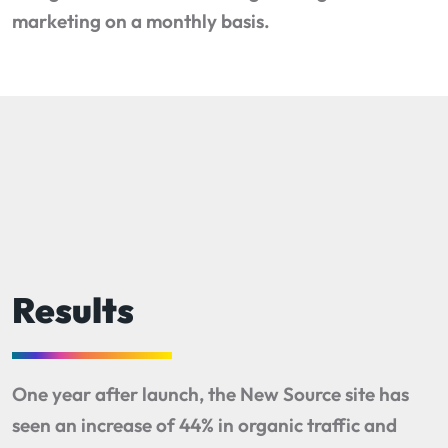
marketing on a monthly basis.
Results
One year after launch, the New Source site has
seen an increase of 44% in organic traffic and