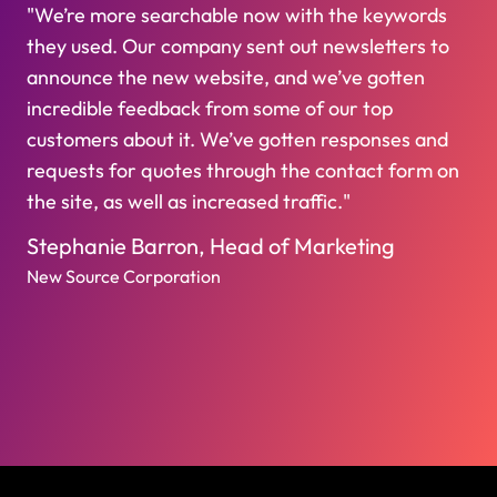
"We’re more searchable now with the keywords
they used. Our company sent out newsletters to
announce the new website, and we’ve gotten
incredible feedback from some of our top
customers about it. We’ve gotten responses and
requests for quotes through the contact form on
the site, as well as increased traffic."
Stephanie Barron, Head of Marketing
New Source Corporation