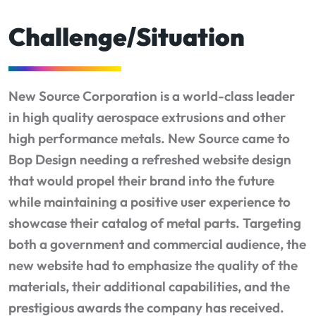
Challenge/Situation
New Source Corporation is a world-class leader
in high quality aerospace extrusions and other
high performance metals. New Source came to
Bop Design needing a refreshed website design
that would propel their brand into the future
while maintaining a positive user experience to
showcase their catalog of metal parts. Targeting
both a government and commercial audience, the
new website had to emphasize the quality of the
materials, their additional capabilities, and the
prestigious awards the company has received.