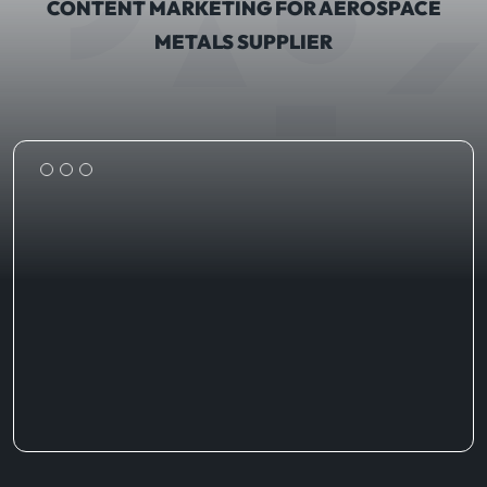
CONTENT MARKETING FOR AEROSPACE
METALS SUPPLIER