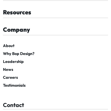
Resources
Company
About
Why Bop Design?
Leadership
News
Careers
Testimonials
Contact