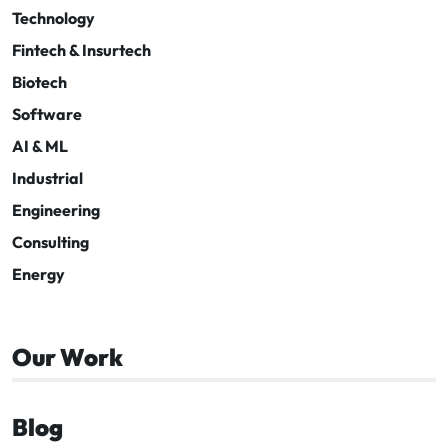
Technology
Fintech & Insurtech
Biotech
Software
AI & ML
Industrial
Engineering
Consulting
Energy
Our Work
Blog