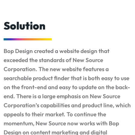
Solution
Bop Design created a website design that
exceeded the standards of New Source
Corporation. The new website features a
searchable product finder that is both easy to use
on the front-end and easy to update on the back-
end. There is a large emphasis on New Source
Corporation’s capabilities and product line, which
appeals to their market. To continue the
momentum, New Source now works with Bop
Design on content marketing and digital