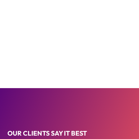
OUR CLIENTS SAY IT BEST