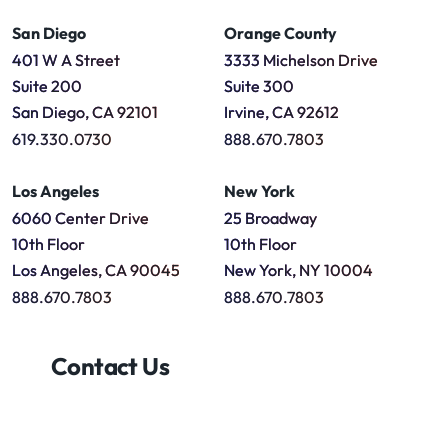
San Diego
Orange County
401 W A Street
3333 Michelson Drive
Suite 200
Suite 300
San Diego, CA 92101
Irvine, CA 92612
619.330.0730
888.670.7803
Los Angeles
New York
6060 Center Drive
25 Broadway
10th Floor
10th Floor
Los Angeles, CA 90045
New York, NY 10004
888.670.7803
888.670.7803
Contact Us