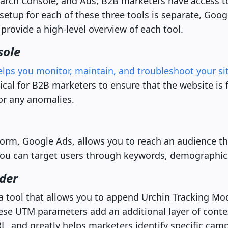
arch Console, and Ads, B2B marketers have access t
setup for each of these three tools is separate, Googl
 provide a high-level overview of each tool.
sole
elps you monitor, maintain, and troubleshoot your si
ritical for B2B marketers to ensure that the website is
or any anomalies.
form, Google Ads, allows you to reach an audience that
 You can target users through keywords, demographic
der
a tool that allows you to append Urchin Tracking Mo
hese UTM parameters add an additional layer of cont
L, and greatly helps marketers identify specific camp