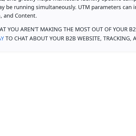
y be running simultaneously. UTM parameters can i
 and Content.
AT YOU AREN’T MAKING THE MOST OUT OF YOUR B2
AY
TO CHAT ABOUT YOUR B2B WEBSITE, TRACKING, 