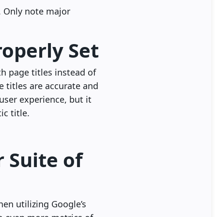
. Only note major
roperly Set
th page titles instead of
 titles are accurate and
user experience, but it
c title.
 Suite of
en utilizing Google’s