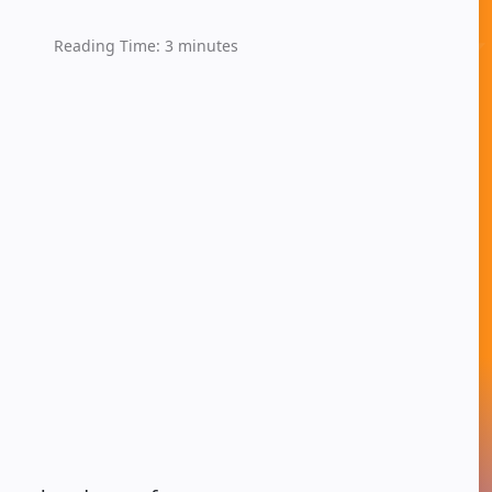
Reading Time:
3
minutes