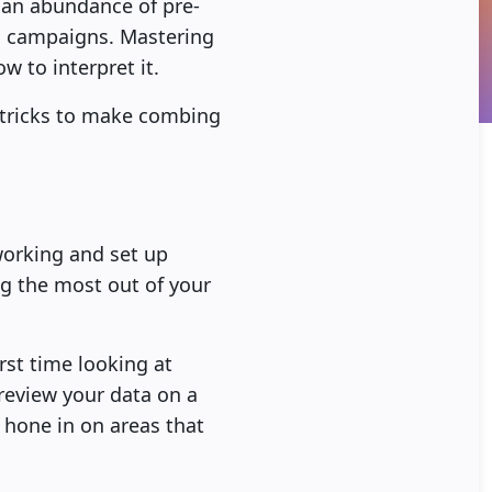
s an abundance of pre-
ng campaigns. Mastering
w to interpret it.
d tricks to make combing
working and set up
ng the most out of your
rst time looking at
 review your data on a
 hone in on areas that