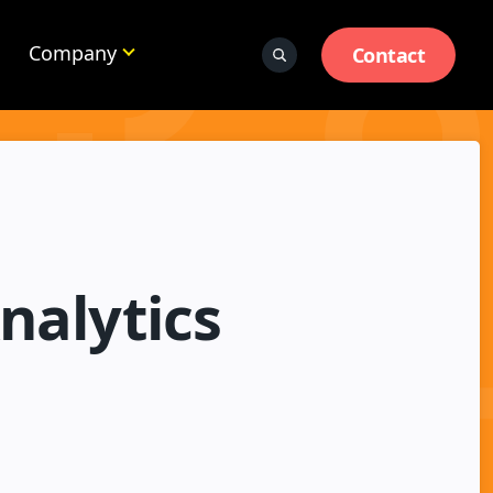
Company
Contact
nalytics