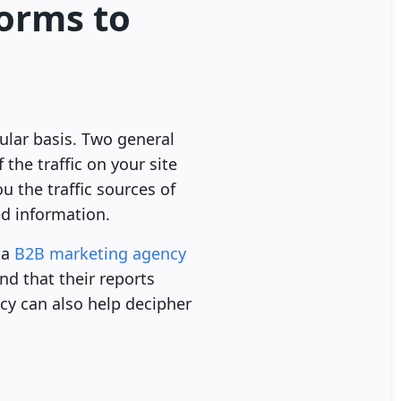
forms to
ular basis. Two general
the traffic on your site
 the traffic sources of
ed information.
 a
B2B marketing agency
nd that their reports
cy can also help decipher