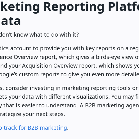
rketing Reporting Plat
Data
don’t know what to do with it?
ics account to provide you with key reports on a reg
ence Overview report, which gives a birds-eye view of 
nd your Acquisition Overview report, which shows you
oogle’s custom reports to give you even more detail
s, consider investing in marketing reporting tools or
ts your data with different visualizations. You may fi
y that is easier to understand. A B2B marketing agen
rategize your next steps.
o track for B2B marketing
.