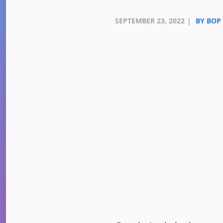
SEPTEMBER 23, 2022
|
BY BOP