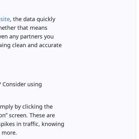
site
, the data quickly
 whether that means
even any partners you
wing clean and accurate
? Consider using
mply by clicking the
n” screen. These are
pikes in traffic, knowing
h more.