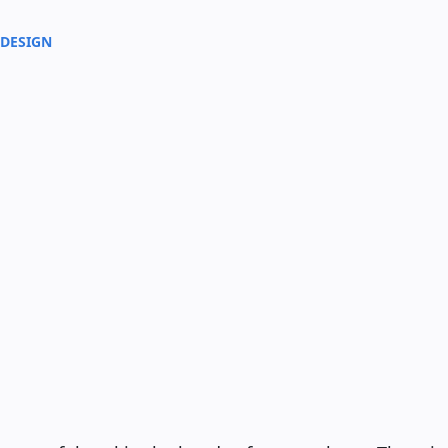
 DESIGN