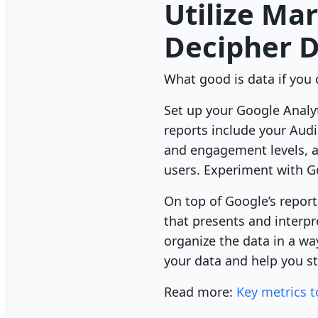
Utilize Ma
Decipher 
What good is data if you 
Set up your Google Analyt
reports include your Audi
and engagement levels, a
users. Experiment with G
On top of Google’s report
that presents and interpre
organize the data in a wa
your data and help you st
Read more:
Key metrics t