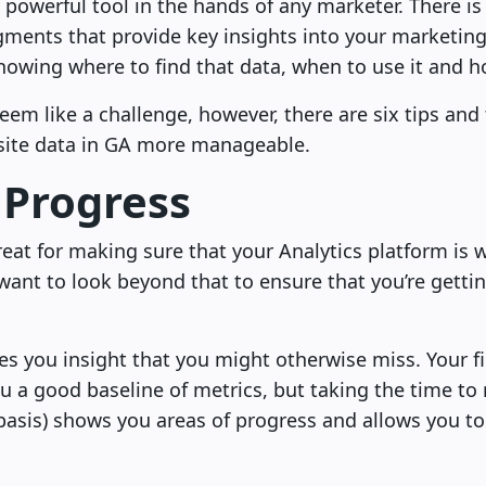
y powerful tool in the hands of any marketer. There i
egments that provide key insights into your marketi
nowing where to find that data, when to use it and ho
 seem like a challenge, however, there are six tips an
site data in GA more manageable.
 Progress
reat for making sure that your Analytics platform is 
l want to look beyond that to ensure that you’re getti
es you insight that you might otherwise miss. Your fi
u a good baseline of metrics, but taking the time to
basis) shows you areas of progress and allows you to