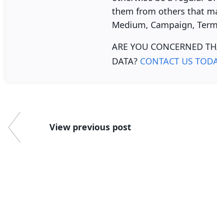
them from others that ma
Medium, Campaign, Term,
ARE YOU CONCERNED TH
DATA?
CONTACT US TOD
View previous post