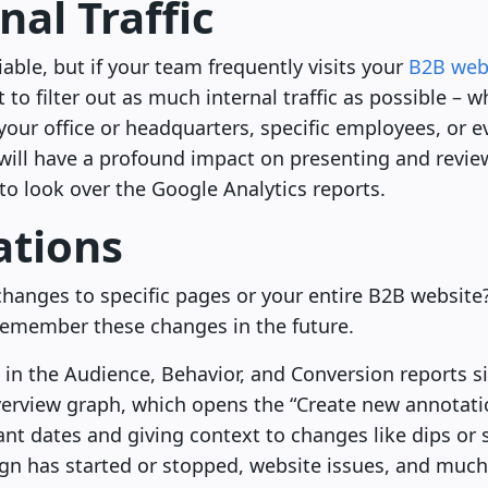
nal Traffic
liable, but if your team frequently visits your
B2B web
 to filter out as much internal traffic as possible –
f your office or headquarters, specific employees, or 
 will have a profound impact on presenting and revie
o look over the Google Analytics reports.
ations
hanges to specific pages or your entire B2B website
remember these changes in the future.
 in the Audience, Behavior, and Conversion reports si
rview graph, which opens the “Create new annotatio
ant dates and giving context to changes like dips or s
gn has started or stopped, website issues, and muc