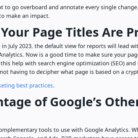
not to go overboard and annotate every single change
to make an impact.
Your Page Titles Are P
in July 2023, the default view for reports will lead wi
Analytics. Now is a good time to make sure your page
this help with search engine optimization (SEO) and 
 not having to decipher what page is based on a crypti
eting best practices
.
tage of Google’s Other
complementary tools to use with Google Analytics. Wh