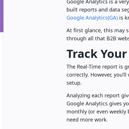
Google Analytics is a ver
built reports and data s
Google Analytics(GA)
is k
At first glance, this may
through all that B2B web
Track Your
The Real-Time report is g
correctly. However, you’l
setup.
Analyzing each report giv
Google Analytics gives yo
monthly (or even weekly 
need more work.