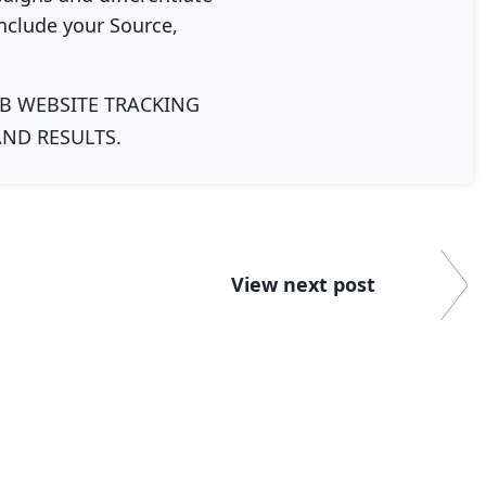
nclude your Source,
B WEBSITE TRACKING
AND RESULTS.
View next post