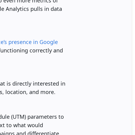
o even more metrics of
e Analytics pulls in data
te’s presence in Google
 functioning correctly and
 is directly interested in
s, location, and more.
dule (UTM) parameters to
ext to what would
aigns and differentiate