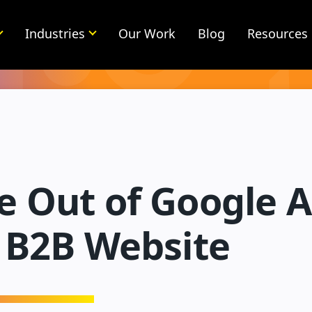
Industries
Our Work
Blog
Resources
 Out of Google A
r B2B Website