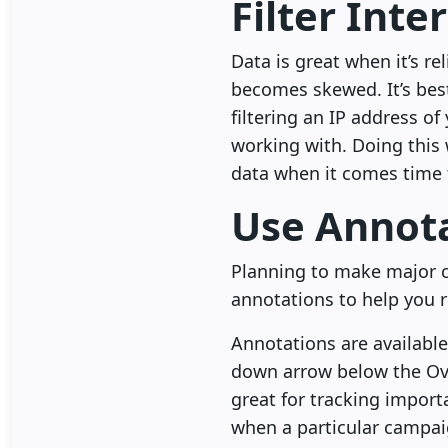
Filter Inter
Data is great when it’s re
becomes skewed. It’s best
filtering an IP address o
working with. Doing this
data when it comes time t
Use Annot
Planning to make major c
annotations to help you 
Annotations are available
down arrow below the Ove
great for tracking import
when a particular campai