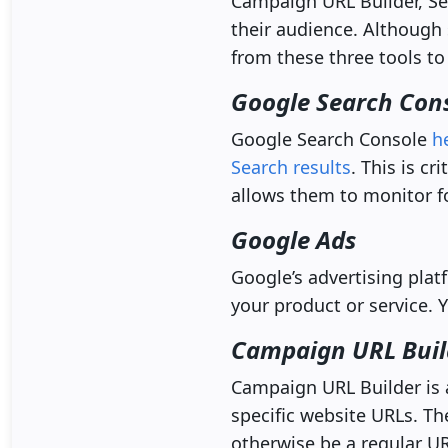
Campaign URL Builder, Se
their audience. Although 
from these three tools to
Google Search Con
Google Search Console
h
Search results
. This is c
allows them to monitor f
Google Ads
Google’s advertising plat
your product or service.
Campaign URL Buil
Campaign URL Builder is 
specific website URLs. T
otherwise be a regular UR