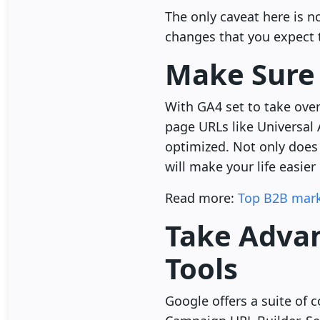
The only caveat here is 
changes that you expect 
Make Sure 
With GA4 set to take over 
page URLs like Universal 
optimized. Not only does 
will make your life easier
Read more:
Top B2B mark
Take Advan
Tools
Google offers a suite of 