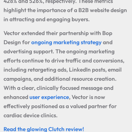
428% and 526%, respectively. These metrics
highlight the importance of a B2B website design
in attracting and engaging buyers.
Vector extended their partnership with Bop
Design for
ongoing marketing strategy
and
advertising support. The ongoing marketing
efforts continue to drive traffic and conversions,
including retargeting ads, LinkedIn posts, email
campaigns, and additional resource creation.
With a clear, clinically focused message and
enhanced
user experience
, Vector is now
effectively positioned as a valued partner for
cardiac device clinics.
Read the glowing Clutch review!