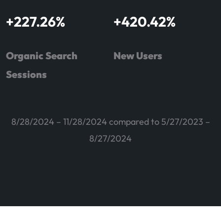
+
227.26
%
+
420.42
%
Organic Search
New Users
Sessions
8/28/2024 – 11/28/2024 compared to 5/27/2023 –
8/27/2024