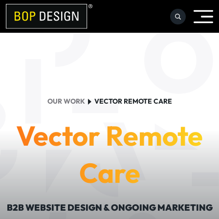
Skip
to
content
OUR WORK
VECTOR REMOTE CARE
Vector Remote
Care
B2B WEBSITE DESIGN & ONGOING MARKETING