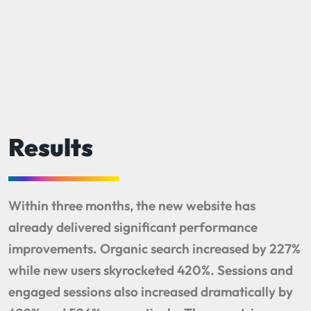
Results
Within three months, the new website has
already delivered significant performance
improvements. Organic search increased by 227%
while new users skyrocketed 420%. Sessions and
engaged sessions also increased dramatically by