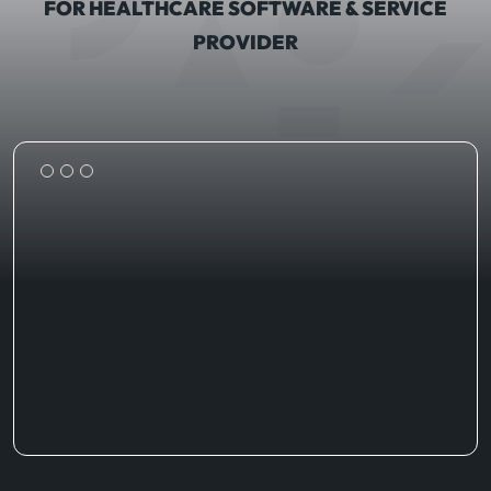
FOR HEALTHCARE SOFTWARE & SERVICE
PROVIDER