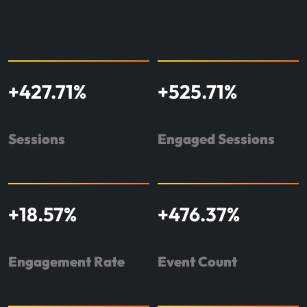
+
427.71
%
+
525.71
%
Sessions
Engaged Sessions
+
18.57
%
+
476.37
%
Engagement Rate
Event Count