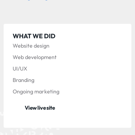
WHAT WE DID
Website design
Web development
UI/UX
Branding
Ongoing marketing
View live site