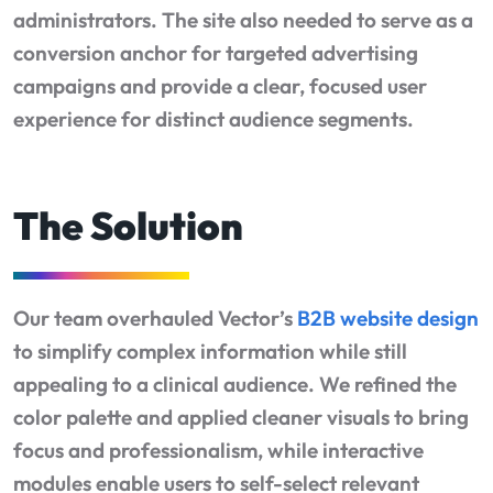
administrators. The site also needed to serve as a
conversion anchor for targeted advertising
campaigns and provide a clear, focused user
experience for distinct audience segments.
The Solution
Our team overhauled Vector’s
B2B website design
to simplify complex information while still
appealing to a clinical audience. We refined the
color palette and applied cleaner visuals to bring
focus and professionalism, while interactive
modules enable users to self-select relevant