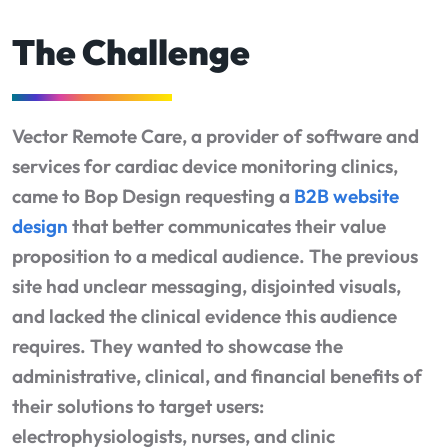
The Challenge
Vector Remote Care, a provider of software and
services for cardiac device monitoring clinics,
came to Bop Design requesting a
B2B website
design
that better communicates their value
proposition to a medical audience. The previous
site had unclear messaging, disjointed visuals,
and lacked the clinical evidence this audience
requires. They wanted to showcase the
administrative, clinical, and financial benefits of
their solutions to target users:
electrophysiologists, nurses, and clinic