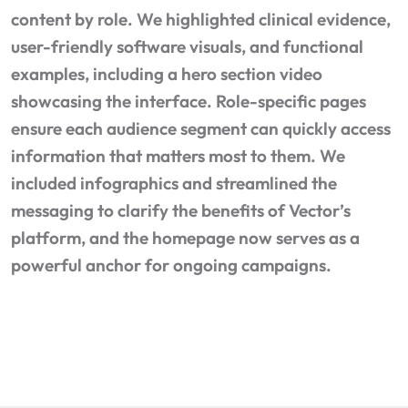
content by role. We highlighted clinical evidence,
user-friendly software visuals, and functional
examples, including a hero section video
showcasing the interface. Role-specific pages
ensure each audience segment can quickly access
information that matters most to them. We
included infographics and streamlined the
messaging to clarify the benefits of Vector’s
platform, and the homepage now serves as a
powerful anchor for ongoing campaigns.