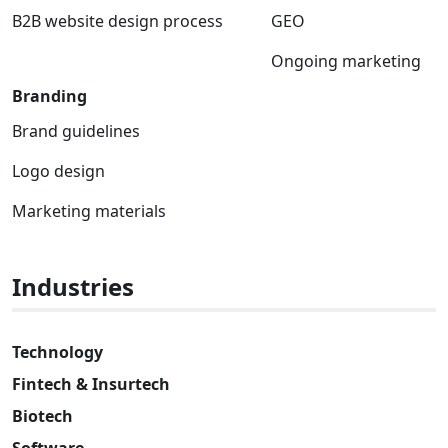
B2B website design process
GEO
Ongoing marketing
Branding
Brand guidelines
Logo design
Marketing materials
Industries
Technology
Fintech & Insurtech
Biotech