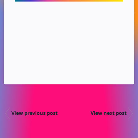
View previous post
View next post