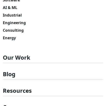
Software
AI & ML
Industrial
Engineering
Consulting
Energy
Our Work
Blog
Resources