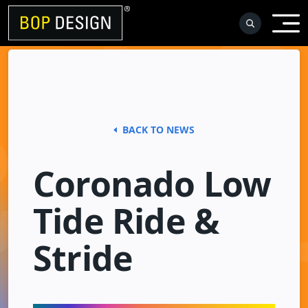
Skip
to
content
BACK TO NEWS
Coronado Low
Tide Ride &
Stride