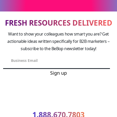
FRESH RESOURCES DELIVERED
Want to show your colleagues how smart you are? Get
actionable ideas written specifically for B2B marketers –
subscribe to the BeBop newsletter today!
Sign up
1.888.670.7803