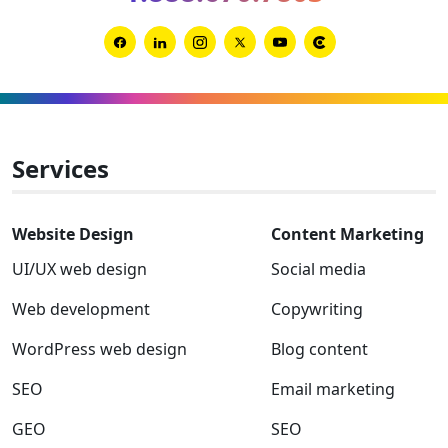
Link
Link
Link
Link
Link
Link
to
to
to
to
to
to
Facebook
Linkedin
Instagram
Twitter-
Youtube
Clutch
x
Services
Website Design
Content Marketing
UI/UX web design
Social media
Web development
Copywriting
WordPress web design
Blog content
SEO
Email marketing
GEO
SEO