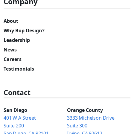
Company
About
Why Bop Design?
Leadership
News
Careers
Testimonials
Contact
San Diego
Orange County
401 W A Street
3333 Michelson Drive
Suite 200
Suite 300
San Diego, CA 92101
Irvine, CA 92612