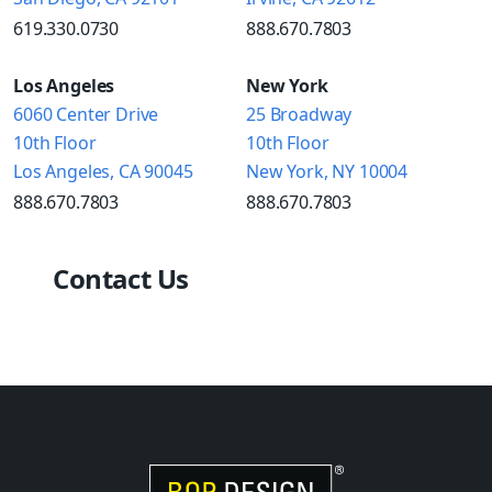
619.330.0730
888.670.7803
Los Angeles
New York
6060 Center Drive
25 Broadway
10th Floor
10th Floor
Los Angeles, CA 90045
New York, NY 10004
888.670.7803
888.670.7803
Contact Us