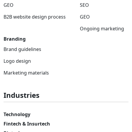
GEO
SEO
B2B website design process
GEO
Ongoing marketing
Branding
Brand guidelines
Logo design
Marketing materials
Industries
Technology
Fintech & Insurtech