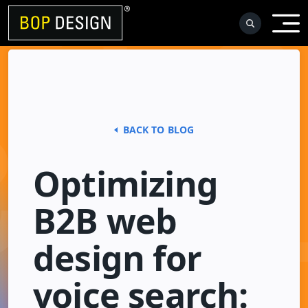
Skip
to
content
BACK TO BLOG
Optimizing
B2B web
design for
voice search: