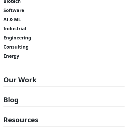
Biotech
Software
AI & ML
Industrial
Engineering
Consulting
Energy
Our Work
Blog
Resources