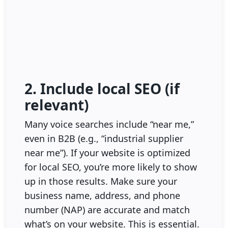
2. Include local SEO (if
relevant)
Many voice searches include “near me,”
even in B2B (e.g., “industrial supplier
near me”). If your website is optimized
for local SEO, you’re more likely to show
up in those results. Make sure your
business name, address, and phone
number (NAP) are accurate and match
what’s on your website. This is essential.