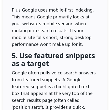
Plus Google uses mobile-first indexing.
This means Google primarily looks at
your website’s mobile version when
ranking it in search results. If your
mobile site falls short, strong desktop
performance won’t make up for it.
5. Use featured snippets
as a target
Google often pulls voice search answers
from featured snippets. A Google
featured snippet is a highlighted text
box that appears at the very top of the
search results page (often called
“position zero”). It provides a quick,