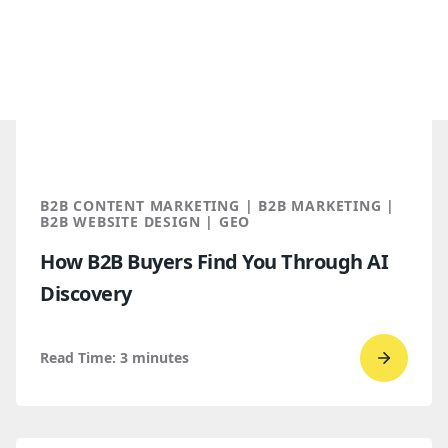
B2B CONTENT MARKETING | B2B MARKETING |
B2B WEBSITE DESIGN | GEO
How B2B Buyers Find You Through AI
Discovery
Read Time:
3
minutes
Go
to
read