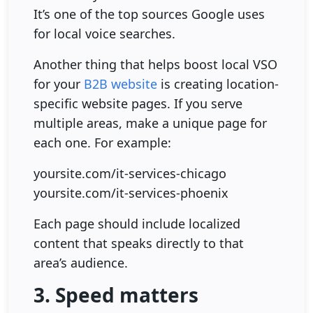
It’s one of the top sources Google uses
for local voice searches.
Another thing that helps boost local VSO
for your
B2B website
is creating location-
specific website pages. If you serve
multiple areas, make a unique page for
each one. For example:
yoursite.com/it-services-chicago
yoursite.com/it-services-phoenix
Each page should include localized
content that speaks directly to that
area’s audience.
3. Speed matters