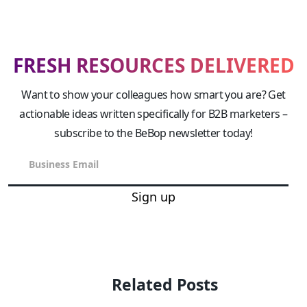
FRESH RESOURCES DELIVERED
Want to show your colleagues how smart you are? Get
actionable ideas written specifically for B2B marketers –
subscribe to the BeBop newsletter today!
Sign up
Related Posts