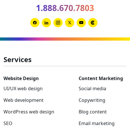
for
1.888.670.7803
2026
and
2027
Link
Link
Link
Link
Link
Link
to
to
to
to
to
to
Facebook
Linkedin
Instagram
Twitter-
Youtube
Clutch
x
Services
Website Design
Content Marketing
UI/UX web design
Social media
Web development
Copywriting
WordPress web design
Blog content
SEO
Email marketing