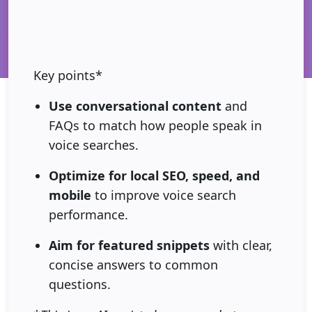
Key points*
Use conversational content
and
FAQs to match how people speak in
voice searches.
Optimize for local SEO, speed, and
mobile
to improve voice search
performance.
Aim for featured snippets
with clear,
concise answers to common
questions.