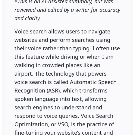
*
This is an AI-assisted summary, but was
reviewed and edited by a writer for accuracy
and clarity.
Voice search allows users to navigate
websites and perform searches using
their voice rather than typing. I often use
this feature while driving or when I am
walking in crowded places like an
airport. The technology that powers
voice search is called Automatic Speech
Recognition (ASR), which transforms
spoken language into text, allowing
search engines to understand and
respond to voice queries. Voice Search
Optimization, or VSO, is the practice of
fine-tuning your website’s content and