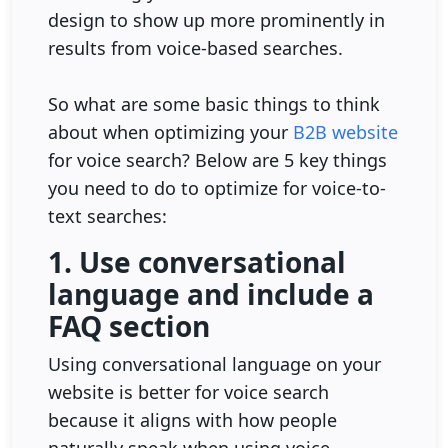
design to show up more prominently in
results from voice-based searches.
So what are some basic things to think
about when optimizing your
B2B website
for voice search? Below are 5 key things
you need to do to optimize for voice-to-
text searches:
1. Use conversational
language and include a
FAQ section
Using conversational language on your
website is better for voice search
because it aligns with how people