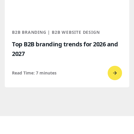
Webflo
Which
makes
more
B2B BRANDING | B2B WEBSITE DESIGN
sense
Top B2B branding trends for 2026 and
for
2027
B2B
compan
Read Time:
7
minutes
Go
to
read
Top
B2B
brandi
trends