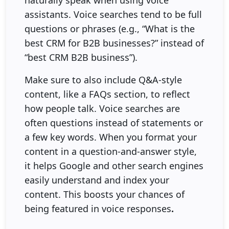
naturally speak when using voice
assistants. Voice searches tend to be full
questions or phrases (e.g., “What is the
best CRM for B2B businesses?” instead of
“best CRM B2B business”).
Make sure to also include Q&A-style
content, like a FAQs section, to reflect
how people talk. Voice searches are
often questions instead of statements or
a few key words. When you format your
content in a question-and-answer style,
it helps Google and other search engines
easily understand and index your
content. This boosts your chances of
being featured in voice responses
.