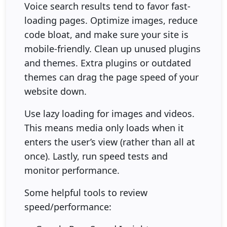
Voice search results tend to favor fast-
loading pages. Optimize images, reduce
code bloat, and make sure your site is
mobile-friendly. Clean up unused plugins
and themes. Extra plugins or outdated
themes can drag the page speed of your
website down.
Use lazy loading for images and videos.
This means media only loads when it
enters the user’s view (rather than all at
once). Lastly, run speed tests and
monitor performance.
Some helpful tools to review
speed/performance: