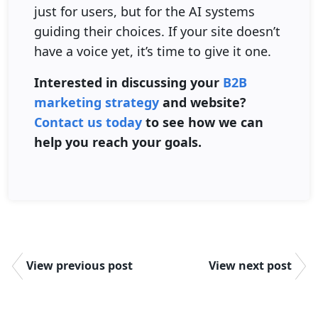
just for users, but for the AI systems
guiding their choices. If your site doesn’t
have a voice yet, it’s time to give it one.
Interested in discussing your
B2B
marketing strategy
and website?
Contact us today
to see how we can
help you reach your goals.
View previous post
View next post