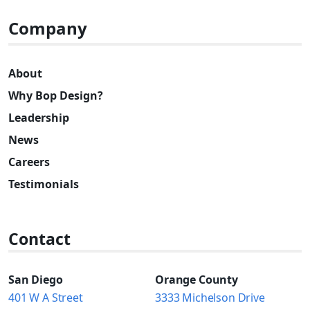
Company
About
Why Bop Design?
Leadership
News
Careers
Testimonials
Contact
San Diego
Orange County
401 W A Street
3333 Michelson Drive