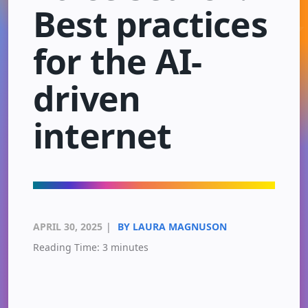
Best practices
for the AI-
driven
internet
APRIL 30, 2025
|
BY LAURA MAGNUSON
Reading Time:
3
minutes