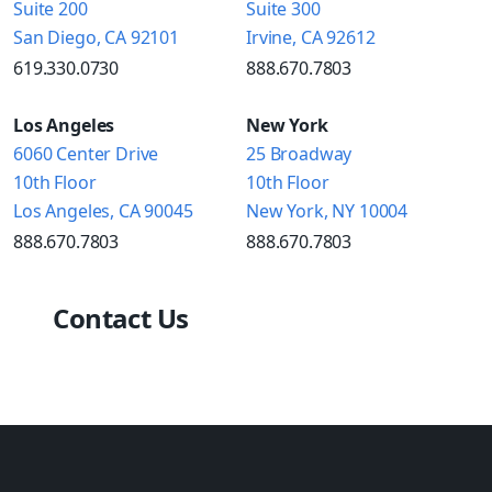
Suite 200
Suite 300
San Diego, CA 92101
Irvine, CA 92612
619.330.0730
888.670.7803
Los Angeles
New York
6060 Center Drive
25 Broadway
10th Floor
10th Floor
Los Angeles, CA 90045
New York, NY 10004
888.670.7803
888.670.7803
Contact Us