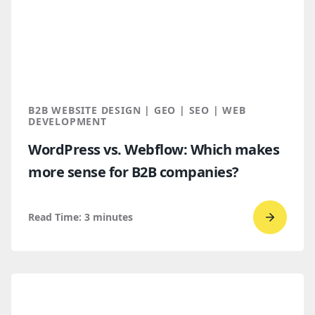
How
B2B
Buyers
Find
You
Throug
B2B WEBSITE DESIGN | GEO | SEO | WEB
AI
DEVELOPMENT
Discove
WordPress vs. Webflow: Which makes
more sense for B2B companies?
Read Time:
3
minutes
Go
to
read
WordPr
vs.