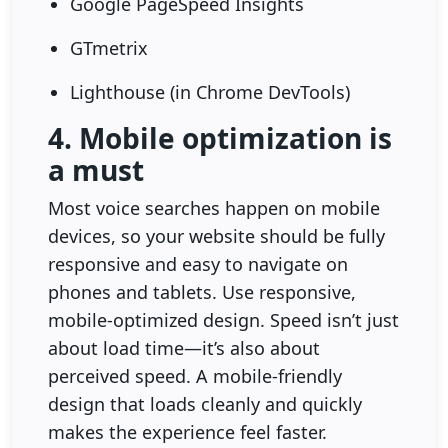
Google PageSpeed Insights
GTmetrix
Lighthouse (in Chrome DevTools)
4. Mobile optimization is
a must
Most voice searches happen on mobile
devices, so your website should be fully
responsive and easy to navigate on
phones and tablets. Use responsive,
mobile-optimized design. Speed isn’t just
about load time—it’s also about
perceived speed. A mobile-friendly
design that loads cleanly and quickly
makes the experience feel faster.