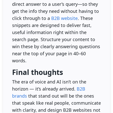
direct answer to a user’s query—so they
get the info they need without having to
click through to a
B2B website
. These
snippets are designed to deliver fast,
useful information right within the
search page. Structure your content to
win these by clearly answering questions
near the top of your page in 40–60
words.
Final thoughts
The era of voice and AI isn’t on the
horizon — it’s already arrived.
B2B
brands
that stand out will be the ones
that speak like real people, communicate
with clarity, and design B2B websites not