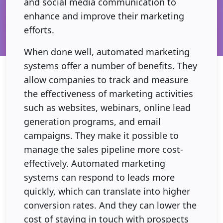
and social media communication to
enhance and improve their marketing
efforts.
When done well, automated marketing
systems offer a number of benefits. They
allow companies to track and measure
the effectiveness of marketing activities
such as websites, webinars, online lead
generation programs, and email
campaigns. They make it possible to
manage the sales pipeline more cost-
effectively. Automated marketing
systems can respond to leads more
quickly, which can translate into higher
conversion rates. And they can lower the
cost of staying in touch with prospects