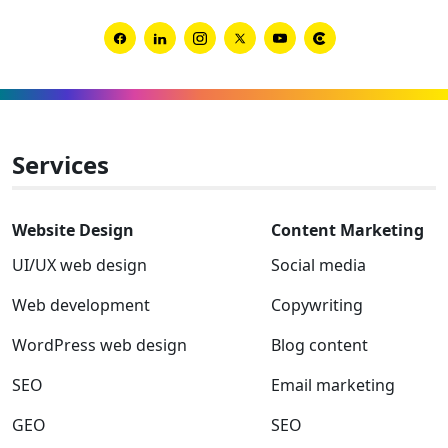
Global
Award
Link
Link
Link
Link
Link
Link
winner
to
to
to
to
to
to
Facebook
Linkedin
Instagram
Twitter-
Youtube
Clutch
x
Services
Website Design
Content Marketing
UI/UX web design
Social media
Web development
Copywriting
WordPress web design
Blog content
SEO
Email marketing
GEO
SEO