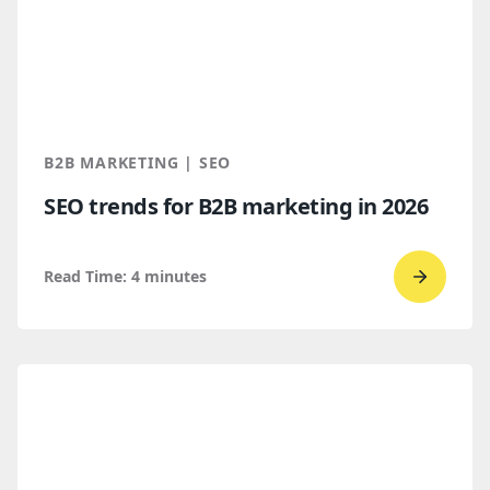
B2B
Buyers
Find
You
Throug
B2B MARKETING | SEO
AI
SEO trends for B2B marketing in 2026
Discove
Read Time:
4
minutes
Go
to
read
SEO
trends
for
B2B