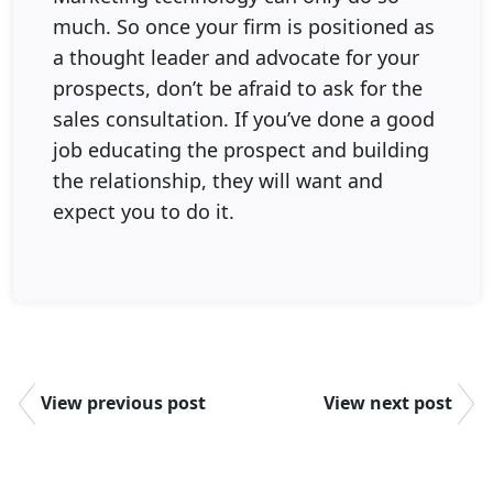
much. So once your firm is positioned as
a thought leader and advocate for your
prospects, don’t be afraid to ask for the
sales consultation. If you’ve done a good
job educating the prospect and building
the relationship, they will want and
expect you to do it.
View previous post
View next post