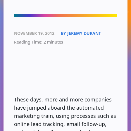
NOVEMBER 19, 2012
|
BY JEREMY DURANT
Reading Time:
2
minutes
These days, more and more companies
have jumped aboard the automated
marketing train, using processes such as
online lead tracking, email follow-up,