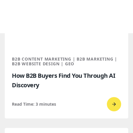
B2B CONTENT MARKETING | B2B MARKETING |
B2B WEBSITE DESIGN | GEO
How B2B Buyers Find You Through AI
Discovery
Read Time:
3
minutes
Go
to
read
How