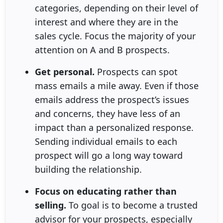
categories, depending on their level of
interest and where they are in the
sales cycle. Focus the majority of your
attention on A and B prospects.
Get personal.
Prospects can spot
mass emails a mile away. Even if those
emails address the prospect’s issues
and concerns, they have less of an
impact than a personalized response.
Sending individual emails to each
prospect will go a long way toward
building the relationship.
Focus on educating rather than
selling.
To goal is to become a trusted
advisor for your prospects, especially