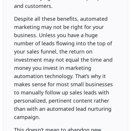
and customers.
Despite all these benefits, automated
marketing may not be right for your
business. Unless you have a huge
number of leads flowing into the top of
your sales funnel, the return on
investment may not equal the time and
money you invest in marketing
automation technology. That’s why it
makes sense for most small businesses
to manually follow up sales leads with
personalized, pertinent content rather
than with an automated lead nurturing
campaign.
This doesn’t mean to abandon new