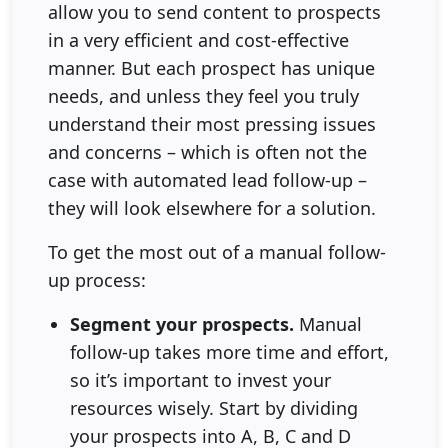
allow you to send content to prospects
in a very efficient and cost-effective
manner. But each prospect has unique
needs, and unless they feel you truly
understand their most pressing issues
and concerns – which is often not the
case with automated lead follow-up –
they will look elsewhere for a solution.
To get the most out of a manual follow-
up process:
Segment your prospects.
Manual
follow-up takes more time and effort,
so it’s important to invest your
resources wisely. Start by dividing
your prospects into A, B, C and D