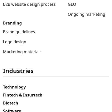
B2B website design process
GEO
Ongoing marketing
Branding
Brand guidelines
Logo design
Marketing materials
Industries
Technology
Fintech & Insurtech
Biotech
Software