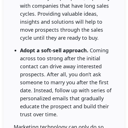
with companies that have long sales
cycles. Providing valuable ideas,
insights and solutions will help to
move prospects through the sales
cycle until they are ready to buy.
Adopt a soft-sell approach.
Coming
across too strong after the initial
contact can drive away interested
prospects. After all, you don’t ask
someone to marry you after the first
date. Instead, follow up with series of
personalized emails that gradually
educate the prospect and build their
trust over time.
Marketing technology can only do so