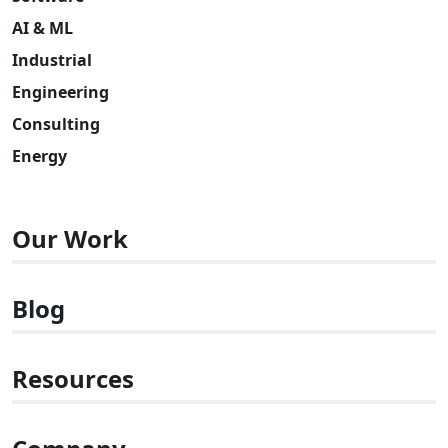
AI & ML
Industrial
Engineering
Consulting
Energy
Our Work
Blog
Resources