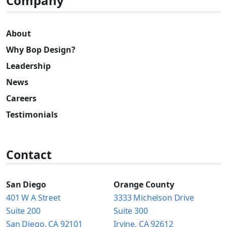
Company
About
Why Bop Design?
Leadership
News
Careers
Testimonials
Contact
San Diego
Orange County
401 W A Street
3333 Michelson Drive
Suite 200
Suite 300
San Diego, CA 92101
Irvine, CA 92612