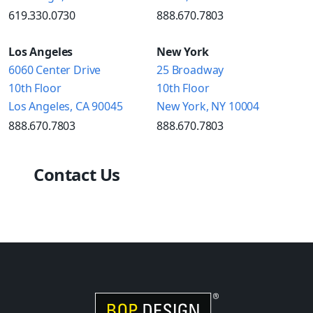
619.330.0730
888.670.7803
Los Angeles
New York
6060 Center Drive
25 Broadway
10th Floor
10th Floor
Los Angeles, CA 90045
New York, NY 10004
888.670.7803
888.670.7803
Contact Us