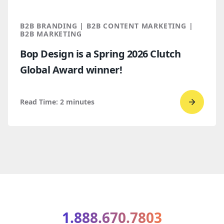
marketi
2026
B2B BRANDING | B2B CONTENT MARKETING |
B2B MARKETING
Bop Design is a Spring 2026 Clutch
Global Award winner!
Read Time:
2
minutes
Go
to
read
Bop
Design 
a
Spring
2026
1.888.670.7803
Clutch