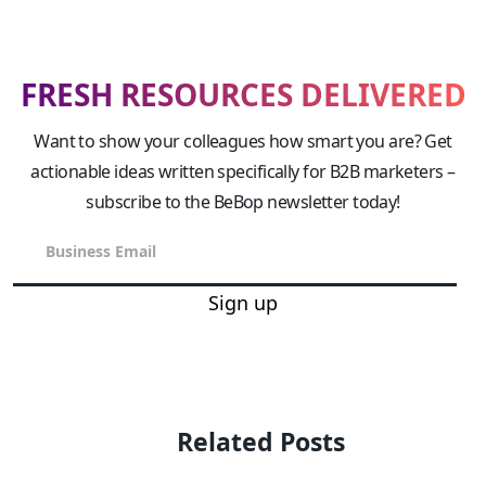
FRESH RESOURCES DELIVERED
Want to show your colleagues how smart you are? Get
actionable ideas written specifically for B2B marketers –
subscribe to the BeBop newsletter today!
Sign up
Related Posts