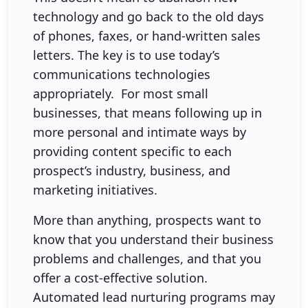
technology and go back to the old days
of phones, faxes, or hand-written sales
letters. The key is to use today’s
communications technologies
appropriately. For most small
businesses, that means following up in
more personal and intimate ways by
providing content specific to each
prospect’s industry, business, and
marketing initiatives.
More than anything, prospects want to
know that you understand their business
problems and challenges, and that you
offer a cost-effective solution.
Automated lead nurturing programs may