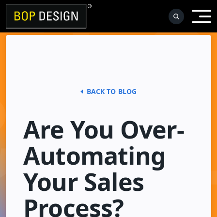
Skip
to
content
BACK TO BLOG
Are You Over-
Automating
Your Sales
Process?