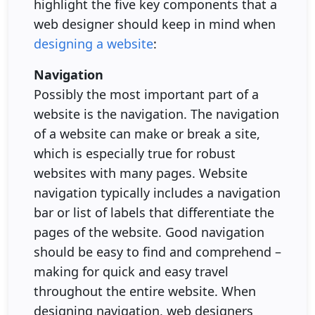
highlight the five key components that a
web designer should keep in mind when
designing a website
:
Navigation
Possibly the most important part of a
website is the navigation. The navigation
of a website can make or break a site,
which is especially true for robust
websites with many pages. Website
navigation typically includes a navigation
bar or list of labels that differentiate the
pages of the website. Good navigation
should be easy to find and comprehend –
making for quick and easy travel
throughout the entire website. When
designing navigation, web designers