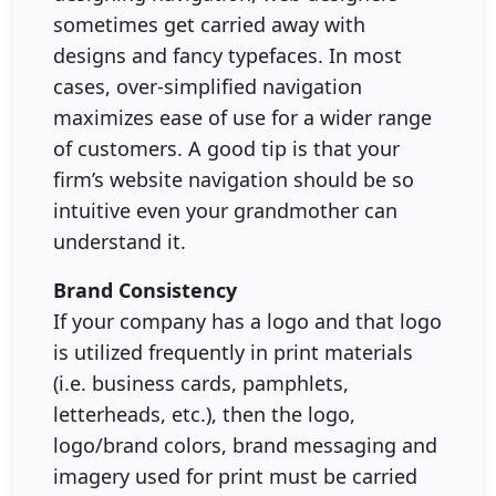
sometimes get carried away with
designs and fancy typefaces. In most
cases, over-simplified navigation
maximizes ease of use for a wider range
of customers. A good tip is that your
firm’s website navigation should be so
intuitive even your grandmother can
understand it.
Brand Consistency
If your company has a logo and that logo
is utilized frequently in print materials
(i.e. business cards, pamphlets,
letterheads, etc.), then the logo,
logo/brand colors, brand messaging and
imagery used for print must be carried