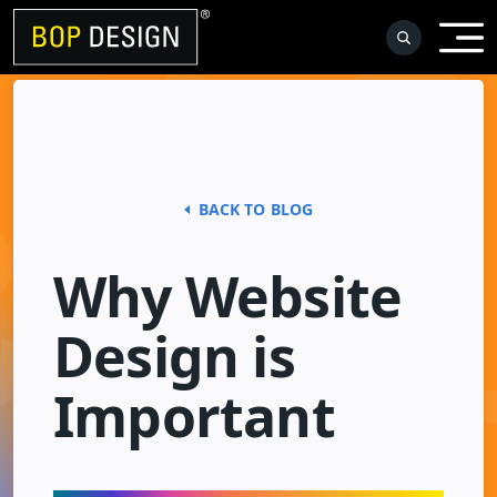
Skip
to
content
BACK TO BLOG
Why Website
Design is
Important