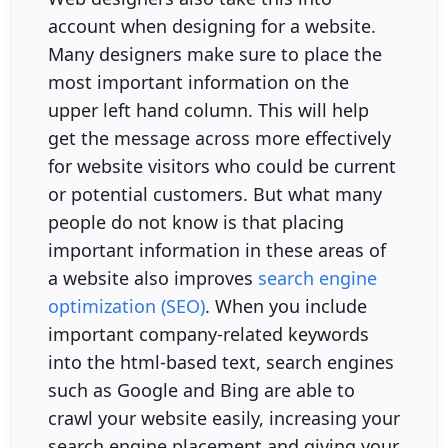
account when designing for a website.
Many designers make sure to place the
most important information on the
upper left hand column. This will help
get the message across more effectively
for website visitors who could be current
or potential customers. But what many
people do not know is that placing
important information in these areas of
a website also improves
search engine
optimization (SEO)
. When you include
important company-related keywords
into the html-based text, search engines
such as Google and Bing are able to
crawl your website easily, increasing your
search engine placement and giving your