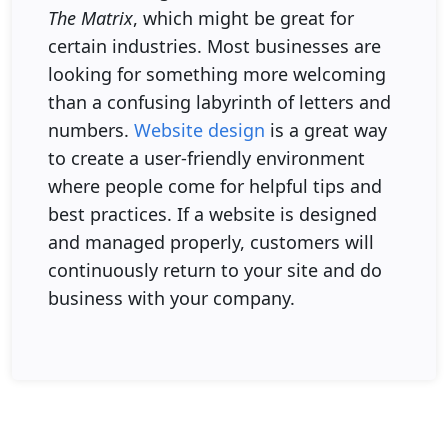
The Matrix
, which might be great for
certain industries. Most businesses are
looking for something more welcoming
than a confusing labyrinth of letters and
numbers.
Website design
is a great way
to create a user-friendly environment
where people come for helpful tips and
best practices. If a website is designed
and managed properly, customers will
continuously return to your site and do
business with your company.