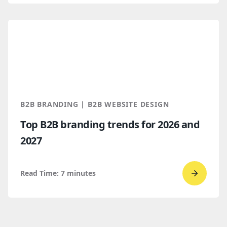
read
WordPr
vs.
Webflo
Which
makes
more
B2B BRANDING | B2B WEBSITE DESIGN
sense
Top B2B branding trends for 2026 and
for
2027
B2B
compan
Read Time:
7
minutes
Go
to
read
Top