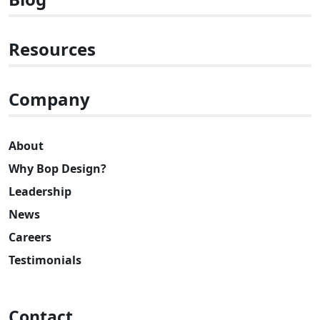
Resources
Company
About
Why Bop Design?
Leadership
News
Careers
Testimonials
Contact