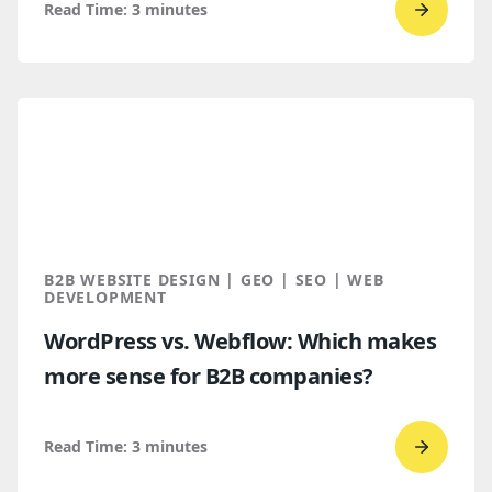
Read Time:
3
minutes
Go
to
read
How
B2B
Buyers
Find
You
Throug
B2B WEBSITE DESIGN | GEO | SEO | WEB
AI
DEVELOPMENT
Discove
WordPress vs. Webflow: Which makes
more sense for B2B companies?
Read Time:
3
minutes
Go
to