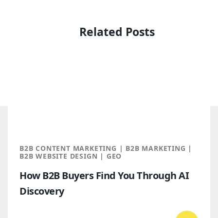
Related Posts
B2B CONTENT MARKETING | B2B MARKETING |
B2B WEBSITE DESIGN | GEO
How B2B Buyers Find You Through AI
Discovery