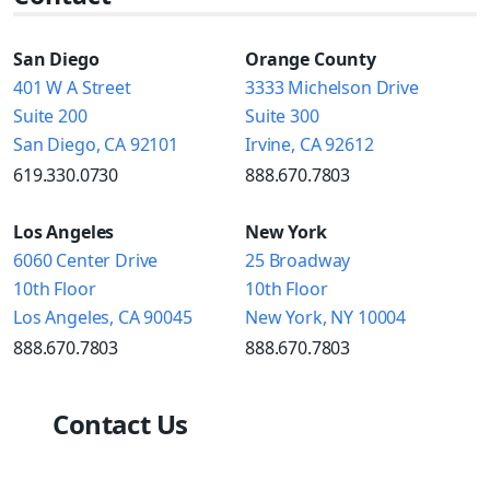
San Diego
Orange County
401 W A Street
3333 Michelson Drive
Suite 200
Suite 300
San Diego, CA 92101
Irvine, CA 92612
619.330.0730
888.670.7803
Los Angeles
New York
6060 Center Drive
25 Broadway
10th Floor
10th Floor
Los Angeles, CA 90045
New York, NY 10004
888.670.7803
888.670.7803
Contact Us