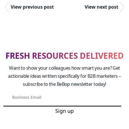
View previous post
View next post
FRESH RESOURCES DELIVERED
Want to show your colleagues how smart you are? Get
actionable ideas written specifically for B2B marketers –
subscribe to the BeBop newsletter today!
Sign up