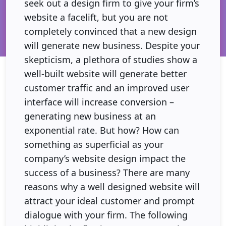
seek out a design firm to give your firm’s
website a facelift, but you are not
completely convinced that a new design
will generate new business. Despite your
skepticism, a plethora of studies show a
well-built website will generate better
customer traffic and an improved user
interface will increase conversion –
generating new business at an
exponential rate. But how? How can
something as superficial as your
company’s website design impact the
success of a business? There are many
reasons why a well designed website will
attract your ideal customer and prompt
dialogue with your firm. The following