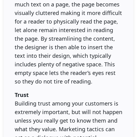
much text on a page, the page becomes
visually cluttered making it more difficult
for a reader to physically read the page,
let alone remain interested in reading
the page. By streamlining the content,
the designer is then able to insert the
text into their design, which typically
includes plenty of negative space. This
empty space lets the reader’s eyes rest
so they do not tire of reading.
Trust
Building trust among your customers is
extremely important, but will not happen
unless you really get to know them and
what they value. Marketing tactics can