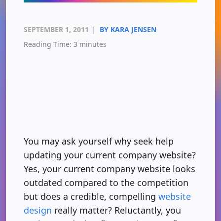
SEPTEMBER 1, 2011
|
BY KARA JENSEN
Reading Time:
3
minutes
You may ask yourself why seek help
updating your current company website?
Yes, your current company website looks
outdated compared to the competition
but does a credible, compelling
website
design
really matter? Reluctantly, you