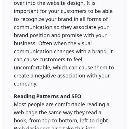
over into the website design. It is
important for your customers to be able
to recognize your brand in all forms of
communication so they associate your
brand position and promise with your
business. Often when the visual
communication changes with a brand, it
can cause customers to feel
uncomfortable, which can cause them to
create a negative association with your
company.
Reading Patterns and SEO
Most people are comfortable reading a
web page the same way they read a
book, from top to bottom, left to right.
Web designers also take this into