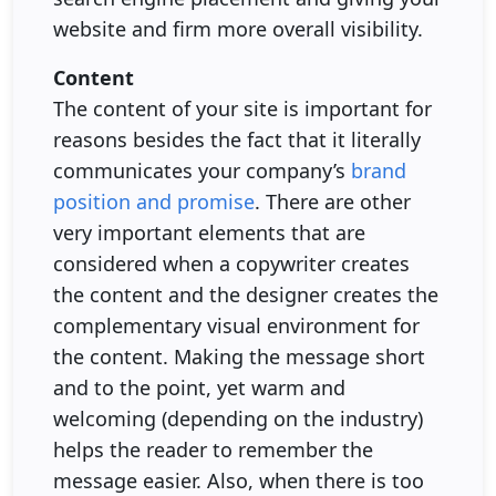
website and firm more overall visibility.
Content
The content of your site is important for
reasons besides the fact that it literally
communicates your company’s
brand
position and promise
. There are other
very important elements that are
considered when a copywriter creates
the content and the designer creates the
complementary visual environment for
the content. Making the message short
and to the point, yet warm and
welcoming (depending on the industry)
helps the reader to remember the
message easier. Also, when there is too