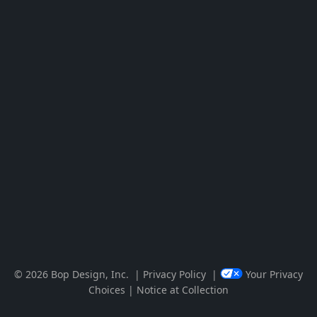
Visit Newsweek – America’s Most R
Visit Clutch 1000 List Reveals Top-
© 2026 Bop Design, Inc.
|
Privacy Policy
|
Your Privacy
Choices
|
Notice at Collection