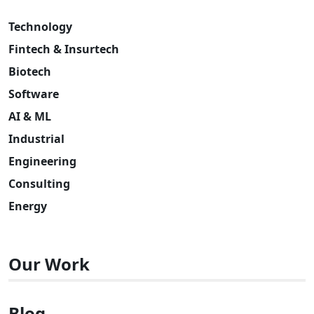
Technology
Fintech & Insurtech
Biotech
Software
AI & ML
Industrial
Engineering
Consulting
Energy
Our Work
Blog