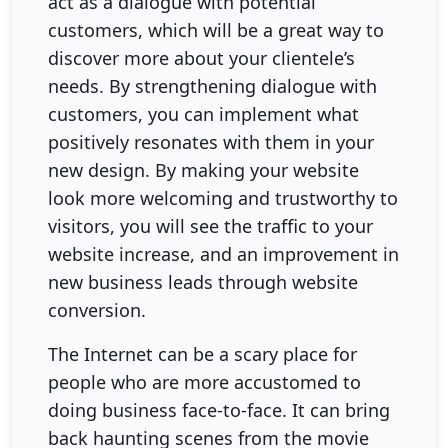
act as a dialogue with potential
customers, which will be a great way to
discover more about your clientele’s
needs. By strengthening dialogue with
customers, you can implement what
positively resonates with them in your
new design. By making your website
look more welcoming and trustworthy to
visitors, you will see the traffic to your
website increase, and an improvement in
new business leads through website
conversion.
The Internet can be a scary place for
people who are more accustomed to
doing business face-to-face. It can bring
back haunting scenes from the movie