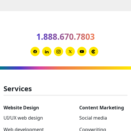
B2B
brandi
trends
for
1.888.670.7803
2026
and
2027
Link
Link
Link
Link
Link
Link
to
to
to
to
to
to
Facebook
Linkedin
Instagram
Twitter-
Youtube
Clutch
x
Services
Website Design
Content Marketing
UI/UX web design
Social media
Web development
Copywriting