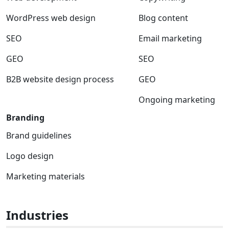
WordPress web design
Blog content
SEO
Email marketing
GEO
SEO
B2B website design process
GEO
Ongoing marketing
Branding
Brand guidelines
Logo design
Marketing materials
Industries