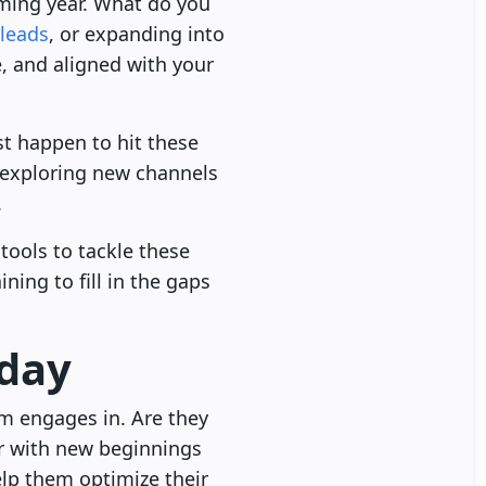
coming year. What do you
leads
, or expanding into
, and aligned with your
st happen to hit these
 exploring new channels
.
tools to tackle these
ining to fill in the gaps
-day
am engages in. Are they
r with new beginnings
elp them optimize their