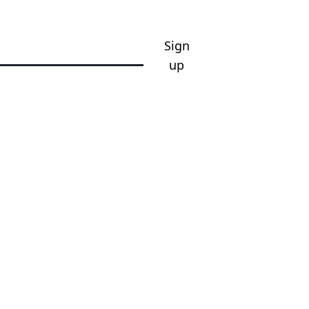
Sign
up