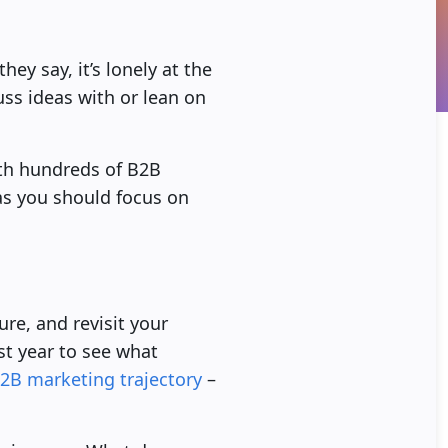
ey say, it’s lonely at the
uss ideas with or lean on
ith hundreds of B2B
as you should focus on
ure, and revisit your
ast year to see what
2B marketing trajectory
–