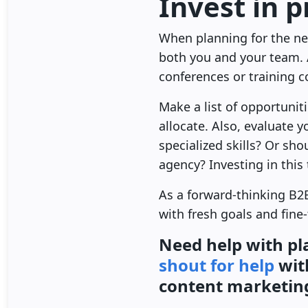
Invest in 
When planning for the new
both you and your team. 
conferences or training 
Make a list of opportuni
allocate. Also, evaluate
specialized skills? Or sh
agency? Investing in this
As a forward-thinking B2B
with fresh goals and fine
Need help with pl
shout for help
wit
content marketin