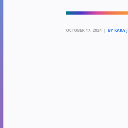
OCTOBER 17, 2024
|
BY KARA 