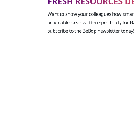
FRESH RESOURCES D
Want to show your colleagues how smart
actionable ideas written specifically for 
subscribe to the BeBop newsletter today