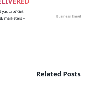
ELIVERED
 you are? Get
B2B marketers –
!
Related Posts