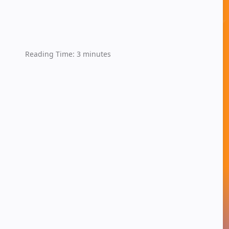
Reading Time:
3
minutes