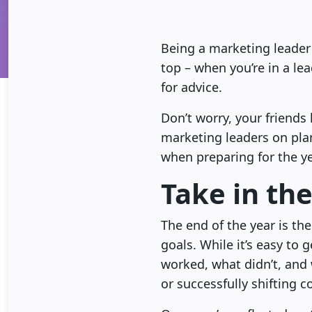
Being a marketing leader i
top – when you’re in a le
for advice.
Don’t worry, your friend
marketing leaders on pla
when preparing for the y
Take in the
The end of the year is the
goals. While it’s easy to 
worked, what didn’t, and
or successfully shifting c