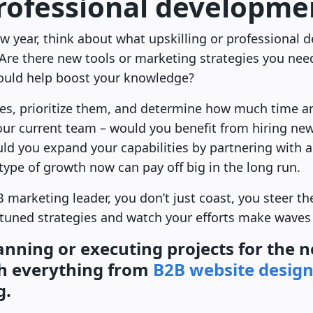
professional developme
 year, think about what upskilling or professional d
Are there new tools or marketing strategies you ne
could help boost your knowledge?
ties, prioritize them, and determine how much time 
 your current team – would you benefit from hiring n
ould you expand your capabilities by partnering with
 type of growth now can pay off big in the long run.
 marketing leader, you don’t just coast, you steer th
-tuned strategies and watch your efforts make waves 
anning or executing projects for the 
h everything from
B2B website desig
g.