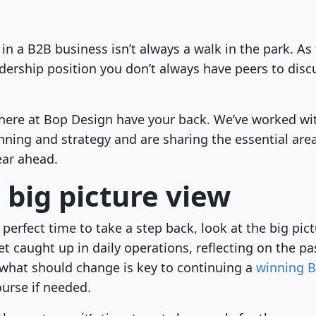
n a B2B business isn’t always a walk in the park. As th
adership position you don’t always have peers to disc
s here at Bop Design have your back. We’ve worked w
nning and strategy and are sharing the essential are
ear ahead.
 big picture view
 perfect time to take a step back, look at the big pict
get caught up in daily operations, reflecting on the p
 what should change is key to continuing a
winning B
ourse if needed.