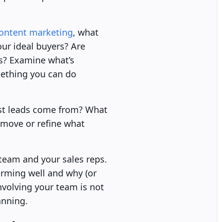
ontent marketing
, what
our ideal buyers? Are
es? Examine what’s
mething you can do
est leads come from? What
emove or refine what
 team and your sales reps.
orming well and why (or
volving your team is not
anning.