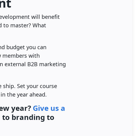
nt
evelopment will benefit
ed to master? What
and budget you can
ew members with
 an external B2B marketing
e ship. Set your course
in the year ahead.
new year?
Give us a
n
to branding to