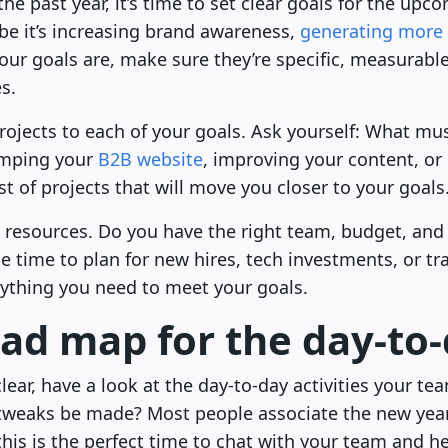
he past year, it’s time to set clear goals for the up
e it’s increasing brand awareness,
generating more 
ur goals are, make sure they’re specific, measurable
s.
rojects to each of your goals. Ask yourself: What mu
vamping your
B2B website
, improving your content, or
st of projects that will move you closer to your goals
ur resources. Do you have the right team, budget, and 
be time to plan for new hires, tech investments, or tra
ything you need to meet your goals.
oad map for the day-to
lear, have a look at the day-to-day activities your te
tweaks be made? Most people associate the new yea
is is the perfect time to chat with your team and h