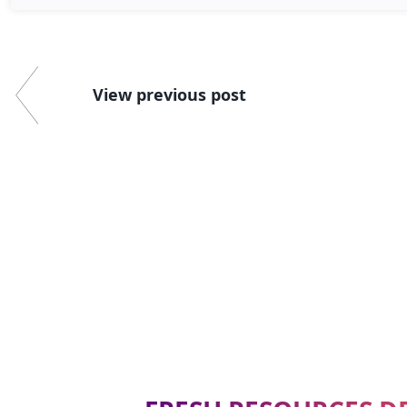
View previous post