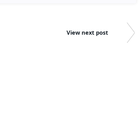
View next post