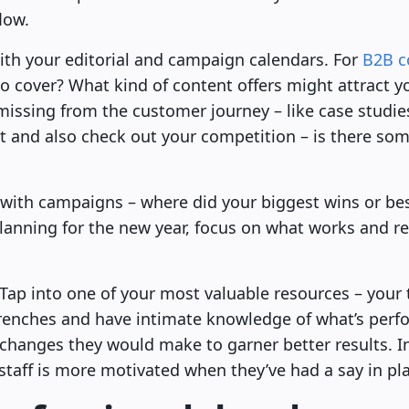
low.
with your editorial and campaign calendars. For
B2B c
o cover? What kind of content offers might attract y
missing from the customer journey – like case studi
st and also check out your competition – is there so
with campaigns – where did your biggest wins or b
anning for the new year, focus on what works and r
e! Tap into one of your most valuable resources – your
e trenches and have intimate knowledge of what’s perf
changes they would make to garner better results. In
t staff is more motivated when they’ve had a say in pl