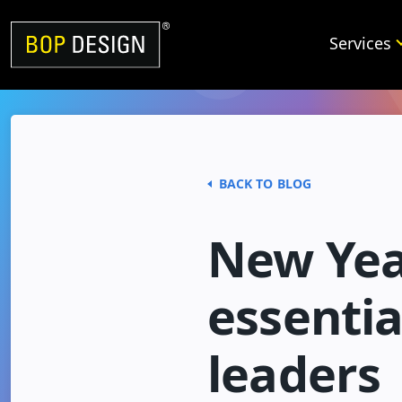
Skip
to
Services
content
BACK TO BLOG
New Yea
essentia
leaders