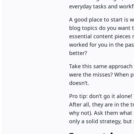
everyday tasks and workf
A good place to start is 
blog topics do you want t
essential content pieces 
worked for you in the pa
better?
Take this same approach 
were the misses? When pl
doesn’t.
Pro tip: don’t go it alon
After all, they are in th
why not). Ask them what 
only a solid strategy, bu