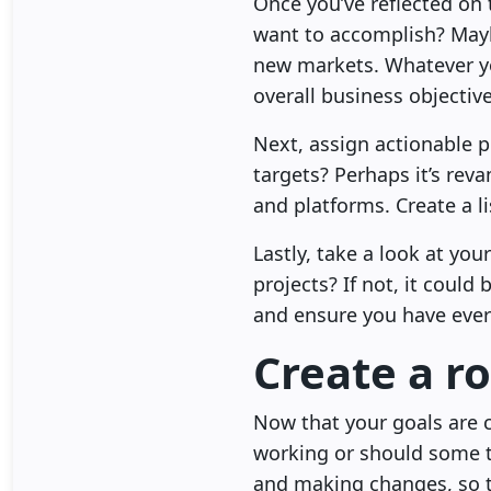
Once you’ve reflected on t
want to accomplish? Mayb
new markets. Whatever yo
overall business objective
Next, assign actionable p
targets? Perhaps it’s re
and platforms. Create a li
Lastly, take a look at yo
projects? If not, it could 
and ensure you have ever
Create a r
Now that your goals are c
working or should some 
and making changes, so th