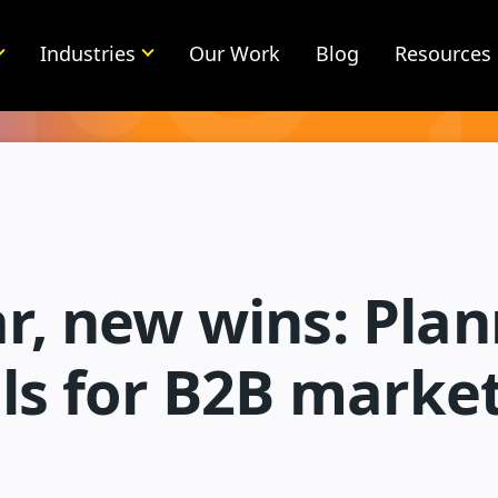
Industries
Our Work
Blog
Resources
r, new wins: Plan
ls for B2B marke