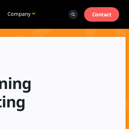
Company
Contact
ning
ting