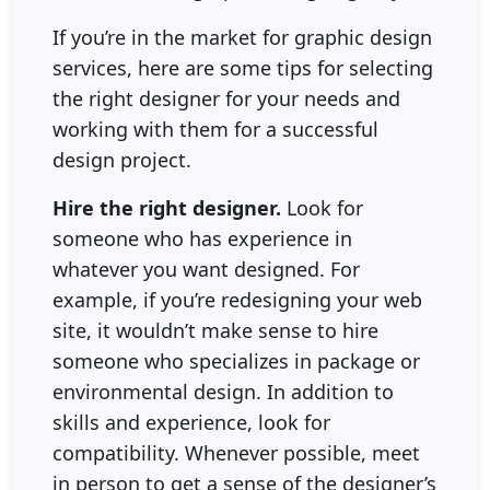
If you’re in the market for graphic design
services, here are some tips for selecting
the right designer for your needs and
working with them for a successful
design project.
Hire the right designer.
Look for
someone who has experience in
whatever you want designed. For
example, if you’re redesigning your web
site, it wouldn’t make sense to hire
someone who specializes in package or
environmental design. In addition to
skills and experience, look for
compatibility. Whenever possible, meet
in person to get a sense of the designer’s