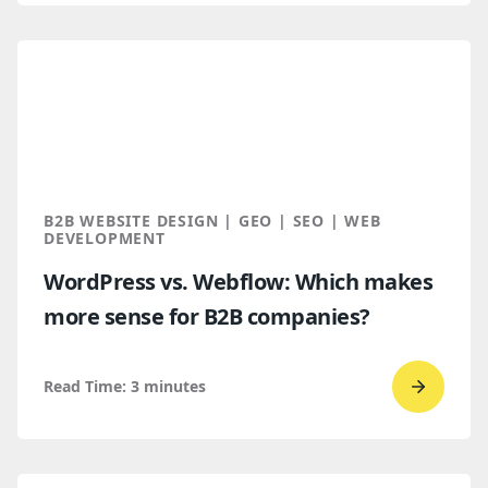
read
How
B2B
Buyers
Find
You
Throug
B2B WEBSITE DESIGN | GEO | SEO | WEB
AI
DEVELOPMENT
Discove
WordPress vs. Webflow: Which makes
more sense for B2B companies?
Read Time:
3
minutes
Go
to
read