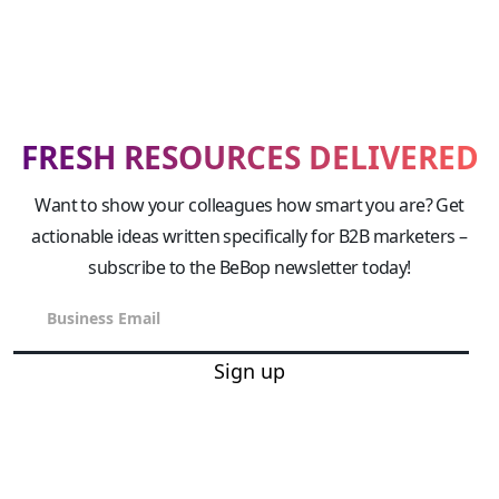
FRESH RESOURCES DELIVERED
Want to show your colleagues how smart you are? Get
actionable ideas written specifically for B2B marketers –
subscribe to the BeBop newsletter today!
Sign up