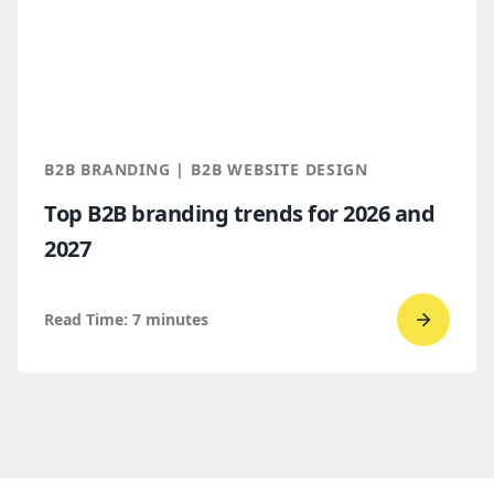
WordPr
vs.
Webflo
Which
makes
more
B2B BRANDING | B2B WEBSITE DESIGN
sense
Top B2B branding trends for 2026 and
for
2027
B2B
compan
Read Time:
7
minutes
Go
to
read
Top
B2B
brandi