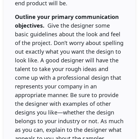
end product will be.
Outline your primary communication
objectives.
Give the designer some
basic guidelines about the look and feel
of the project. Don’t worry about spelling
out exactly what you want the design to
look like. A good designer will have the
talent to take your rough ideas and
come up with a professional design that
represents your company in an
appropriate manner. Be sure to provide
the designer with examples of other
designs you like—whether the design
belongs to your industry or not. As much
as you can, explain to the designer what
appeals to you about the samples.