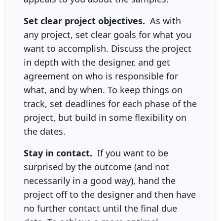
Set clear project objectives.
As with
any project, set clear goals for what you
want to accomplish. Discuss the project
in depth with the designer, and get
agreement on who is responsible for
what, and by when. To keep things on
track, set deadlines for each phase of the
project, but build in some flexibility on
the dates.
Stay in contact.
If you want to be
surprised by the outcome (and not
necessarily in a good way), hand the
project off to the designer and then have
no further contact until the final due