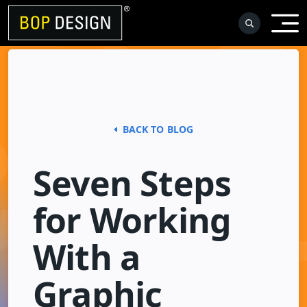
Skip
to
content
BACK TO BLOG
Seven Steps
for Working
With a
Graphic