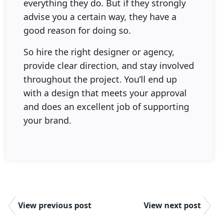
everything they do. But if they strongly
advise you a certain way, they have a
good reason for doing so.
So hire the right designer or agency,
provide clear direction, and stay involved
throughout the project. You’ll end up
with a design that meets your approval
and does an excellent job of supporting
your brand.
View previous post
View next post