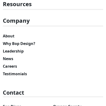
Resources
Company
About
Why Bop Design?
Leadership
News
Careers
Testimonials
Contact