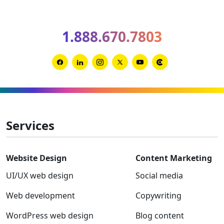
trends
for
1.888.670.7803
2026
and
2027
Link
Link
Link
Link
Link
Link
to
to
to
to
to
to
Facebook
Linkedin
Instagram
Twitter-
Youtube
Clutch
x
Services
Website Design
Content Marketing
UI/UX web design
Social media
Web development
Copywriting
WordPress web design
Blog content