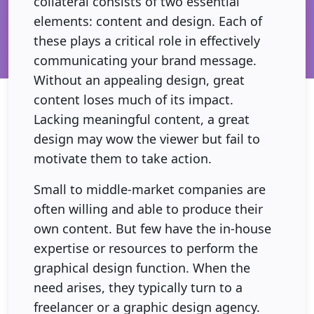
collateral consists of two essential
elements: content and design. Each of
these plays a critical role in effectively
communicating your brand message.
Without an appealing design, great
content loses much of its impact.
Lacking meaningful content, a great
design may wow the viewer but fail to
motivate them to take action.
Small to middle-market companies are
often willing and able to produce their
own content. But few have the in-house
expertise or resources to perform the
graphical design function. When the
need arises, they typically turn to a
freelancer or a graphic design agency.