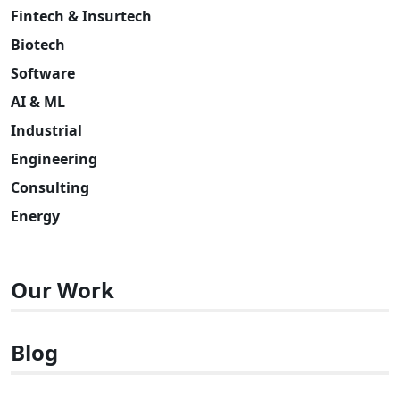
Fintech & Insurtech
Biotech
Software
AI & ML
Industrial
Engineering
Consulting
Energy
Our Work
Blog