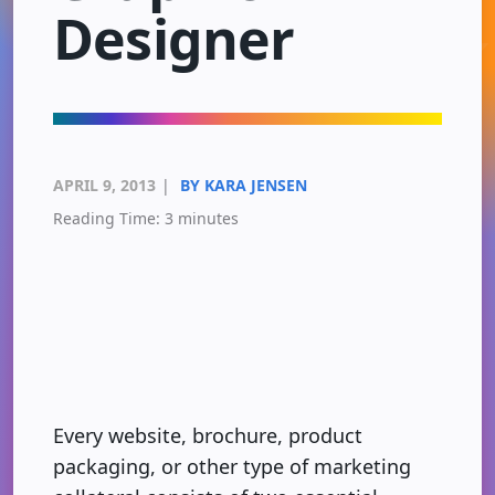
Designer
APRIL 9, 2013
|
BY KARA JENSEN
Reading Time:
3
minutes
Every website, brochure, product
packaging, or other type of marketing