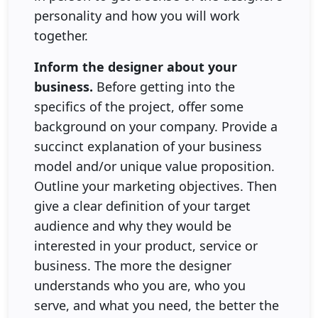
personality and how you will work
together.
Inform the designer about your
business.
Before getting into the
specifics of the project, offer some
background on your company. Provide a
succinct explanation of your business
model and/or unique value proposition.
Outline your marketing objectives. Then
give a clear definition of your target
audience and why they would be
interested in your product, service or
business. The more the designer
understands who you are, who you
serve, and what you need, the better the