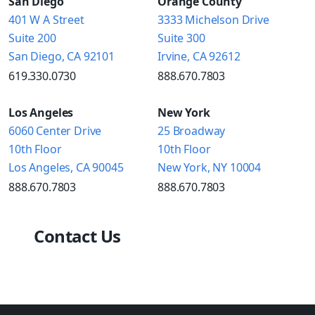
San Diego
Orange County
401 W A Street
3333 Michelson Drive
Suite 200
Suite 300
San Diego, CA 92101
Irvine, CA 92612
619.330.0730
888.670.7803
Los Angeles
New York
6060 Center Drive
25 Broadway
10th Floor
10th Floor
Los Angeles, CA 90045
New York, NY 10004
888.670.7803
888.670.7803
Contact Us