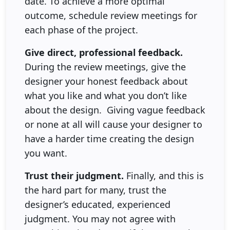
date. To achieve a more optimal
outcome, schedule review meetings for
each phase of the project.
Give direct, professional feedback.
During the review meetings, give the
designer your honest feedback about
what you like and what you don’t like
about the design. Giving vague feedback
or none at all will cause your designer to
have a harder time creating the design
you want.
Trust their judgment.
Finally, and this is
the hard part for many, trust the
designer’s educated, experienced
judgment. You may not agree with