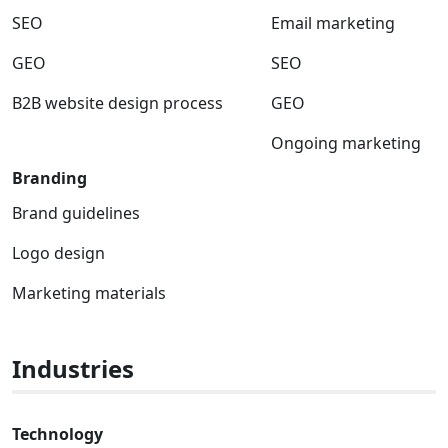
SEO
Email marketing
GEO
SEO
B2B website design process
GEO
Ongoing marketing
Branding
Brand guidelines
Logo design
Marketing materials
Industries
Technology