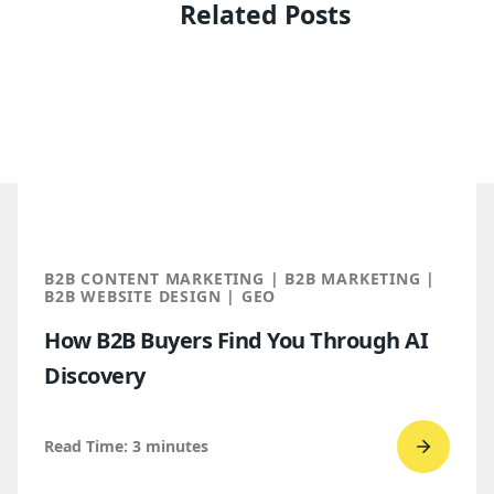
Related Posts
B2B CONTENT MARKETING | B2B MARKETING |
B2B WEBSITE DESIGN | GEO
How B2B Buyers Find You Through AI
Discovery
Read Time:
3
minutes
Go
to