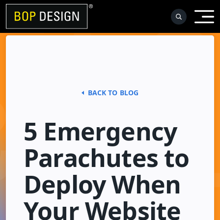
Skip
to
content
BACK TO BLOG
5 Emergency
Parachutes to
Deploy When
Your Website