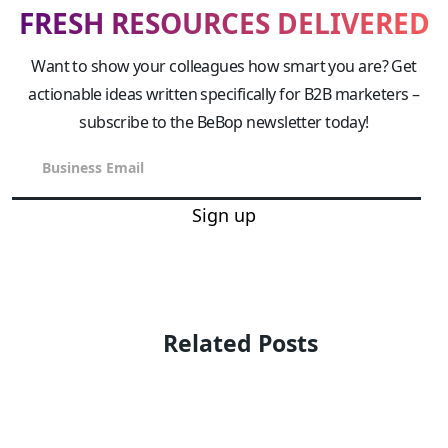
FRESH RESOURCES DELIVERED
Want to show your colleagues how smart you are? Get
actionable ideas written specifically for B2B marketers –
subscribe to the BeBop newsletter today!
Sign up
Related Posts