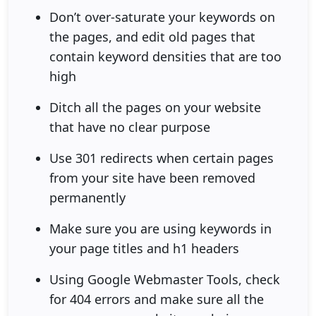
Don’t over-saturate your keywords on
the pages, and edit old pages that
contain keyword densities that are too
high
Ditch all the pages on your website
that have no clear purpose
Use 301 redirects when certain pages
from your site have been removed
permanently
Make sure you are using keywords in
your page titles and h1 headers
Using Google Webmaster Tools, check
for 404 errors and make sure all the