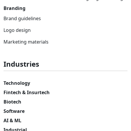
Branding
Brand guidelines
Logo design
Marketing materials
Industries
Technology
Fintech & Insurtech
Biotech
Software
AI & ML
Industrial