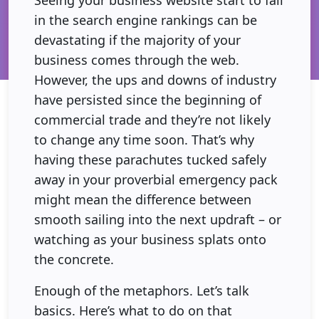
in the search engine rankings can be
devastating if the majority of your
business comes through the web.
However, the ups and downs of industry
have persisted since the beginning of
commercial trade and they’re not likely
to change any time soon. That’s why
having these parachutes tucked safely
away in your proverbial emergency pack
might mean the difference between
smooth sailing into the next updraft – or
watching as your business splats onto
the concrete.
Enough of the metaphors. Let’s talk
basics. Here’s what to do on that