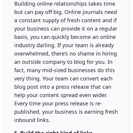
Building online relationships takes time
but can pay off big. Online journals need
a constant supply of fresh content and if
your business can provide it on a regular
basis, you can quickly become an online
industry darling. If your team is already
overwhelmed, there’s no shame in hiring
an outside company to blog for you. In
fact, many mid-sized businesses do this
very thing. Your team can convert each
blog post into a press release that can
help your content spread even wider.
Every time your press release is re-
published, your business is earning fresh
inbound links.
5. Build the right kind of links