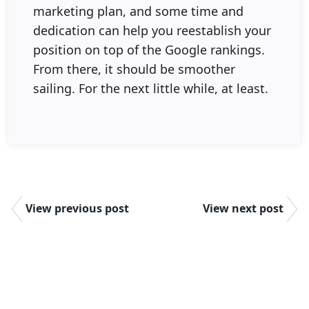
marketing plan, and some time and
dedication can help you reestablish your
position on top of the Google rankings.
From there, it should be smoother
sailing. For the next little while, at least.
View previous post
View next post