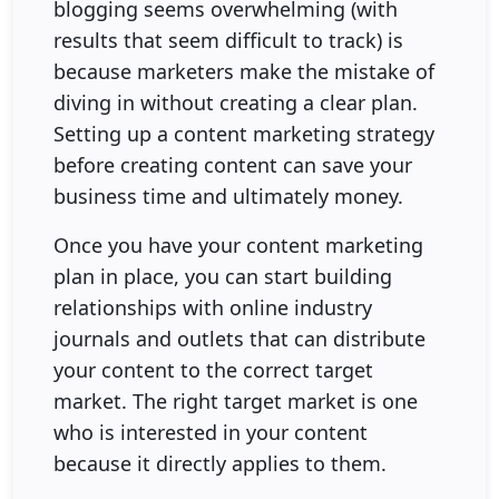
blogging seems overwhelming (with
results that seem difficult to track) is
because marketers make the mistake of
diving in without creating a clear plan.
Setting up a content marketing strategy
before creating content can save your
business time and ultimately money.
Once you have your content marketing
plan in place, you can start building
relationships with online industry
journals and outlets that can distribute
your content to the correct target
market. The right target market is one
who is interested in your content
because it directly applies to them.