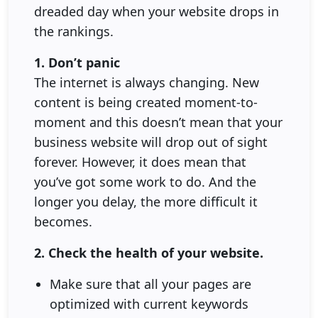
dreaded day when your website drops in
the rankings.
1. Don’t panic
The internet is always changing. New
content is being created moment-to-
moment and this doesn’t mean that your
business website will drop out of sight
forever. However, it does mean that
you’ve got some work to do. And the
longer you delay, the more difficult it
becomes.
2. Check the health of your website.
Make sure that all your pages are
optimized with current keywords