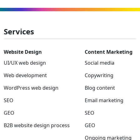
winner
to
to
to
to
to
to
Facebook
Linkedin
Instagram
Twitter-
Youtube
Clutch
x
Services
Website Design
Content Marketing
UI/UX web design
Social media
Web development
Copywriting
WordPress web design
Blog content
SEO
Email marketing
GEO
SEO
B2B website design process
GEO
Ongoing marketing