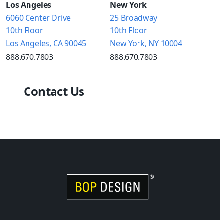
Los Angeles
New York
6060 Center Drive
25 Broadway
10th Floor
10th Floor
Los Angeles, CA 90045
New York, NY 10004
888.670.7803
888.670.7803
Contact Us