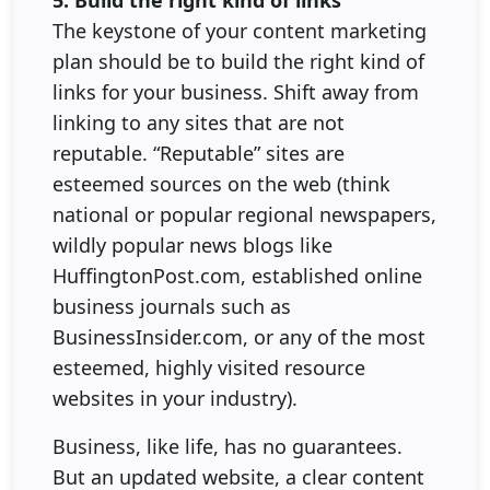
The keystone of your content marketing
plan should be to build the right kind of
links for your business. Shift away from
linking to any sites that are not
reputable. “Reputable” sites are
esteemed sources on the web (think
national or popular regional newspapers,
wildly popular news blogs like
HuffingtonPost.com, established online
business journals such as
BusinessInsider.com, or any of the most
esteemed, highly visited resource
websites in your industry).
Business, like life, has no guarantees.
But an updated website, a clear content