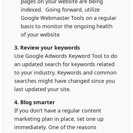
pages on your website are being
indexed. Going forward, utilize
Google Webmaster Tools on a regular
basis to monitor the ongoing health
of your website
3. Review your keywords
Use Google Adwords Keyword Tool to do
an updated search for keywords related
to your industry. Keywords and common
searches might have changed since you
last updated your site.
4. Blog smarter
If you don’t have a regular content
marketing plan in place, set one up
immediately. One of the reasons