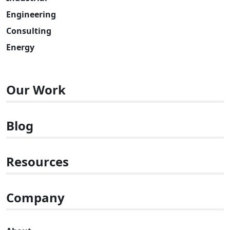
Engineering
Consulting
Energy
Our Work
Blog
Resources
Company