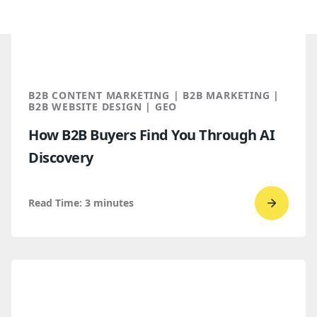
B2B CONTENT MARKETING | B2B MARKETING |
B2B WEBSITE DESIGN | GEO
How B2B Buyers Find You Through AI
Discovery
Read Time:
3
minutes
Go
to
read
How
B2B
Buyers