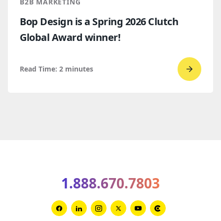
B2B MARKETING
Bop Design is a Spring 2026 Clutch
Global Award winner!
Read Time:
2
minutes
Go
to
read
Bop
Design 
a
Spring
2026
1.888.670.7803
Clutch
Global
Award
Link
Link
Link
Link
Link
Link