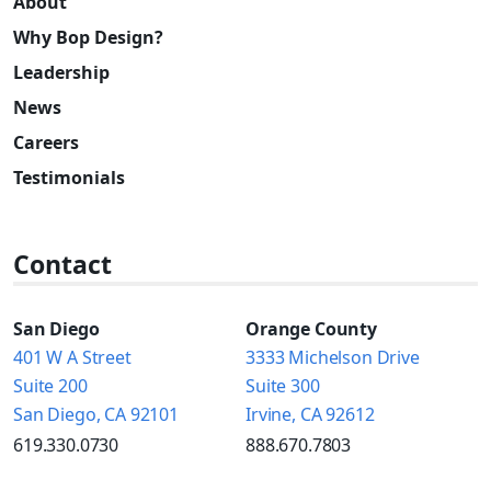
About
Why Bop Design?
Leadership
News
Careers
Testimonials
Contact
San Diego
Orange County
401 W A Street
3333 Michelson Drive
Suite 200
Suite 300
San Diego, CA 92101
Irvine, CA 92612
619.330.0730
888.670.7803