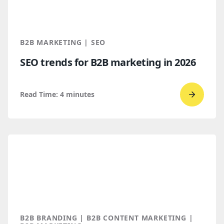
Find
You
Throug
B2B MARKETING | SEO
AI
SEO trends for B2B marketing in 2026
Discove
Read Time:
4
minutes
Go
to
read
SEO
trends
for
B2B
marketi
2026
B2B BRANDING | B2B CONTENT MARKETING |