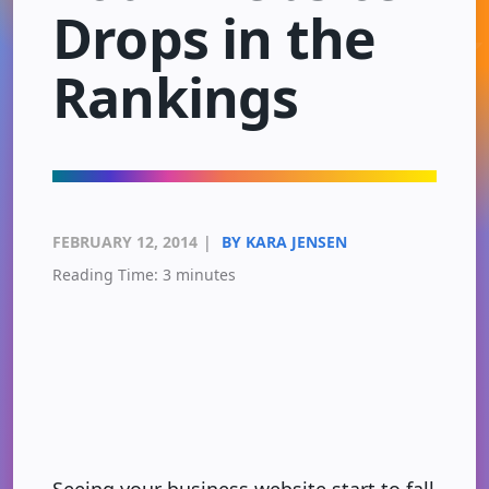
Drops in the
Rankings
FEBRUARY 12, 2014
|
BY KARA JENSEN
Reading Time:
3
minutes
Seeing your business website start to fall