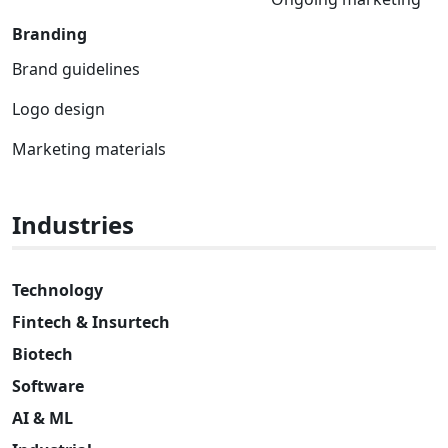
Branding
Brand guidelines
Logo design
Marketing materials
Industries
Technology
Fintech & Insurtech
Biotech
Software
AI & ML