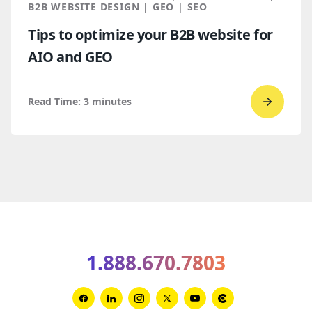
Global
B2B WEBSITE DESIGN | GEO | SEO
Award
Tips to optimize your B2B website for
winner
AIO and GEO
Read Time:
3
minutes
Go
to
read
Tips
to
optimiz
your
B2B
1.888.670.7803
websit
for
AIO
Link
Link
Link
Link
Link
Link