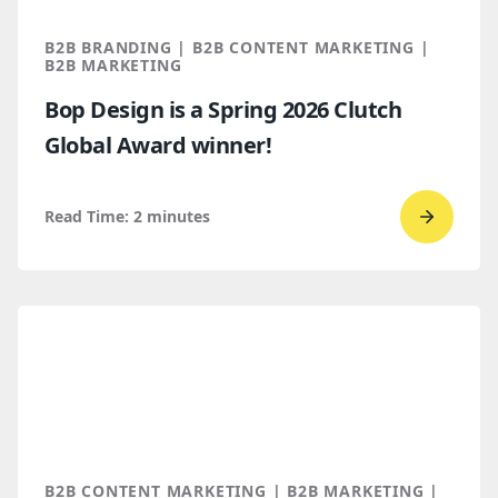
You
Throug
B2B BRANDING | B2B CONTENT MARKETING |
AI
B2B MARKETING
Discove
Bop Design is a Spring 2026 Clutch
Global Award winner!
Read Time:
2
minutes
Go
to
read
Bop
Design 
a
Spring
2026
Clutch
B2B CONTENT MARKETING | B2B MARKETING |