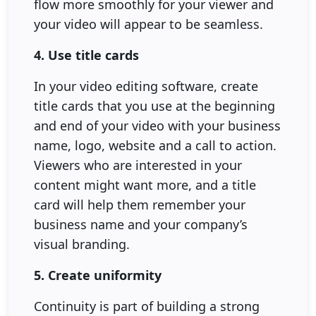
flow more smoothly for your viewer and
your video will appear to be seamless.
4. Use title cards
In your video editing software, create
title cards that you use at the beginning
and end of your video with your business
name, logo, website and a call to action.
Viewers who are interested in your
content might want more, and a title
card will help them remember your
business name and your company’s
visual branding.
5. Create uniformity
Continuity is part of building a strong