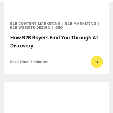
B2B CONTENT MARKETING | B2B MARKETING |
B2B WEBSITE DESIGN | GEO
How B2B Buyers Find You Through AI
Discovery
Read Time:
3
minutes
Go
to
read
How
B2B
Buyers
Find