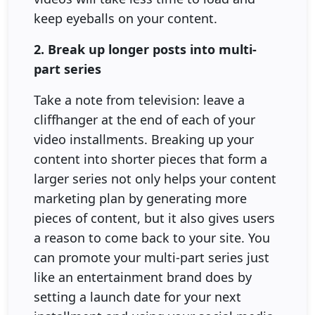
keep eyeballs on your content.
2. Break up longer posts into multi-
part series
Take a note from television: leave a
cliffhanger at the end of each of your
video installments. Breaking up your
content into shorter pieces that form a
larger series not only helps your content
marketing plan by generating more
pieces of content, but it also gives users
a reason to come back to your site. You
can promote your multi-part series just
like an entertainment brand does by
setting a launch date for your next