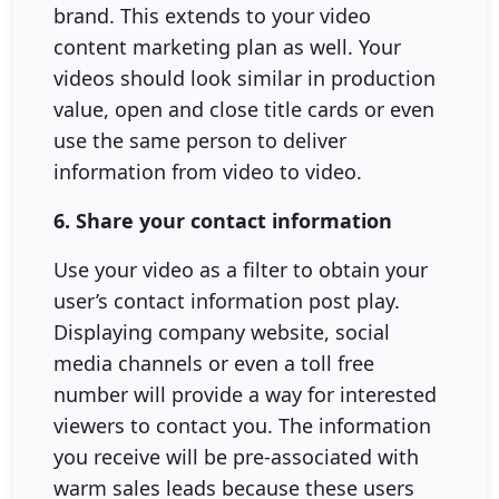
brand. This extends to your video
content marketing plan as well. Your
videos should look similar in production
value, open and close title cards or even
use the same person to deliver
information from video to video.
6. Share your contact information
Use your video as a filter to obtain your
user’s contact information post play.
Displaying company website, social
media channels or even a toll free
number will provide a way for interested
viewers to contact you. The information
you receive will be pre-associated with
warm sales leads because these users