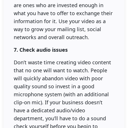
are ones who are invested enough in
what you have to offer to exchange their
information for it. Use your video as a
way to grow your mailing list, social
networks and overall outreach.
7. Check audio issues
Don’t waste time creating video content
that no one will want to watch. People
will quickly abandon video with poor
quality sound so invest in a good
microphone system (with an additional
clip-on mic). If your business doesn’t
have a dedicated audio/video
department, you’ll have to do a sound
check yourself before you begin to