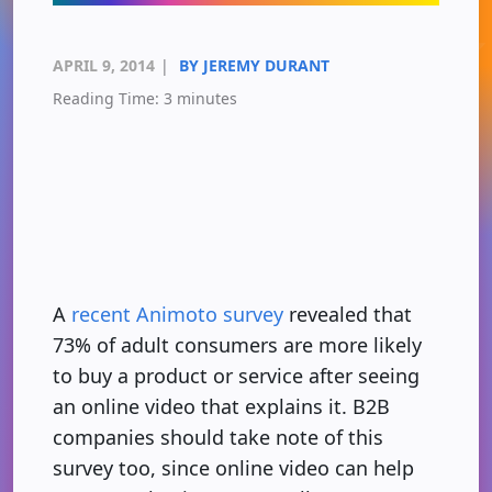
APRIL 9, 2014
|
BY JEREMY DURANT
Reading Time:
3
minutes
A
recent Animoto survey
revealed that
73% of adult consumers are more likely
to buy a product or service after seeing
an online video that explains it. B2B
companies should take note of this
survey too, since online video can help