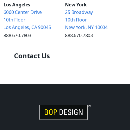
Los Angeles
New York
6060 Center Drive
25 Broadway
10th Floor
10th Floor
Los Angeles, CA 90045
New York, NY 10004
888.670.7803
888.670.7803
Contact Us