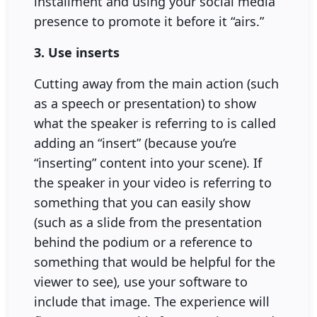
installment and using your social media
presence to promote it before it “airs.”
3. Use inserts
Cutting away from the main action (such
as a speech or presentation) to show
what the speaker is referring to is called
adding an “insert” (because you’re
“inserting” content into your scene). If
the speaker in your video is referring to
something that you can easily show
(such as a slide from the presentation
behind the podium or a reference to
something that would be helpful for the
viewer to see), use your software to
include that image. The experience will