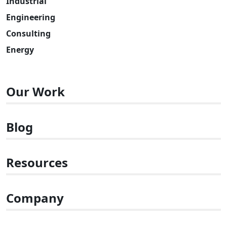
Industrial
Engineering
Consulting
Energy
Our Work
Blog
Resources
Company