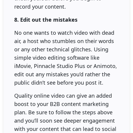
record your content.
8. Edit out the mistakes
No one wants to watch video with dead
air, a host who stumbles on their words
or any other technical glitches. Using
simple video editing software like
iMovie, Pinnacle Studio Plus or Animoto,
edit out any mistakes you’d rather the
public didn’t see before you post it.
Quality online video can give an added
boost to your B2B content marketing
plan. Be sure to follow the steps above
and you’ll soon see deeper engagement
with your content that can lead to social