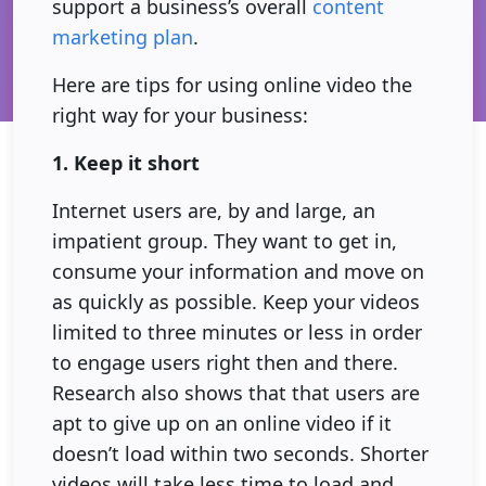
support a business’s overall
content
marketing plan
.
Here are tips for using online video the
right way for your business:
1. Keep it short
Internet users are, by and large, an
impatient group. They want to get in,
consume your information and move on
as quickly as possible. Keep your videos
limited to three minutes or less in order
to engage users right then and there.
Research also shows that that users are
apt to give up on an online video if it
doesn’t load within two seconds. Shorter
videos will take less time to load and