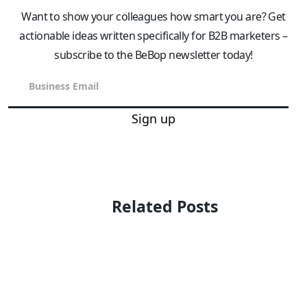
Want to show your colleagues how smart you are? Get
actionable ideas written specifically for B2B marketers –
subscribe to the BeBop newsletter today!
Sign up
Related Posts