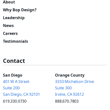
About
Why Bop Design?
Leadership
News
Careers
Testimonials
Contact
San Diego
Orange County
401 W A Street
3333 Michelson Drive
Suite 200
Suite 300
San Diego, CA 92101
Irvine, CA 92612
619.330.0730
888.670.7803