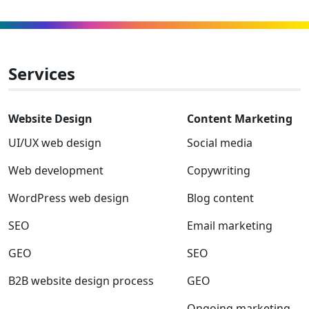
and
to
to
to
to
to
to
GEO
Facebook
Linkedin
Instagram
Twitter-
Youtube
Clutch
x
Services
Website Design
Content Marketing
UI/UX web design
Social media
Web development
Copywriting
WordPress web design
Blog content
SEO
Email marketing
GEO
SEO
B2B website design process
GEO
Ongoing marketing