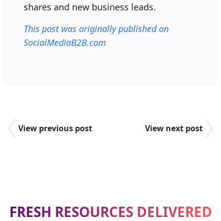
shares and new business leads.
This post was originally published on
SocialMediaB2B.com
View previous post
View next post
FRESH RESOURCES DELIVERED