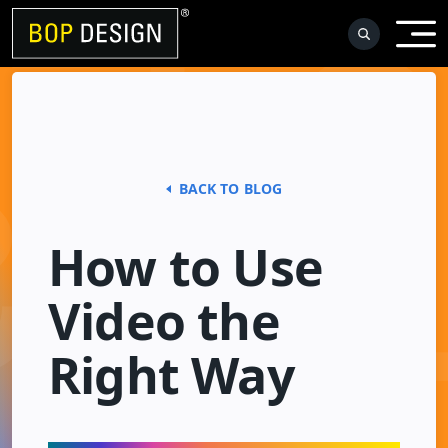
Skip
to
content
BACK TO BLOG
How to Use
Video the
Right Way