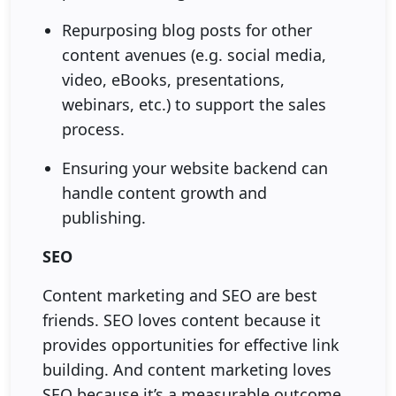
Repurposing blog posts for other
content avenues (e.g. social media,
video, eBooks, presentations,
webinars, etc.) to support the sales
process.
Ensuring your website backend can
handle content growth and
publishing.
SEO
Content marketing and SEO are best
friends. SEO loves content because it
provides opportunities for effective link
building. And content marketing loves
SEO because it’s a measurable outcome