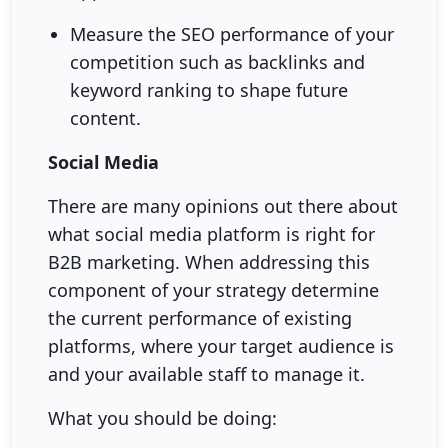
Measure the SEO performance of your
competition such as backlinks and
keyword ranking to shape future
content.
Social Media
There are many opinions out there about
what social media platform is right for
B2B marketing. When addressing this
component of your strategy determine
the current performance of existing
platforms, where your target audience is
and your available staff to manage it.
What you should be doing: