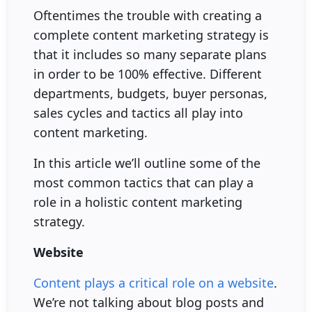
Oftentimes the trouble with creating a
complete content marketing strategy is
that it includes so many separate plans
in order to be 100% effective. Different
departments, budgets, buyer personas,
sales cycles and tactics all play into
content marketing.
In this article we’ll outline some of the
most common tactics that can play a
role in a holistic content marketing
strategy.
Website
Content plays a critical role on a website
.
We’re not talking about blog posts and