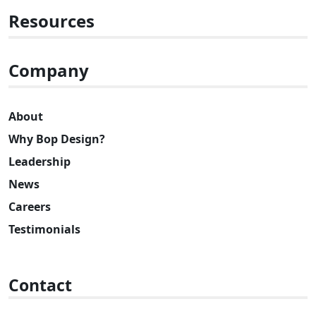
Resources
Company
About
Why Bop Design?
Leadership
News
Careers
Testimonials
Contact