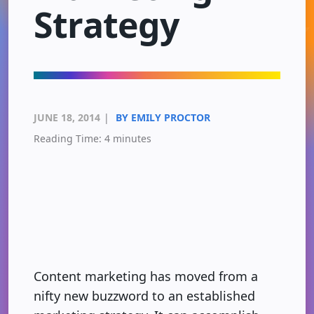
Strategy
JUNE 18, 2014
|
BY EMILY PROCTOR
Reading Time:
4
minutes
Content marketing has moved from a
nifty new buzzword to an established