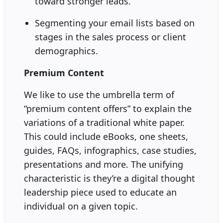
toward stronger leads.
Segmenting your email lists based on
stages in the sales process or client
demographics.
Premium Content
We like to use the umbrella term of
“premium content offers” to explain the
variations of a traditional white paper.
This could include eBooks, one sheets,
guides, FAQs, infographics, case studies,
presentations and more. The unifying
characteristic is they’re a digital thought
leadership piece used to educate an
individual on a given topic.