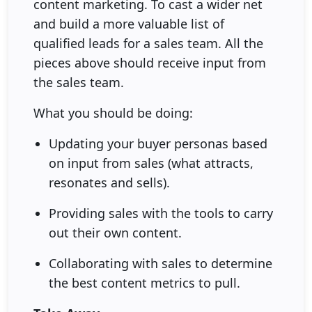
content marketing. To cast a wider net
and build a more valuable list of
qualified leads for a sales team. All the
pieces above should receive input from
the sales team.
What you should be doing:
Updating your buyer personas based
on input from sales (what attracts,
resonates and sells).
Providing sales with the tools to carry
out their own content.
Collaborating with sales to determine
the best content metrics to pull.