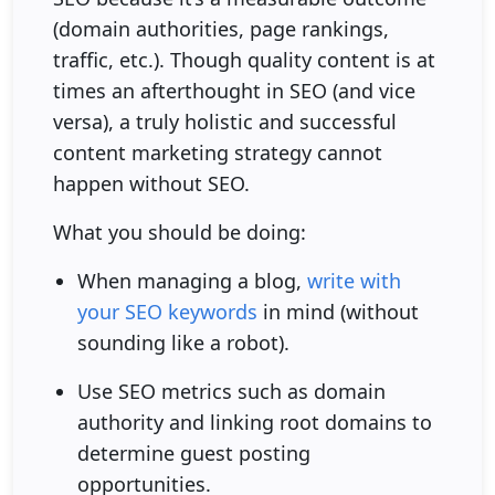
(domain authorities, page rankings,
traffic, etc.). Though quality content is at
times an afterthought in SEO (and vice
versa), a truly holistic and successful
content marketing strategy cannot
happen without SEO.
What you should be doing:
When managing a blog,
write with
your SEO keywords
in mind (without
sounding like a robot).
Use SEO metrics such as domain
authority and linking root domains to
determine guest posting
opportunities.