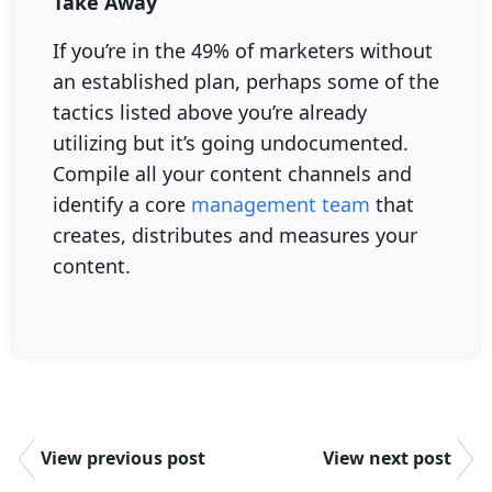
Take Away
If you’re in the 49% of marketers without
an established plan, perhaps some of the
tactics listed above you’re already
utilizing but it’s going undocumented.
Compile all your content channels and
identify a core
management team
that
creates, distributes and measures your
content.
View previous post
View next post