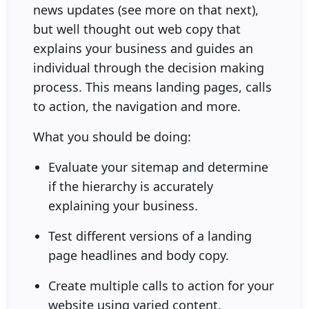
news updates (see more on that next),
but well thought out web copy that
explains your business and guides an
individual through the decision making
process. This means landing pages, calls
to action, the navigation and more.
What you should be doing:
Evaluate your sitemap and determine
if the hierarchy is accurately
explaining your business.
Test different versions of a landing
page headlines and body copy.
Create multiple calls to action for your
website using varied content.