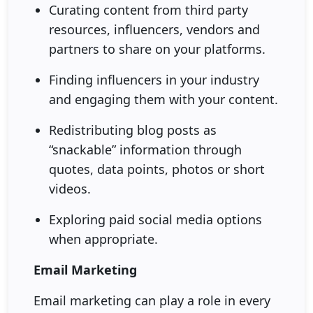
Curating content from third party
resources, influencers, vendors and
partners to share on your platforms.
Finding influencers in your industry
and engaging them with your content.
Redistributing blog posts as
“snackable” information through
quotes, data points, photos or short
videos.
Exploring paid social media options
when appropriate.
Email Marketing
Email marketing can play a role in every