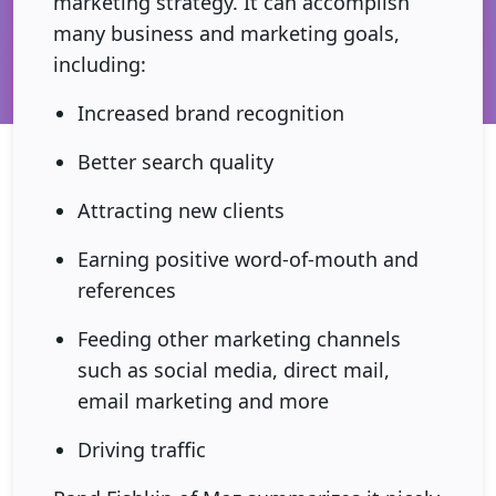
marketing strategy. It can accomplish
many business and marketing goals,
including:
Increased brand recognition
Better search quality
Attracting new clients
Earning positive word-of-mouth and
references
Feeding other marketing channels
such as social media, direct mail,
email marketing and more
Driving traffic