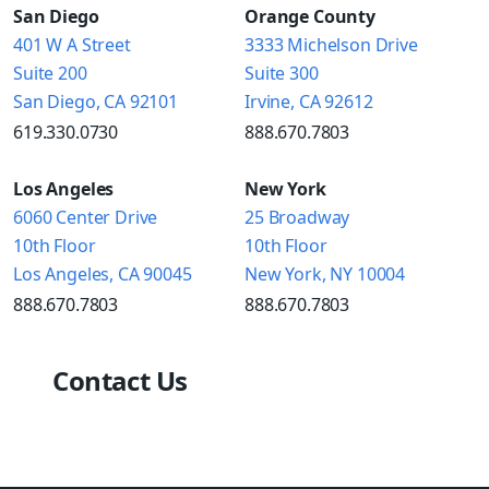
San Diego
Orange County
401 W A Street
3333 Michelson Drive
Suite 200
Suite 300
San Diego, CA 92101
Irvine, CA 92612
619.330.0730
888.670.7803
Los Angeles
New York
6060 Center Drive
25 Broadway
10th Floor
10th Floor
Los Angeles, CA 90045
New York, NY 10004
888.670.7803
888.670.7803
Contact Us