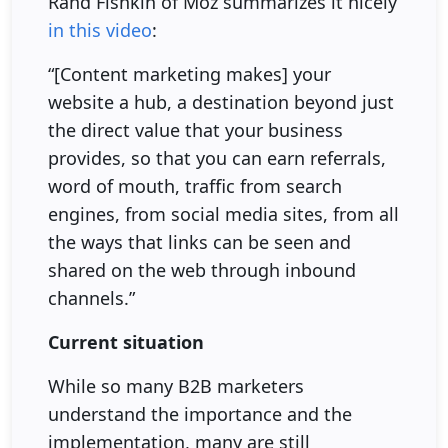
Rand Fishkin of Moz summarizes it nicely
in this video
:
“[Content marketing makes] your
website a hub, a destination beyond just
the direct value that your business
provides, so that you can earn referrals,
word of mouth, traffic from search
engines, from social media sites, from all
the ways that links can be seen and
shared on the web through inbound
channels.”
Current situation
While so many B2B marketers
understand the importance and the
implementation, many are still