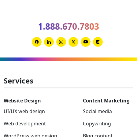
optimiz
your
B2B
1.888.670.7803
websit
for
AIO
Link
Link
Link
Link
Link
Link
and
to
to
to
to
to
to
GEO
Facebook
Linkedin
Instagram
Twitter-
Youtube
Clutch
x
Services
Website Design
Content Marketing
UI/UX web design
Social media
Web development
Copywriting
WordPress web design
Blog content