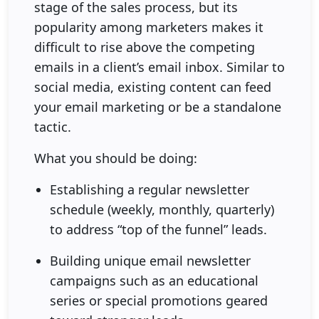
stage of the sales process, but its
popularity among marketers makes it
difficult to rise above the competing
emails in a client’s email inbox. Similar to
social media, existing content can feed
your email marketing or be a standalone
tactic.
What you should be doing:
Establishing a regular newsletter
schedule (weekly, monthly, quarterly)
to address “top of the funnel” leads.
Building unique email newsletter
campaigns such as an educational
series or special promotions geared