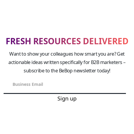
FRESH RESOURCES DELIVERED
Want to show your colleagues how smart you are? Get
actionable ideas written specifically for B2B marketers –
subscribe to the BeBop newsletter today!
Sign up