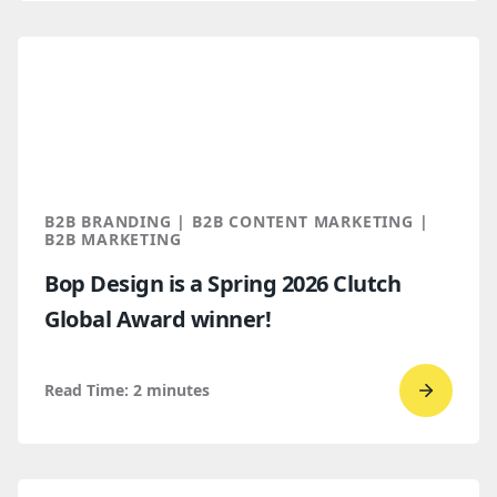
read
How
B2B
Buyers
Find
You
Throug
B2B BRANDING | B2B CONTENT MARKETING |
AI
B2B MARKETING
Discove
Bop Design is a Spring 2026 Clutch
Global Award winner!
Read Time:
2
minutes
Go
to
read