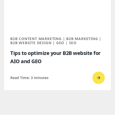
Bop
Design 
a
Spring
2026
Clutch
B2B CONTENT MARKETING | B2B MARKETING |
Global
B2B WEBSITE DESIGN | GEO | SEO
Award
Tips to optimize your B2B website for
winner
AIO and GEO
Read Time:
3
minutes
Go
to
read
Tips
to