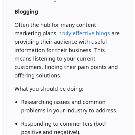
Blogging
Often the hub for many content
marketing plans,
truly effective blogs
are
providing their audience with useful
information for their business. This
means listening to your current
customers, finding their pain points and
offering solutions.
What you should be doing:
Researching issues and common
problems in your industry to address.
Responding to commenters (both
positive and negative!).