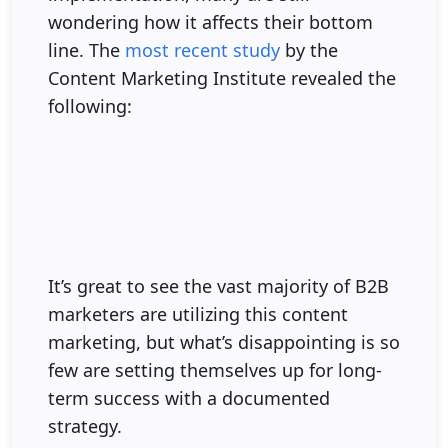
wondering how it affects their bottom
line. The
most recent study
by the
Content Marketing Institute revealed the
following:
It’s great to see the vast majority of B2B
marketers are utilizing this content
marketing, but what’s disappointing is so
few are setting themselves up for long-
term success with a documented
strategy.