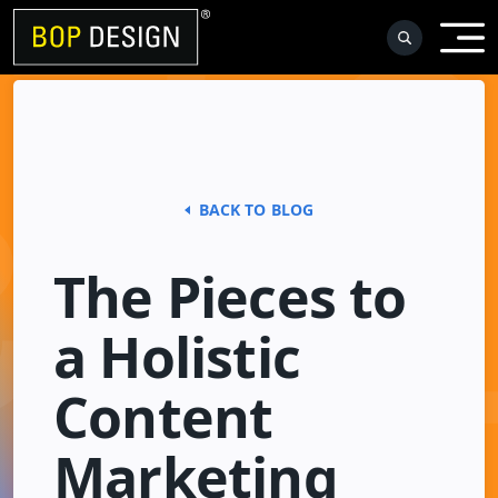
Skip
to
content
BACK TO BLOG
The Pieces to
a Holistic
Content
Marketing