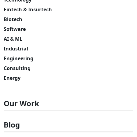
Fintech & Insurtech
Biotech
Software
AI & ML
Industrial
Engineering
Consulting
Energy
Our Work
Blog