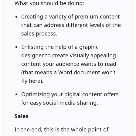
What you should be doing:
Creating a variety of premium content
that can address different levels of the
sales process.
Enlisting the help of a graphic
designer to create visually appealing
content your audience wants to read
(that means a Word document won’t
fly here).
Optimizing your digital content offers
for easy social media sharing.
Sales
In the end, this is the whole point of