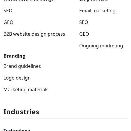
SEO
Email marketing
GEO
SEO
B2B website design process
GEO
Ongoing marketing
Branding
Brand guidelines
Logo design
Marketing materials
Industries
Technology