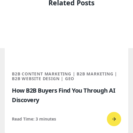
Related Posts
B2B CONTENT MARKETING | B2B MARKETING |
B2B WEBSITE DESIGN | GEO
How B2B Buyers Find You Through AI
Discovery
Read Time:
3
minutes
Go
to