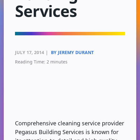
Services
JULY 17, 2014
|
BY JEREMY DURANT
Reading Time:
2
minutes
Comprehensive cleaning service provider
Pegasus Building Services is known for