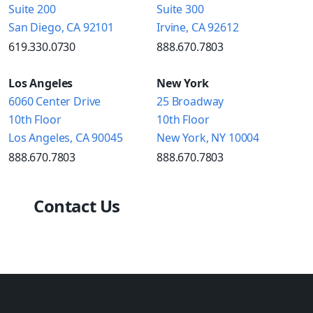
Suite 200
Suite 300
San Diego, CA 92101
Irvine, CA 92612
619.330.0730
888.670.7803
Los Angeles
New York
6060 Center Drive
25 Broadway
10th Floor
10th Floor
Los Angeles, CA 90045
New York, NY 10004
888.670.7803
888.670.7803
Contact Us