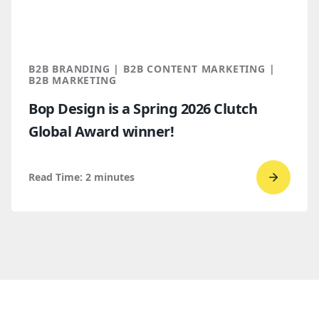
for
B2B
marketi
2026
B2B BRANDING | B2B CONTENT MARKETING |
B2B MARKETING
Bop Design is a Spring 2026 Clutch
Global Award winner!
Read Time:
2
minutes
Go
to
read
Bop
Design 
a
Spring