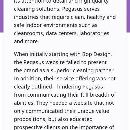
its attention-to-detail and high quality
cleaning solutions. Pegasus serves
industries that require clean, healthy and
safe indoor environments such as
cleanrooms, data centers, laboratories
and more.
When initially starting with Bop Design,
the Pegasus website failed to present
the brand as a superior cleaning partner.
In addition, their service offering was not
clearly outlined—hindering Pegasus
from communicating their full breadth of
abilities. They needed a website that not
only communicated their unique value
propositions, but also educated
prospective clients on the importance of