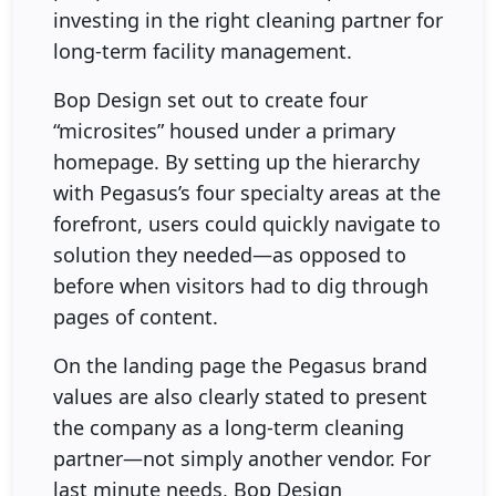
investing in the right cleaning partner for
long-term facility management.
Bop Design set out to create four
“microsites” housed under a primary
homepage. By setting up the hierarchy
with Pegasus’s four specialty areas at the
forefront, users could quickly navigate to
solution they needed—as opposed to
before when visitors had to dig through
pages of content.
On the landing page the Pegasus brand
values are also clearly stated to present
the company as a long-term cleaning
partner—not simply another vendor. For
last minute needs, Bop Design