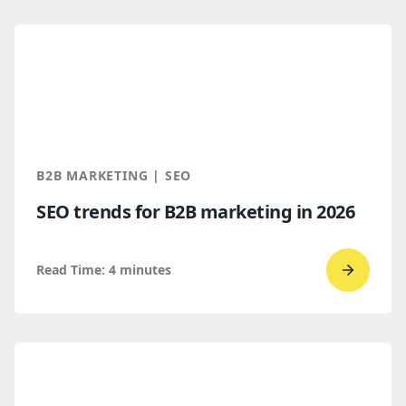
read
How
B2B
Buyers
Find
You
Throug
B2B MARKETING | SEO
AI
SEO trends for B2B marketing in 2026
Discove
Read Time:
4
minutes
Go
to
read
SEO
trends