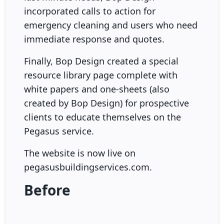
incorporated calls to action for
emergency cleaning and users who need
immediate response and quotes.
Finally, Bop Design created a special
resource library page complete with
white papers and one-sheets (also
created by Bop Design) for prospective
clients to educate themselves on the
Pegasus service.
The website is now live on
pegasusbuildingservices.com.
Before