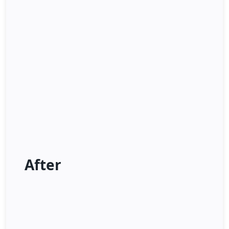
After