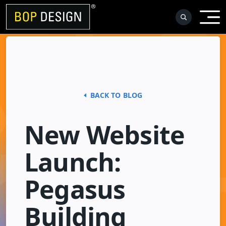
Skip
to
content
BACK TO BLOG
New Website
Launch:
Pegasus
Building