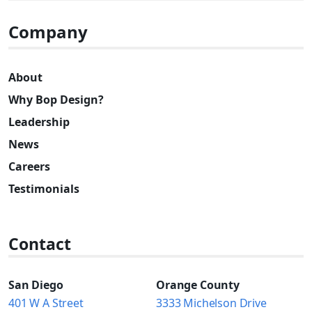
Company
About
Why Bop Design?
Leadership
News
Careers
Testimonials
Contact
San Diego
Orange County
401 W A Street
3333 Michelson Drive