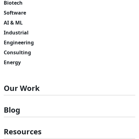
Biotech
Software
AI & ML
Industrial
Engineering
Consulting
Energy
Our Work
Blog
Resources