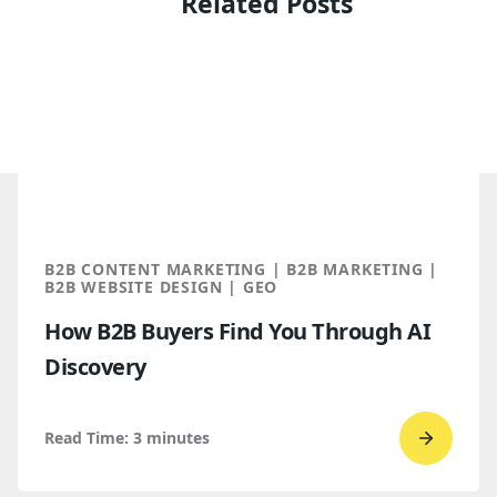
Related Posts
B2B CONTENT MARKETING | B2B MARKETING |
B2B WEBSITE DESIGN | GEO
How B2B Buyers Find You Through AI
Discovery
Read Time:
3
minutes
Go
to