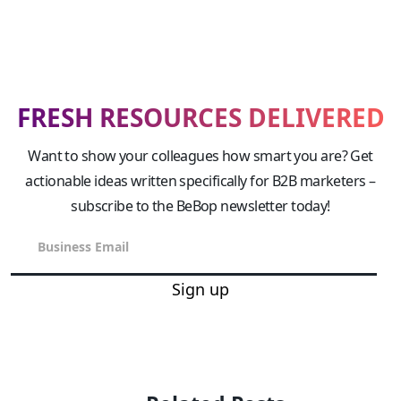
FRESH RESOURCES DELIVERED
Want to show your colleagues how smart you are? Get
actionable ideas written specifically for B2B marketers –
subscribe to the BeBop newsletter today!
Sign up