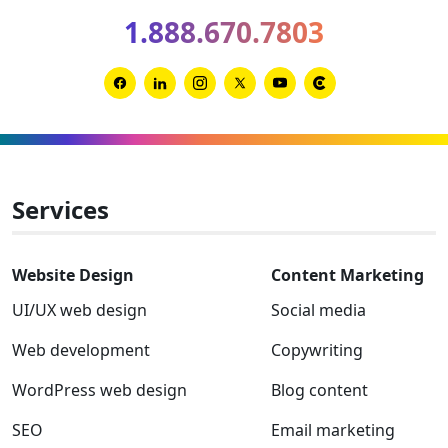
2026
1.888.670.7803
Clutch
Global
Award
Link
Link
Link
Link
Link
Link
winner
to
to
to
to
to
to
Facebook
Linkedin
Instagram
Twitter-
Youtube
Clutch
x
Services
Website Design
Content Marketing
UI/UX web design
Social media
Web development
Copywriting
WordPress web design
Blog content
SEO
Email marketing