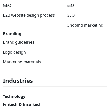
GEO
SEO
B2B website design process
GEO
Ongoing marketing
Branding
Brand guidelines
Logo design
Marketing materials
Industries
Technology
Fintech & Insurtech