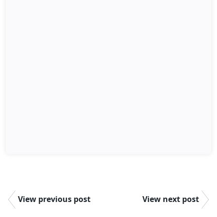
View previous post
View next post