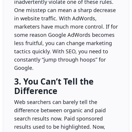
inadvertently violate one of these rules.
One misstep can mean a sharp decrease
in website traffic. With AdWords,
marketers have much more control. If for
some reason Google AdWords becomes
less fruitful, you can change marketing
tactics quickly. With SEO, you need to
constantly “jump through hoops” for
Google.
3. You Can’t Tell the
Difference
Web searchers can barely tell the
difference between organic and paid
search results now. Paid sponsored
results used to be highlighted. Now,