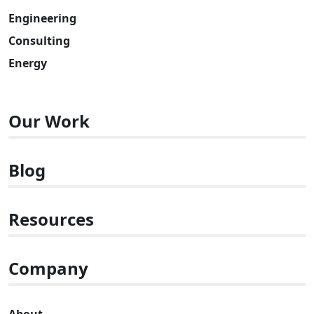
Engineering
Consulting
Energy
Our Work
Blog
Resources
Company