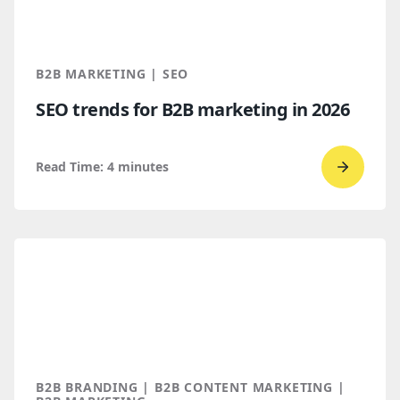
Find
You
Throug
B2B MARKETING | SEO
AI
SEO trends for B2B marketing in 2026
Discove
Read Time:
4
minutes
Go
to
read
SEO
trends
for
B2B
marketi
2026
B2B BRANDING | B2B CONTENT MARKETING |