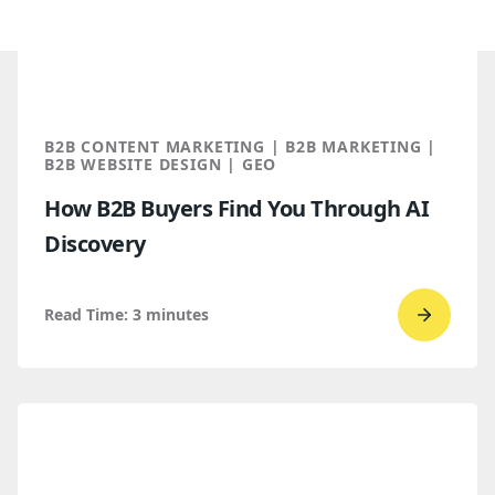
B2B CONTENT MARKETING | B2B MARKETING |
B2B WEBSITE DESIGN | GEO
How B2B Buyers Find You Through AI
Discovery
Read Time:
3
minutes
Go
to
read
How
B2B
Buyers