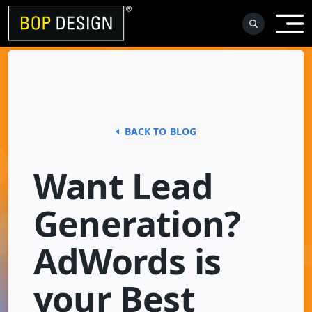
Skip
to
content
BACK TO BLOG
Want Lead
Generation?
AdWords is
your Best