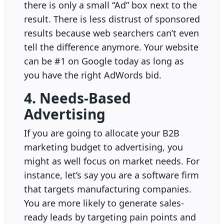
there is only a small “Ad” box next to the
result. There is less distrust of sponsored
results because web searchers can’t even
tell the difference anymore. Your website
can be #1 on Google today as long as
you have the right AdWords bid.
4. Needs-Based
Advertising
If you are going to allocate your B2B
marketing budget to advertising, you
might as well focus on market needs. For
instance, let’s say you are a software firm
that targets manufacturing companies.
You are more likely to generate sales-
ready leads by targeting pain points and