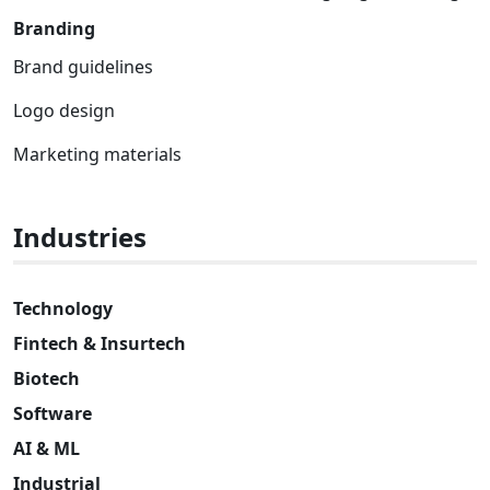
Branding
Brand guidelines
Logo design
Marketing materials
Industries
Technology
Fintech & Insurtech
Biotech
Software
AI & ML
Industrial