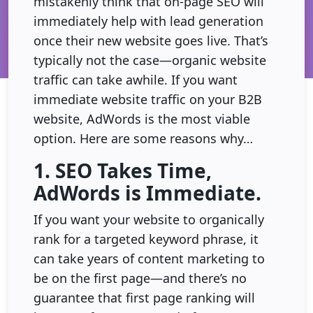
mistakenly think that on-page SEO will
immediately help with lead generation
once their new website goes live. That’s
typically not the case—organic website
traffic can take awhile. If you want
immediate website traffic on your B2B
website, AdWords is the most viable
option. Here are some reasons why…
1. SEO Takes Time,
AdWords is Immediate.
If you want your website to organically
rank for a targeted keyword phrase, it
can take years of content marketing to
be on the first page—and there’s no
guarantee that first page ranking will