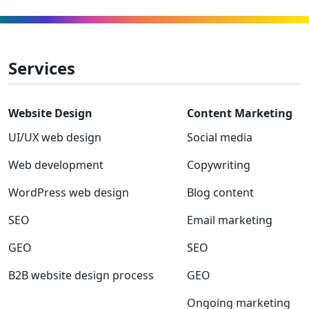
winner
to
to
to
to
to
to
Facebook
Linkedin
Instagram
Twitter-
Youtube
Clutch
x
Services
Website Design
Content Marketing
UI/UX web design
Social media
Web development
Copywriting
WordPress web design
Blog content
SEO
Email marketing
GEO
SEO
B2B website design process
GEO
Ongoing marketing