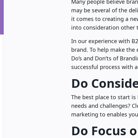
Many people believe brand
may be several of the del
it comes to creating a new
into consideration other 
In our experience with B2
brand. To help make the e
Do’s and Don’ts of Brandi
successful process with 
Do Conside
The best place to start i
needs and challenges? Cl
marketing to enables you 
Do Focus o