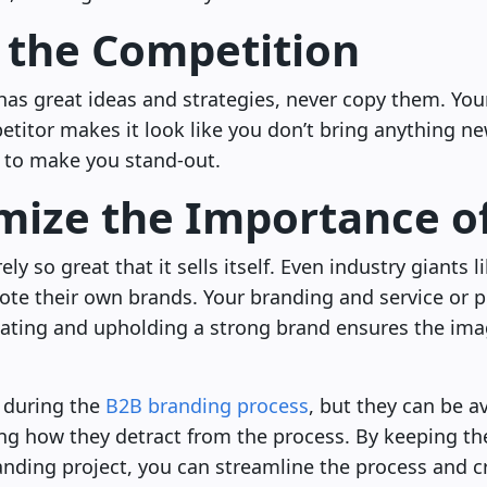
 the Competition
has great ideas and strategies, never copy them. You
etitor makes it look like you don’t bring anything new
 to make you stand-out.
mize the Importance o
ely so great that it sells itself. Even industry giants 
te their own brands. Your branding and service or 
reating and upholding a strong brand ensures the ima
during the
B2B branding process
, but they can be a
 how they detract from the process. By keeping the
ding project, you can streamline the process and cre