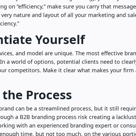
ing on “efficiency,” make sure you carry that messag
 very nature and layout of all your marketing and sa
iciency.”
ntiate Yourself
vices, and model are unique. The most effective brand
 In a world of options, potential clients need to clea
our competitors. Make it clear what makes your firm
 the Process
brand can be a streamlined process, but it still requ
hrough a B2B branding process risk creating a lacklu
rking with an experienced branding expert or consul
enough time, but not too much, on the various porti