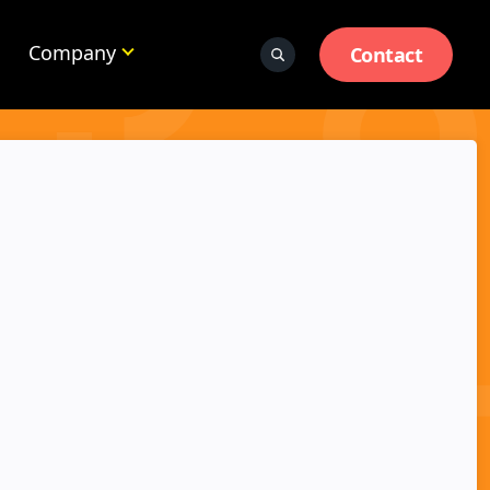
Company
Contact