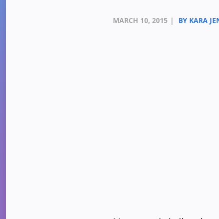
MARCH 10, 2015
|
BY KARA JE