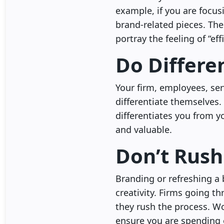
example, if you are focus
brand-related pieces. The
portray the feeling of “eff
Do Differe
Your firm, employees, ser
differentiate themselves.
differentiates you from y
and valuable.
Don’t Rush
Branding or refreshing a 
creativity. Firms going t
they rush the process. Wo
ensure you are spending 