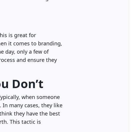
is is great for
hen it comes to branding,
e day, only a few of
process and ensure they
ou Don’t
Typically, when someone
. In many cases, they like
 think they have the best
h. This tactic is