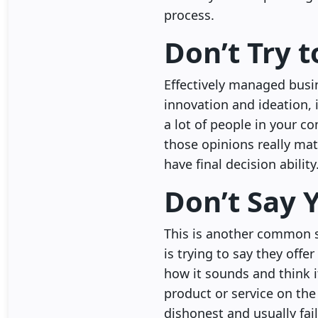
process.
Don’t Try 
Effectively managed busin
innovation and ideation, 
a lot of people in your c
those opinions really mat
have final decision ability
Don’t Say 
This is another common s
is trying to say they offe
how it sounds and think i
product or service on the 
dishonest and usually fai