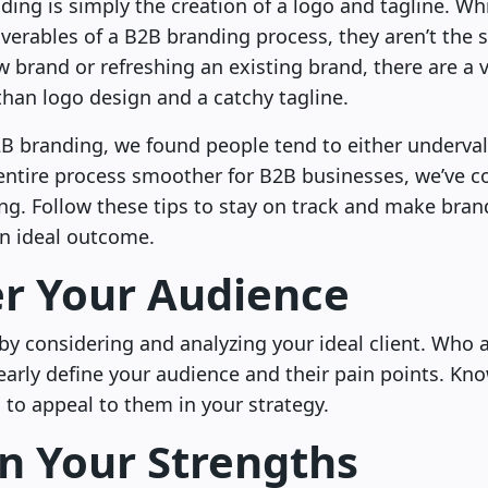
ing is simply the creation of a logo and tagline. Wh
iverables of a B2B branding process, they aren’t the
 brand or refreshing an existing brand, there are a v
than logo design and a catchy tagline.
B branding, we found people tend to either underval
ntire process smoother for B2B businesses, we’ve com
ng. Follow these tips to stay on track and make bran
an ideal outcome.
r Your Audience
s by considering and analyzing your ideal client. Who 
early define your audience and their pain points. K
to appeal to them in your strategy.
n Your Strengths