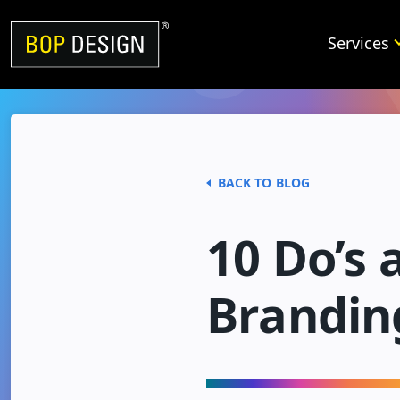
Skip
to
Services
content
BACK TO BLOG
10 Do’s 
Brandin