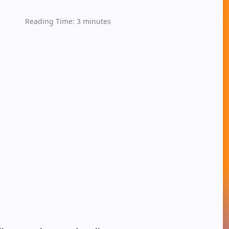
Reading Time:
3
minutes