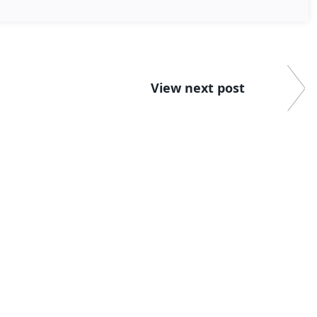
View next post