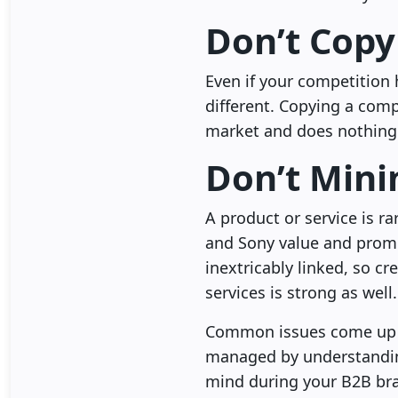
Don’t Copy
Even if your competition 
different. Copying a comp
market and does nothing
Don’t Mini
A product or service is rar
and Sony value and promo
inextricably linked, so c
services is strong as well.
Common issues come up 
managed by understanding
mind during your B2B bran