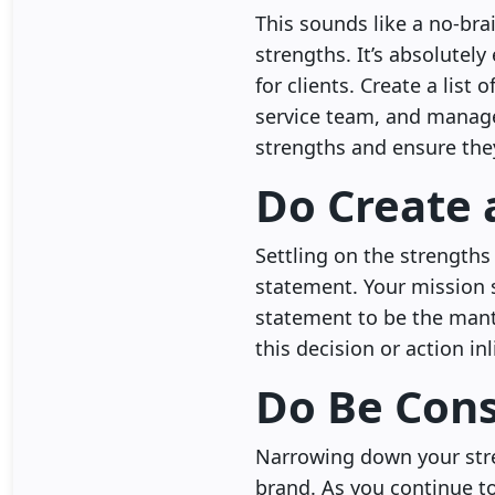
This sounds like a no-bra
strengths. It’s absolutel
for clients. Create a list
service team, and manage
strengths and ensure they 
Do Create 
Settling on the strengths
statement. Your mission 
statement to be the mantr
this decision or action i
Do Be Cons
Narrowing down your stre
brand. As you continue to