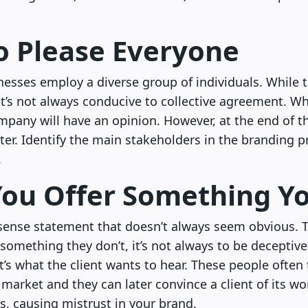
to Please Everyone
esses employ a diverse group of individuals. While th
it’s not always conducive to collective agreement. W
ompany will have an opinion. However, at the end of th
ter. Identify the main stakeholders in the branding 
.
You Offer Something Y
ense statement that doesn’t always seem obvious. 
r something they don’t, it’s not always to be deceptive
t’s what the client wants to hear. These people often
market and they can later convince a client of its wort
ls, causing mistrust in your brand.