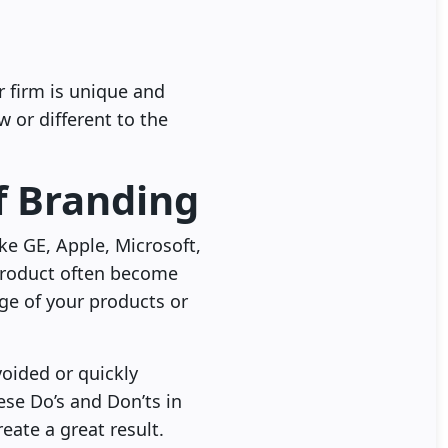
r firm is unique and
 or different to the
f Branding
like GE, Apple, Microsoft,
product often become
ge of your products or
voided or quickly
se Do’s and Don’ts in
ate a great result.