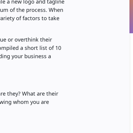
ile a new logo and tagline
 sum of the process. When
ariety of factors to take
ue or overthink their
piled a short list of 10
ding your business a
are they? What are their
nowing whom you are