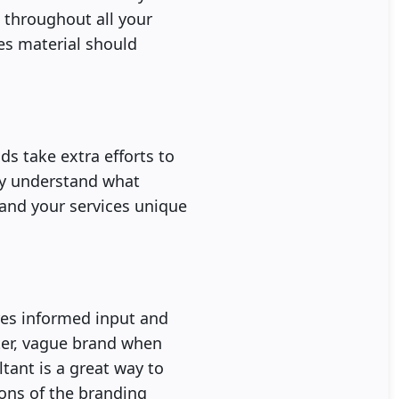
e throughout all your
les material should
s take extra efforts to
rly understand what
 and your services unique
ires informed input and
ster, vague brand when
tant is a great way to
ons of the branding