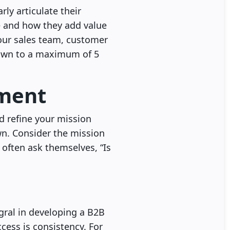
ly articulate their
re and how they add value
 your sales team, customer
down to a maximum of 5
ement
nd refine your mission
wn. Consider the mission
 often ask themselves, “Is
gral in developing a B2B
cess is consistency. For