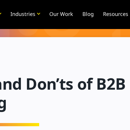
Industries
Our Work
Blog
Resources
and Don’ts of B2B
g