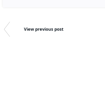
View previous post