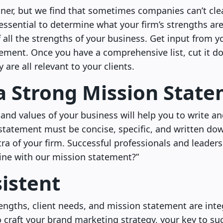
iner, but we find that sometimes companies can’t clear
y essential to determine what your firm’s strengths a
 of all the strengths of your business. Get input from
ment. Once you have a comprehensive list, cut it 
are all relevant to your clients.
a Strong Mission Stat
 and values of your business will help you to write a
statement must be concise, specific, and written do
a of your firm. Successful professionals and leaders
nline with our mission statement?”
istent
ngths, client needs, and mission statement are inte
 craft your brand marketing strategy, your key to suc