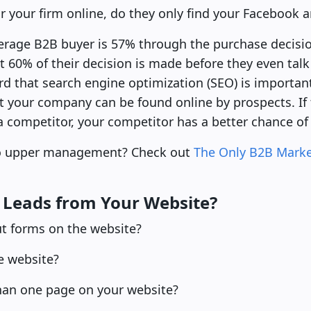
r your firm online, do they only find your Facebook 
erage B2B buyer is 57% through the purchase decisi
t 60% of their decision is made before they even tal
ard that search engine optimization (SEO) is importa
hat your company can be found online by prospects. If 
 a competitor, your competitor has a better chance of 
to upper management? Check out
The Only B2B Marke
g Leads from Your Website?
out forms on the website?
e website?
than one page on your website?