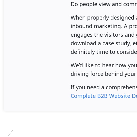
Do people view and comm
When properly designed an
inbound marketing. A prop
engages the visitors and 
download a case study, etc
definitely time to consid
We’d like to hear how yo
driving force behind your
If you need a comprehens
Complete B2B Website De