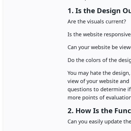
1. Is the Design O
Are the visuals current?
Is the website responsive
Can your website be view
Do the colors of the des
You may hate the design, 
view of your website and
questions to determine if
more points of evaluation
2. How Is the Func
Can you easily update th