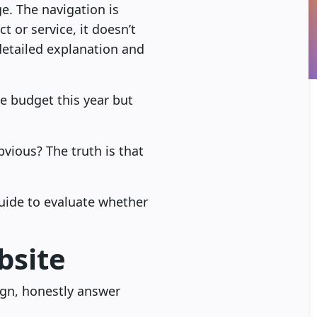
e. The navigation is
 or service, it doesn’t
detailed explanation and
he budget this year but
obvious? The truth is that
guide to evaluate whether
bsite
ign, honestly answer