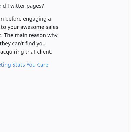
and Twitter pages?
on before engaging a
k to your awesome sales
nt. The main reason why
they can’t find you
acquiring that client.
ting Stats You Care