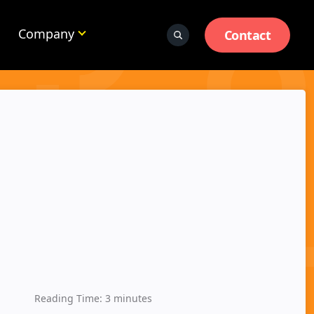
Company
Contact
Reading Time:
3
minutes