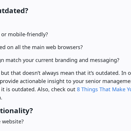
utdated?
 or mobile-friendly?
ed on all the main web browsers?
ign match your current branding and messaging?
but that doesn’t always mean that it’s outdated. In o
 provide actionable insight to your senior manageme
 it is outdated. Also, check out
8 Things That Make Y
.
tionality?
e website?