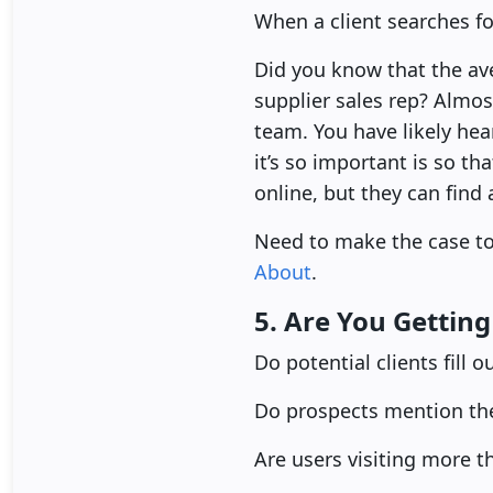
When a client searches fo
Did you know that the av
supplier sales rep? Almos
team. You have likely he
it’s so important is so t
online, but they can find
Need to make the case 
About
.
5. Are You Gettin
Do potential clients fill 
Do prospects mention th
Are users visiting more 