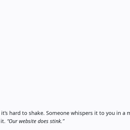
 it’s hard to shake. Someone whispers it to you in a
it.
“Our website does stink.”