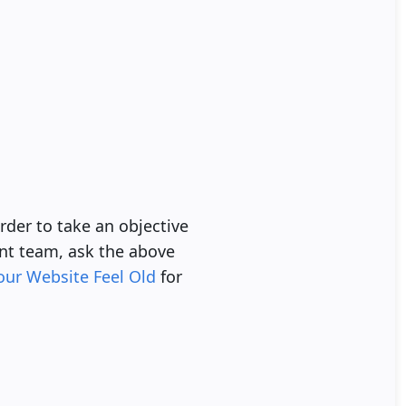
rder to take an objective
nt team, ask the above
our Website Feel Old
for