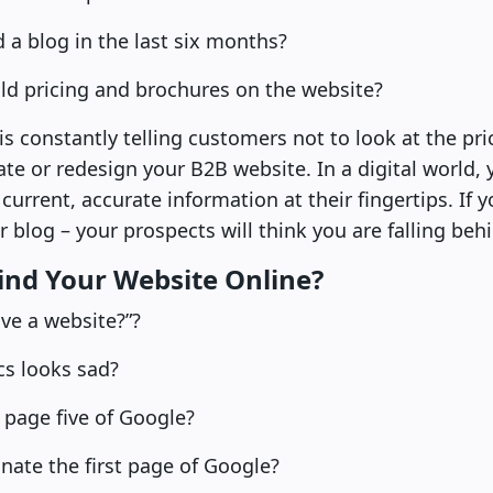
a blog in the last six months?
ld pricing and brochures on the website?
is constantly telling customers not to look at the pri
ate or redesign your B2B website. In a digital world, 
urrent, accurate information at their fingertips. If y
r blog – your prospects will think you are falling beh
Find Your Website Online?
ve a website?”?
cs looks sad?
 page five of Google?
ate the first page of Google?