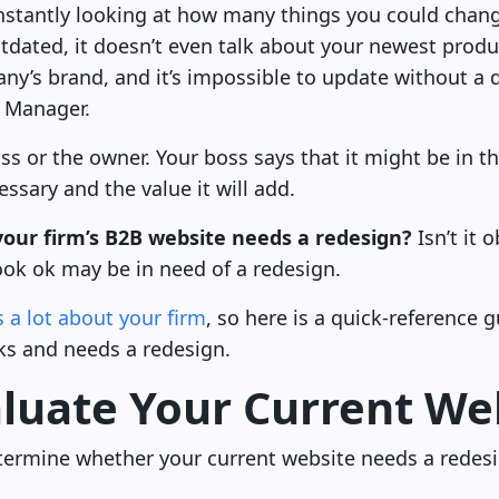
constantly looking at how many things you could chang
tdated, it doesn’t even talk about your newest product
’s brand, and it’s impossible to update without a 
T Manager.
ss or the owner. Your boss says that it might be in t
essary and the value it will add.
our firm’s B2B website needs a redesign?
Isn’t it 
ook ok may be in need of a redesign.
 a lot about your firm
, so here is a quick-reference 
ks and needs a redesign.
luate Your Current We
determine whether your current website needs a redes