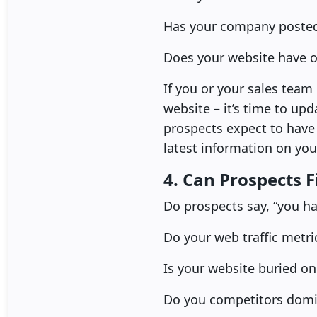
Has your company posted 
Does your website have o
If you or your sales team 
website – it’s time to upd
prospects expect to have c
latest information on you
4. Can Prospects 
Do prospects say, “you ha
Do your web traffic metri
Is your website buried on
Do you competitors domin