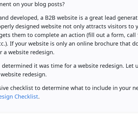
ent on your blog posts?
d developed, a B2B website is a great lead generatio
erly designed website not only attracts visitors to y
gets them to complete an action (fill out a form, cal
.). If your website is only an online brochure that doe
er a website redesign.
u determined it was time for a website redesign. Let
 website redesign.
ive checklist to determine what to include in your n
sign Checklist
.