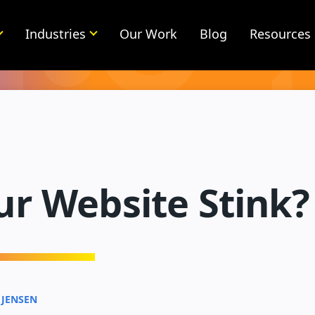
Industries
Our Work
Blog
Resources
ur Website Stink?
 JENSEN