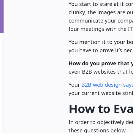
You start to stare at it 
clunky, the images are ou
communicate your company
four meetings with the I
You mention it to your bo
you have to prove it’s nec
How do you prove that y
even B2B websites that l
Your
B2B web design says
your current website stin
How to Eva
In order to objectively 
these questions below.