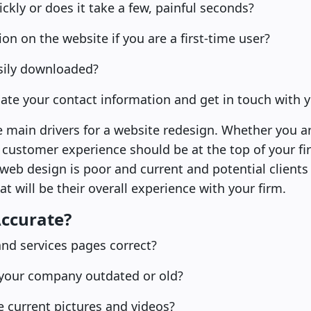
ckly or does it take a few, painful seconds?
tion on the website if you are a first-time user?
sily downloaded?
locate your contact information and get in touch with 
he main drivers for a website redesign. Whether you a
ustomer experience should be at the top of your firm’s
 web design is poor and current and potential clients 
t will be their overall experience with your firm.
Accurate?
and services pages correct?
 your company outdated or old?
e current pictures and videos?