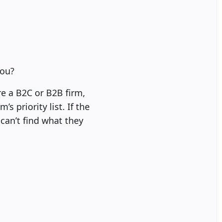
you?
re a B2C or B2B firm,
 priority list. If the
can’t find what they