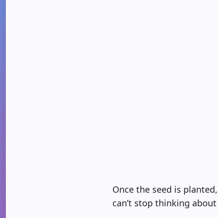
Once the seed is planted,
can’t stop thinking about 