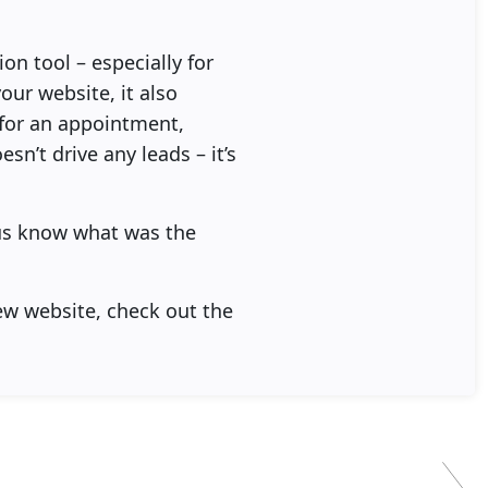
n tool – especially for
our website, it also
l for an appointment,
sn’t drive any leads – it’s
 us know what was the
ew website, check out the