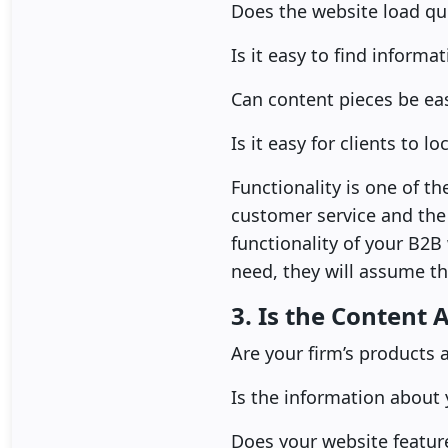
Does the website load qui
Is it easy to find informa
Can content pieces be ea
Is it easy for clients to 
Functionality is one of t
customer service and the c
functionality of your B2B
need, they will assume tha
3. Is the Content 
Are your firm’s products 
Is the information about
Does your website featur