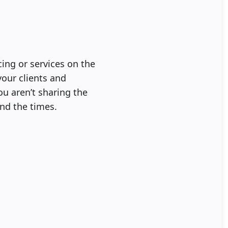
cing or services on the
your clients and
ou aren’t sharing the
ind the times.