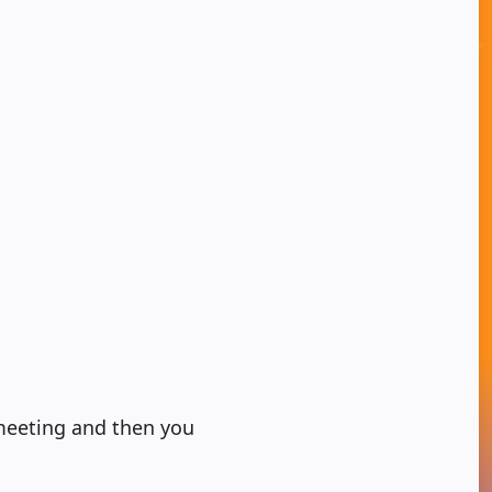
 meeting and then you