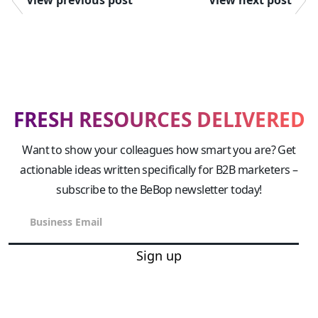
FRESH RESOURCES DELIVERED
Want to show your colleagues how smart you are? Get
actionable ideas written specifically for B2B marketers –
subscribe to the BeBop newsletter today!
Sign up