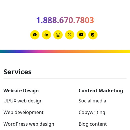
Spring
2026
1.888.670.7803
Clutch
Global
Award
Link
Link
Link
Link
Link
Link
winner
to
to
to
to
to
to
Facebook
Linkedin
Instagram
Twitter-
Youtube
Clutch
x
Services
Website Design
Content Marketing
UI/UX web design
Social media
Web development
Copywriting
WordPress web design
Blog content