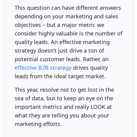
This question can have different answers
depending on your marketing and sales
objectives – but a major metric we
consider highly valuable is the number of
quality leads. An effective marketing
strategy doesn’t just drive a ton of
potential customer leads. Rather, an
effective B2B strategy
drives quality
leads from the ideal target market.
This year, resolve not to get lost in the
sea of data, but to keep an eye on the
important metrics and really LOOK at
what they are telling you about your
marketing efforts.