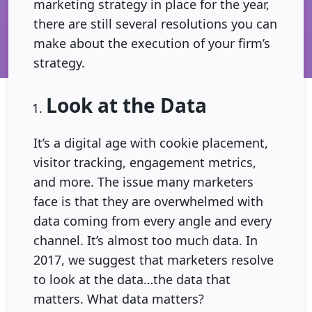
marketing strategy in place for the year,
there are still several resolutions you can
make about the execution of your firm’s
strategy.
Look at the Data
It’s a digital age with cookie placement,
visitor tracking, engagement metrics,
and more. The issue many marketers
face is that they are overwhelmed with
data coming from every angle and every
channel. It’s almost too much data. In
2017, we suggest that marketers resolve
to look at the data…the data that
matters. What data matters?