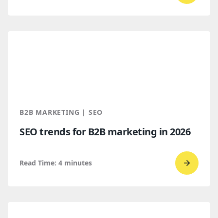
to
read
How
B2B
Buyers
Find
You
Throug
B2B MARKETING | SEO
AI
SEO trends for B2B marketing in 2026
Discove
Read Time:
4
minutes
Go
to
read
SEO