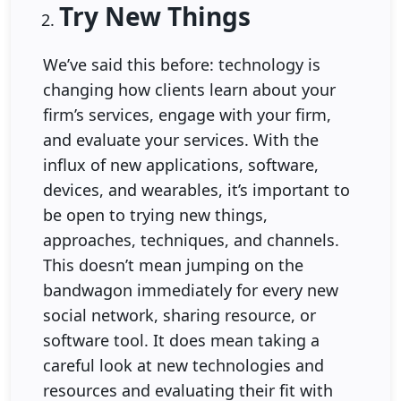
Try New Things
We’ve said this before: technology is
changing how clients learn about your
firm’s services, engage with your firm,
and evaluate your services. With the
influx of new applications, software,
devices, and wearables, it’s important to
be open to trying new things,
approaches, techniques, and channels.
This doesn’t mean jumping on the
bandwagon immediately for every new
social network, sharing resource, or
software tool. It does mean taking a
careful look at new technologies and
resources and evaluating their fit with