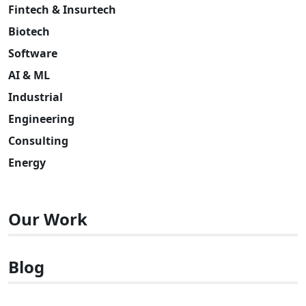
Fintech & Insurtech
Biotech
Software
AI & ML
Industrial
Engineering
Consulting
Energy
Our Work
Blog