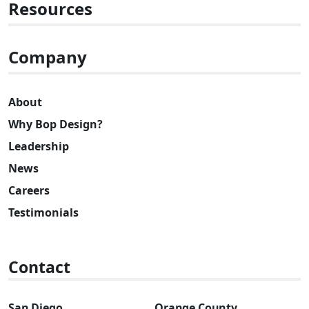
Resources
Company
About
Why Bop Design?
Leadership
News
Careers
Testimonials
Contact
San Diego
Orange County