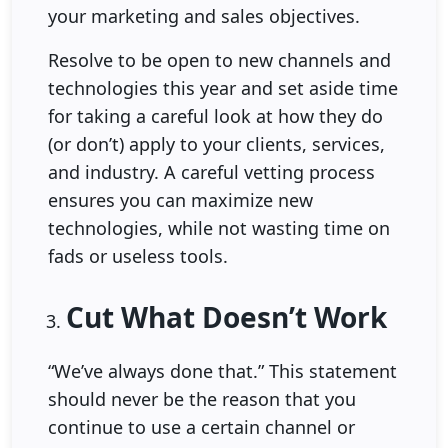
your marketing and sales objectives.
Resolve to be open to new channels and
technologies this year and set aside time
for taking a careful look at how they do
(or don’t) apply to your clients, services,
and industry. A careful vetting process
ensures you can maximize new
technologies, while not wasting time on
fads or useless tools.
Cut What Doesn’t Work
“We’ve always done that.” This statement
should never be the reason that you
continue to use a certain channel or