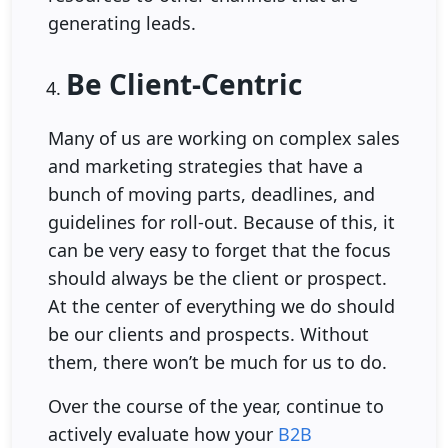
generating leads.
Be Client-Centric
Many of us are working on complex sales
and marketing strategies that have a
bunch of moving parts, deadlines, and
guidelines for roll-out. Because of this, it
can be very easy to forget that the focus
should always be the client or prospect.
At the center of everything we do should
be our clients and prospects. Without
them, there won’t be much for us to do.
Over the course of the year, continue to
actively evaluate how your
B2B