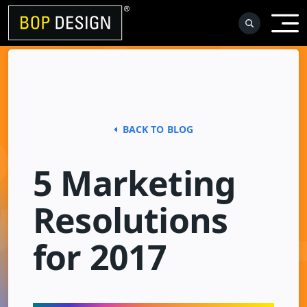
Skip
to
content
BACK TO BLOG
5 Marketing
Resolutions
for 2017