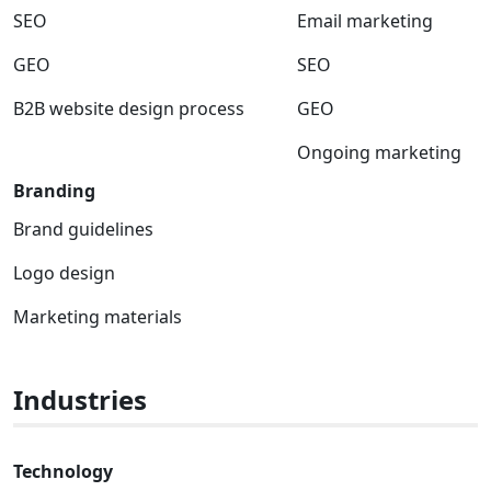
SEO
Email marketing
GEO
SEO
B2B website design process
GEO
Ongoing marketing
Branding
Brand guidelines
Logo design
Marketing materials
Industries
Technology