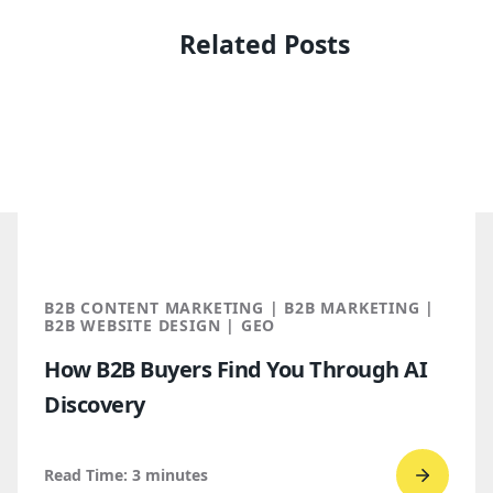
Related Posts
B2B CONTENT MARKETING | B2B MARKETING |
B2B WEBSITE DESIGN | GEO
How B2B Buyers Find You Through AI
Discovery
Read Time:
3
minutes
Go