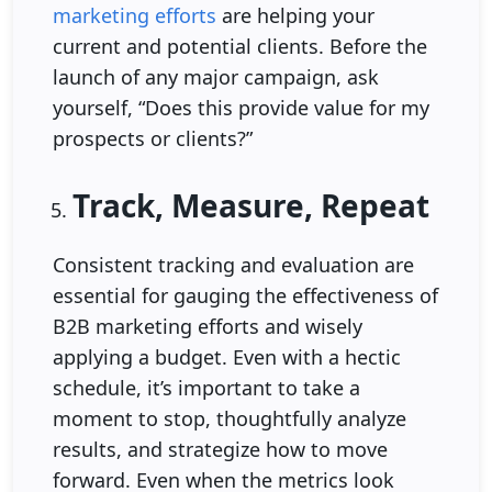
marketing efforts
are helping your
current and potential clients. Before the
launch of any major campaign, ask
yourself, “Does this provide value for my
prospects or clients?”
Track, Measure, Repeat
Consistent tracking and evaluation are
essential for gauging the effectiveness of
B2B marketing efforts and wisely
applying a budget. Even with a hectic
schedule, it’s important to take a
moment to stop, thoughtfully analyze
results, and strategize how to move
forward. Even when the metrics look