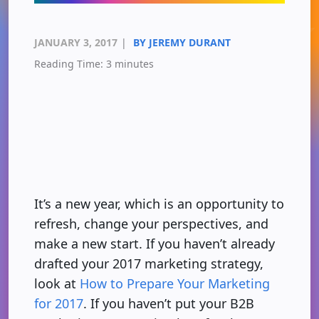
JANUARY 3, 2017
|
BY JEREMY DURANT
Reading Time:
3
minutes
It’s a new year, which is an opportunity to
refresh, change your perspectives, and
make a new start. If you haven’t already
drafted your 2017 marketing strategy,
look at
How to Prepare Your Marketing
for 2017
. If you haven’t put your B2B