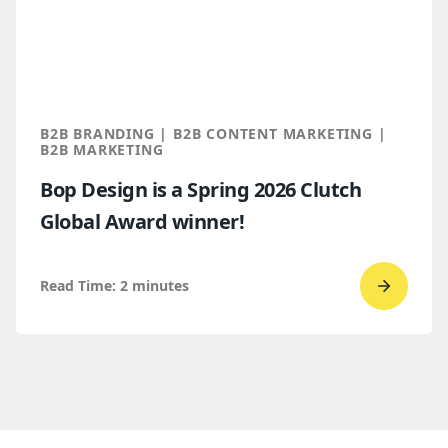
trends
for
B2B
marketi
2026
B2B BRANDING | B2B CONTENT MARKETING |
B2B MARKETING
Bop Design is a Spring 2026 Clutch
Global Award winner!
Read Time:
2
minutes
Go
to
read
Bop
Design 
a