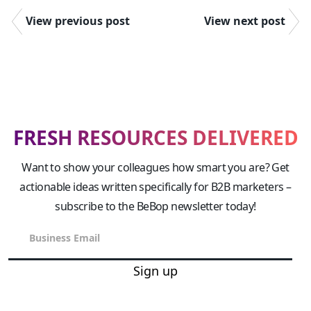
View previous post
View next post
FRESH RESOURCES DELIVERED
Want to show your colleagues how smart you are? Get
actionable ideas written specifically for B2B marketers –
subscribe to the BeBop newsletter today!
Sign up