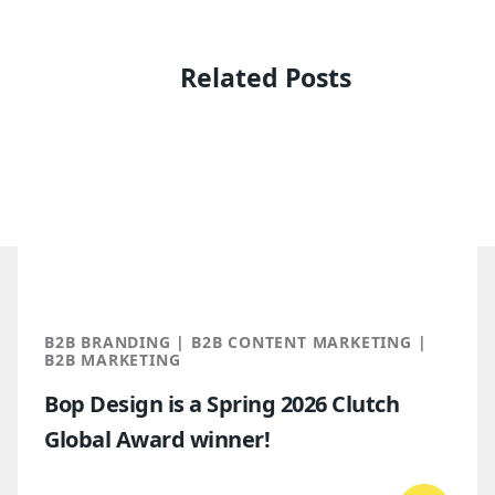
Related Posts
B2B BRANDING | B2B CONTENT MARKETING |
B2B MARKETING
Bop Design is a Spring 2026 Clutch
Global Award winner!