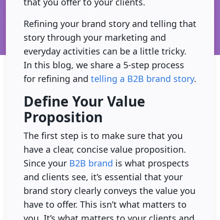
that you offer to your clients.
Refining your brand story and telling that
story through your marketing and
everyday activities can be a little tricky.
In this blog, we share a 5-step process
for refining and
telling a B2B brand story
.
Define Your Value
Proposition
The first step is to make sure that you
have a clear, concise value proposition.
Since your
B2B brand
is what prospects
and clients see, it’s essential that your
brand story clearly conveys the value you
have to offer. This isn’t what matters to
you. It’s what matters to your clients and