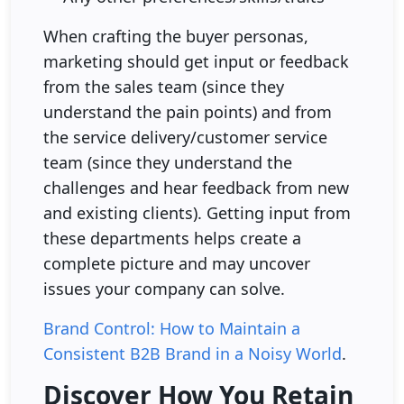
When crafting the buyer personas,
marketing should get input or feedback
from the sales team (since they
understand the pain points) and from
the service delivery/customer service
team (since they understand the
challenges and hear feedback from new
and existing clients). Getting input from
these departments helps create a
complete picture and may uncover
issues your company can solve.
Brand Control: How to Maintain a
Consistent B2B Brand in a Noisy World
.
Discover How You Retain