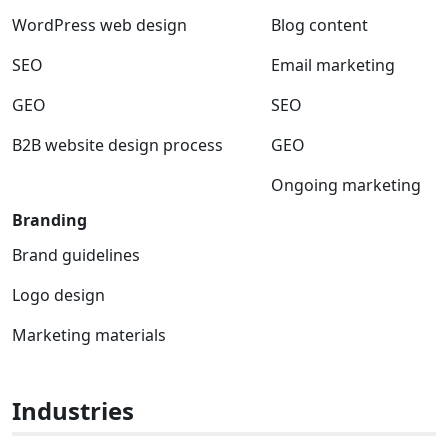
WordPress web design
Blog content
SEO
Email marketing
GEO
SEO
B2B website design process
GEO
Ongoing marketing
Branding
Brand guidelines
Logo design
Marketing materials
Industries