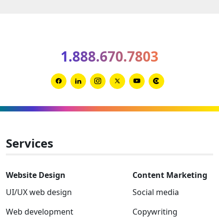
market
leaders
can
protect
1.888.670.7803
a
brand
from
Link
Link
Link
Link
Link
Link
uninte
to
to
to
to
to
to
chaos
Facebook
Linkedin
Instagram
Twitter-
Youtube
Clutch
x
Services
Website Design
Content Marketing
UI/UX web design
Social media
Web development
Copywriting