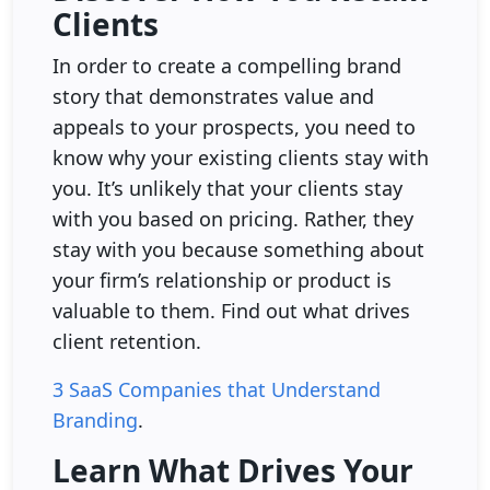
Clients
In order to create a compelling brand
story that demonstrates value and
appeals to your prospects, you need to
know why your existing clients stay with
you. It’s unlikely that your clients stay
with you based on pricing. Rather, they
stay with you because something about
your firm’s relationship or product is
valuable to them. Find out what drives
client retention.
3 SaaS Companies that Understand
Branding
.
Learn What Drives Your