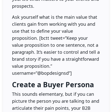
prospects.
Ask yourself what is the main value that
clients gain from working with you and
use that to define your value
proposition. [bctt tweet=”Keep your
value proposition to one sentence, not a
paragraph. It’s easier to control and tell a
brand story if you have a straightforward
value proposition.”
username=”@bopdesignsd”]
Create a Buyer Persona
This sounds elementary, but if you can
picture the person you are talking to and
articulate their pain points, your B2B