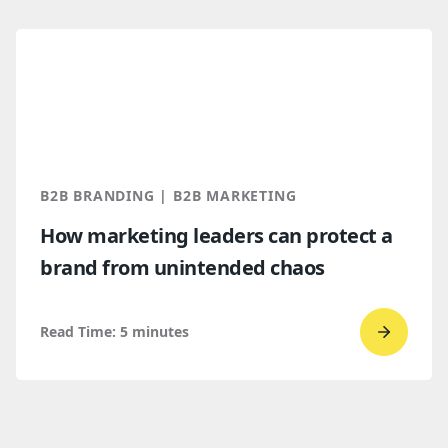
read
Top
B2B
brandi
trends
for
2026
B2B BRANDING | B2B MARKETING
and
How marketing leaders can protect a
2027
brand from unintended chaos
Read Time:
5
minutes
Go
to
read
How