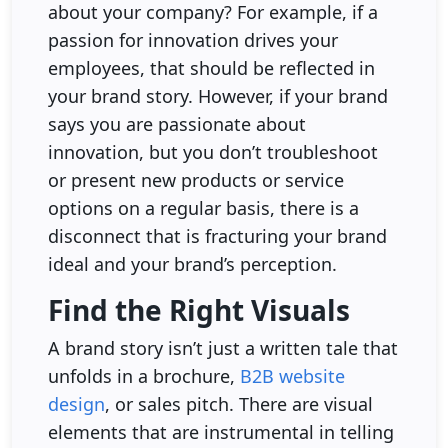
about your company? For example, if a
passion for innovation drives your
employees, that should be reflected in
your brand story. However, if your brand
says you are passionate about
innovation, but you don’t troubleshoot
or present new products or service
options on a regular basis, there is a
disconnect that is fracturing your brand
ideal and your brand’s perception.
Find the Right Visuals
A brand story isn’t just a written tale that
unfolds in a brochure,
B2B website
design
, or sales pitch. There are visual
elements that are instrumental in telling