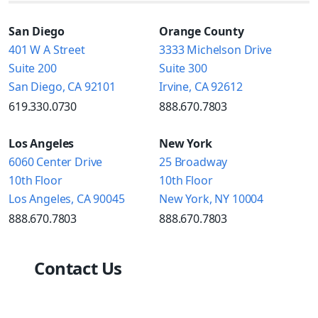
San Diego
Orange County
401 W A Street
3333 Michelson Drive
Suite 200
Suite 300
San Diego, CA 92101
Irvine, CA 92612
619.330.0730
888.670.7803
Los Angeles
New York
6060 Center Drive
25 Broadway
10th Floor
10th Floor
Los Angeles, CA 90045
New York, NY 10004
888.670.7803
888.670.7803
Contact Us