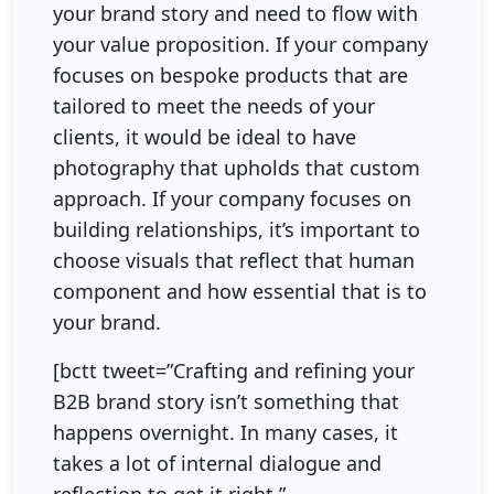
your brand story and need to flow with
your value proposition. If your company
focuses on bespoke products that are
tailored to meet the needs of your
clients, it would be ideal to have
photography that upholds that custom
approach. If your company focuses on
building relationships, it’s important to
choose visuals that reflect that human
component and how essential that is to
your brand.
[bctt tweet=”Crafting and refining your
B2B brand story isn’t something that
happens overnight. In many cases, it
takes a lot of internal dialogue and