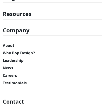
Resources
Company
About
Why Bop Design?
Leadership
News
Careers
Testimonials
Contact