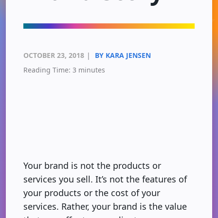
OCTOBER 23, 2018
|
BY KARA JENSEN
Reading Time:
3
minutes
Your brand is not the products or
services you sell. It’s not the features of
your products or the cost of your
services. Rather, your brand is the value