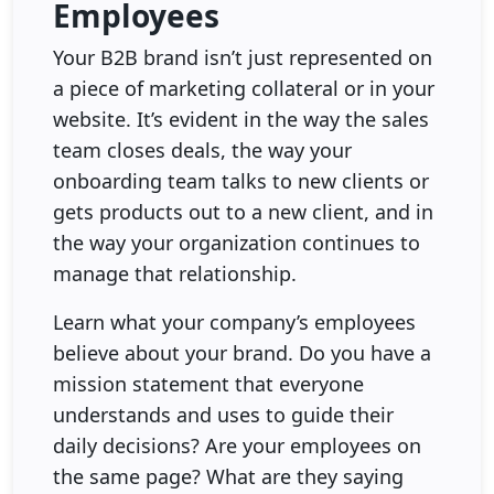
Employees
Your B2B brand isn’t just represented on
a piece of marketing collateral or in your
website. It’s evident in the way the sales
team closes deals, the way your
onboarding team talks to new clients or
gets products out to a new client, and in
the way your organization continues to
manage that relationship.
Learn what your company’s employees
believe about your brand. Do you have a
mission statement that everyone
understands and uses to guide their
daily decisions? Are your employees on
the same page? What are they saying