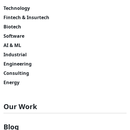
Technology
Fintech & Insurtech
Biotech
Software
AI & ML
Industrial
Engineering
Consulting
Energy
Our Work
Blog