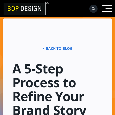
Skip
to
content
BACK TO BLOG
A 5-Step
Process to
Refine Your
Brand Story