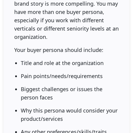
brand story is more compelling. You may
have more than one buyer persona,
especially if you work with different
verticals or different seniority levels at an
organization.
Your buyer persona should include:
Title and role at the organization
Pain points/needs/requirements
Biggest challenges or issues the
person faces
Why this persona would consider your
product/services
Any other preferences/skills/traits