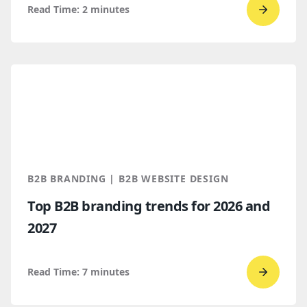
Read Time:
2
minutes
Go
to
read
Bop
Design 
a
Spring
2026
Clutch
B2B BRANDING | B2B WEBSITE DESIGN
Global
Top B2B branding trends for 2026 and
Award
2027
winner
Read Time:
7
minutes
Go
to