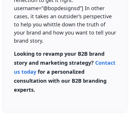
reflection to get it right.”
username=”@bopdesignsd”] In other
cases, it takes an outsider’s perspective
to help you whittle down the truth of
your brand and how you want to tell your
brand story.
Looking to revamp your B2B brand
story and marketing strategy?
Contact
us today
for a personalized
consultation with our B2B branding
experts.