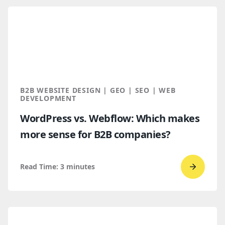
read
How
B2B
Buyers
Find
You
Throug
B2B WEBSITE DESIGN | GEO | SEO | WEB
AI
DEVELOPMENT
Discove
WordPress vs. Webflow: Which makes
more sense for B2B companies?
Read Time:
3
minutes
Go
to
read
WordPr