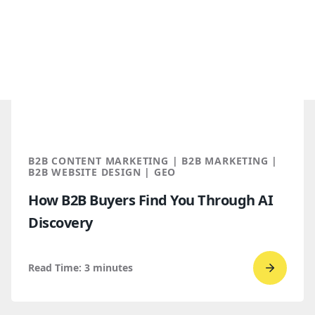
B2B CONTENT MARKETING | B2B MARKETING |
B2B WEBSITE DESIGN | GEO
How B2B Buyers Find You Through AI
Discovery
Read Time:
3
minutes
Go
to