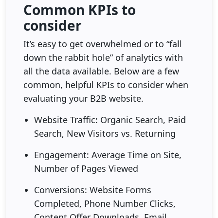
Common KPIs to
consider
It’s easy to get overwhelmed or to “fall
down the rabbit hole” of analytics with
all the data available. Below are a few
common, helpful KPIs to consider when
evaluating your B2B website.
Website Traffic: Organic Search, Paid
Search, New Visitors vs. Returning
Engagement: Average Time on Site,
Number of Pages Viewed
Conversions: Website Forms
Completed, Phone Number Clicks,
Content Offer Downloads, Email