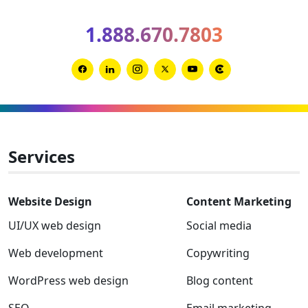
for
1.888.670.7803
2026
and
2027
Link
Link
Link
Link
Link
Link
to
to
to
to
to
to
Facebook
Linkedin
Instagram
Twitter-
Youtube
Clutch
x
Services
Website Design
Content Marketing
UI/UX web design
Social media
Web development
Copywriting
WordPress web design
Blog content
SEO
Email marketing