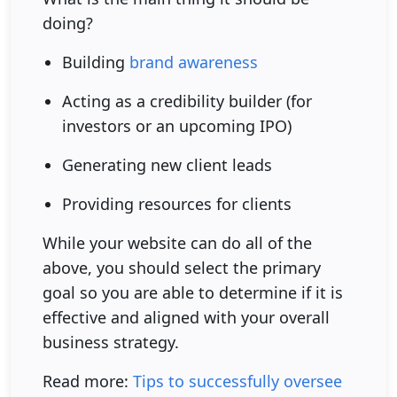
doing?
Building
brand awareness
Acting as a credibility builder (for
investors or an upcoming IPO)
Generating new client leads
Providing resources for clients
While your website can do all of the
above, you should select the primary
goal so you are able to determine if it is
effective and aligned with your overall
business strategy.
Read more:
Tips to successfully oversee