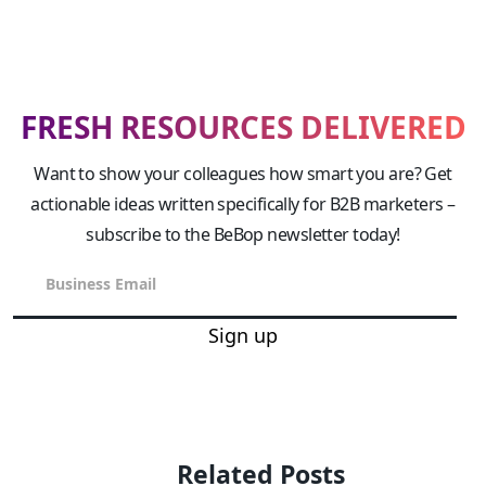
FRESH RESOURCES DELIVERED
Want to show your colleagues how smart you are? Get
actionable ideas written specifically for B2B marketers –
subscribe to the BeBop newsletter today!
Sign up
Related Posts