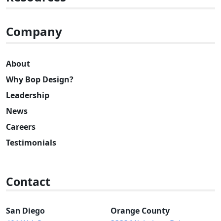
Company
About
Why Bop Design?
Leadership
News
Careers
Testimonials
Contact
San Diego
Orange County