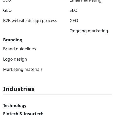
GEO
SEO
B2B website design process
GEO
Ongoing marketing
Branding
Brand guidelines
Logo design
Marketing materials
Industries
Technology
Fintech & Insurtech