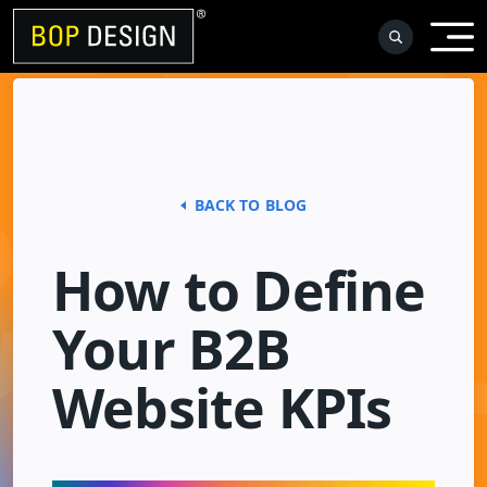
Skip
to
content
BACK TO BLOG
How to Define
Your B2B
Website KPIs