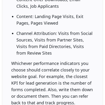
Clicks, Job Applicants
Content: Landing Page Visits, Exit
Pages, Pages Viewed
Channel Attribution: Visits from Social
Sources, Visits from Partner Sites,
Visits from Paid Directories, Visits
from Review Sites
Whichever performance indicators you
choose should correlate closely to your
website goal. For example, the closest
KPI for lead generation is the number of
forms completed. Also, write them down
or document them. Then you can refer
back to that and track progress.