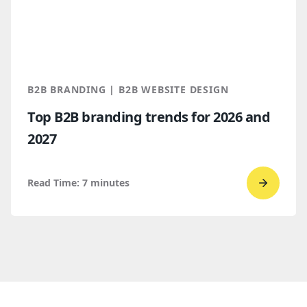
vs.
Webflo
Which
makes
more
B2B BRANDING | B2B WEBSITE DESIGN
sense
Top B2B branding trends for 2026 and
for
2027
B2B
compan
Read Time:
7
minutes
Go
to
read
Top
B2B
brandi
trends