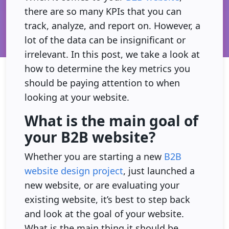
there are so many KPIs that you can
track, analyze, and report on. However, a
lot of the data can be insignificant or
irrelevant. In this post, we take a look at
how to determine the key metrics you
should be paying attention to when
looking at your website.
What is the main goal of
your B2B website?
Whether you are starting a new
B2B
website design project
, just launched a
new website, or are evaluating your
existing website, it’s best to step back
and look at the goal of your website.
What is the main thing it should be