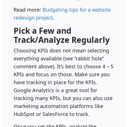
Read more:
Budgeting tips for a website
redesign project
.
Pick a Few and
Track/Analyze Regularly
Choosing KPIs does not mean selecting
everything available (see “rabbit hole”
comment above). It’s best to choose 4 – 5
KPIs and focus on those. Make sure you
have tracking in place for the KPIs.
Google Analytics is a great tool for
tracking many KPIs, but you can also use
marketing automation platforms like
HubSpot or SalesForce to track.
Once you set the KPIs, analyze the