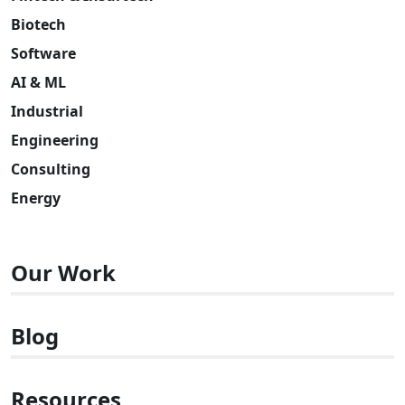
Biotech
Software
AI & ML
Industrial
Engineering
Consulting
Energy
Our Work
Blog
Resources