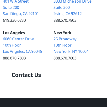
401 W A Street
3333 Michelson Drive
Suite 200
Suite 300
San Diego, CA 92101
Irvine, CA 92612
619.330.0730
888.670.7803
Los Angeles
New York
6060 Center Drive
25 Broadway
10th Floor
10th Floor
Los Angeles, CA 90045
New York, NY 10004
888.670.7803
888.670.7803
Contact Us