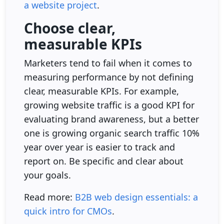
a website project
.
Choose clear,
measurable KPIs
Marketers tend to fail when it comes to
measuring performance by not defining
clear, measurable KPIs. For example,
growing website traffic is a good KPI for
evaluating brand awareness, but a better
one is growing organic search traffic 10%
year over year is easier to track and
report on. Be specific and clear about
your goals.
Read more:
B2B web design essentials: a
quick intro for CMOs
.