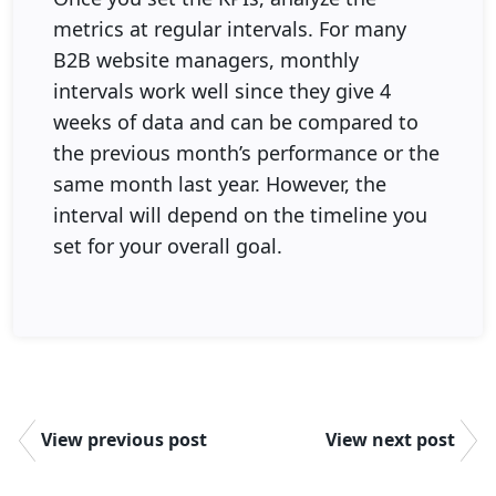
metrics at regular intervals. For many
B2B website managers, monthly
intervals work well since they give 4
weeks of data and can be compared to
the previous month’s performance or the
same month last year. However, the
interval will depend on the timeline you
set for your overall goal.
View previous post
View next post