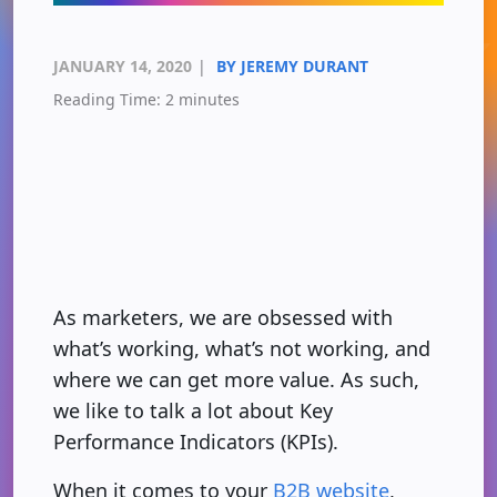
JANUARY 14, 2020
|
BY JEREMY DURANT
Reading Time:
2
minutes
As marketers, we are obsessed with
what’s working, what’s not working, and
where we can get more value. As such,
we like to talk a lot about Key
Performance Indicators (KPIs).
When it comes to your
B2B website
,