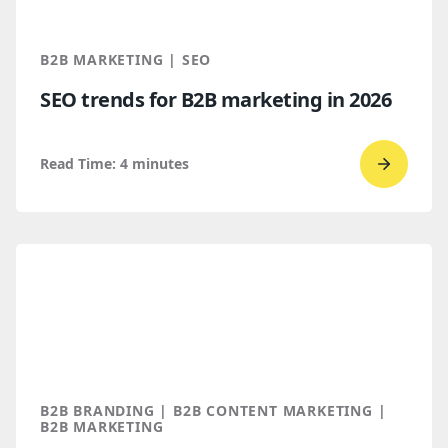
You
Throug
B2B MARKETING | SEO
AI
SEO trends for B2B marketing in 2026
Discove
Read Time:
4
minutes
Go
to
read
SEO
trends
for
B2B
marketi
2026
B2B BRANDING | B2B CONTENT MARKETING |
B2B MARKETING