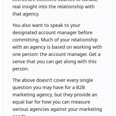
real insight into the relationship with
that agency.
You also want to speak to your
designated account manager before
committing. Much of your relationship
with an agency is based on working with
one person: the account manager. Get a
sense that you can get along with this
person.
The above doesn’t cover every single
question you may have for a B2B
marketing agency, but they provide an
equal bar for how you can measure
various agencies against your marketing