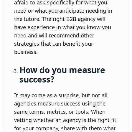
afraid to ask specifically for what you
need or what you anticipate needing in
the future. The right B2B agency will
have experience in what you know you
need and will recommend other
strategies that can benefit your
business.
How do you measure
success?
It may come as a surprise, but not all
agencies measure success using the
same terms, metrics, or tools. When
vetting whether an agency is the right fit
for your company, share with them what