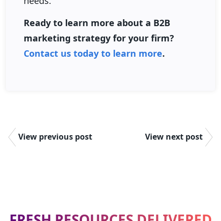
needs.
Ready to learn more about a B2B
marketing strategy for your firm?
Contact us today to learn more
.
View previous post
View next post
FRESH RESOURCES DELIVERED