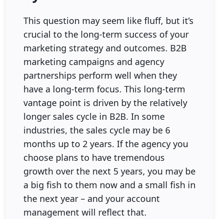
This question may seem like fluff, but it’s
crucial to the long-term success of your
marketing strategy and outcomes. B2B
marketing campaigns and agency
partnerships perform well when they
have a long-term focus. This long-term
vantage point is driven by the relatively
longer sales cycle in B2B. In some
industries, the sales cycle may be 6
months up to 2 years. If the agency you
choose plans to have tremendous
growth over the next 5 years, you may be
a big fish to them now and a small fish in
the next year – and your account
management will reflect that.