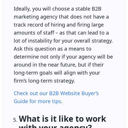
Ideally, you will choose a stable B2B
marketing agency that does not have a
track record of hiring and firing large
amounts of staff – as that can lead to a
lot of instability for your overall strategy.
Ask this question as a means to
determine not only if your agency will be
around in the near future, but if their
long-term goals will align with your
firm’s long-term strategy.
Check out our B2B Website Buyer’s
Guide for more tips
.
What is it like to work
with your agency?