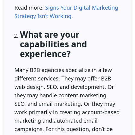
Read more:
Signs Your Digital Marketing
Strategy Isn’t Working
.
What are your
capabilities and
experience?
Many B2B agencies specialize in a few
different services. They may offer B2B
web design, SEO, and development. Or
they may handle content marketing,
SEO, and email marketing. Or they may
work primarily in creating account-based
marketing and automated email
campaigns. For this question, don’t be