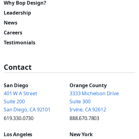
Why Bop Design?
Leadership
News
Careers
Testimonials
Contact
San Diego
Orange County
401 W A Street
3333 Michelson Drive
Suite 200
Suite 300
San Diego, CA 92101
Irvine, CA 92612
619.330.0730
888.670.7803
Los Angeles
New York