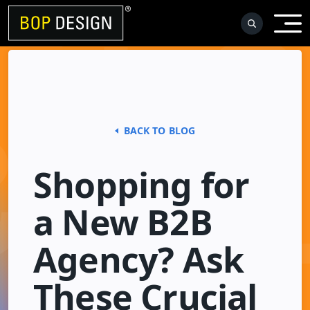
Skip
to
content
BACK TO BLOG
Shopping for
a New B2B
Agency? Ask
These Crucial