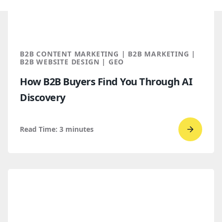
B2B CONTENT MARKETING | B2B MARKETING |
B2B WEBSITE DESIGN | GEO
How B2B Buyers Find You Through AI
Discovery
Read Time:
3
minutes
Go
to
read
How
B2B
Buyers
Find