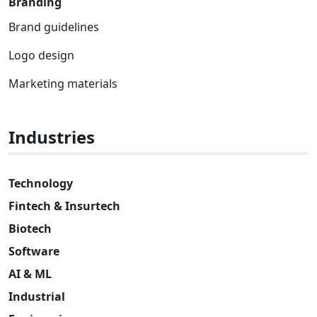
Branding
Brand guidelines
Logo design
Marketing materials
Industries
Technology
Fintech & Insurtech
Biotech
Software
AI & ML
Industrial