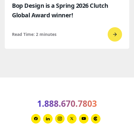
Bop Design is a Spring 2026 Clutch
Global Award winner!
Read Time:
2
minutes
Go
to
read
Bop
Design 
a
Spring
2026
1.888.670.7803
Clutch
Global
Award
Link
Link
Link
Link
Link
Link
winner
to
to
to
to
to
to