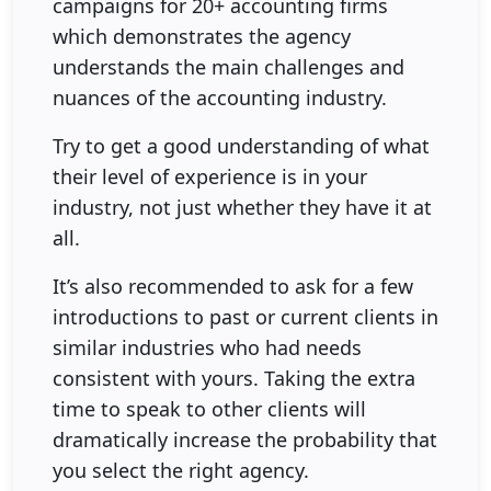
campaigns for 20+ accounting firms
which demonstrates the agency
understands the main challenges and
nuances of the accounting industry.
Try to get a good understanding of what
their level of experience is in your
industry, not just whether they have it at
all.
It’s also recommended to ask for a few
introductions to past or current clients in
similar industries who had needs
consistent with yours. Taking the extra
time to speak to other clients will
dramatically increase the probability that
you select the right agency.