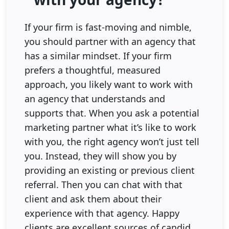
If your firm is fast-moving and nimble,
you should partner with an agency that
has a similar mindset. If your firm
prefers a thoughtful, measured
approach, you likely want to work with
an agency that understands and
supports that. When you ask a potential
marketing partner what it’s like to work
with you, the right agency won’t just tell
you. Instead, they will show you by
providing an existing or previous client
referral. Then you can chat with that
client and ask them about their
experience with that agency. Happy
clients are excellent sources of candid,