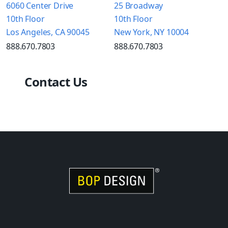
6060 Center Drive
25 Broadway
10th Floor
10th Floor
Los Angeles, CA 90045
New York, NY 10004
888.670.7803
888.670.7803
Contact Us