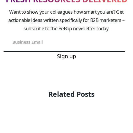
Want to show your colleagues how smart you are? Get
actionable ideas written specifically for B2B marketers –
subscribe to the BeBop newsletter today!
Sign up
Related Posts