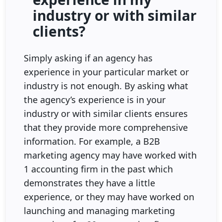
industry or with similar
clients?
Simply asking if an agency has
experience in your particular market or
industry is not enough. By asking what
the agency’s experience is in your
industry or with similar clients ensures
that they provide more comprehensive
information. For example, a B2B
marketing agency may have worked with
1 accounting firm in the past which
demonstrates they have a little
experience, or they may have worked on
launching and managing marketing