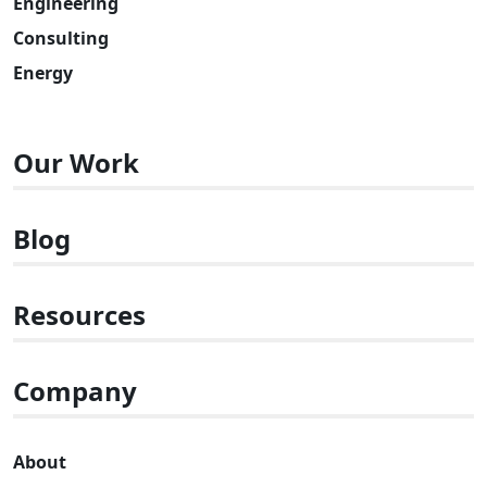
Engineering
Consulting
Energy
Our Work
Blog
Resources
Company
About