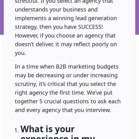
stressful. If you select an agency that
understands your business and
implements a winning lead generation
strategy, then you have SUCCESS!
However, if you choose an agency that
doesn’t deliver, it may reflect poorly on
you.
In a time when B2B marketing budgets
may be decreasing or under increasing
scrutiny, it’s critical that you select the
right agency the first time. We’ve put
together 5 crucial questions to ask each
and every agency that you interview.
What is your
experience in my