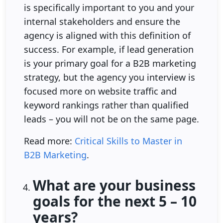
is specifically important to you and your
internal stakeholders and ensure the
agency is aligned with this definition of
success. For example, if lead generation
is your primary goal for a B2B marketing
strategy, but the agency you interview is
focused more on website traffic and
keyword rankings rather than qualified
leads – you will not be on the same page.
Read more:
Critical Skills to Master in
B2B Marketing
.
What are your business
goals for the next 5 – 10
years?