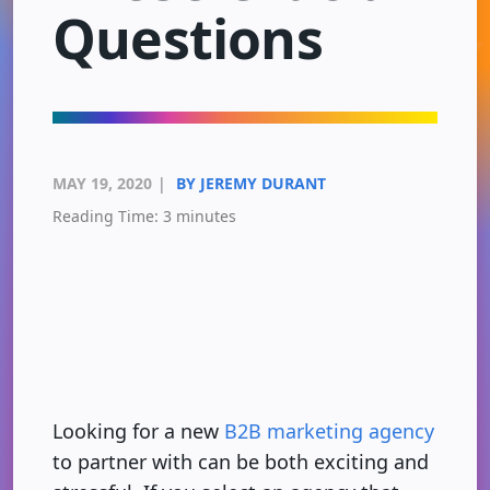
Questions
MAY 19, 2020
|
BY JEREMY DURANT
Reading Time:
3
minutes
Looking for a new
B2B marketing agency
to partner with can be both exciting and