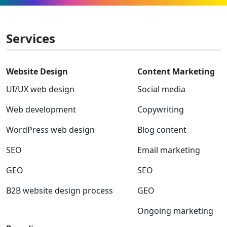
Facebook
Linkedin
Instagram
Twitter-
Youtube
Clutch
x
Services
Website Design
Content Marketing
UI/UX web design
Social media
Web development
Copywriting
WordPress web design
Blog content
SEO
Email marketing
GEO
SEO
B2B website design process
GEO
Ongoing marketing