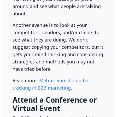
around and see what people are talking
about.
Another avenue is to look at your
competitors, vendors, and/or clients to
see what they are doing. We don’t
suggest copying your competitors, but it
gets your mind thinking and considering
strategies and methods you may not
have tried before.
Read more:
Metrics you should be
tracking in B2B marketing
.
Attend a Conference or
Virtual Event