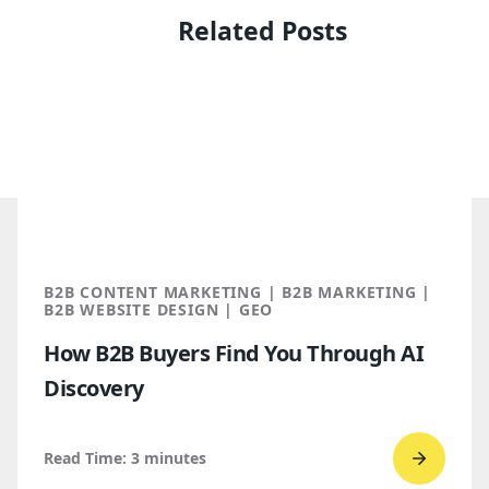
Related Posts
B2B CONTENT MARKETING | B2B MARKETING |
B2B WEBSITE DESIGN | GEO
How B2B Buyers Find You Through AI
Discovery
Read Time:
3
minutes
Go