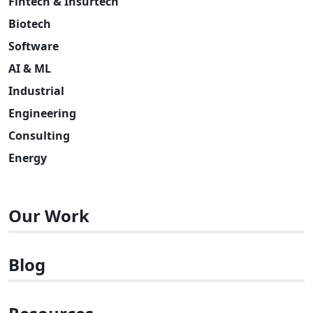
Fintech & Insurtech
Biotech
Software
AI & ML
Industrial
Engineering
Consulting
Energy
Our Work
Blog