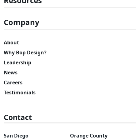
Resources
Company
About
Why Bop Design?
Leadership
News
Careers
Testimonials
Contact
San Diego
Orange County