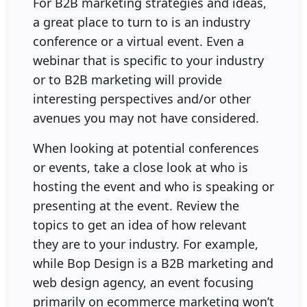
For B2B marketing strategies and ideas,
a great place to turn to is an industry
conference or a virtual event. Even a
webinar that is specific to your industry
or to B2B marketing will provide
interesting perspectives and/or other
avenues you may not have considered.
When looking at potential conferences
or events, take a close look at who is
hosting the event and who is speaking or
presenting at the event. Review the
topics to get an idea of how relevant
they are to your industry. For example,
while Bop Design is a B2B marketing and
web design agency, an event focusing
primarily on ecommerce marketing won’t