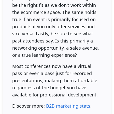
be the right fit as we don’t work within
the ecommerce space. The same holds
true if an event is primarily focused on
products if you only offer services and
vice versa. Lastly, be sure to see what
past attendees say. Is this primarily a
networking opportunity, a sales avenue,
or a true learning experience?
Most conferences now have a virtual
pass or even a pass just for recorded
presentations, making them affordable
regardless of the budget you have
available for professional development.
Discover more:
B2B marketing stats
.