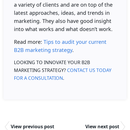
a variety of clients and are on top of the
latest approaches, ideas, and trends in
marketing. They also have good insight
into what works and what doesn’t work.
Read more:
Tips to audit your current
B2B marketing strategy
.
LOOKING TO INNOVATE YOUR B2B
MARKETING STRATEGY?
CONTACT US TODAY
FOR A CONSULTATION
.
View previous post
View next post