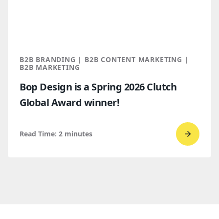
for
B2B
marketi
2026
B2B BRANDING | B2B CONTENT MARKETING |
B2B MARKETING
Bop Design is a Spring 2026 Clutch
Global Award winner!
Read Time:
2
minutes
Go
to
read
Bop
Design 
a