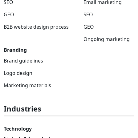
SEO
Email marketing
GEO
SEO
B2B website design process
GEO
Ongoing marketing
Branding
Brand guidelines
Logo design
Marketing materials
Industries
Technology