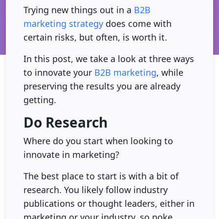
Trying new things out in a
B2B
marketing strategy
does come with
certain risks, but often, is worth it.
In this post, we take a look at three ways
to innovate your
B2B marketing
, while
preserving the results you are already
getting.
Do Research
Where do you start when looking to
innovate in marketing?
The best place to start is with a bit of
research. You likely follow industry
publications or thought leaders, either in
marketing or your industry, so poke