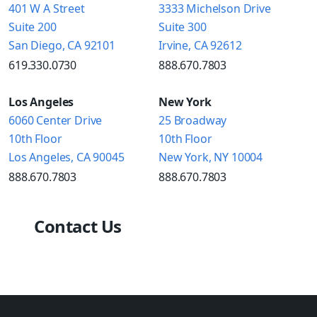
401 W A Street
3333 Michelson Drive
Suite 200
Suite 300
San Diego, CA 92101
Irvine, CA 92612
619.330.0730
888.670.7803
Los Angeles
New York
6060 Center Drive
25 Broadway
10th Floor
10th Floor
Los Angeles, CA 90045
New York, NY 10004
888.670.7803
888.670.7803
Contact Us