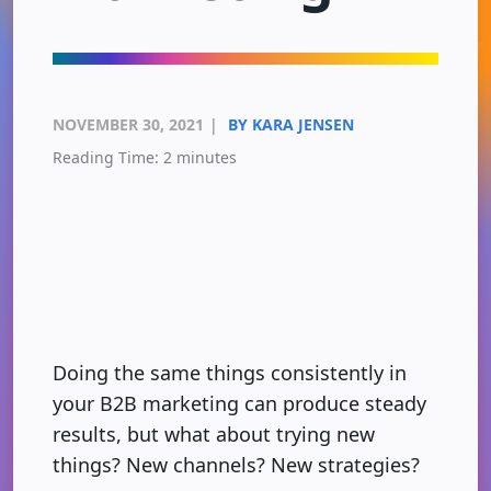
NOVEMBER 30, 2021
|
BY KARA JENSEN
Reading Time:
2
minutes
Doing the same things consistently in
your B2B marketing can produce steady
results, but what about trying new
things? New channels? New strategies?