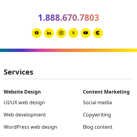
Spring
2026
1.888.670.7803
Clutch
Global
Award
Link
Link
Link
Link
Link
Link
winner
to
to
to
to
to
to
Facebook
Linkedin
Instagram
Twitter-
Youtube
Clutch
x
Services
Website Design
Content Marketing
UI/UX web design
Social media
Web development
Copywriting
WordPress web design
Blog content