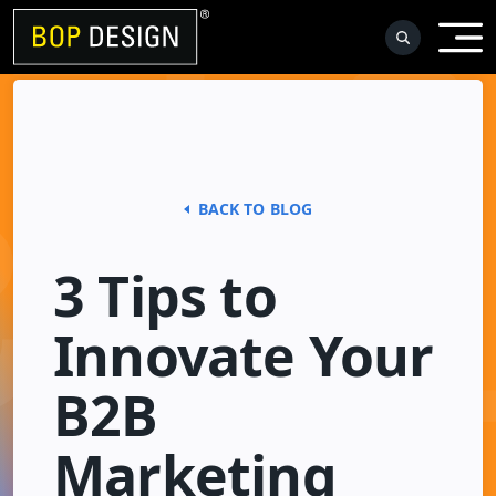
Skip
to
content
BACK TO BLOG
3 Tips to
Innovate Your
B2B
Marketing