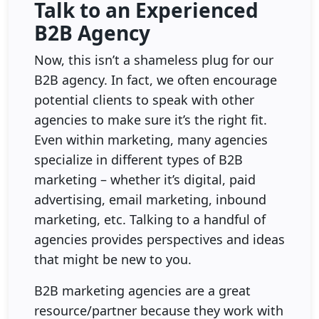
Talk to an Experienced
B2B Agency
Now, this isn’t a shameless plug for our
B2B agency. In fact, we often encourage
potential clients to speak with other
agencies to make sure it’s the right fit.
Even within marketing, many agencies
specialize in different types of B2B
marketing – whether it’s digital, paid
advertising, email marketing, inbound
marketing, etc. Talking to a handful of
agencies provides perspectives and ideas
that might be new to you.
B2B marketing agencies are a great
resource/partner because they work with