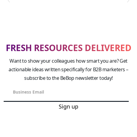
FRESH RESOURCES DELIVERED
Want to show your colleagues how smart you are? Get
actionable ideas written specifically for B2B marketers –
subscribe to the BeBop newsletter today!
Sign up