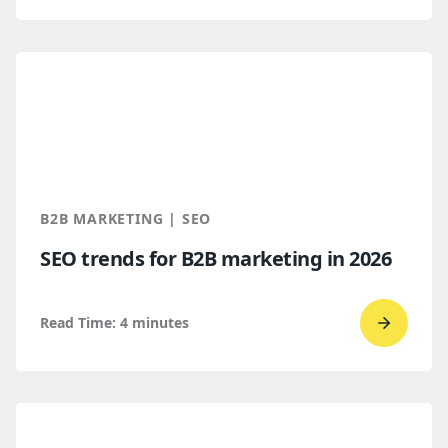
to
read
How
B2B
Buyers
Find
You
Throug
B2B MARKETING | SEO
AI
SEO trends for B2B marketing in 2026
Discove
Read Time:
4
minutes
Go
to
read
SEO
trends