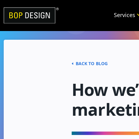
Skip
to
Services
content
BACK TO BLOG
How we’r
marketi