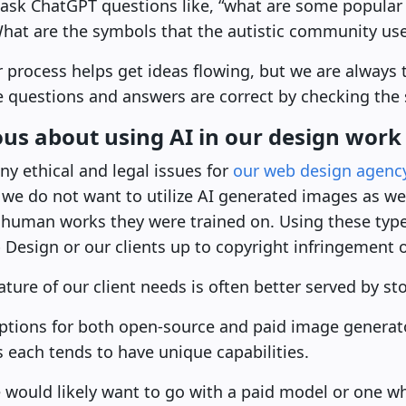
y ask ChatGPT questions like, “what are some popular
What are the symbols that the autistic community us
 process helps get ideas flowing, but we are always 
he questions and answers are correct by checking th
us about using AI in our design work
y ethical and legal issues for
our web design agenc
 we do not want to utilize AI generated images as w
y human works they were trained on. Using these typ
esign or our clients up to copyright infringement of
ature of our client needs is often better served by s
ptions for both open-source and paid image generat
s each tends to have unique capabilities.
e would likely want to go with a paid model or one w