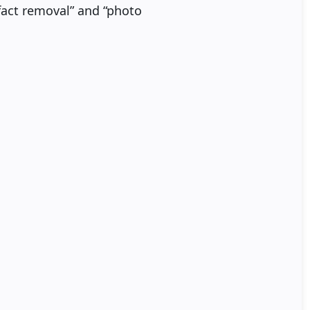
ifact removal” and “photo