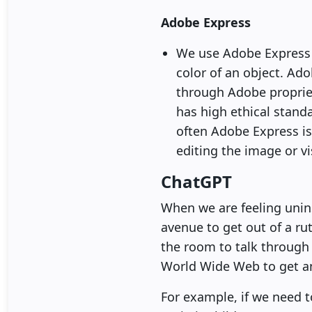
Adobe Express
We use Adobe Express f
color of an object. Ado
through Adobe propriet
has high ethical standa
often Adobe Express is
editing the image or vi
ChatGPT
When we are feeling unins
avenue to get out of a rut
the room to talk through 
World Wide Web to get an
For example, if we need t