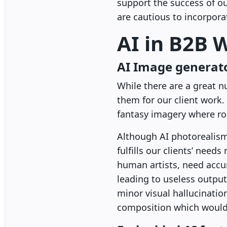
support the success of o
are cautious to incorpora
AI in B2B 
AI Image generat
While there are a great 
them for our client work.
fantasy imagery where rou
Although AI photorealism i
fulfills our clients’ need
human artists, need accu
leading to useless outpu
minor visual hallucinatio
composition which would 