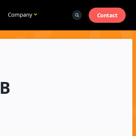
Company
Contact
2B