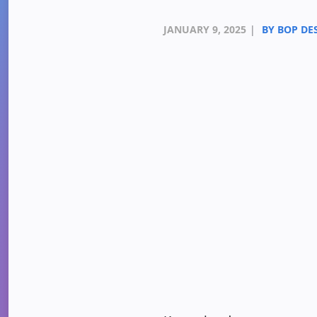
JANUARY 9, 2025
|
BY BOP DE