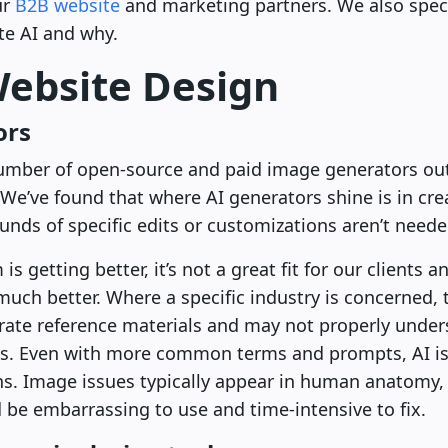
ur
B2B website
and marketing partners. We also speci
te AI and why.
Website Design
ors
number of open-source and paid image generators out
 We’ve found that where AI generators shine is in crea
nds of specific edits or customizations aren’t neede
s getting better, it’s not a great fit for our clients
s much better. Where a specific industry is concerned, 
rate reference materials and may not properly under
ts. Even with more common terms and prompts, AI is 
ns. Image issues typically appear in human anatomy,
be embarrassing to use and time-intensive to fix.