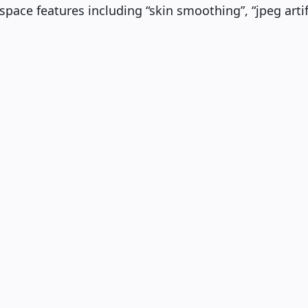
kspace features including “skin smoothing”, “jpeg art