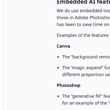
Embedded AI featu
We do use embedded tools 
those in Adobe Photoshop 
has been to save time on
Examples of the features 
Canva
The “background remov
The “magic expand” fu
different proportion va
Photoshop
The “generative fill” f
for an example of the “g