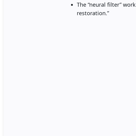
The “neural filter” wor
restoration.”