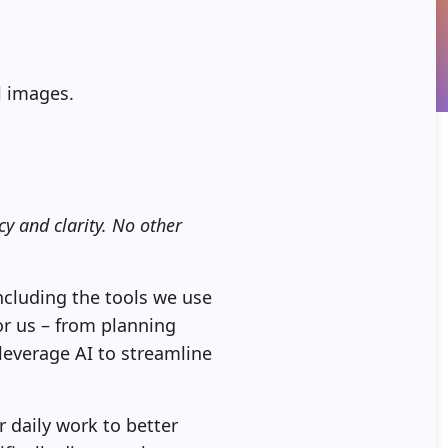
ll images.
y and clarity. No other
 including the tools we use
for us – from planning
leverage AI to streamline
r daily work to better