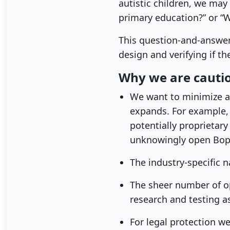
autistic children, we ma
primary education?” or “
This question-and-answer
design and verifying if t
Why we are cautio
We want to minimize an
expands. For example,
potentially proprietar
unknowingly open Bop D
The industry-specific n
The sheer number of o
research and testing a
For legal protection w