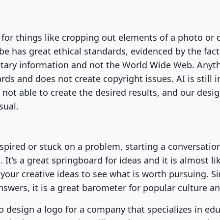
or things like cropping out elements of a photo or 
be has great ethical standards, evidenced by the fact t
ary information and not the World Wide Web. Anythi
rds and does not create copyright issues. AI is still i
 not able to create the desired results, and our desi
sual.
pired or stuck on a problem, starting a conversatio
. It’s a great springboard for ideas and it is almost li
your creative ideas to see what is worth pursuing. 
swers, it is a great barometer for popular culture a
o design a logo for a company that specializes in edu