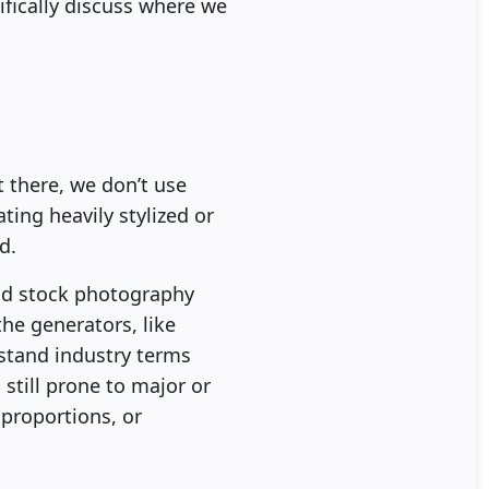
fically discuss where we
 there, we don’t use
ting heavily stylized or
d.
 and stock photography
the generators, like
stand industry terms
still prone to major or
 proportions, or