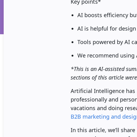
Key points*
AI boosts efficiency bu
AI is helpful for desig
Tools powered by AI ca
We recommend using AI 
*This is an AI-assisted sum
sections of this article wer
Artificial Intelligence ha
professionally and persona
vacations and doing rese
B2B marketing and desig
In this article, we’ll sha