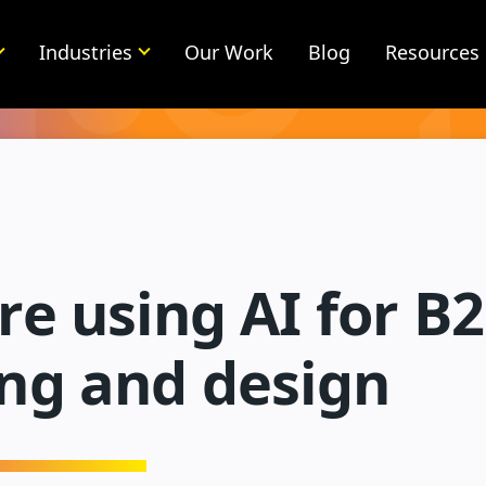
Industries
Our Work
Blog
Resources
e using AI for B
ng and design