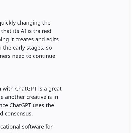
quickly changing the
hat its AI is trained
ng it creates and edits
n the early stages, so
gners need to continue
n with ChatGPT is a great
ke another creative is in
Since ChatGPT uses the
nd consensus.
cational software for