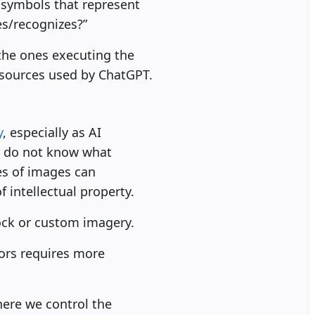
 symbols that represent
es/recognizes?”
the ones executing the
e sources used by ChatGPT.
y
, especially as AI
e do not know what
es of images can
 intellectual property.
tock or custom imagery.
ors requires more
here we control the