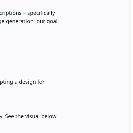
iptions – specifically
ge generation, our goal
ting a design for
hy. See the visual below