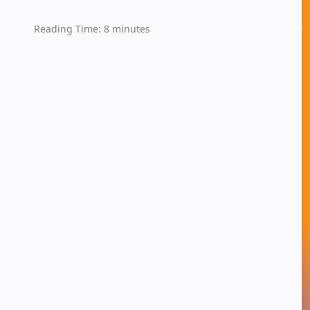
Reading Time:
8
minutes