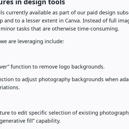
res in design tools
currently available as part of our paid design subscr
and to a lesser extent in Canva. Instead of full ima
 minor tasks that are otherwise time-consuming.
we are leveraging include:
er” function to remove logo backgrounds.
nction to adjust photography backgrounds when adap
riations.
eature to edit specific selection of existing photograp
enerative fill” capability.