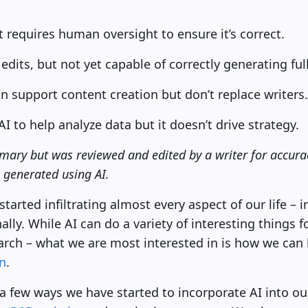
t requires human oversight to ensure it’s correct.
n edits, but not yet capable of correctly generating fu
n support content creation but don’t replace writers.
to help analyze data but it doesn’t drive strategy.
mary but was reviewed and edited by a writer for accurac
e generated using AI.
s started infiltrating almost every aspect of our life –
lly. While AI can do a variety of interesting things 
arch – what we are most interested in is how we can 
n
.
re a few ways we have started to incorporate AI into ou