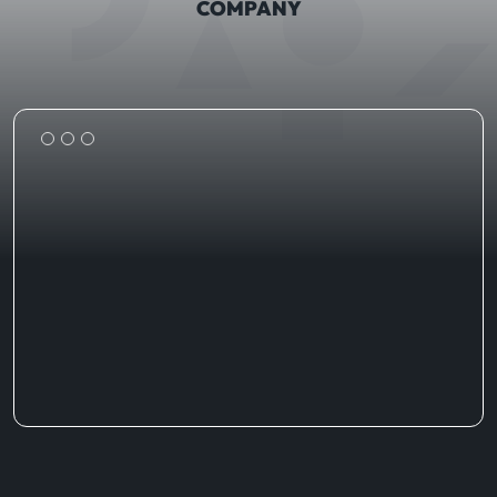
COMPANY