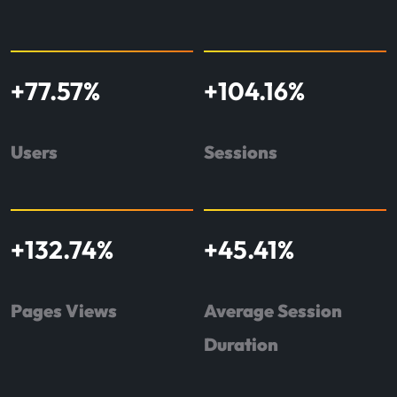
+
77.57
%
+
104.16
%
Users
Sessions
+
132.74
%
+
45.41
%
Pages Views
Average Session
Duration