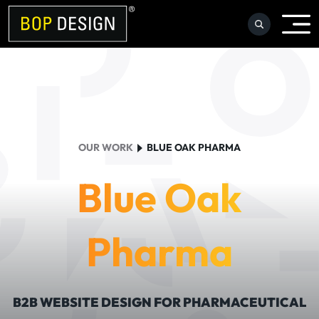
Skip
to
content
OUR WORK
BLUE OAK PHARMA
Blue Oak
Pharma
B2B WEBSITE DESIGN FOR PHARMACEUTICAL