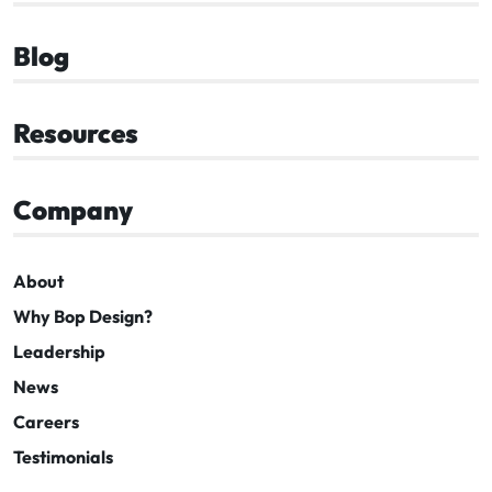
Blog
Resources
Company
About
Why Bop Design?
Leadership
News
Careers
Testimonials