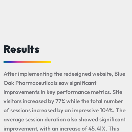
Results
After implementing the redesigned website, Blue
Oak Pharmaceuticals saw significant
improvements in key performance metrics. Site
visitors increased by 77% while the total number
of sessions increased by an impressive 104%. The
average session duration also showed significant
improvement, with an increase of 45.41%. This