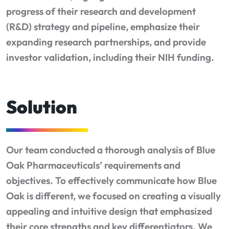
progress of their research and development
(R&D) strategy and pipeline, emphasize their
expanding research partnerships, and provide
investor validation, including their NIH funding.
Solution
Our team conducted a thorough analysis of Blue
Oak Pharmaceuticals’ requirements and
objectives. To effectively communicate how Blue
Oak is different, we focused on creating a visually
appealing and intuitive design that emphasized
their core strengths and key differentiators. We