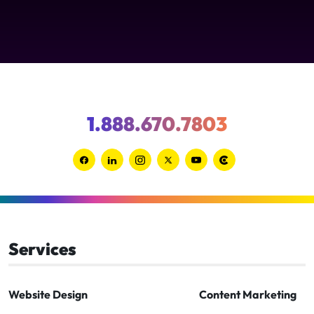
1.888.670.7803
Link
Link
Link
Link
Link
Link
to
to
to
to
to
to
Facebook
Linkedin
Instagram
Twitter-
Youtube
Clutch
x
Services
Website Design
Content Marketing