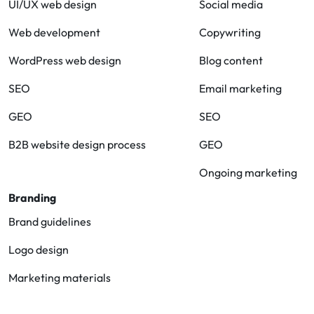
UI/UX web design
Social media
Web development
Copywriting
WordPress web design
Blog content
SEO
Email marketing
GEO
SEO
B2B website design process
GEO
Ongoing marketing
Branding
Brand guidelines
Logo design
Marketing materials