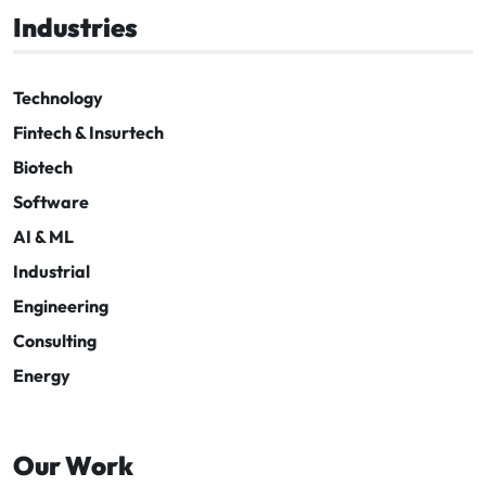
Industries
Technology
Fintech & Insurtech
Biotech
Software
AI & ML
Industrial
Engineering
Consulting
Energy
Our Work