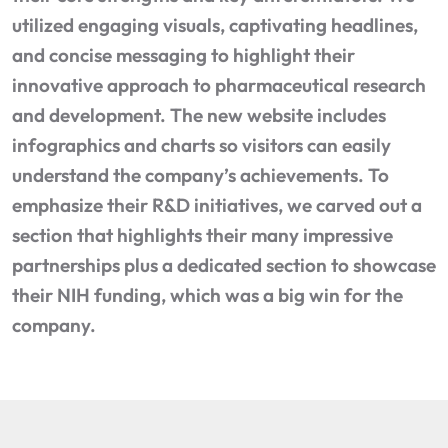
utilized engaging visuals, captivating headlines,
and concise messaging to highlight their
innovative approach to pharmaceutical research
and development. The new website includes
infographics and charts so visitors can easily
understand the company’s achievements. To
emphasize their R&D initiatives, we carved out a
section that highlights their many impressive
partnerships plus a dedicated section to showcase
their NIH funding, which was a big win for the
company.