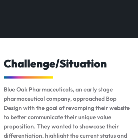
Challenge/Situation
Blue Oak Pharmaceuticals, an early stage
pharmaceutical company, approached Bop
Design with the goal of revamping their website
to better communicate their unique value
proposition. They wanted to showcase their
differentiation, highlight the current status and