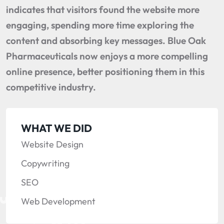
indicates that visitors found the website more
engaging, spending more time exploring the
content and absorbing key messages. Blue Oak
Pharmaceuticals now enjoys a more compelling
online presence, better positioning them in this
competitive industry.
WHAT WE DID
Website Design
Copywriting
SEO
Web Development