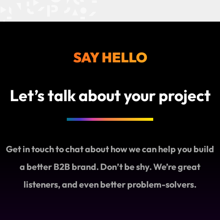
SAY HELLO
Let’s talk about your project
Get in touch to chat about how we can help you build
a better B2B brand. Don’t be shy. We’re great
listeners, and even better problem-solvers.