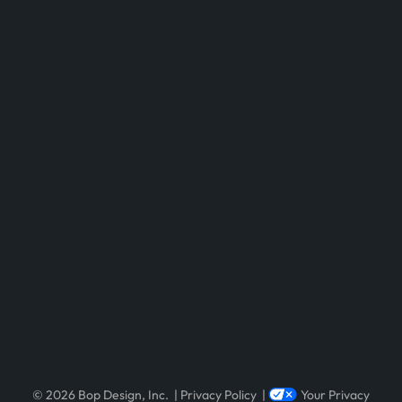
Visit Newsweek – America’s Most Re
Visit Clutch 1000 List Reveals Top-Ra
© 2026 Bop Design, Inc.
|
Privacy Policy
|
Your Privacy