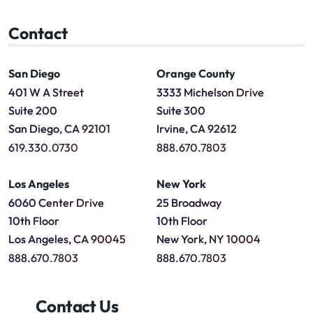
Contact
San Diego
Orange County
401 W A Street
3333 Michelson Drive
Suite 200
Suite 300
San Diego, CA 92101
Irvine, CA 92612
619.330.0730
888.670.7803
Los Angeles
New York
6060 Center Drive
25 Broadway
10th Floor
10th Floor
Los Angeles, CA 90045
New York, NY 10004
888.670.7803
888.670.7803
Contact Us