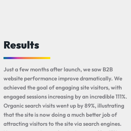
Results
Just a few months after launch, we saw B2B
website performance improve dramatically. We
achieved the goal of engaging site visitors, with
engaged sessions increasing by an incredible 111%.
Organic search visits went up by 89%, illustrating
that the site is now doing a much better job of
attracting visitors to the site via search engines.