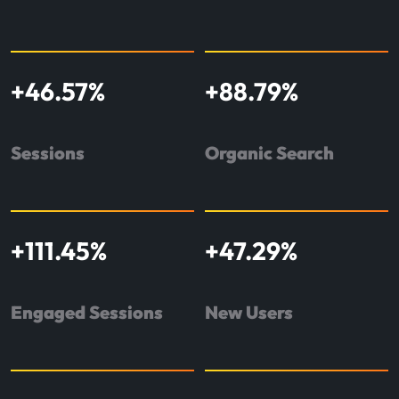
+
46.57
%
+
88.79
%
Sessions
Organic Search
+
111.45
%
+
47.29
%
Engaged Sessions
New Users