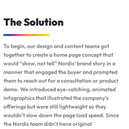
The Solution
To begin, our design and content teams got
together to create a home page concept that
would “show, not tell” Nordis’ brand story in a
manner that engaged the buyer and prompted
them to reach out for a consultation or product
demo. We introduced eye-catching, animated
infographics that illustrated the company’s
offerings but were still lightweight so they
wouldn’t slow down the page load speed. Since
the Nordis team didn’t have original