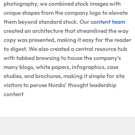
photography, we combined stock images with
unique shapes from the company logo to elevate
them beyond standard stock. Our
content team
created an architecture that streamlined the way
copy was presented, making it easy for the reader
to digest. We also created a central resource hub
with tabbed browsing to house the company’s
many blogs, white papers, infographics, case
studies, and brochures, making it simple for site
visitors to peruse Nordis’ thought leadership
content