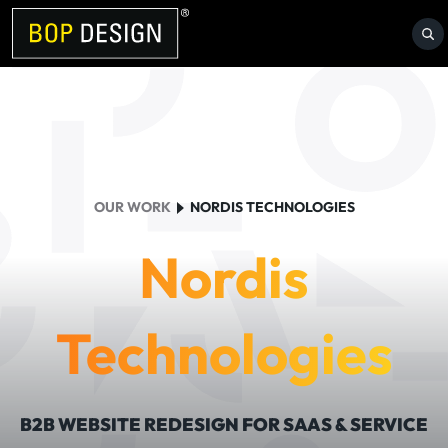
Skip
to
content
OUR WORK
NORDIS TECHNOLOGIES
Nordis
Technologies
B2B WEBSITE REDESIGN FOR SAAS & SERVICE