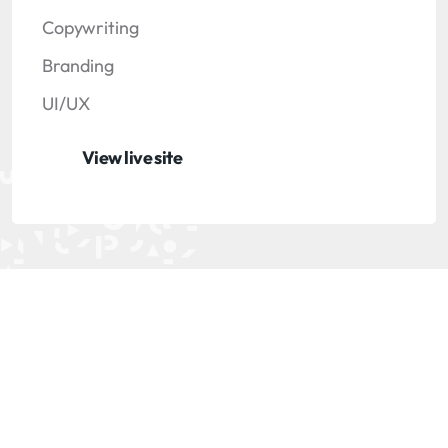
Copywriting
Branding
UI/UX
View live site