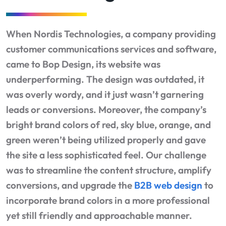
When Nordis Technologies, a company providing
customer communications services and software,
came to Bop Design, its website was
underperforming. The design was outdated, it
was overly wordy, and it just wasn’t garnering
leads or conversions. Moreover, the company’s
bright brand colors of red, sky blue, orange, and
green weren’t being utilized properly and gave
the site a less sophisticated feel. Our challenge
was to streamline the content structure, amplify
conversions, and upgrade the
B2B web design
to
incorporate brand colors in a more professional
yet still friendly and approachable manner.