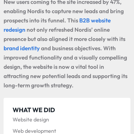
New users coming to the site increased by 47%,
enabling Nordis to capture new leads and bring
prospects into its funnel. This
B2B website
redesign
not only refreshed Nordis’ online
presence but also aligned it more closely with its
brand identity
and business objectives. With
improved functionality and a visually compelling
design, the website is now a vital tool in
attracting new potential leads and supporting its
long-term growth strategy.
WHAT WE DID
Website design
Web development