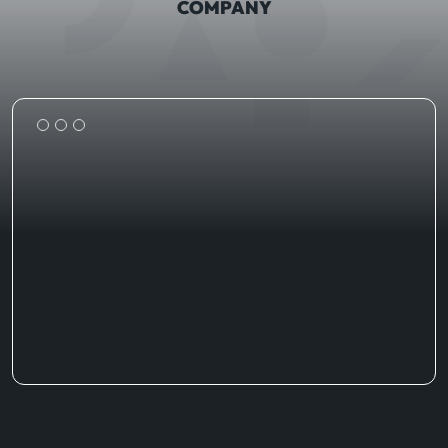
COMPANY