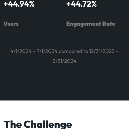
+
44.94
%
+
44.72
%
Users
Engagement Rate
4/1/2024 – 7/1/2024 compared to 12/31/2023 –
3/31/2024
The Challenge