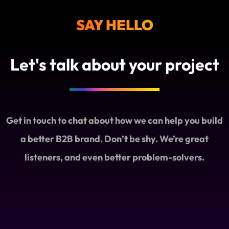
SAY HELLO
Let's talk about your project
Get in touch to chat about how we can help you build
a better B2B brand. Don’t be shy. We’re great
listeners, and even better problem-solvers.