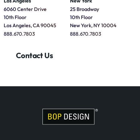
Los Angeles
New York
6060 Center Drive
25 Broadway
10th Floor
10th Floor
Los Angeles, CA 90045
New York, NY 10004
888.670.7803
888.670.7803
Contact Us