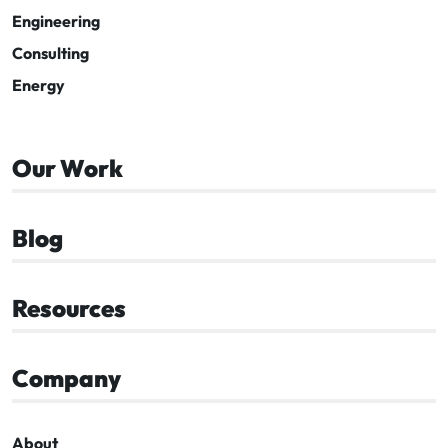
Engineering
Consulting
Energy
Our Work
Blog
Resources
Company
About