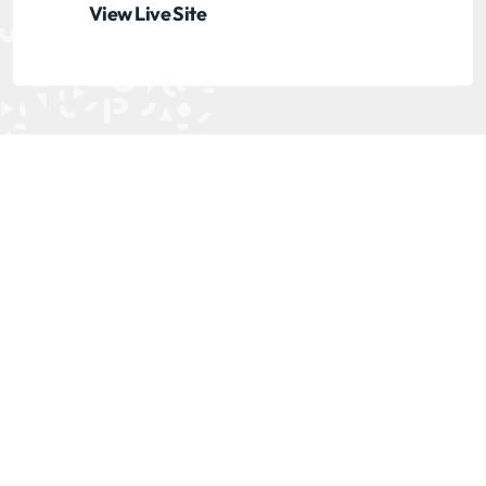
View Live Site