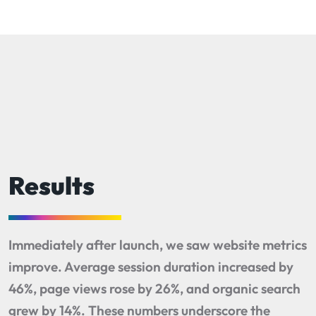
Results
Immediately after launch, we saw website metrics
improve. Average session duration increased by
46%, page views rose by 26%, and organic search
grew by 14%. These numbers underscore the