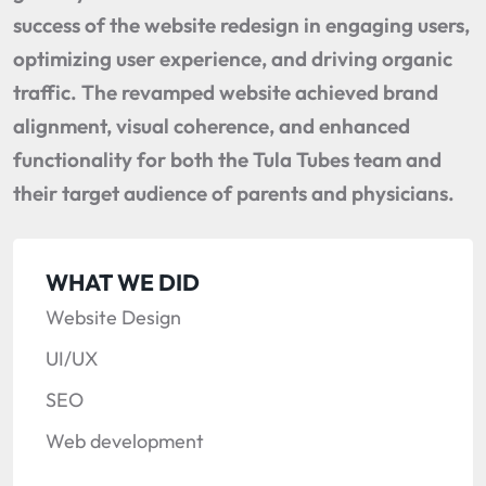
success of the website redesign in engaging users,
optimizing user experience, and driving organic
traffic. The revamped website achieved brand
alignment, visual coherence, and enhanced
functionality for both the Tula Tubes team and
their target audience of parents and physicians.
WHAT WE DID
Website Design
UI/UX
SEO
Web development