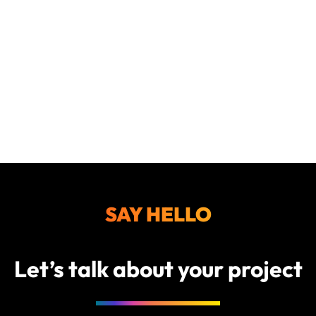
SAY HELLO
Let’s talk about your project