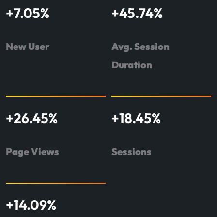
+
7.05
%
+
45.74
%
New User
Avg. Session
Duration
+
26.45
%
+
18.45
%
Page Views
Sessions
+
14.09
%