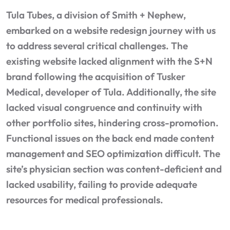
Tula Tubes, a division of Smith + Nephew,
embarked on a website redesign journey with us
to address several critical challenges. The
existing website lacked alignment with the S+N
brand following the acquisition of Tusker
Medical, developer of Tula. Additionally, the site
lacked visual congruence and continuity with
other portfolio sites, hindering cross-promotion.
Functional issues on the back end made content
management and SEO optimization difficult. The
site’s physician section was content-deficient and
lacked usability, failing to provide adequate
resources for medical professionals.