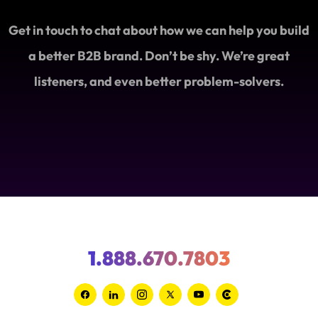
Get in touch to chat about how we can help you build
a better B2B brand. Don’t be shy. We’re great
listeners, and even better problem-solvers.
1.888.670.7803
Link
Link
Link
Link
Link
Link