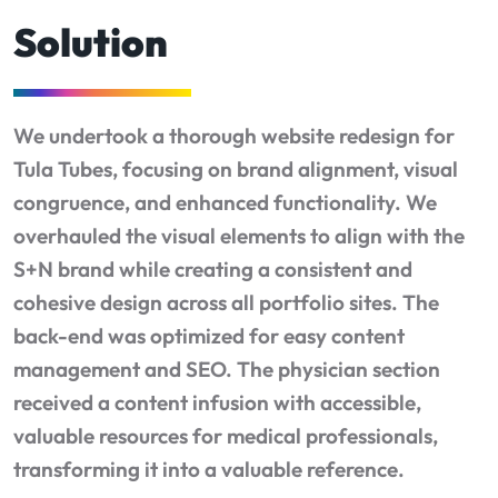
Solution
We undertook a thorough website redesign for
Tula Tubes, focusing on brand alignment, visual
congruence, and enhanced functionality. We
overhauled the visual elements to align with the
S+N brand while creating a consistent and
cohesive design across all portfolio sites. The
back-end was optimized for easy content
management and SEO. The physician section
received a content infusion with accessible,
valuable resources for medical professionals,
transforming it into a valuable reference.