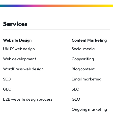
to
to
to
to
to
to
Facebook
Linkedin
Instagram
Twitter-
Youtube
Clutch
x
Services
Website Design
Content Marketing
UI/UX web design
Social media
Web development
Copywriting
WordPress web design
Blog content
SEO
Email marketing
GEO
SEO
B2B website design process
GEO
Ongoing marketing