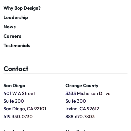
Why Bop Design?
Leadership
News
Careers
Testimonials
Contact
San Diego
Orange County
401 W A Street
3333 Michelson Drive
Suite 200
Suite 300
San Diego, CA 92101
Irvine, CA 92612
619.330.0730
888.670.7803