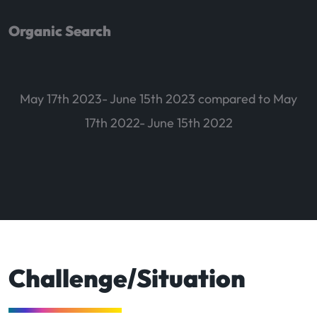
Organic Search
May 17th 2023- June 15th 2023 compared to May
17th 2022- June 15th 2022
Challenge/Situation