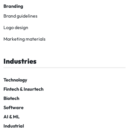
Branding
Brand guidelines
Logo design
Marketing materials
Industries
Technology
Fintech & Insurtech
Biotech
Software
AI & ML
Industrial