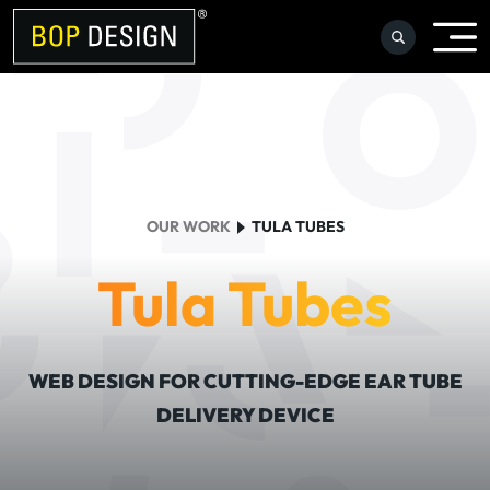
Skip
to
content
OUR WORK
TULA TUBES
Tula Tubes
WEB DESIGN FOR CUTTING-EDGE EAR TUBE
DELIVERY DEVICE