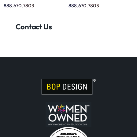
888.670.7803
888.670.7803
Contact Us
Visit Women Owned Website