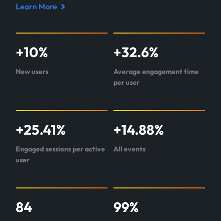
Learn More
Read
case
study
+
10
%
+
32.6
%
about
LRE
New users
Average engagement time
per user
+
25.41
%
+
14.88
%
Engaged sessions per active
All events
user
84
99
%