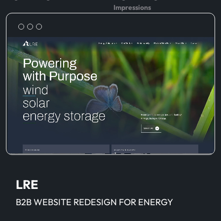
Impressions
LRE
B2B WEBSITE REDESIGN FOR ENERGY