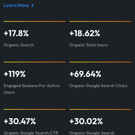
Learn More
Read
case
study
+
17.8
%
+
18.62
%
about
Integrate
Organic Search
Organic Total Users
+
119
%
+
69.64
%
Engaged Sessions Per Active
Organic Google Search Clicks
Users
+
30.47
%
+
30.02
%
Organic Google Search CTR
Organic Google Search