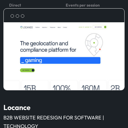
Direct
Events per session
Locance
B2B WEBSITE REDESIGN FOR SOFTWARE |
TECHNOLOGY