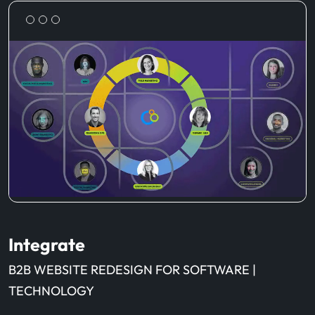
Integrate
B2B WEBSITE REDESIGN FOR SOFTWARE |
TECHNOLOGY