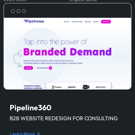
Pipeline360
B2B WEBSITE REDESIGN FOR CONSULTING
Learn More