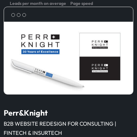
Leads per month on average
Page speed
Perr&Knight
B2B WEBSITE REDESIGN FOR CONSULTING |
FINTECH & INSURTECH