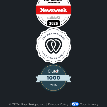
Visit Newsweek – America’s Most Re
Visit Clutch 1000 List Reveals Top-Ra
© 2026 Bop Design, Inc.
|
Privacy Policy
|
Your Privacy