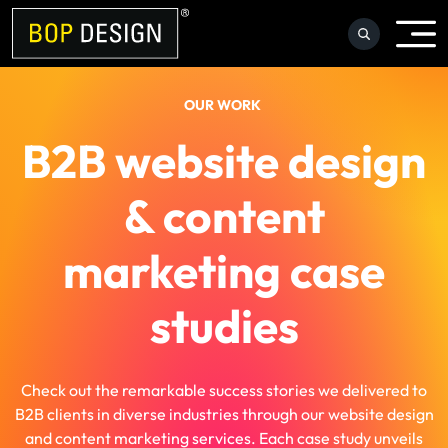
Skip
to
content
OUR WORK
B2B website design
& content
marketing case
studies
Check out the remarkable success stories we delivered to
B2B clients in diverse industries through our website design
and content marketing services. Each case study unveils