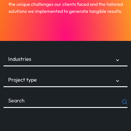
the unique challenges our clients faced and the tailored
solutions we implemented to generate tangible results.