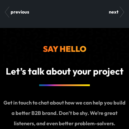
previous
next
SAY HELLO
Let’s talk about your project
Get in touch to chat about how we can help you build
a better B2B brand. Don’t be shy. We’re great
listeners, and even better problem-solvers.