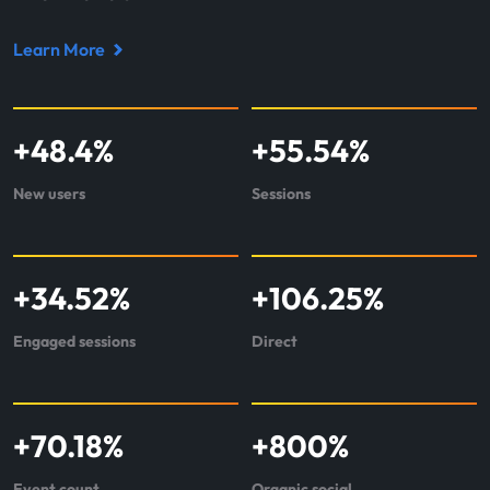
Learn More
Read
case
study
+
48.4
%
+
55.54
%
about
Locance
New users
Sessions
+
34.52
%
+
106.25
%
Engaged sessions
Direct
+
70.18
%
+
800
%
Event count
Organic social