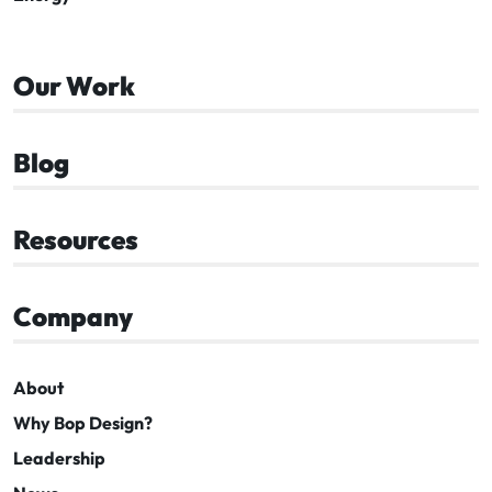
Our Work
Blog
Resources
Company
About
Why Bop Design?
Leadership