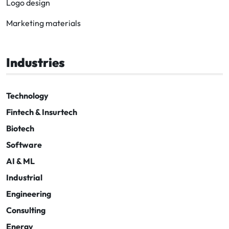
Logo design
Marketing materials
Industries
Technology
Fintech & Insurtech
Biotech
Software
AI & ML
Industrial
Engineering
Consulting
Energy