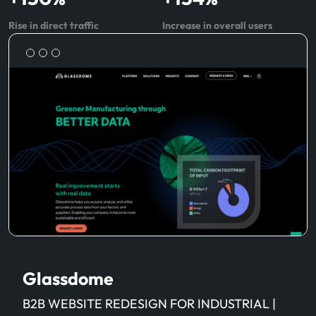
Rise in direct traffic
Increase in overall users
Glassdome
B2B WEBSITE REDESIGN FOR INDUSTRIAL |