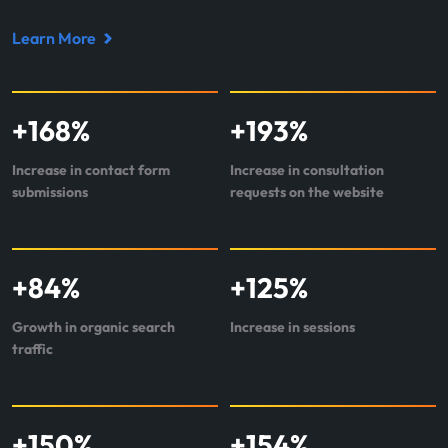
Learn More
Read
case
study
+
168
%
+
193
%
about
Perr&Knight
Increase in contact form
Increase in consultation
submissions
requests on the website
+
84
%
+
125
%
Growth in organic search
Increase in sessions
traffic
+
150
%
+
154
%