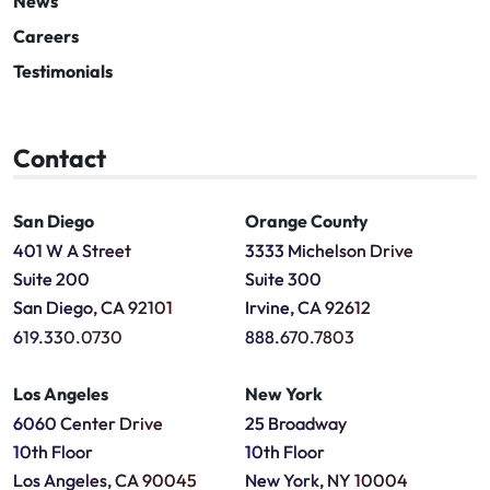
News
Careers
Testimonials
Contact
San Diego
Orange County
401 W A Street
3333 Michelson Drive
Suite 200
Suite 300
San Diego, CA 92101
Irvine, CA 92612
619.330.0730
888.670.7803
Los Angeles
New York
6060 Center Drive
25 Broadway
10th Floor
10th Floor
Los Angeles, CA 90045
New York, NY 10004