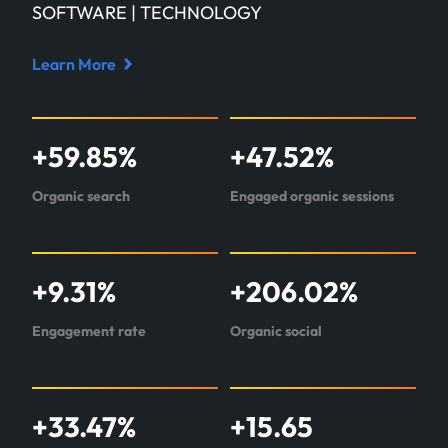
SOFTWARE | TECHNOLOGY
Learn More
Read
case
study
+
59.85
%
+
47.52
%
about
Glassdome
Organic search
Engaged organic sessions
+
9.31
%
+
206.02
%
Engagement rate
Organic social
+
33.47
%
+
15.65