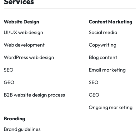
Services
Website Design
Content Marketing
UI/UX web design
Social media
Web development
Copywriting
WordPress web design
Blog content
SEO
Email marketing
GEO
SEO
B2B website design process
GEO
Ongoing marketing
Branding
Brand guidelines