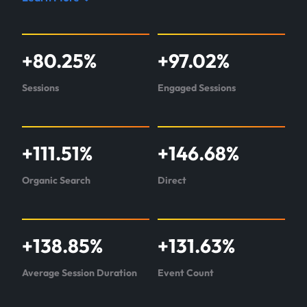
Read
case
study
+
80.25
%
+
97.02
%
about
Pipeline360
Sessions
Engaged Sessions
+
111.51
%
+
146.68
%
Organic Search
Direct
+
138.85
%
+
131.63
%
Average Session Duration
Event Count