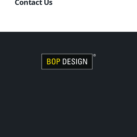
Contact Us
Visit Women Owned Website