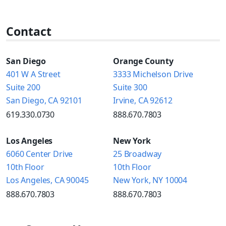
Contact
San Diego
Orange County
401 W A Street
3333 Michelson Drive
Suite 200
Suite 300
San Diego, CA 92101
Irvine, CA 92612
619.330.0730
888.670.7803
Los Angeles
New York
6060 Center Drive
25 Broadway
10th Floor
10th Floor
Los Angeles, CA 90045
New York, NY 10004
888.670.7803
888.670.7803