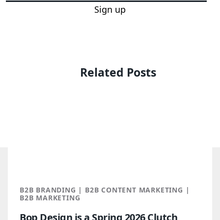
Sign up
Related Posts
B2B BRANDING | B2B CONTENT MARKETING |
B2B MARKETING
Bop Design is a Spring 2026 Clutch