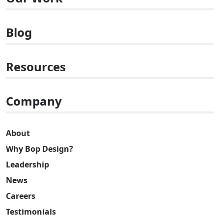
Blog
Resources
Company
About
Why Bop Design?
Leadership
News
Careers
Testimonials