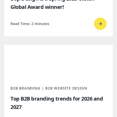
Global Award winner!
Read Time:
2
minutes
Go
to
read
Bop
Design 
a
Spring
2026
Clutch
B2B BRANDING | B2B WEBSITE DESIGN
Global
Top B2B branding trends for 2026 and
Award
2027
winner