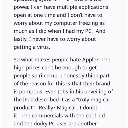
power. I can have multiple applications
open at one time and I don’t have to
worry about my computer freezing as
much as I did when I had my PC. And
lastly, I never have to worry about
getting a virus.
So what makes people hate Apple? The
high prices can’t be enough to get
people so riled up. I honestly think part
of the reason for this is that their brand
is pompous. Even Jobs in his unveiling of
the iPad described it as a “truly magical
product”. Really? Magical…I doubt
it. The commercials with the cool kid
and the dorky PC user are another