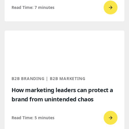
Read Time:
7
minutes
Go
to
read
Top
B2B
brandi
trends
for
2026
B2B BRANDING | B2B MARKETING
and
How marketing leaders can protect a
2027
brand from unintended chaos
Read Time:
5
minutes
Go