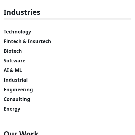
Industries
Technology
Fintech & Insurtech
Biotech
Software
AI & ML
Industrial
Engineering
Consulting
Energy
Our Work