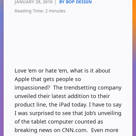
JANUARY 28, 2010
|
BY BOP DESIGN
Reading Time:
2
minutes
Love ‘em or hate ‘em, what is it about
Apple that gets people so
impassioned? The trendsetting company
unveiled their latest addition to their
product line, the iPad today. I have to say
I was surprised to see that Job’s unveiling
of the tablet computer counted as
breaking news on CNN.com. Even more