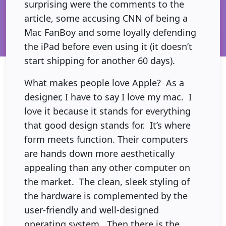
surprising were the comments to the
article, some accusing CNN of being a
Mac FanBoy and some loyally defending
the iPad before even using it (it doesn’t
start shipping for another 60 days).
What makes people love Apple? As a
designer, I have to say I love my mac. I
love it because it stands for everything
that good design stands for. It’s where
form meets function. Their computers
are hands down more aesthetically
appealing than any other computer on
the market. The clean, sleek styling of
the hardware is complemented by the
user-friendly and well-designed
operating system. Then there is the