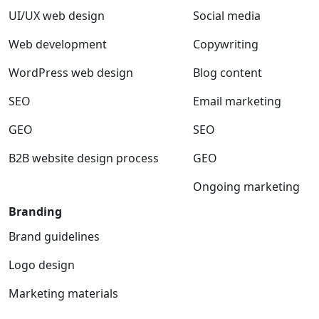
UI/UX web design
Social media
Web development
Copywriting
WordPress web design
Blog content
SEO
Email marketing
GEO
SEO
B2B website design process
GEO
Ongoing marketing
Branding
Brand guidelines
Logo design
Marketing materials