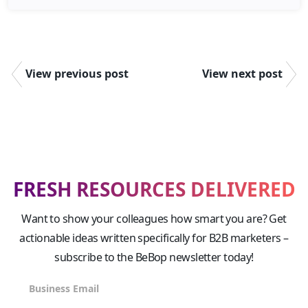
View previous post
View next post
FRESH RESOURCES DELIVERED
Want to show your colleagues how smart you are? Get
actionable ideas written specifically for B2B marketers –
subscribe to the BeBop newsletter today!