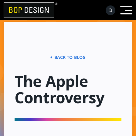
Skip
to
content
BACK TO BLOG
The Apple
Controversy