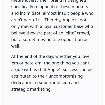
media lovers. Their brand is designed
specifically to appeal to these markets
and intimidate, almost insult people who
aren’t part of it. Thereby, Apple is not
only met with a loyal customer base who
believe they are part of an “elite” crowd,
but a sometimes-hostile opposition as
well.
At the end of the day, whether you love
‘em or hate ‘em, the one thing you can’t
argue with is that Apple’s success can be
attributed to their uncompromising
dedication to superior design and
strategic marketing.