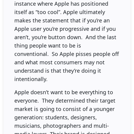
instance where Apple has positioned
itself as “too cool”. Apple ultimately
makes the statement that if you’re an
Apple user you’re progressive and if you
aren’t, you’re button down. And the last
thing people want to be is
conventional. So Apple pisses people off
and what most consumers may not
understand is that they’re doing it
intentionally.
Apple doesn’t want to be everything to
everyone. They determined their target
market is going to consist of a younger
generation: students, designers,
musicians, photographers and multi-