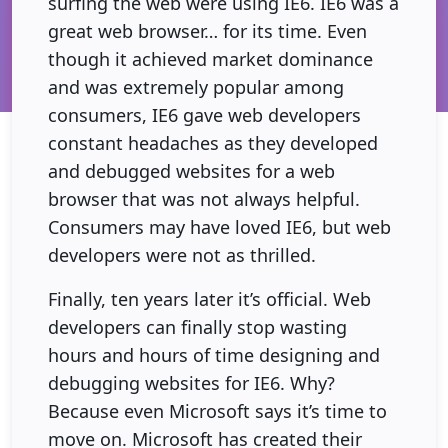
surfing the web were using IE6. IE6 was a
great web browser… for its time. Even
though it achieved market dominance
and was extremely popular among
consumers, IE6 gave web developers
constant headaches as they developed
and debugged websites for a web
browser that was not always helpful.
Consumers may have loved IE6, but web
developers were not as thrilled.
Finally, ten years later it’s official. Web
developers can finally stop wasting
hours and hours of time designing and
debugging websites for IE6. Why?
Because even Microsoft says it’s time to
move on. Microsoft has created their