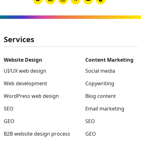
new
Link
Link
Link
Link
Link
Link
B2B
to
to
to
to
to
to
websit
Facebook
Linkedin
Instagram
Twitter-
Youtube
Clutch
x
Services
Website Design
Content Marketing
UI/UX web design
Social media
Web development
Copywriting
WordPress web design
Blog content
SEO
Email marketing
GEO
SEO
B2B website design process
GEO