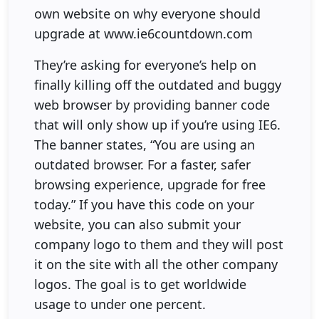
own website on why everyone should
upgrade at www.ie6countdown.com
They’re asking for everyone’s help on
finally killing off the outdated and buggy
web browser by providing banner code
that will only show up if you’re using IE6.
The banner states, “You are using an
outdated browser. For a faster, safer
browsing experience, upgrade for free
today.” If you have this code on your
website, you can also submit your
company logo to them and they will post
it on the site with all the other company
logos. The goal is to get worldwide
usage to under one percent.