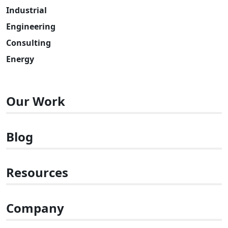
Industrial
Engineering
Consulting
Energy
Our Work
Blog
Resources
Company