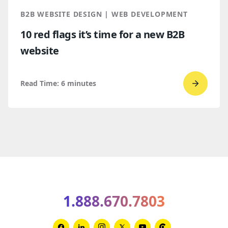
make
B2B WEBSITE DESIGN | WEB DEVELOPMENT
your
10 red flags it’s time for a new B2B
B2B
website
websit
perfor
better
Read Time:
6
minutes
Go
to
read
10
red
flags
it’s
time
1.888.670.7803
for
a