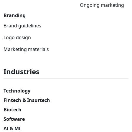
Ongoing marketing
Branding
Brand guidelines
Logo design
Marketing materials
Industries
Technology
Fintech & Insurtech
Biotech
Software
AI & ML