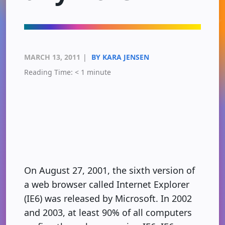
MARCH 13, 2011
|
BY KARA JENSEN
Reading Time:
< 1
minute
On August 27, 2001, the sixth version of
a web browser called Internet Explorer
(IE6) was released by Microsoft. In 2002
and 2003, at least 90% of all computers