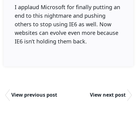
I applaud Microsoft for finally putting an
end to this nightmare and pushing
others to stop using IE6 as well. Now
websites can evolve even more because
IE6 isn’t holding them back.
View previous post
View next post