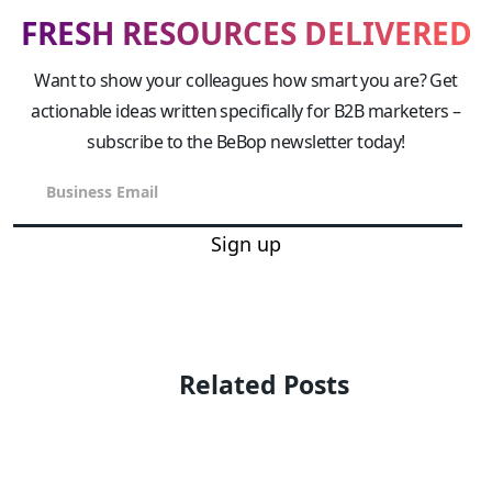
FRESH RESOURCES DELIVERED
Want to show your colleagues how smart you are? Get
actionable ideas written specifically for B2B marketers –
subscribe to the BeBop newsletter today!
Sign up
Related Posts