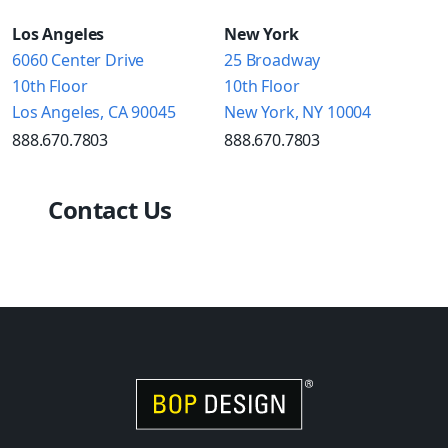
Los Angeles
New York
6060 Center Drive
25 Broadway
10th Floor
10th Floor
Los Angeles, CA 90045
New York, NY 10004
888.670.7803
888.670.7803
Contact Us