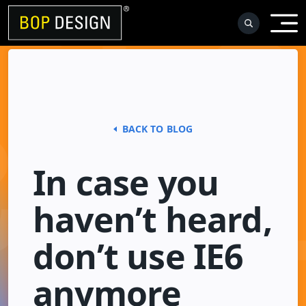
Skip
to
content
BACK TO BLOG
In case you
haven’t heard,
don’t use IE6
anymore