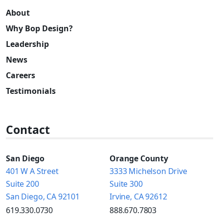
About
Why Bop Design?
Leadership
News
Careers
Testimonials
Contact
San Diego
Orange County
401 W A Street
3333 Michelson Drive
Suite 200
Suite 300
San Diego, CA 92101
Irvine, CA 92612
619.330.0730
888.670.7803