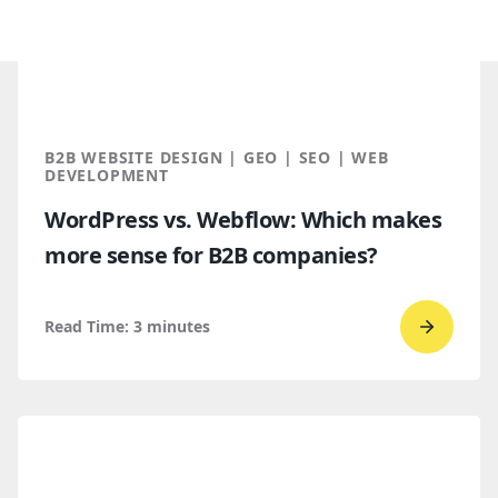
B2B WEBSITE DESIGN | GEO | SEO | WEB
DEVELOPMENT
WordPress vs. Webflow: Which makes
more sense for B2B companies?
Read Time:
3
minutes
Go
to
read
WordPr
vs.
Webflo