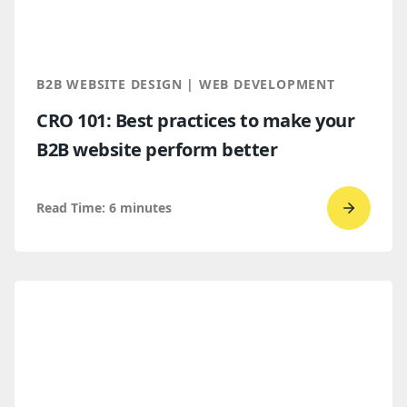
Which
makes
more
B2B WEBSITE DESIGN | WEB DEVELOPMENT
sense
CRO 101: Best practices to make your
for
B2B website perform better
B2B
compan
Read Time:
6
minutes
Go
to
read
CRO
101:
Best
practic
to