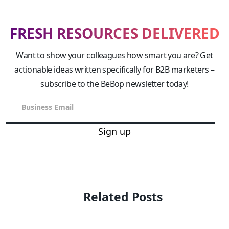
FRESH RESOURCES DELIVERED
Want to show your colleagues how smart you are? Get
actionable ideas written specifically for B2B marketers –
subscribe to the BeBop newsletter today!
Sign up
Related Posts