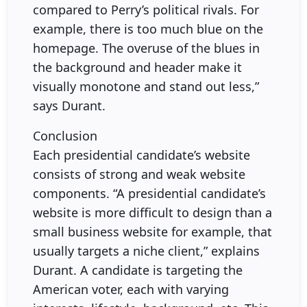
compared to Perry’s political rivals. For
example, there is too much blue on the
homepage. The overuse of the blues in
the background and header make it
visually monotone and stand out less,”
says Durant.
Conclusion
Each presidential candidate’s website
consists of strong and weak website
components. “A presidential candidate’s
website is more difficult to design than a
small business website for example, that
usually targets a niche client,” explains
Durant. A candidate is targeting the
American voter, each with varying