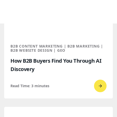
B2B CONTENT MARKETING | B2B MARKETING |
B2B WEBSITE DESIGN | GEO
How B2B Buyers Find You Through AI
Discovery
Read Time:
3
minutes
Go
to
read
How