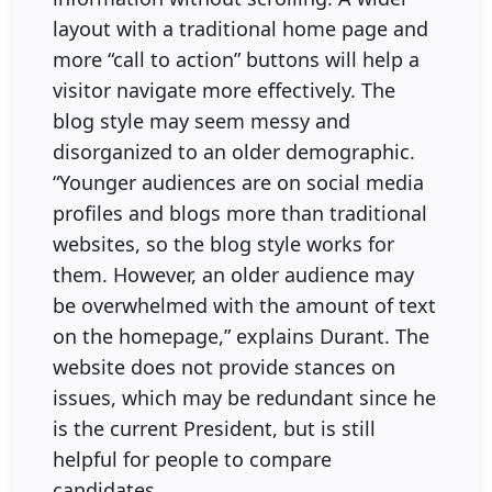
layout with a traditional home page and
more “call to action” buttons will help a
visitor navigate more effectively. The
blog style may seem messy and
disorganized to an older demographic.
“Younger audiences are on social media
profiles and blogs more than traditional
websites, so the blog style works for
them. However, an older audience may
be overwhelmed with the amount of text
on the homepage,” explains Durant. The
website does not provide stances on
issues, which may be redundant since he
is the current President, but is still
helpful for people to compare
candidates.