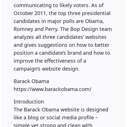
communicating to likely voters. As of
October 2011, the top three presidential
candidates in major polls are Obama,
Romney and Perry. The Bop Design team
analyzes all three candidates’ websites
and gives suggestions on how to better
position a candidate’s brand and how to
improve the effectiveness of a
campaign’s website design.
Barack Obama
https://www.barackobama.com/
Introduction
The Barack Obama website is designed
like a blog or social media profile –
simple yet strong and clean with