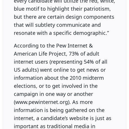
every candidate will utilize the red, white,
blue motif to highlight their patriotism,
but there are certain design components
that will subtlety communicate and
resonate with a specific demographic.”
According to the Pew Internet &
American Life Project, 73% of adult
internet users (representing 54% of all
US adults) went online to get news or
information about the 2010 midterm
elections, or to get involved in the
campaign in one way or another
(www.pewinternet.org). As more
information is being gathered on the
internet, a candidate’s website is just as
important as traditional media in