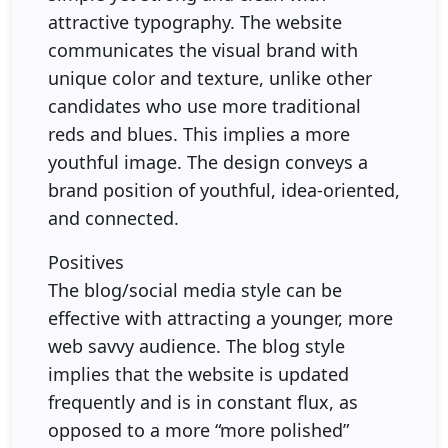
attractive typography. The website
communicates the visual brand with
unique color and texture, unlike other
candidates who use more traditional
reds and blues. This implies a more
youthful image. The design conveys a
brand position of youthful, idea-oriented,
and connected.
Positives
The blog/social media style can be
effective with attracting a younger, more
web savvy audience. The blog style
implies that the website is updated
frequently and is in constant flux, as
opposed to a more “more polished”