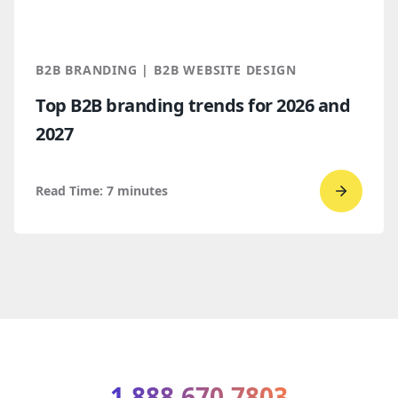
Which
makes
more
B2B BRANDING | B2B WEBSITE DESIGN
sense
Top B2B branding trends for 2026 and
for
2027
B2B
compan
Read Time:
7
minutes
Go
to
read
Top
B2B
brandi
trends
for
1.888.670.7803