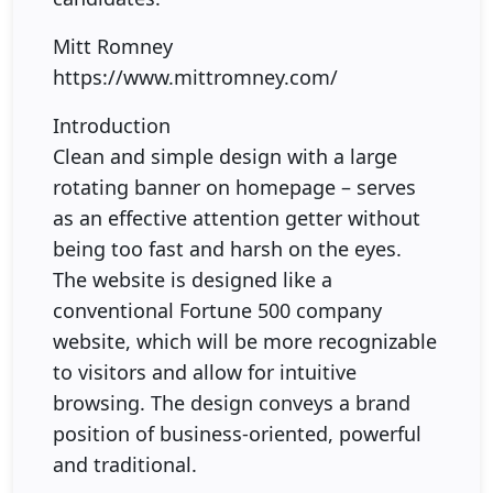
Mitt Romney
https://www.mittromney.com/
Introduction
Clean and simple design with a large
rotating banner on homepage – serves
as an effective attention getter without
being too fast and harsh on the eyes.
The website is designed like a
conventional Fortune 500 company
website, which will be more recognizable
to visitors and allow for intuitive
browsing. The design conveys a brand
position of business-oriented, powerful
and traditional.