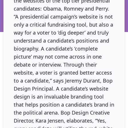
the websites of the top tier presidential
candidates: Obama, Romney and Perry.
“A presidential campaign’s website is not
only a critical fundraising tool, but also a
way for a voter to ‘dig deeper’ and truly
understand a candidate’s positions and
biography. A candidate’s ‘complete
picture’ may not come across in one
debate or interview. Through their
website, a voter is granted better access
to a candidate,” says Jeremy Durant, Bop
Design Principal. A candidate’s website
design is an invaluable branding tool
that helps position a candidate’s brand in
the political arena. Bop Design Creative
Director, Kara Jensen, elaborates, “Yes,