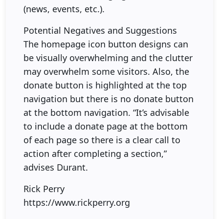
(news, events, etc.).
Potential Negatives and Suggestions
The homepage icon button designs can
be visually overwhelming and the clutter
may overwhelm some visitors. Also, the
donate button is highlighted at the top
navigation but there is no donate button
at the bottom navigation. “It’s advisable
to include a donate page at the bottom
of each page so there is a clear call to
action after completing a section,”
advises Durant.
Rick Perry
https://www.rickperry.org