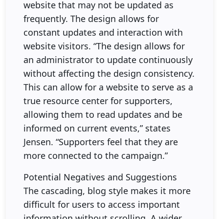
website that may not be updated as
frequently. The design allows for
constant updates and interaction with
website visitors. “The design allows for
an administrator to update continuously
without affecting the design consistency.
This can allow for a website to serve as a
true resource center for supporters,
allowing them to read updates and be
informed on current events,” states
Jensen. “Supporters feel that they are
more connected to the campaign.”
Potential Negatives and Suggestions
The cascading, blog style makes it more
difficult for users to access important
information without scrolling. A wider