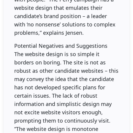
website design that emulates their
candidate’s brand position – a leader
with ‘no nonsense’ solutions to complex
problems,” explains Jensen.
Potential Negatives and Suggestions
The website design is so simple it
borders on boring. The site is not as
robust as other candidate websites – this
may convey the idea that the candidate
has not developed specific plans for
certain issues. The lack of robust
information and simplistic design may
not excite website visitors enough,
prompting them to continuously visit.
“The website design is monotone