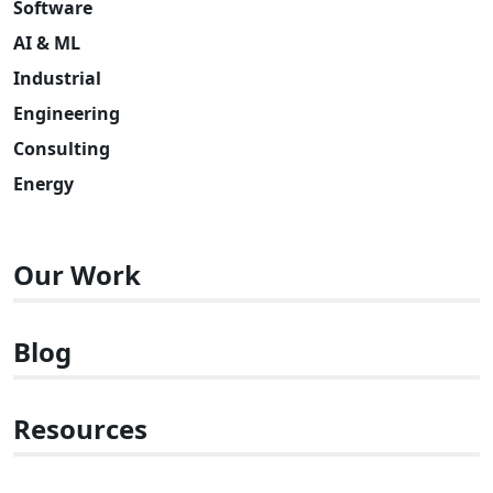
Software
AI & ML
Industrial
Engineering
Consulting
Energy
Our Work
Blog
Resources