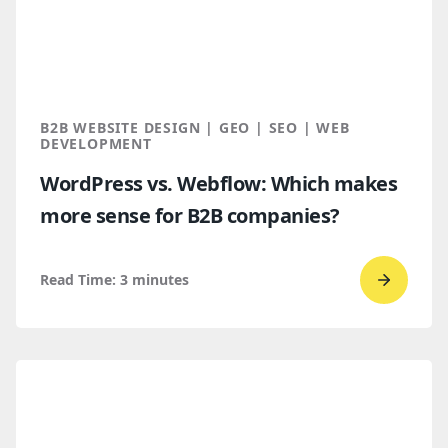
B2B
Buyers
Find
You
Throug
B2B WEBSITE DESIGN | GEO | SEO | WEB
AI
DEVELOPMENT
Discove
WordPress vs. Webflow: Which makes
more sense for B2B companies?
Read Time:
3
minutes
Go
to
read
WordPr
vs.
Webflo