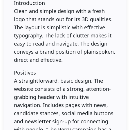
Introduction
Clean and simple design with a fresh
logo that stands out for its 3D qualities.
The layout is simplistic with effective
typography. The lack of clutter makes it
easy to read and navigate. The design
conveys a brand position of plainspoken,
direct and effective.
Positives
A straightforward, basic design. The
website consists of a strong, attention-
grabbing header with intuitive
navigation. Includes pages with news,
candidate stances, social media buttons
and newsletter sign-up for connecting
with people. “The Perry campaign has a