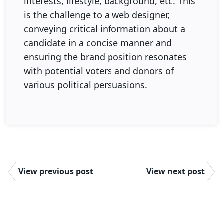
interests, lifestyle, background, etc. This
is the challenge to a web designer,
conveying critical information about a
candidate in a concise manner and
ensuring the brand position resonates
with potential voters and donors of
various political persuasions.
View previous post
View next post