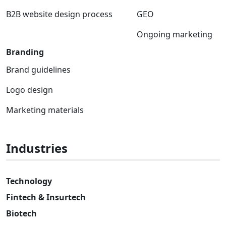
B2B website design process
GEO
Ongoing marketing
Branding
Brand guidelines
Logo design
Marketing materials
Industries
Technology
Fintech & Insurtech
Biotech