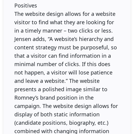
Positives
The website design allows for a website
visitor to find what they are looking for
in a timely manner – two clicks or less.
Jensen adds, “A website’s hierarchy and
content strategy must be purposeful, so
that a visitor can find information in a
minimal number of clicks. If this does
not happen, a visitor will lose patience
and leave a website.” The website
presents a polished image similar to
Romney’s brand position in the
campaign. The website design allows for
display of both static information
(candidate positions, biography, etc.)
combined with changing information