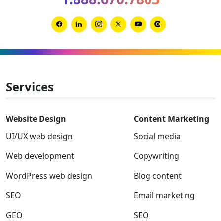
2026
and
2027
Link
Link
Link
Link
Link
Link
to
to
to
to
to
to
Facebook
Linkedin
Instagram
Twitter-
Youtube
Clutch
x
Services
Website Design
Content Marketing
UI/UX web design
Social media
Web development
Copywriting
WordPress web design
Blog content
SEO
Email marketing
GEO
SEO