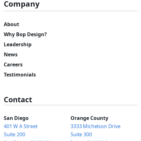
Company
About
Why Bop Design?
Leadership
News
Careers
Testimonials
Contact
San Diego
Orange County
401 W A Street
3333 Michelson Drive
Suite 200
Suite 300