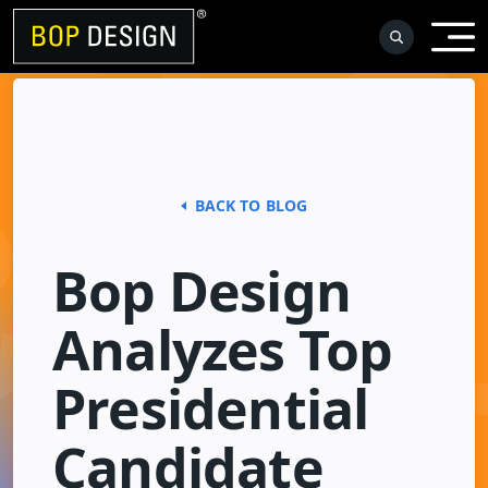
Skip
to
content
BACK TO BLOG
Bop Design
Analyzes Top
Presidential
Candidate