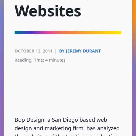
Websites
OCTOBER 12, 2011
|
BY JEREMY DURANT
Reading Time:
4
minutes
Bop Design, a San Diego based web
design and marketing firm, has analyzed