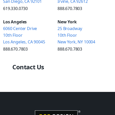
San Diego, CA 92101
Irvine, CA 92612
619.330.0730
888.670.7803
Los Angeles
New York
6060 Center Drive
25 Broadway
10th Floor
10th Floor
Los Angeles, CA 90045
New York, NY 10004
888.670.7803
888.670.7803
Contact Us