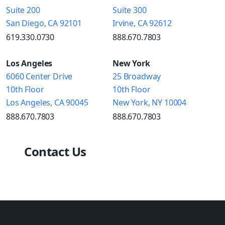
Suite 200
Suite 300
San Diego, CA 92101
Irvine, CA 92612
619.330.0730
888.670.7803
Los Angeles
New York
6060 Center Drive
25 Broadway
10th Floor
10th Floor
Los Angeles, CA 90045
New York, NY 10004
888.670.7803
888.670.7803
Contact Us