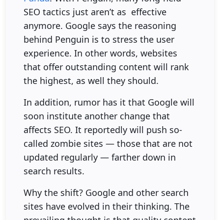
SEO tactics just aren’t as effective
anymore. Google says the reasoning
behind Penguin is to stress the user
experience. In other words, websites
that offer outstanding content will rank
the highest, as well they should.
In addition, rumor has it that Google will
soon institute another change that
affects SEO. It reportedly will push so-
called zombie sites — those that are not
updated regularly — farther down in
search results.
Why the shift? Google and other search
sites have evolved in their thinking. The
prevailing thought is that quality content