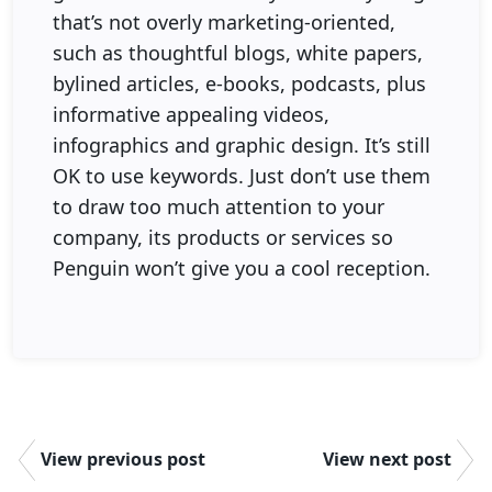
that’s not overly marketing-oriented,
such as thoughtful blogs, white papers,
bylined articles, e-books, podcasts, plus
informative appealing videos,
infographics and graphic design. It’s still
OK to use keywords. Just don’t use them
to draw too much attention to your
company, its products or services so
Penguin won’t give you a cool reception.
View previous post
View next post