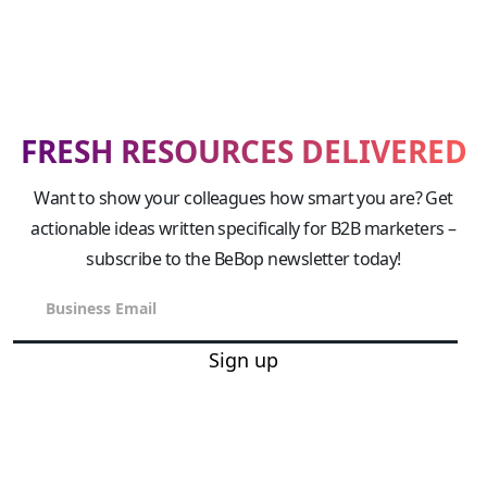
FRESH RESOURCES DELIVERED
Want to show your colleagues how smart you are? Get
actionable ideas written specifically for B2B marketers –
subscribe to the BeBop newsletter today!
Sign up