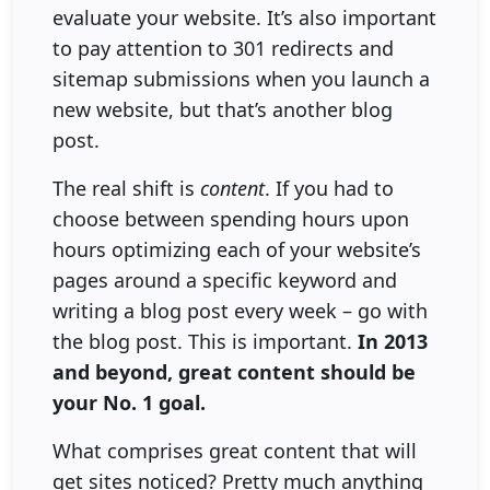
evaluate your website. It’s also important
to pay attention to 301 redirects and
sitemap submissions when you launch a
new website, but that’s another blog
post.
The real shift is
content
. If you had to
choose between spending hours upon
hours optimizing each of your website’s
pages around a specific keyword and
writing a blog post every week – go with
the blog post. This is important.
In 2013
and beyond, great content should be
your No. 1 goal.
What comprises great content that will
get sites noticed? Pretty much anything