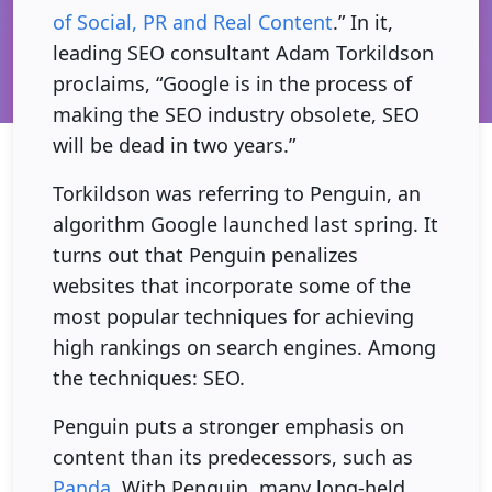
of Social, PR and Real Content
.” In it,
leading SEO consultant Adam Torkildson
proclaims, “Google is in the process of
making the SEO industry obsolete, SEO
will be dead in two years.”
Torkildson was referring to Penguin, an
algorithm Google launched last spring. It
turns out that Penguin penalizes
websites that incorporate some of the
most popular techniques for achieving
high rankings on search engines. Among
the techniques: SEO.
Penguin puts a stronger emphasis on
content than its predecessors, such as
Panda
. With Penguin, many long-held