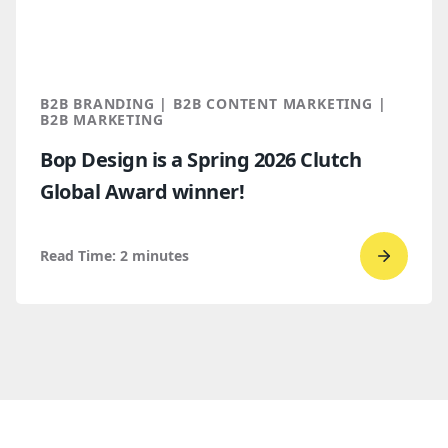
for
B2B
marketi
2026
B2B BRANDING | B2B CONTENT MARKETING |
B2B MARKETING
Bop Design is a Spring 2026 Clutch
Global Award winner!
Read Time:
2
minutes
Go
to
read
Bop
Design 
a
Spring