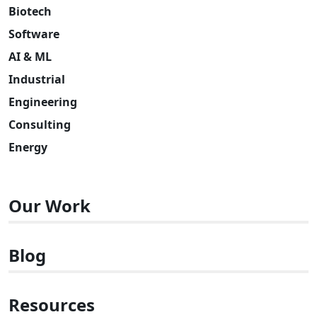
Biotech
Software
AI & ML
Industrial
Engineering
Consulting
Energy
Our Work
Blog
Resources