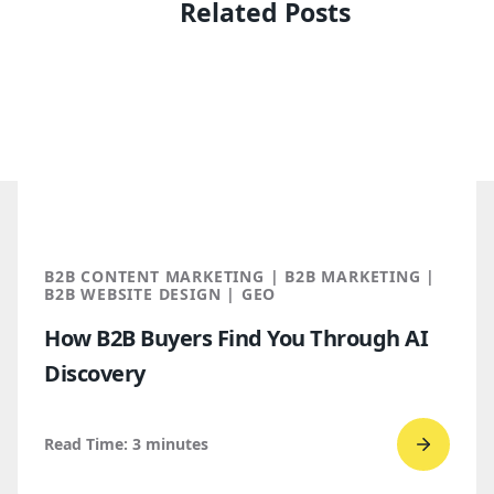
Related Posts
B2B CONTENT MARKETING | B2B MARKETING |
B2B WEBSITE DESIGN | GEO
How B2B Buyers Find You Through AI
Discovery
Read Time:
3
minutes
Go
to