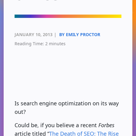
JANUARY 10, 2013
|
BY EMILY PROCTOR
Reading Time:
2
minutes
Is search engine optimization on its way
out?
Could be, if you believe a recent
Forbes
article titled “
The Death of SEO: The Rise