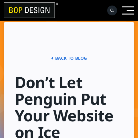
Skip
to
content
BACK TO BLOG
Don’t Let
Penguin Put
Your Website
on Ice