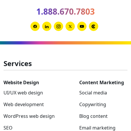
2026
1.888.670.7803
Clutch
Global
Award
Link
Link
Link
Link
Link
Link
winner
to
to
to
to
to
to
Facebook
Linkedin
Instagram
Twitter-
Youtube
Clutch
x
Services
Website Design
Content Marketing
UI/UX web design
Social media
Web development
Copywriting
WordPress web design
Blog content
SEO
Email marketing