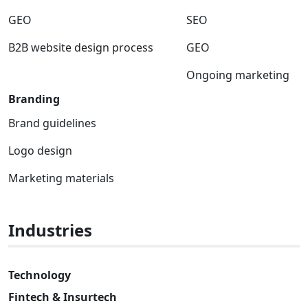
GEO
SEO
B2B website design process
GEO
Ongoing marketing
Branding
Brand guidelines
Logo design
Marketing materials
Industries
Technology
Fintech & Insurtech