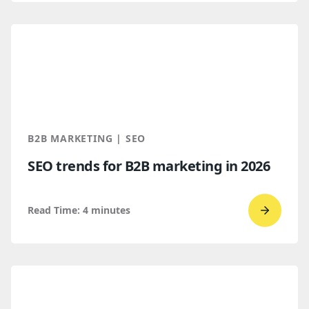
read
How
B2B
Buyers
Find
You
Throug
B2B MARKETING | SEO
AI
SEO trends for B2B marketing in 2026
Discove
Read Time:
4
minutes
Go
to
read
SEO
trends