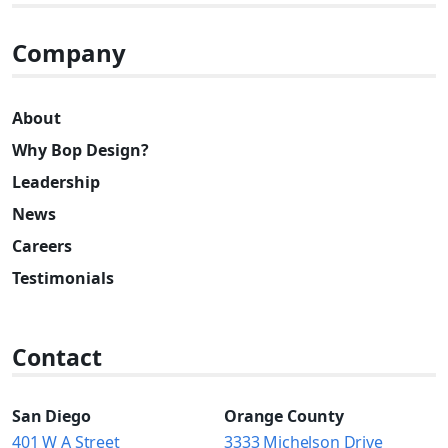
Company
About
Why Bop Design?
Leadership
News
Careers
Testimonials
Contact
San Diego
Orange County
401 W A Street
3333 Michelson Drive