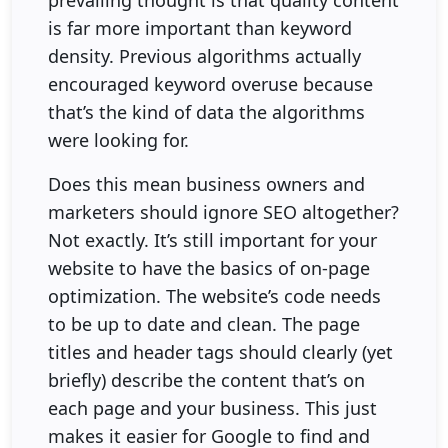
is far more important than keyword
density. Previous algorithms actually
encouraged keyword overuse because
that’s the kind of data the algorithms
were looking for.
Does this mean business owners and
marketers should ignore SEO altogether?
Not exactly. It’s still important for your
website to have the basics of on-page
optimization. The website’s code needs
to be up to date and clean. The page
titles and header tags should clearly (yet
briefly) describe the content that’s on
each page and your business. This just
makes it easier for Google to find and