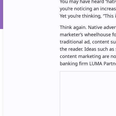
You may have heard “nati
you’re noticing an increa
Yet you’re thinking, “This 
Think again. Native adver
marketer’s wheelhouse for
traditional ad, content 
the reader. Ideas such as
content marketing are no
banking firm LUMA Partne