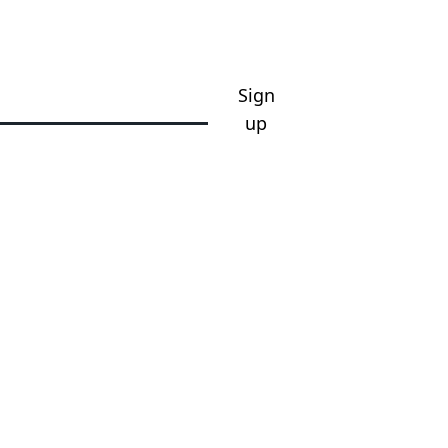
Sign
up