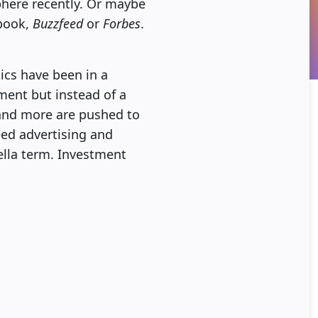
phere recently. Or maybe
ebook,
Buzzfeed
or
Forbes
.
ics have been in a
ement but instead of a
 and more are pushed to
eed advertising and
ella term. Investment