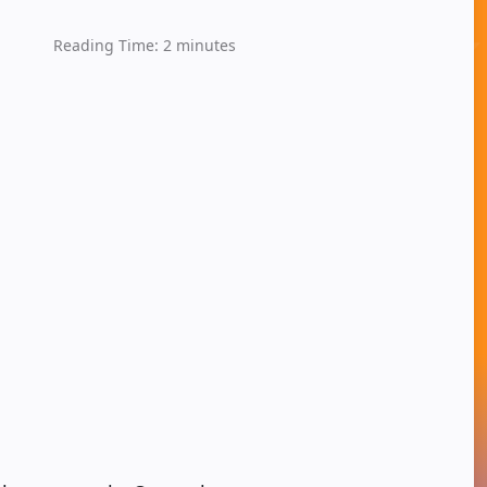
Reading Time:
2
minutes