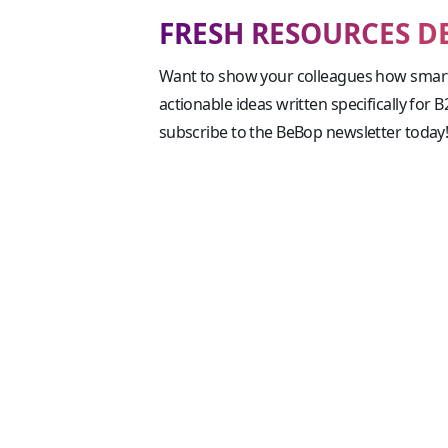
FRESH RESOURCES D
Want to show your colleagues how smart
actionable ideas written specifically for 
subscribe to the BeBop newsletter today