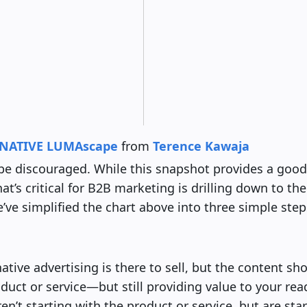
NATIVE LUMAscape
from
Terence Kawaja
be discouraged. While this snapshot provides a good
t’s critical for B2B marketing is drilling down to the
e’ve simplified the chart above into three simple step
native advertising is there to sell, but the content sh
uct or service—but still providing value to your rea
en’t starting with the product or service, but are sta