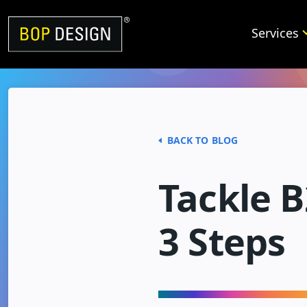
Skip
to
Services
content
BACK TO BLOG
Tackle B
3 Steps