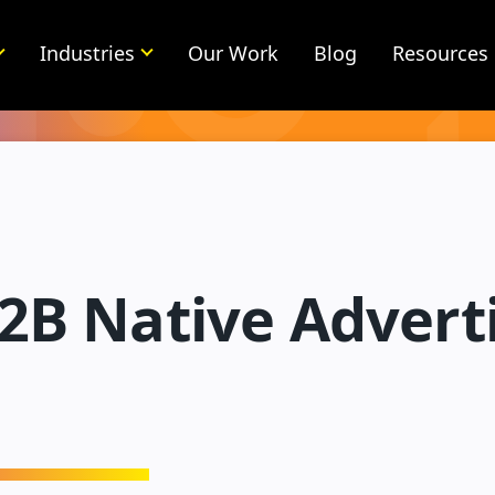
Industries
Our Work
Blog
Resources
2B Native Adverti