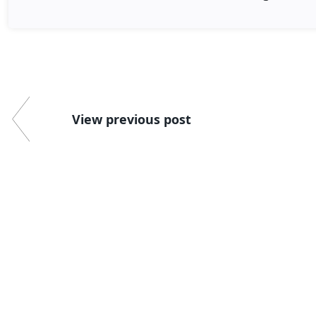
View previous post