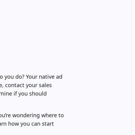
do you do? Your native ad
e, contact your sales
mine if you should
you’re wondering where to
arn how you can start