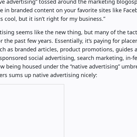
ve advertising” tossed around the marketing blogos
se in branded content on your favorite sites like Fac
is cool, but it isn’t right for my business.”
tising seems like the new thing, but many of the tact
 the past few years. Essentially, it’s paying for plac
such as branded articles, product promotions, guides
 sponsored social advertising, search marketing, in-f
w being housed under the “native advertising” umbr
rs sums up native advertising nicely: