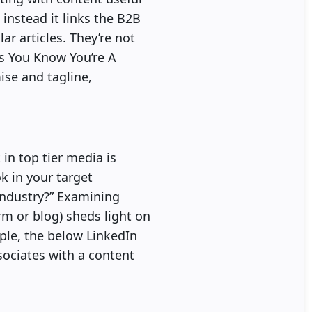
 instead it links the B2B
ar articles. They’re not
ys You Know You’re A
ise and tagline,
in top tier media is
ok in your target
industry?” Examining
orm or blog) sheds light on
mple, the below LinkedIn
sociates with a content