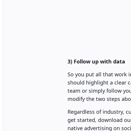
3) Follow up with data
So you put all that work 
should highlight a clear c
team or simply follow yo
modify the two steps abo
Regardless of industry, 
get started, download o
native advertising on soc