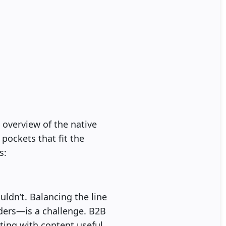
 overview of the native
 pockets that fit the
s:
ouldn’t. Balancing the line
ders—is a challenge. B2B
rting with content useful