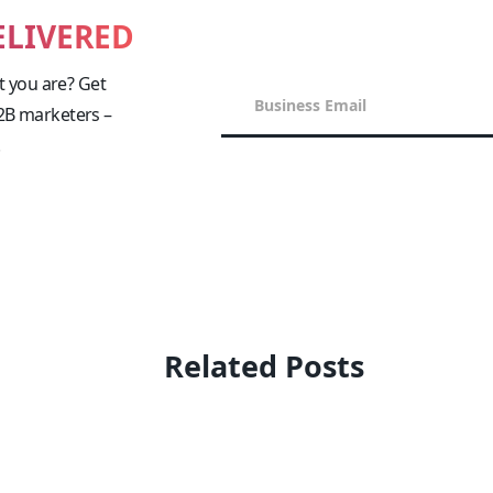
ELIVERED
 you are? Get
B2B marketers –
!
Related Posts