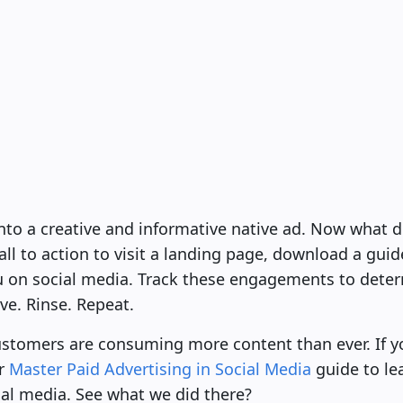
into a creative and informative native ad. Now what 
all to action to visit a landing page, download a guid
u on social media. Track these engagements to deter
ve. Rinse. Repeat.
customers are consuming more content than ever. If 
ur
Master Paid Advertising in Social Media
guide to le
ial media. See what we did there?