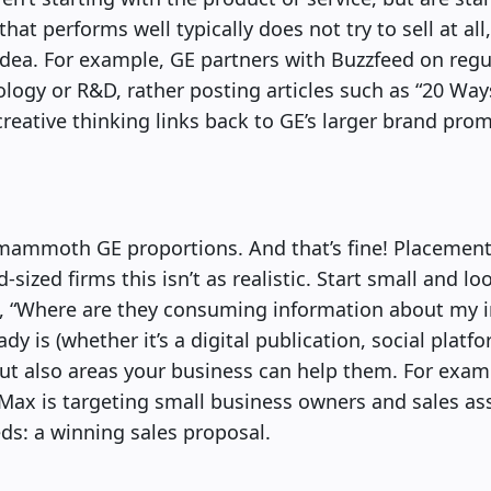
hat performs well typically does not try to sell at all,
idea. For example, GE partners with Buzzfeed on regul
ology or R&D, rather posting articles such as “20 Wa
reative thinking links back to GE’s larger brand prom
mammoth GE proportions. And that’s fine! Placement 
-sized firms this isn’t as realistic. Start small and lo
f, “Where are they consuming information about my 
y is (whether it’s a digital publication, social platf
 but also areas your business can help them. For exa
Max is targeting small business owners and sales as
eds: a winning sales proposal.