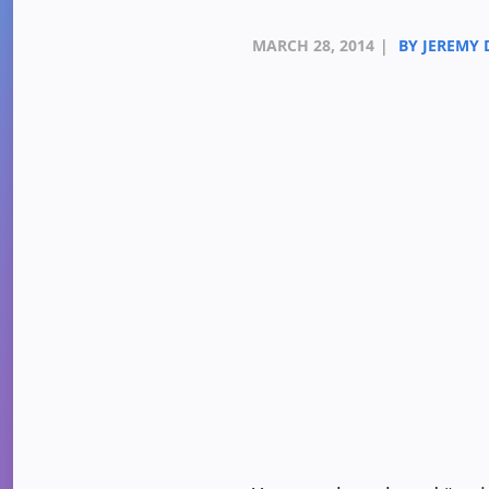
MARCH 28, 2014
|
BY JEREMY