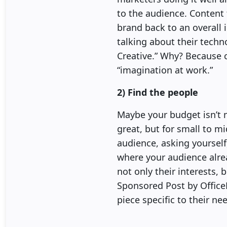
to the audience. Content t
brand back to an overall 
talking about their techn
Creative.” Why? Because c
“imagination at work.”
2) Find the people
Maybe your budget isn’t 
great, but for small to mid
audience, asking yoursel
where your audience alread
not only their interests,
Sponsored Post by Office
piece specific to their ne