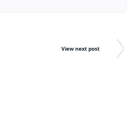
View next post