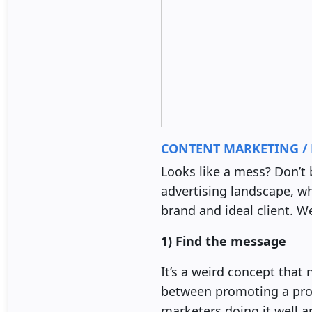
CONTENT MARKETING / 
Looks like a mess? Don’t 
advertising landscape, wha
brand and ideal client. W
1) Find the message
It’s a weird concept that 
between promoting a prod
marketers doing it well ar