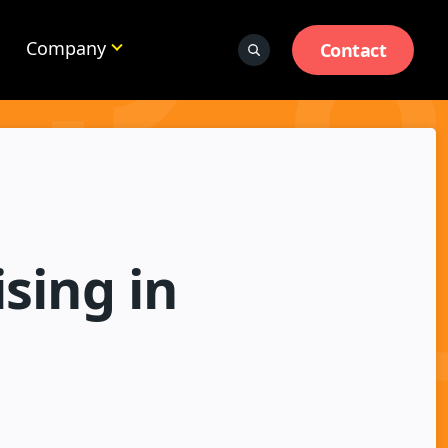
Company
Contact
sing in