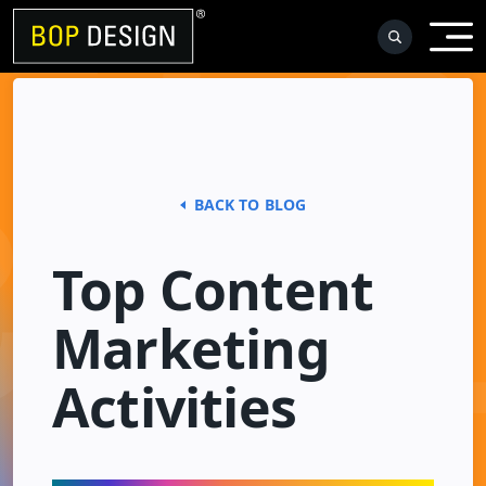
Skip
to
content
BACK TO BLOG
Top Content
Marketing
Activities