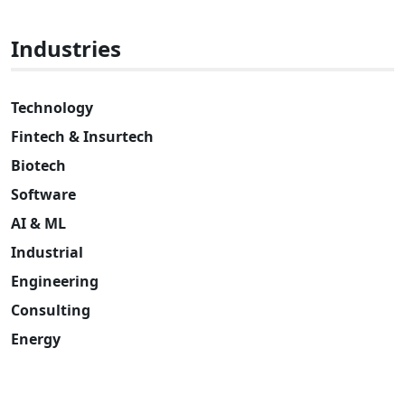
Industries
Technology
Fintech & Insurtech
Biotech
Software
AI & ML
Industrial
Engineering
Consulting
Energy