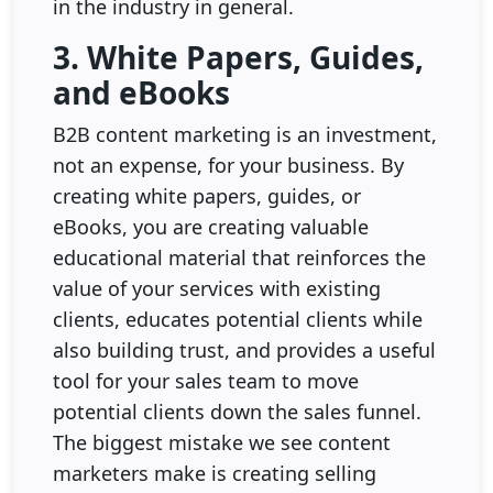
in the industry in general.
3. White Papers, Guides,
and eBooks
B2B content marketing is an investment,
not an expense, for your business. By
creating white papers, guides, or
eBooks, you are creating valuable
educational material that reinforces the
value of your services with existing
clients, educates potential clients while
also building trust, and provides a useful
tool for your sales team to move
potential clients down the sales funnel.
The biggest mistake we see content
marketers make is creating selling