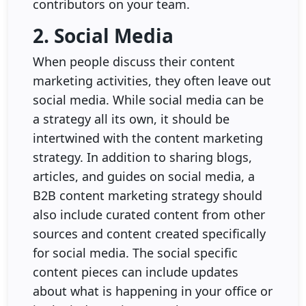
contributors on your team.
2. Social Media
When people discuss their content
marketing activities, they often leave out
social media. While social media can be
a strategy all its own, it should be
intertwined with the content marketing
strategy. In addition to sharing blogs,
articles, and guides on social media, a
B2B content marketing strategy should
also include curated content from other
sources and content created specifically
for social media. The social specific
content pieces can include updates
about what is happening in your office or