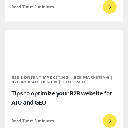
Read Time:
2
minutes
Go
to
read
Bop
Design 
a
Spring
2026
Clutch
B2B CONTENT MARKETING | B2B MARKETING |
Global
B2B WEBSITE DESIGN | GEO | SEO
Award
Tips to optimize your B2B website for
winner
AIO and GEO
Read Time:
3
minutes
Go