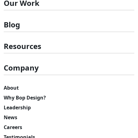
Our Work
Blog
Resources
Company
About
Why Bop Design?
Leadership
News
Careers
Testimonials