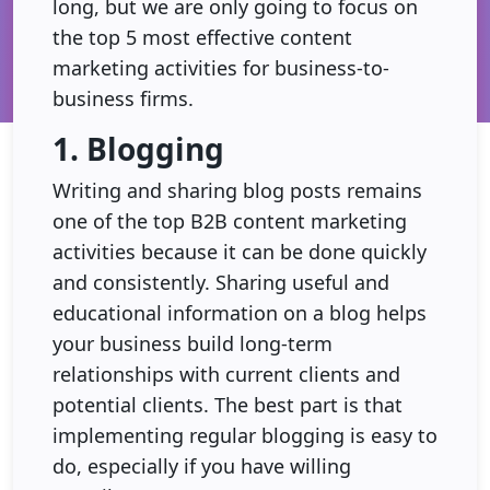
long, but we are only going to focus on
the top 5 most effective content
marketing activities for business-to-
business firms.
1. Blogging
Writing and sharing blog posts remains
one of the top B2B content marketing
activities because it can be done quickly
and consistently. Sharing useful and
educational information on a blog helps
your business build long-term
relationships with current clients and
potential clients. The best part is that
implementing regular blogging is easy to
do, especially if you have willing