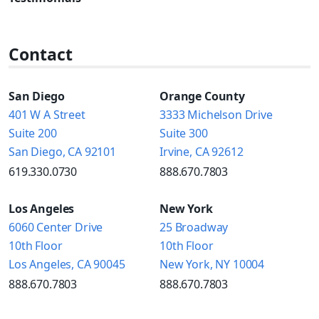
Contact
San Diego
Orange County
401 W A Street
3333 Michelson Drive
Suite 200
Suite 300
San Diego, CA 92101
Irvine, CA 92612
619.330.0730
888.670.7803
Los Angeles
New York
6060 Center Drive
25 Broadway
10th Floor
10th Floor
Los Angeles, CA 90045
New York, NY 10004
888.670.7803
888.670.7803