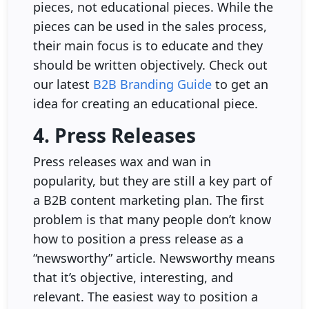
pieces, not educational pieces. While the
pieces can be used in the sales process,
their main focus is to educate and they
should be written objectively. Check out
our latest
B2B Branding Guide
to get an
idea for creating an educational piece.
4. Press Releases
Press releases wax and wan in
popularity, but they are still a key part of
a B2B content marketing plan. The first
problem is that many people don’t know
how to position a press release as a
“newsworthy” article. Newsworthy means
that it’s objective, interesting, and
relevant. The easiest way to position a