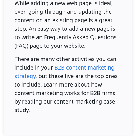
While adding a new web page is ideal,
even going through and updating the
content on an existing page is a great
step. An easy way to add a new page is
to write an Frequently Asked Questions
(FAQ) page to your website.
There are many other activities you can
include in your
B2B content marketing
strategy
, but these five are the top ones
to include. Learn more about how
content marketing works for B2B firms
by reading our content marketing case
study.