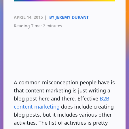
APRIL 14, 2015
|
BY JEREMY DURANT
Reading Time:
2
minutes
A common misconception people have is
that content marketing is just writing a
blog post here and there. Effective
B2B
content marketing
does include creating
blog posts, but it includes various other
activities. The list of activities is pretty