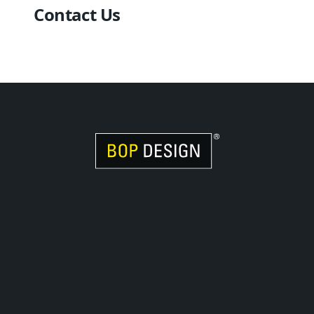
Contact Us
Visit Women Owned Website