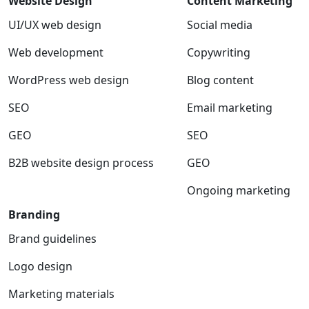
Website Design
Content Marketing
UI/UX web design
Social media
Web development
Copywriting
WordPress web design
Blog content
SEO
Email marketing
GEO
SEO
B2B website design process
GEO
Ongoing marketing
Branding
Brand guidelines
Logo design
Marketing materials