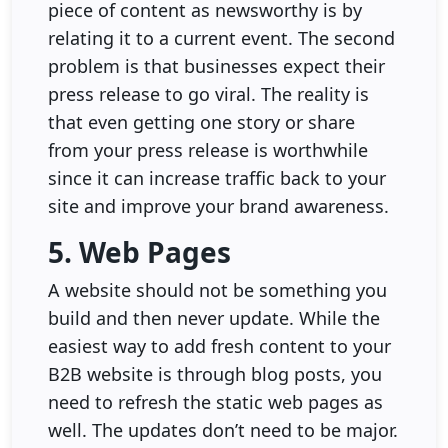
piece of content as newsworthy is by
relating it to a current event. The second
problem is that businesses expect their
press release to go viral. The reality is
that even getting one story or share
from your press release is worthwhile
since it can increase traffic back to your
site and improve your brand awareness.
5. Web Pages
A website should not be something you
build and then never update. While the
easiest way to add fresh content to your
B2B website is through blog posts, you
need to refresh the static web pages as
well. The updates don’t need to be major.