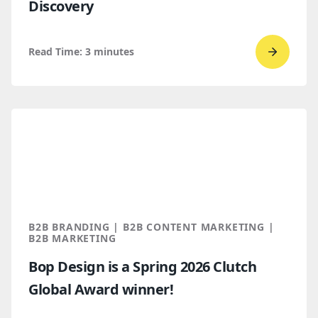
Discovery
Read Time:
3
minutes
Go
to
read
How
B2B
Buyers
Find
You
Throug
B2B BRANDING | B2B CONTENT MARKETING |
AI
B2B MARKETING
Discove
Bop Design is a Spring 2026 Clutch
Global Award winner!