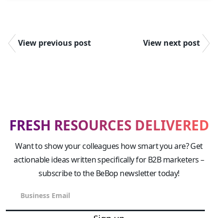
View previous post
View next post
FRESH RESOURCES DELIVERED
Want to show your colleagues how smart you are? Get
actionable ideas written specifically for B2B marketers –
subscribe to the BeBop newsletter today!