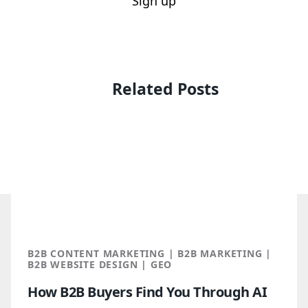
Sign up
Related Posts
B2B CONTENT MARKETING | B2B MARKETING |
B2B WEBSITE DESIGN | GEO
How B2B Buyers Find You Through AI