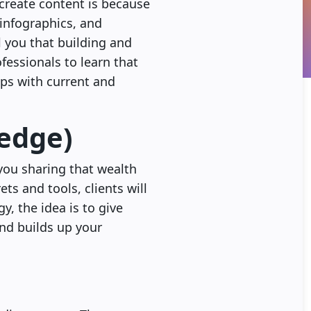
 create content is because
 infographics, and
l you that building and
fessionals to learn that
ips with current and
ledge)
you sharing that wealth
ts and tools, clients will
, the idea is to give
nd builds up your