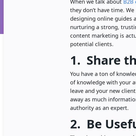
When we talk about
B2B 
they don’t have time. We 
designing online guides a
nurturing a strong, trust
content marketing is actu
potential clients.
1. Share t
You have a ton of knowled
of knowledge with your aud
leave and your new client
away as much information
authority as an expert.
2. Be Usef