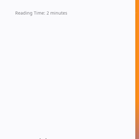
Reading Time:
2
minutes