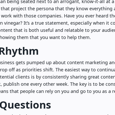
an being seated next to an arrogant, know-it-all at 
 that project the persona that they know everything 
 work with those companies. Have you ever heard the 
n vinegar? It’s a true statement, especially when it
ntent that is both useful and relatable to your audie
showing them that you want to help them.
 Rhythm
business gets pumped up about content marketing and
rop off as priorities shift. The easiest way to continu
ential clients is by consistently sharing great content.
, publish one every other week. The key is to be cons
ans that people can rely on you and go to you as a r
 Questions