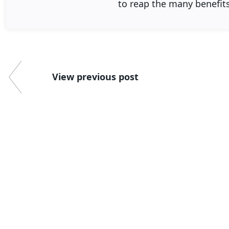
to reap the many benefit
View previous post