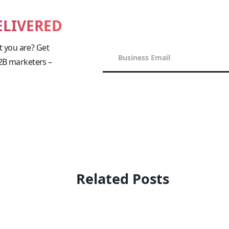
ELIVERED
 you are? Get
B2B marketers –
!
Related Posts