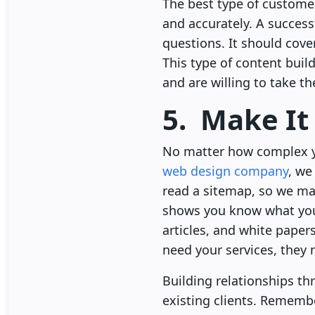
The best type of customer 
and accurately. A success
questions. It should cov
This type of content buil
and are willing to take th
5. Make It
No matter how complex yo
web design company
, we
read a sitemap, so we mak
shows you know what you 
articles, and white paper
need your services, they
Building relationships th
existing clients. Remembe