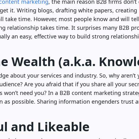
content marketing
, the main reason B2B firms don’t
get it. Writing blogs, drafting white papers, creating
ll take time. However, most people know and will tel
ing relationship takes time. It surprises many B2B pro
ally an easy, effective way to build strong relationsh
he Wealth (a.k.a. Know
ge about your services and industry. So, why aren’t 
ience? Are you afraid that if you share all your secre
s won’t need you? In a B2B content marketing strategy
 as possible. Sharing information engenders trust a
ul and Likeable