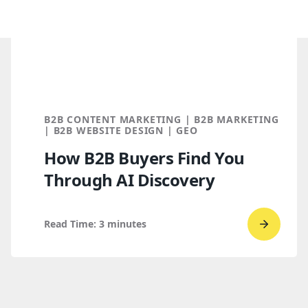
B2B CONTENT MARKETING | B2B MARKETING
| B2B WEBSITE DESIGN | GEO
How B2B Buyers Find You
Through AI Discovery
Read Time:
3
minutes
Go
to
read
How