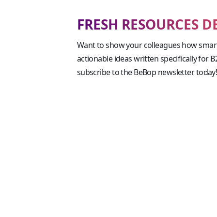
FRESH RESOURCES D
Want to show your colleagues how smart
actionable ideas written specifically for 
subscribe to the BeBop newsletter today