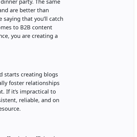
a dinner party. The same
and are better than
saying that you’ll catch
 comes to B2B content
nce, you are creating a
 starts creating blogs
ally foster relationships
 If it’s impractical to
istent, reliable, and on
esource.