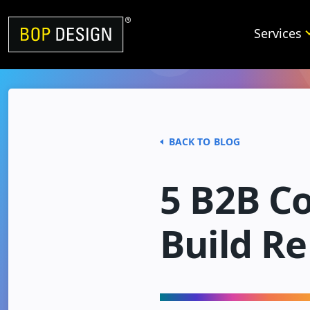
Skip
to
Services
content
BACK TO BLOG
5 B2B Co
Build Re