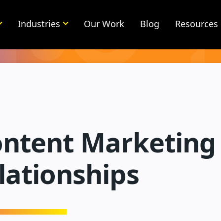
Industries
Our Work
Blog
Resources
ntent Marketing 
lationships