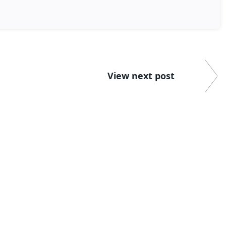
View next post