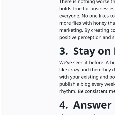
There is nothing worse th
holds true for businesses
everyone. No one likes to
more flies with honey tha
marketing. By creating co
positive perception and 
3. Stay on
We’ve seen it before. A 
like crazy and then they d
with your existing and pot
publish a blog every week
rhythm. Be consistent me
4. Answer