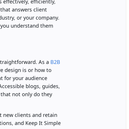
ffectively, efficiently,
that answers client
dustry, or your company.
ow you understand them
traightforward. As a
B2B
e design is or how to
t for your audience
ccessible blogs, guides,
 that not only do they
t new clients and retain
tions, and Keep It Simple