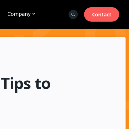
Company
Contact
Tips to