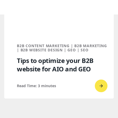
B2B CONTENT MARKETING | B2B MARKETING
| B2B WEBSITE DESIGN | GEO | SEO
Tips to optimize your B2B
website for AIO and GEO
Read Time:
3
minutes
Go
to
read
Tips