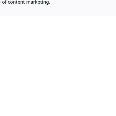
s of content marketing.