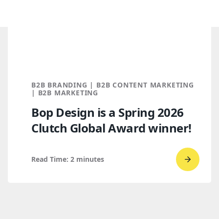
B2B BRANDING | B2B CONTENT MARKETING
| B2B MARKETING
Bop Design is a Spring 2026
Clutch Global Award winner!
Read Time:
2
minutes
Go
to
read
Bop