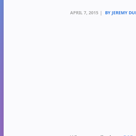
APRIL 7, 2015
|
BY JEREMY D