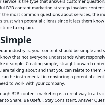
service is the type that answers customer questions e
ful B2B content marketing strategy involves content 
er the most common questions about services, the in
ds trust with potential clients since it lets them kn
e time to explain.
 Simple
ur industry is, your content should be simple and s
 know that not everyone understands what responsiv
e it simple. Creating simple, straightforward conten
are talking about and that you can relate to them. A
s can be instrumental in convincing a potential client
 need to work with your company.
rough B2B content marketing is a great way to attrac
r to Share, Be Useful, Stay Consistent, Answer Ques