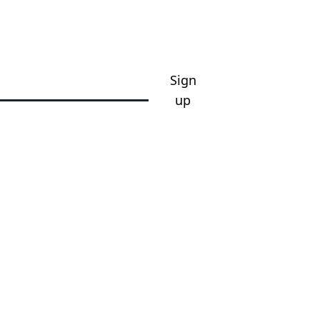
Sign
up