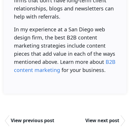
firms that don’t have long-term client
relationships, blogs and newsletters can
help with referrals.
In my experience at a San Diego web
design firm, the best B2B content
marketing strategies include content
pieces that add value in each of the ways
mentioned above. Learn more about
B2B
content marketing
for your business.
View previous post
View next post