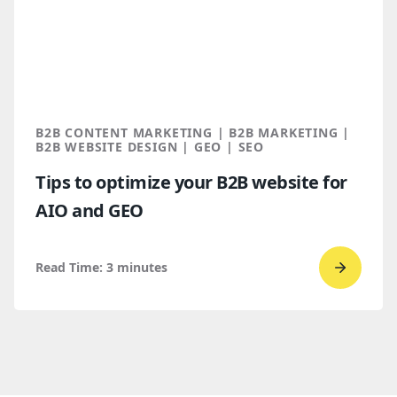
Design 
a
Spring
2026
Clutch
B2B CONTENT MARKETING | B2B MARKETING |
Global
B2B WEBSITE DESIGN | GEO | SEO
Award
Tips to optimize your B2B website for
winner
AIO and GEO
Read Time:
3
minutes
Go
to
read
Tips
to