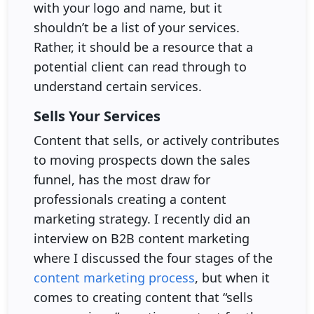
with your logo and name, but it
shouldn’t be a list of your services.
Rather, it should be a resource that a
potential client can read through to
understand certain services.
Sells Your Services
Content that sells, or actively contributes
to moving prospects down the sales
funnel, has the most draw for
professionals creating a content
marketing strategy. I recently did an
interview on B2B content marketing
where I discussed the four stages of the
content marketing process
, but when it
comes to creating content that “sells