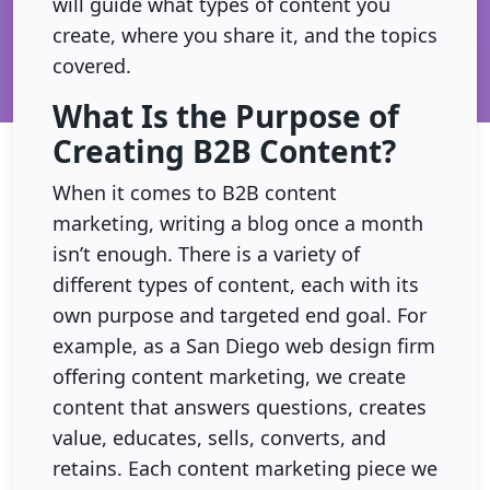
will guide what types of content you
create, where you share it, and the topics
covered.
What Is the Purpose of
Creating B2B Content?
When it comes to B2B content
marketing, writing a blog once a month
isn’t enough. There is a variety of
different types of content, each with its
own purpose and targeted end goal. For
example, as a San Diego web design firm
offering content marketing, we create
content that answers questions, creates
value, educates, sells, converts, and
retains. Each content marketing piece we