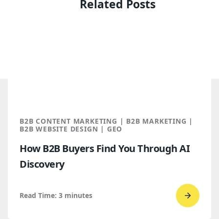
Related Posts
B2B CONTENT MARKETING | B2B MARKETING |
B2B WEBSITE DESIGN | GEO
How B2B Buyers Find You Through AI
Discovery
Read Time:
3
minutes
Go
to