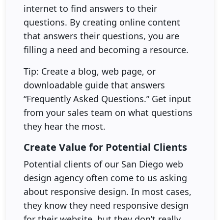
internet to find answers to their
questions. By creating online content
that answers their questions, you are
filling a need and becoming a resource.
Tip: Create a blog, web page, or
downloadable guide that answers
“Frequently Asked Questions.” Get input
from your sales team on what questions
they hear the most.
Create Value for Potential Clients
Potential clients of our San Diego web
design agency often come to us asking
about responsive design. In most cases,
they know they need responsive design
for their website, but they don’t really