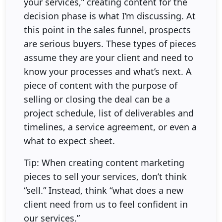
your services,” creating content for the
decision phase is what I’m discussing. At
this point in the sales funnel, prospects
are serious buyers. These types of pieces
assume they are your client and need to
know your processes and what’s next. A
piece of content with the purpose of
selling or closing the deal can be a
project schedule, list of deliverables and
timelines, a service agreement, or even a
what to expect sheet.
Tip: When creating content marketing
pieces to sell your services, don’t think
“sell.” Instead, think “what does a new
client need from us to feel confident in
our services.”