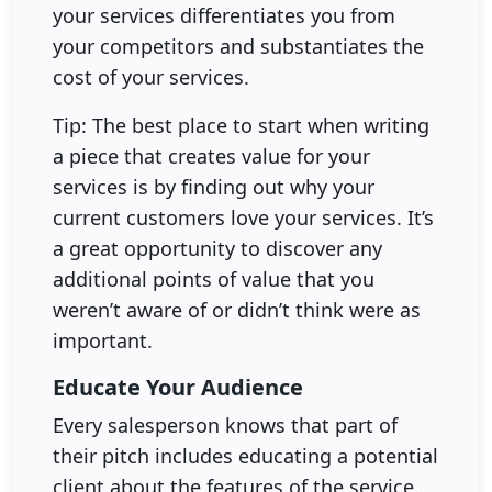
your services differentiates you from
your competitors and substantiates the
cost of your services.
Tip: The best place to start when writing
a piece that creates value for your
services is by finding out why your
current customers love your services. It’s
a great opportunity to discover any
additional points of value that you
weren’t aware of or didn’t think were as
important.
Educate Your Audience
Every salesperson knows that part of
their pitch includes educating a potential
client about the features of the service.