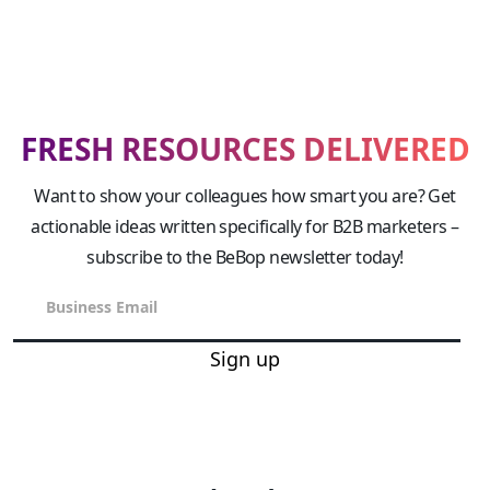
FRESH RESOURCES DELIVERED
Want to show your colleagues how smart you are? Get
actionable ideas written specifically for B2B marketers –
subscribe to the BeBop newsletter today!
Sign up