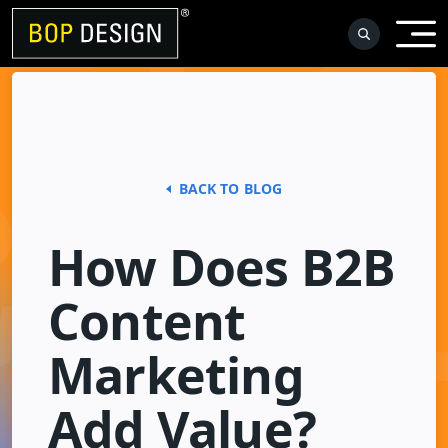
Skip
to
content
BACK TO BLOG
How Does B2B
Content
Marketing
Add Value?