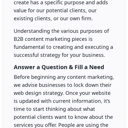
create has a specific purpose and adds
value for our potential clients, our
existing clients, or our own firm.
Understanding the various purposes of
B2B content marketing pieces is
fundamental to creating and executing a
successful strategy for your business.
Answer a Question & Fill a Need
Before beginning any content marketing,
we advise businesses to lock down their
web design strategy. Once your website
is updated with current information, it’s
time to start thinking about what
potential clients want to know about the
services you offer. People are using the