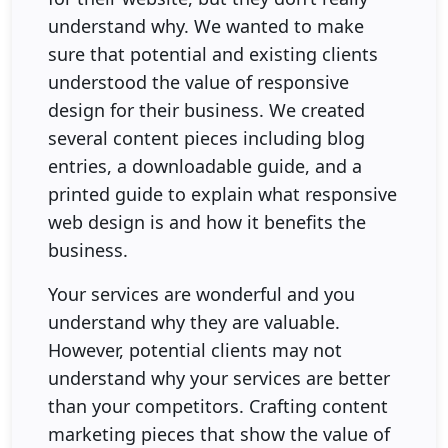
understand why. We wanted to make
sure that potential and existing clients
understood the value of responsive
design for their business. We created
several content pieces including blog
entries, a downloadable guide, and a
printed guide to explain what responsive
web design is and how it benefits the
business.
Your services are wonderful and you
understand why they are valuable.
However, potential clients may not
understand why your services are better
than your competitors. Crafting content
marketing pieces that show the value of