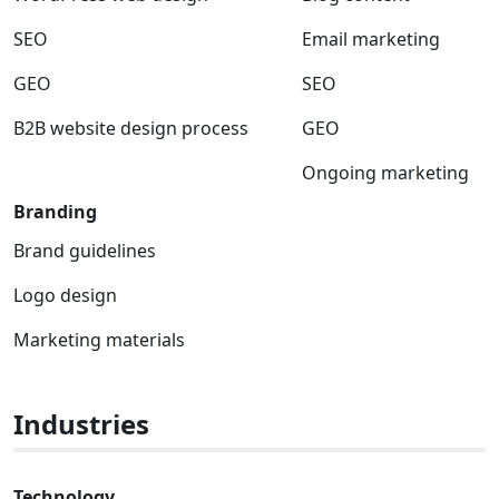
SEO
Email marketing
GEO
SEO
B2B website design process
GEO
Ongoing marketing
Branding
Brand guidelines
Logo design
Marketing materials
Industries
Technology