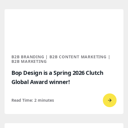
read
How
B2B
Buyers
Find
You
Throug
B2B BRANDING | B2B CONTENT MARKETING |
AI
B2B MARKETING
Discove
Bop Design is a Spring 2026 Clutch
Global Award winner!
Read Time:
2
minutes
Go
to
read
Bop