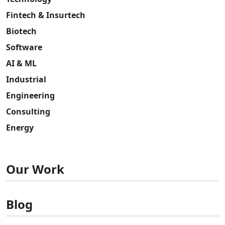
Fintech & Insurtech
Biotech
Software
AI & ML
Industrial
Engineering
Consulting
Energy
Our Work
Blog