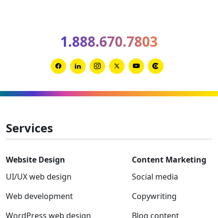
optimiz
your
B2B
1.888.670.7803
websit
for
AIO
Link
Link
Link
Link
Link
Link
and
to
to
to
to
to
to
GEO
Facebook
Linkedin
Instagram
Twitter-
Youtube
Clutch
x
Services
Website Design
Content Marketing
UI/UX web design
Social media
Web development
Copywriting
WordPress web design
Blog content