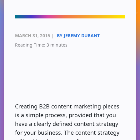
MARCH 31, 2015
|
BY JEREMY DURANT
Reading Time:
3
minutes
Creating B2B content marketing pieces
is a simple process, provided that you
have a clearly defined content strategy
for your business. The content strategy