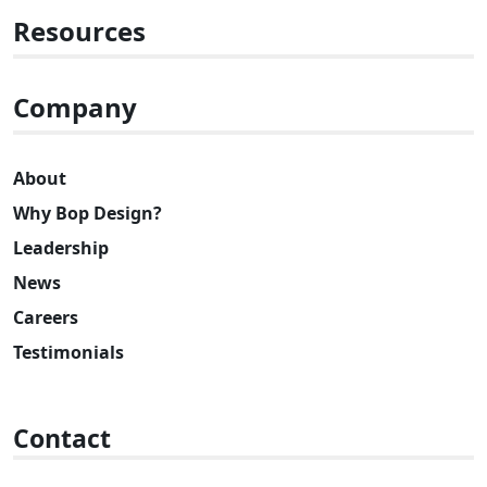
Resources
Company
About
Why Bop Design?
Leadership
News
Careers
Testimonials
Contact