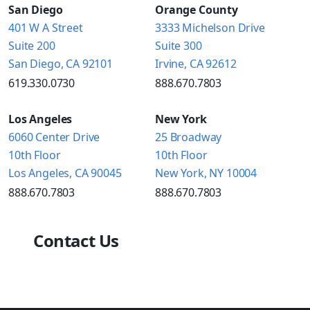
San Diego
Orange County
401 W A Street
3333 Michelson Drive
Suite 200
Suite 300
San Diego, CA 92101
Irvine, CA 92612
619.330.0730
888.670.7803
Los Angeles
New York
6060 Center Drive
25 Broadway
10th Floor
10th Floor
Los Angeles, CA 90045
New York, NY 10004
888.670.7803
888.670.7803
Contact Us