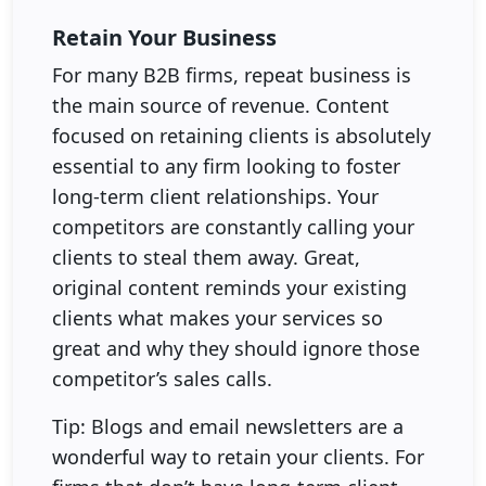
Retain Your Business
For many B2B firms, repeat business is
the main source of revenue. Content
focused on retaining clients is absolutely
essential to any firm looking to foster
long-term client relationships. Your
competitors are constantly calling your
clients to steal them away. Great,
original content reminds your existing
clients what makes your services so
great and why they should ignore those
competitor’s sales calls.
Tip: Blogs and email newsletters are a
wonderful way to retain your clients. For