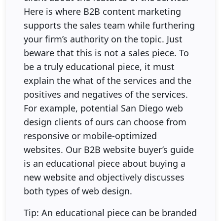
Here is where B2B content marketing
supports the sales team while furthering
your firm’s authority on the topic. Just
beware that this is not a sales piece. To
be a truly educational piece, it must
explain the what of the services and the
positives and negatives of the services.
For example, potential San Diego web
design clients of ours can choose from
responsive or mobile-optimized
websites. Our B2B website buyer’s guide
is an educational piece about buying a
new website and objectively discusses
both types of web design.
Tip: An educational piece can be branded