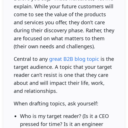
explain. While your future customers will
come to see the value of the products
and services you offer, they don’t care
during their discovery phase. Rather, they
are focused on what matters to them
(their own needs and challenges).
Central to any
great B2B blog topic
is the
target audience. A topic that your target
reader can’t resist is one that they care
about and will impact their life, work,
and relationships.
When drafting topics, ask yourself:
Who is my target reader? (Is it a CEO
pressed for time? Is it an engineer