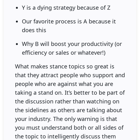
Y is a dying strategy because of Z
Our favorite process is A because it
does this
Why B will boost your productivity (or
efficiency or sales or whatever!)
What makes stance topics so great is
that they attract people who support and
people who are against what you are
taking a stand on. It’s better to be part of
the discussion rather than watching on
the sidelines as others are talking about
your industry. The only warning is that
you must understand both or all sides of
the topic to intelligently discuss them