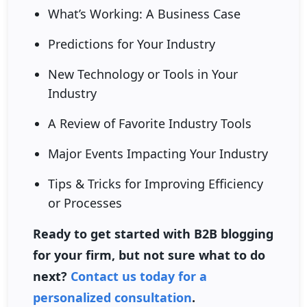
What’s Working: A Business Case
Predictions for Your Industry
New Technology or Tools in Your
Industry
A Review of Favorite Industry Tools
Major Events Impacting Your Industry
Tips & Tricks for Improving Efficiency
or Processes
Ready to get started with B2B blogging
for your firm, but not sure what to do
next?
Contact us today for a
personalized consultation
.