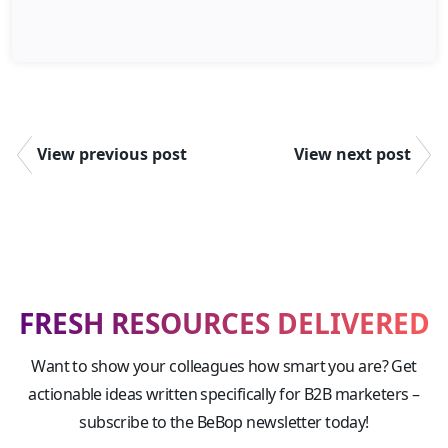
View previous post
View next post
FRESH RESOURCES DELIVERED
Want to show your colleagues how smart you are? Get
actionable ideas written specifically for B2B marketers –
subscribe to the BeBop newsletter today!