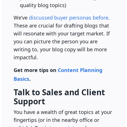
quality blog topics)
We’ve
discussed buyer personas before
.
These are crucial for drafting blogs that
will resonate with your target market. If
you can picture the person you are
writing to, your blog copy will be more
impactful.
Get more tips on
Content Planning
Basics
.
Talk to Sales and Client
Support
You have a wealth of great topics at your
fingertips (or in the nearby office or