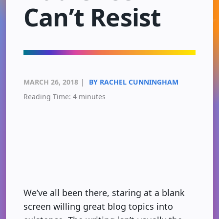
Can’t Resist
MARCH 26, 2018
|
BY RACHEL CUNNINGHAM
Reading Time:
4
minutes
We’ve all been there, staring at a blank
screen willing great blog topics into