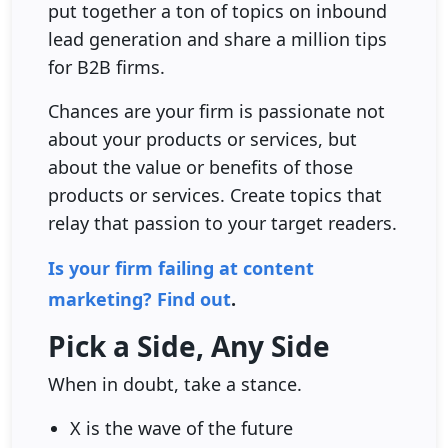
put together a ton of topics on inbound
lead generation and share a million tips
for B2B firms.
Chances are your firm is passionate not
about your products or services, but
about the value or benefits of those
products or services. Create topics that
relay that passion to your target readers.
Is your firm failing at content
marketing? Find out
.
Pick a Side, Any Side
When in doubt, take a stance.
X is the wave of the future