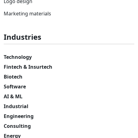
Logo design
Marketing materials
Industries
Technology
Fintech & Insurtech
Biotech
Software
AI & ML
Industrial
Engineering
Consulting
Energy