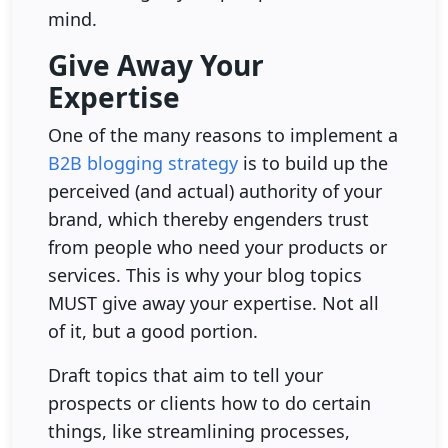
mind.
Give Away Your
Expertise
One of the many reasons to implement a
B2B blogging strategy
is to build up the
perceived (and actual) authority of your
brand, which thereby engenders trust
from people who need your products or
services. This is why your blog topics
MUST give away your expertise. Not all
of it, but a good portion.
Draft topics that aim to tell your
prospects or clients how to do certain
things, like streamlining processes,