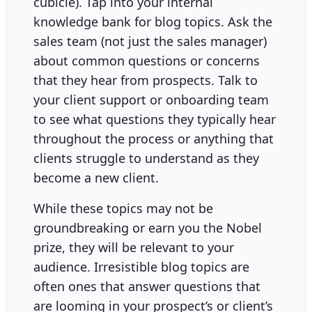
cubicle). Tap into your internal
knowledge bank for blog topics. Ask the
sales team (not just the sales manager)
about common questions or concerns
that they hear from prospects. Talk to
your client support or onboarding team
to see what questions they typically hear
throughout the process or anything that
clients struggle to understand as they
become a new client.
While these topics may not be
groundbreaking or earn you the Nobel
prize, they will be relevant to your
audience. Irresistible blog topics are
often ones that answer questions that
are looming in your prospect’s or client’s