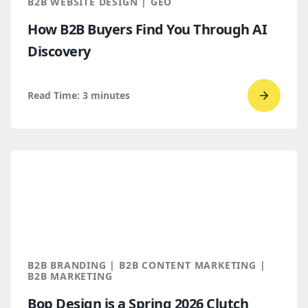
B2B WEBSITE DESIGN | GEO
How B2B Buyers Find You Through AI
Discovery
Read Time:
3
minutes
Go
to
read
How
B2B
Buyers
Find
You
Throug
B2B BRANDING | B2B CONTENT MARKETING |
AI
B2B MARKETING
Discove
Bop Design is a Spring 2026 Clutch