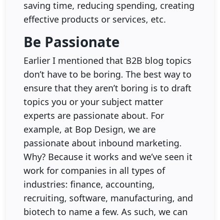
saving time, reducing spending, creating
effective products or services, etc.
Be Passionate
Earlier I mentioned that B2B blog topics
don’t have to be boring. The best way to
ensure that they aren’t boring is to draft
topics you or your subject matter
experts are passionate about. For
example, at Bop Design, we are
passionate about inbound marketing.
Why? Because it works and we’ve seen it
work for companies in all types of
industries: finance, accounting,
recruiting, software, manufacturing, and
biotech to name a few. As such, we can