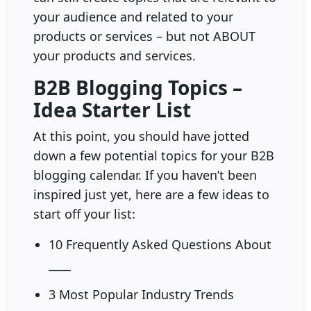
your audience and related to your
products or services – but not ABOUT
your products and services.
B2B Blogging Topics –
Idea Starter List
At this point, you should have jotted
down a few potential topics for your B2B
blogging calendar. If you haven’t been
inspired just yet, here are a few ideas to
start off your list:
10 Frequently Asked Questions About
____
3 Most Popular Industry Trends