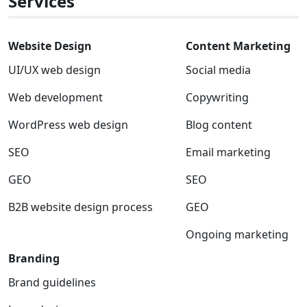
Services
Website Design
Content Marketing
UI/UX web design
Social media
Web development
Copywriting
WordPress web design
Blog content
SEO
Email marketing
GEO
SEO
B2B website design process
GEO
Ongoing marketing
Branding
Brand guidelines