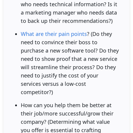
who needs technical information? Is it
a marketing manager who needs data
to back up their recommendations?)
What are their pain points
? (Do they
need to convince their boss to
purchase a new software tool? Do they
need to show proof that a new service
will streamline their process? Do they
need to justify the cost of your
services versus a low-cost
competitor?)
How can you help them be better at
their job/more successful/grow their
company? (Determining what value
you offer is essential to crafting