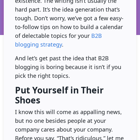
existence. The writing isn’t usually the
hard part. It’s the idea generation that’s
tough. Don’t worry, we’ve got a few easy-
to-follow tips on how to build a calendar
of delectable topics for your
B2B
blogging strategy
.
And let’s get past the idea that B2B
blogging is boring because it isn’t if you
pick the right topics.
Put Yourself in Their
Shoes
I know this will come as appalling news,
but no one besides people at your
company cares about your company.
Before you say, “That’s ridiculous,” let me