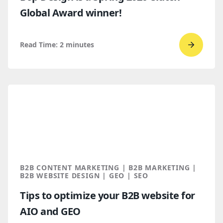
Global Award winner!
Read Time:
2
minutes
Go
to
read
Bop
Design 
a
Spring
2026
Clutch
B2B CONTENT MARKETING | B2B MARKETING |
Global
B2B WEBSITE DESIGN | GEO | SEO
Award
Tips to optimize your B2B website for
winner
AIO and GEO