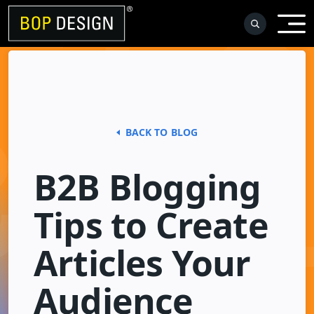
Skip
to
content
BACK TO BLOG
B2B Blogging
Tips to Create
Articles Your
Audience