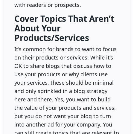
with readers or prospects.
Cover Topics That Aren’t
About Your
Products/Services
It’s common for brands to want to focus
on their products or services. While it’s
OK to share blogs that discuss how to
use your products or why clients use
your services, these should be minimal
and only sprinkled in a blog strategy
here and there. Yes, you want to build
the value of your products and services,
but you do not want your blog to turn
into another ad for your company. You
can still create topics that are relevant to