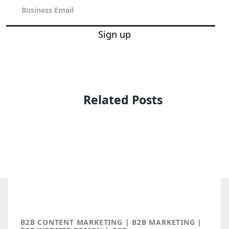
Sign up
Related Posts
B2B CONTENT MARKETING | B2B MARKETING |