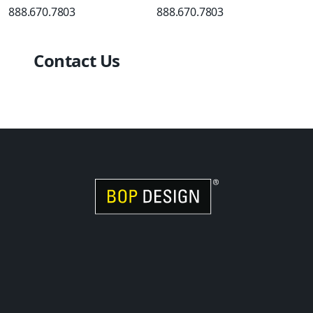
888.670.7803
888.670.7803
Contact Us