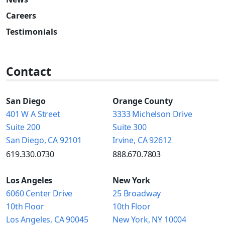
Careers
Testimonials
Contact
San Diego
Orange County
401 W A Street
3333 Michelson Drive
Suite 200
Suite 300
San Diego, CA 92101
Irvine, CA 92612
619.330.0730
888.670.7803
Los Angeles
New York
6060 Center Drive
25 Broadway
10th Floor
10th Floor
Los Angeles, CA 90045
New York, NY 10004