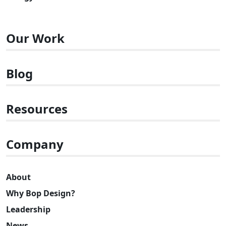
Our Work
Blog
Resources
Company
About
Why Bop Design?
Leadership
News