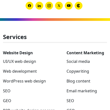
brand
from
Link
Link
Link
Link
Link
Link
uninte
to
to
to
to
to
to
chaos
Facebook
Linkedin
Instagram
Twitter-
Youtube
Clutch
x
Services
Website Design
Content Marketing
UI/UX web design
Social media
Web development
Copywriting
WordPress web design
Blog content
SEO
Email marketing
GEO
SEO