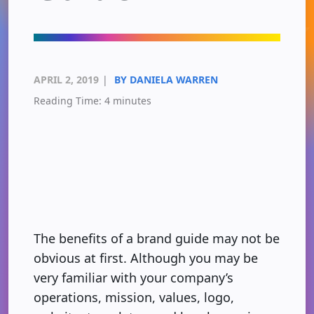
APRIL 2, 2019
|
BY DANIELA WARREN
Reading Time:
4
minutes
The benefits of a brand guide may not be
obvious at first. Although you may be
very familiar with your company’s
operations, mission, values, logo,