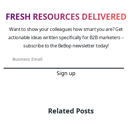
FRESH RESOURCES DELIVERED
Want to show your colleagues how smart you are? Get
actionable ideas written specifically for B2B marketers –
subscribe to the BeBop newsletter today!
Sign up
Related Posts