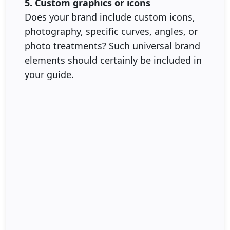
5. Custom graphics or icons
Does your brand include custom icons,
photography, specific curves, angles, or
photo treatments? Such universal brand
elements should certainly be included in
your guide.