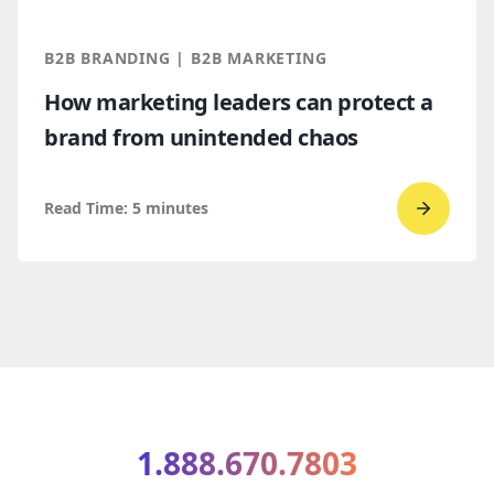
for
2026
B2B BRANDING | B2B MARKETING
and
How marketing leaders can protect a
2027
brand from unintended chaos
Read Time:
5
minutes
Go
to
read
How
market
leaders
can
protect
1.888.670.7803
a