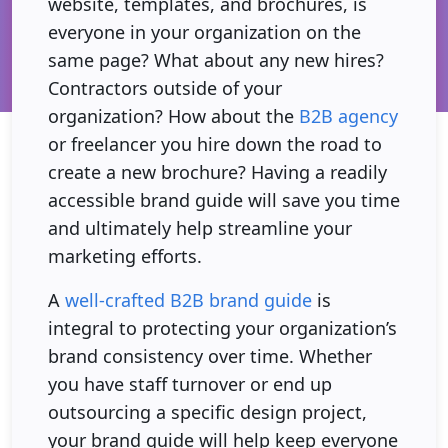
website, templates, and brochures, is
everyone in your organization on the
same page? What about any new hires?
Contractors outside of your
organization? How about the
B2B agency
or freelancer you hire down the road to
create a new brochure? Having a readily
accessible brand guide will save you time
and ultimately help streamline your
marketing efforts.
A
well-crafted B2B brand guide
is
integral to protecting your organization’s
brand consistency over time. Whether
you have staff turnover or end up
outsourcing a specific design project,
your brand guide will help keep everyone