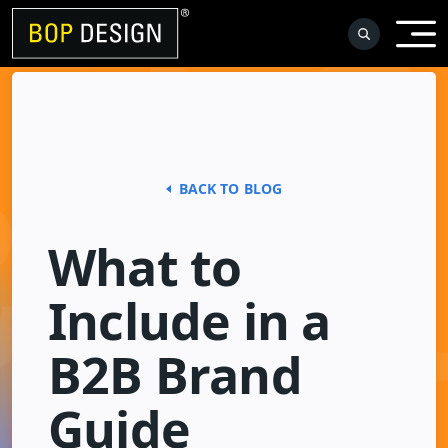
Skip
to
content
BACK TO BLOG
What to
Include in a
B2B Brand
Guide