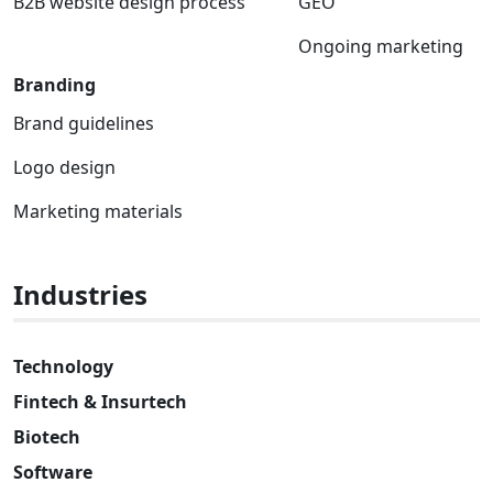
B2B website design process
GEO
Ongoing marketing
Branding
Brand guidelines
Logo design
Marketing materials
Industries
Technology
Fintech & Insurtech
Biotech
Software