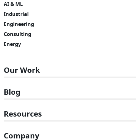
AI & ML
Industrial
Engineering
Consulting
Energy
Our Work
Blog
Resources
Company