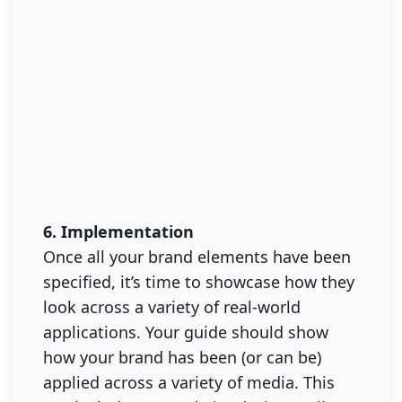
6. Implementation
Once all your brand elements have been
specified, it’s time to showcase how they
look across a variety of real-world
applications. Your guide should show
how your brand has been (or can be)
applied across a variety of media. This