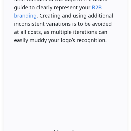
guide to clearly represent your
B2B
branding
. Creating and using additional
inconsistent variations is to be avoided
at all costs, as multiple iterations can
easily muddy your logo’s recognition.