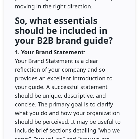
moving in the right direction.
So, what essentials
should be included in
your B2B brand guide?
1. Your Brand Statement
:
Your Brand Statement is a clear
reflection of your company and so
provides an excellent introduction to
your guide. A successful statement
should be unique, descriptive, and
concise. The primary goal is to clarify
what you do and how your organization
should be perceived. It may be useful to
include brief sections detailing “who we