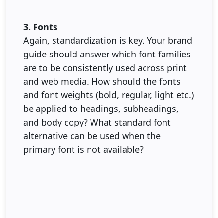
3. Fonts
Again, standardization is key. Your brand
guide should answer which font families
are to be consistently used across print
and web media. How should the fonts
and font weights (bold, regular, light etc.)
be applied to headings, subheadings,
and body copy? What standard font
alternative can be used when the
primary font is not available?