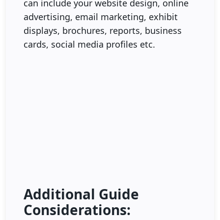
can include your website design, online
advertising, email marketing, exhibit
displays, brochures, reports, business
cards, social media profiles etc.
Additional Guide
Considerations: