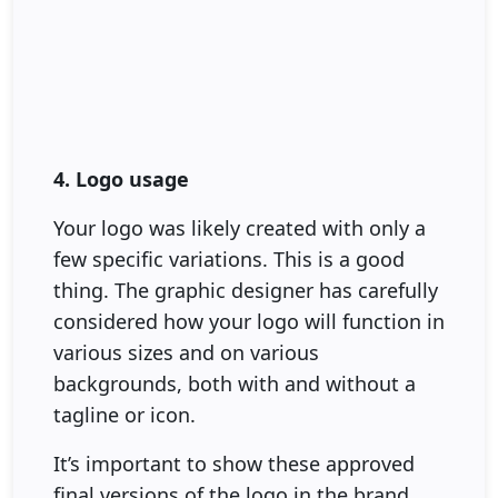
4. Logo usage
Your logo was likely created with only a
few specific variations. This is a good
thing. The graphic designer has carefully
considered how your logo will function in
various sizes and on various
backgrounds, both with and without a
tagline or icon.
It’s important to show these approved
final versions of the logo in the brand