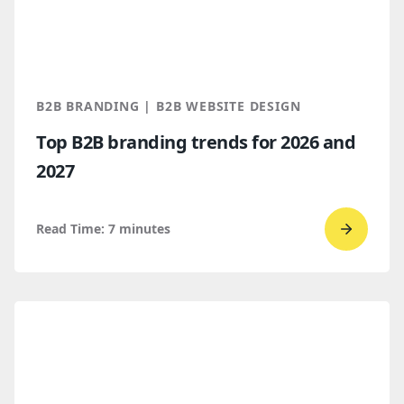
a
Spring
2026
Clutch
B2B BRANDING | B2B WEBSITE DESIGN
Global
Top B2B branding trends for 2026 and
Award
2027
winner
Read Time:
7
minutes
Go
to
read
Top
B2B
brandi
trends