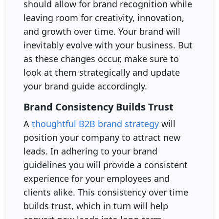
should allow for brand recognition while
leaving room for creativity, innovation,
and growth over time. Your brand will
inevitably evolve with your business. But
as these changes occur, make sure to
look at them strategically and update
your brand guide accordingly.
Brand Consistency Builds Trust
A
thoughtful B2B brand strategy
will
position your company to attract new
leads. In adhering to your brand
guidelines you will provide a consistent
experience for your employees and
clients alike. This consistency over time
builds trust, which in turn will help