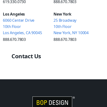
619.330.0730
888.670.7803
Los Angeles
New York
6060 Center Drive
25 Broadway
10th Floor
10th Floor
Los Angeles, CA 90045
New York, NY 10004
888.670.7803
888.670.7803
Contact Us