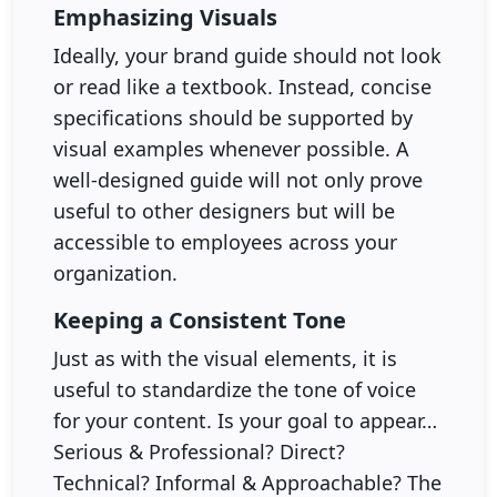
Emphasizing Visuals
Ideally, your brand guide should not look
or read like a textbook. Instead, concise
specifications should be supported by
visual examples whenever possible. A
well-designed guide will not only prove
useful to other designers but will be
accessible to employees across your
organization.
Keeping a Consistent Tone
Just as with the visual elements, it is
useful to standardize the tone of voice
for your content. Is your goal to appear…
Serious & Professional? Direct?
Technical? Informal & Approachable? The