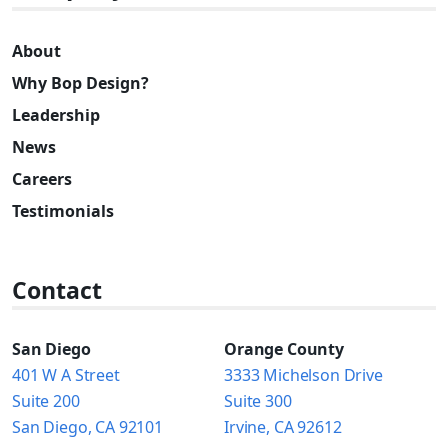
About
Why Bop Design?
Leadership
News
Careers
Testimonials
Contact
San Diego
Orange County
401 W A Street
3333 Michelson Drive
Suite 200
Suite 300
San Diego, CA 92101
Irvine, CA 92612