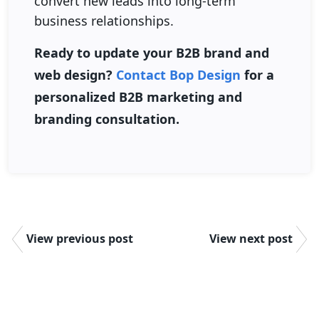
convert new leads into long-term
business relationships.
Ready to update your B2B brand and
web design?
Contact Bop Design
for a
personalized B2B marketing and
branding consultation.
View previous post
View next post