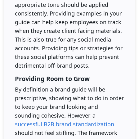
appropriate tone should be applied
consistently. Providing examples in your
guide can help keep employees on track
when they create client facing materials.
This is also true for any social media
accounts. Providing tips or strategies for
these social platforms can help prevent
detrimental off-brand posts.
Providing Room to Grow
By definition a brand guide will be
prescriptive, showing what to do in order
to keep your brand looking and
sounding cohesive. However, a
successful B2B brand standardization
should not feel stifling. The framework