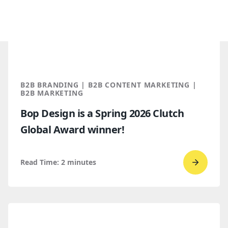
B2B BRANDING | B2B CONTENT MARKETING |
B2B MARKETING
Bop Design is a Spring 2026 Clutch
Global Award winner!
Read Time:
2
minutes
Go
to
read
Bop
Design 