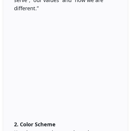
serve”, “our values” and “how we are
different.”
2. Color Scheme