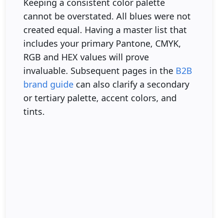
Keeping a consistent color palette
cannot be overstated. All blues were not
created equal. Having a master list that
includes your primary Pantone, CMYK,
RGB and HEX values will prove
invaluable. Subsequent pages in the
B2B
brand guide
can also clarify a secondary
or tertiary palette, accent colors, and
tints.