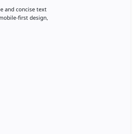
ce and concise text
mobile-first design,