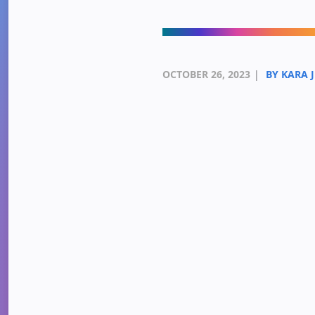
OCTOBER 26, 2023
|
BY KARA 