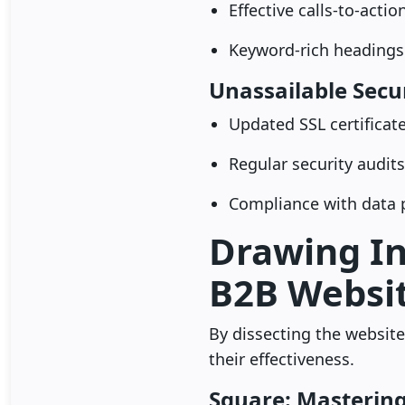
Effective calls-to-acti
Keyword-rich headings
Unassailable Secu
Updated SSL certificat
Regular security audits
Compliance with data p
Drawing In
B2B Websit
By dissecting the website
their effectiveness.
Square: Mastering