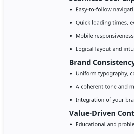
Easy-to-follow navigat
Quick loading times, 
Mobile responsiveness
Logical layout and intu
Brand Consistenc
Uniform typography, c
A coherent tone and m
Integration of your bra
Value-Driven Con
Educational and proble