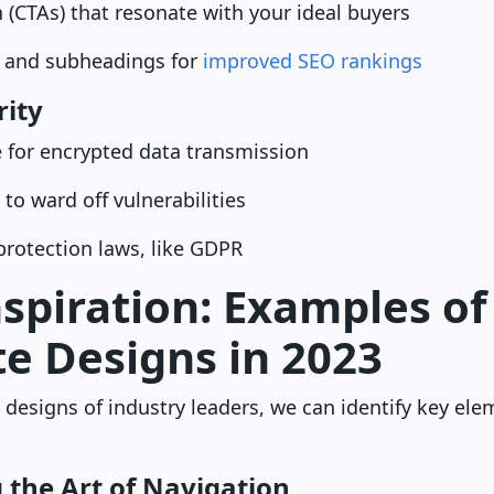
on (CTAs) that resonate with your ideal buyers
 and subheadings for
improved SEO rankings
rity
e for encrypted data transmission
 to ward off vulnerabilities
rotection laws, like GDPR
spiration: Examples of 
e Designs in 2023
 designs of industry leaders, we can identify key ele
 the Art of Navigation