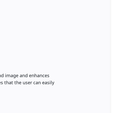
and image and enhances
s that the user can easily