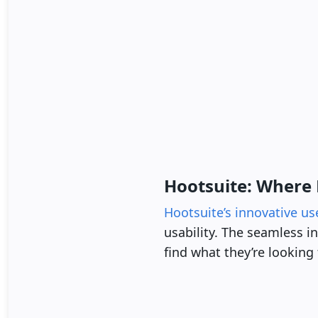
Hootsuite: Where 
Hootsuite’s innovative us
usability. The seamless i
find what they’re looking 