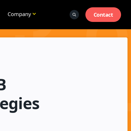
Company
Contact
B
tegies