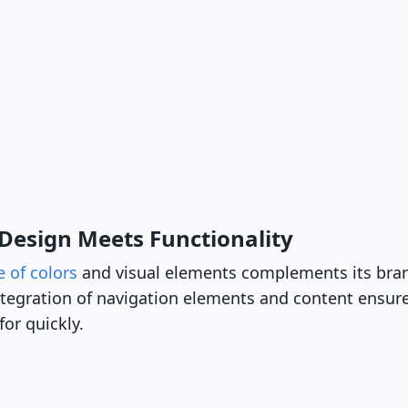
Design Meets Functionality
e of colors
and visual elements complements its br
ntegration of navigation elements and content ensure
for quickly.