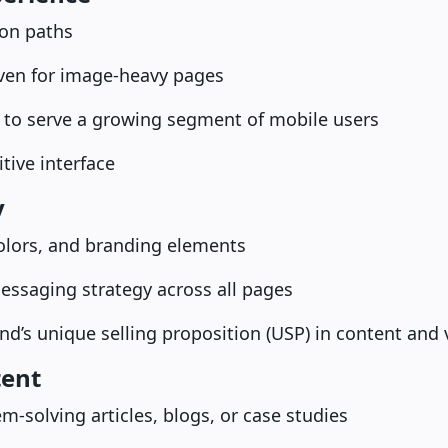
ion paths
even for image-heavy pages
 to serve a growing segment of mobile users
itive interface
y
olors, and branding elements
essaging strategy across all pages
nd’s unique selling proposition (USP) in content and 
tent
m-solving articles, blogs, or case studies