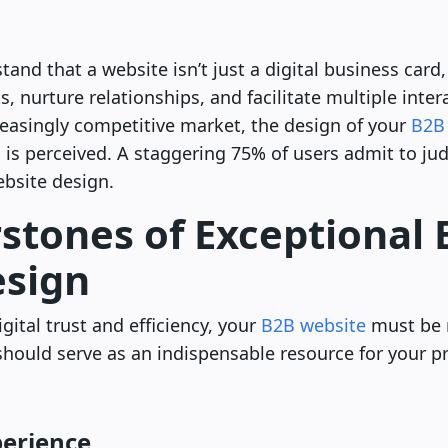
nd that a website isn’t just a digital business card, 
, nurture relationships, and facilitate multiple inte
reasingly competitive market, the design of your
B2B
 is perceived. A staggering 75% of users admit to j
ebsite design.
stones of Exceptional
esign
gital trust and efficiency, your
B2B website
must be 
t should serve as an indispensable resource for your p
perience