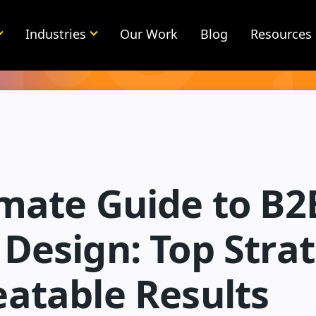
Industries
Our Work
Blog
Resources
imate Guide to B2
Design: Top Stra
eatable Results