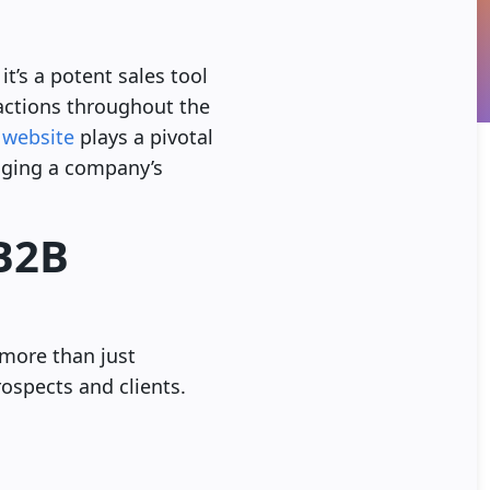
it’s a potent sales tool
ractions throughout the
 website
plays a pivotal
udging a company’s
 B2B
more than just
rospects and clients.