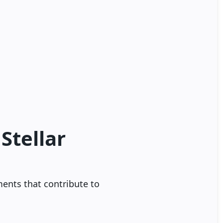
Stellar
ments that contribute to