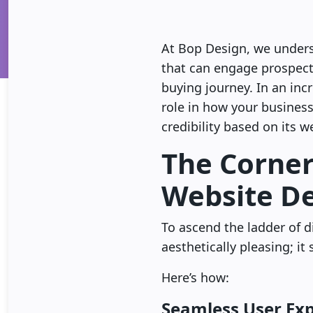
At Bop Design, we understa
that can engage prospects
buying journey. In an inc
role in how your business
credibility based on its w
The Corner
Website D
To ascend the ladder of di
aesthetically pleasing; i
Here’s how:
Seamless User Ex