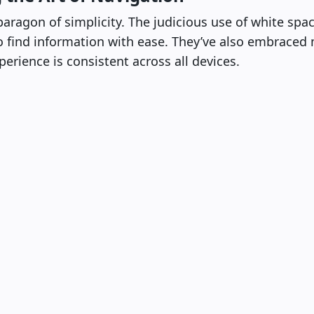
paragon of simplicity. The judicious use of white spa
to find information with ease. They’ve also embraced 
erience is consistent across all devices.