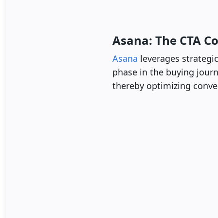
Asana: The CTA C
Asana
leverages strategic
phase in the buying journe
thereby optimizing conver