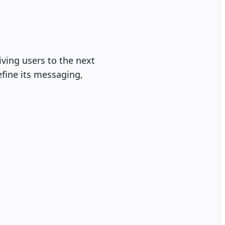
ving users to the next
efine its messaging,