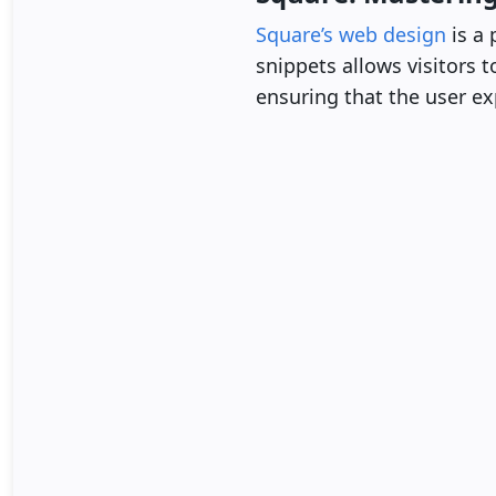
Square’s web design
is a 
snippets allows visitors 
ensuring that the user exp