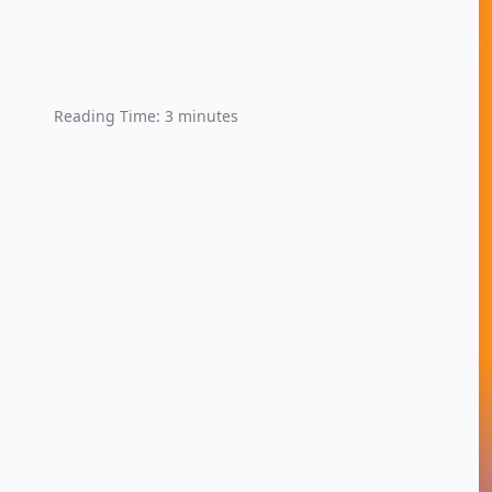
Reading Time:
3
minutes