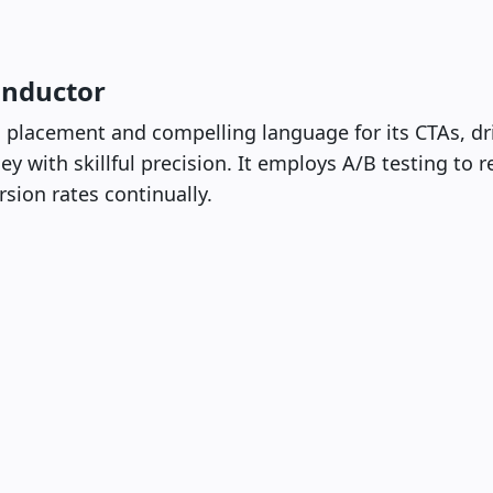
onductor
 placement and compelling language for its CTAs, dri
y with skillful precision. It employs A/B testing to r
sion rates continually.