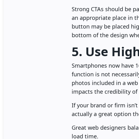
Strong CTAs should be par
an appropriate place in t
button may be placed hig
bottom of the design whe
5. Use Hig
Smartphones now have 16
function is not necessaril
photos included in a web 
impacts the credibility of
If your brand or firm isn
actually a great option t
Great web designers balan
load time.