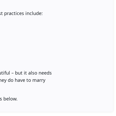
st practices include:
iful – but it also needs
they do have to marry
s below.