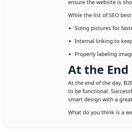
ensure the website is sho
While the list of SEO best
Sizing pictures for fas
Internal linking to ke
Properly labeling imag
At the End
At the end of the day, B2
to be functional. Success
smart design with a great
What do you think is a w