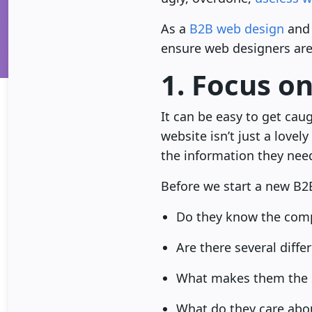
As a
B2B web design
and 
ensure web designers are 
1. Focus o
It can be easy to get cau
website isn’t just a lovel
the information they need
Before we start a new B2
Do they know the comp
Are there several diffe
What makes them the s
What do they care abo