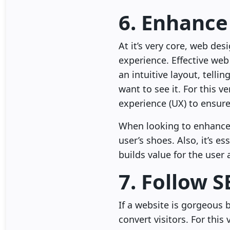
6. Enhance
At it’s very core, web de
experience. Effective web
an intuitive layout, telli
want to see it. For this 
experience (UX) to ensure
When looking to enhance t
user’s shoes. Also, it’s 
builds value for the user
7. Follow S
If a website is gorgeous b
convert visitors. For thi