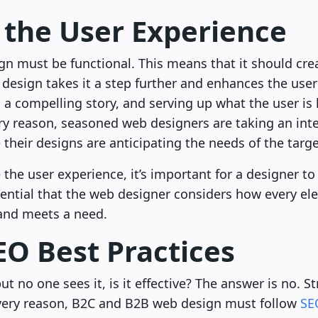
 the User Experience
sign must be functional. This means that it should cr
 design takes it a step further and enhances the use
ng a compelling story, and serving up what the user i
very reason, seasoned web designers are taking an inte
 their designs are anticipating the needs of the targ
he user experience, it’s important for a designer to
essential that the web designer considers how every e
 and meets a need.
EO Best Practices
ut no one sees it, is it effective? The answer is no. 
s very reason, B2C and B2B web design must follow
SE