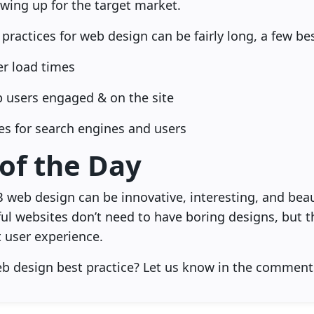
wing up for the target market.
 practices for web design can be fairly long, a few be
ter load times
ep users engaged & on the site
es for search engines and users
 of the Day
B web design can be innovative, interesting, and beaut
ful websites don’t need to have boring designs, but 
 user experience.
eb design best practice? Let us know in the comment