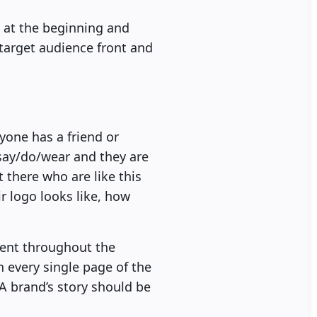
 at the beginning and
target audience front and
yone has a friend or
say/do/wear and they are
 there who are like this
ir logo looks like, how
tent throughout the
 every single page of the
A brand’s story should be