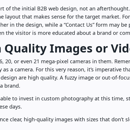
t of the initial B2B web design, not an afterthought
he layout that makes sense for the target market. Fo
her in the design, while a “Contact Us” form may be
n the visitor is more educated about a brand or co
h Quality Images or Vi
, 20, or even 21 mega-pixel cameras in them. Reme
y as a camera. For this very reason, it’s imperative th
design are high quality. A fuzzy image or out-of-focu
 a brand.
’t able to invest in custom photography at this time, 
hese days.
ce clear, high-quality images with sizes that don’t 