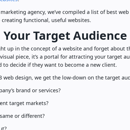
marketing agency, we’ve compiled a list of best web 
creating functional, useful websites.
n Your Target Audience
ght up in the concept of a website and forget about t
y visual piece, it’s a portal for attracting your target
 to decide if they want to become a new client.
B web design, we get the low-down on the target aud
any’s brand or services?
rent target markets?
ame or different?
ut?