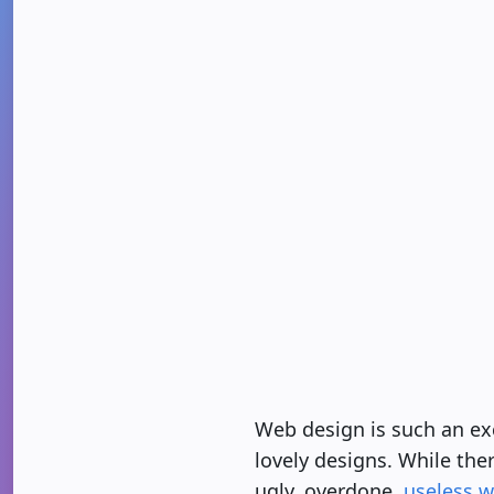
Web design is such an exc
lovely designs. While ther
ugly, overdone,
useless w