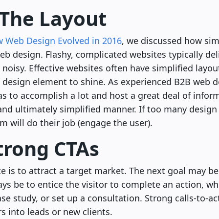
y The Layout
 Web Design Evolved in 2016
, we discussed how sim
b design. Flashy, complicated websites typically del
noisy. Effective websites often have simplified layou
 design element to shine. As experienced B2B web 
has to accomplish a lot and host a great deal of info
 and ultimately simplified manner. If too many desig
m will do their job (engage the user).
Strong CTAs
e is to attract a target market. The next goal may be 
ys be to entice the visitor to complete an action, whe
e study, or set up a consultation. Strong calls-to-ac
s into leads or new clients.