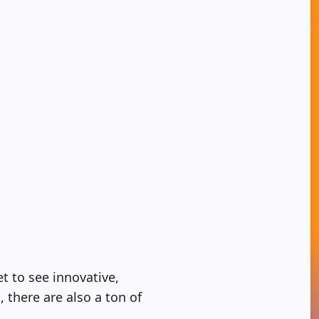
t to see innovative,
 there are also a ton of