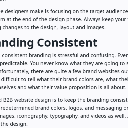
designers make is focusing on the target audience
em at the end of the design phase. Always keep your 
 changes to the design, layout and images.
anding Consistent
 consistent branding is stressful and confusing. Ever
redictable. You never know what they are going to 
nfortunately, there are quite a few brand websites out
 difficult to tell what their brand colors are, what the
selves and what their value proposition is all about.
nd B2B website design is to keep the branding consis
 predetermined brand colors, logos, and messaging on
images, iconography, typography, and videos as well. 
 the design.