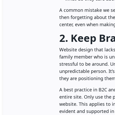
A common mistake we see 
then forgetting about th
center, even when making
2. Keep Br
Website design that lacks
family member who is unp
stressful to be around. U
unpredictable person. It’s
they are positioning them
A best practice in B2C a
entire site. Only use the
website. This applies to 
evident and supported in