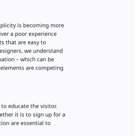
plicity is becoming more
iver a poor experience
ts that are easy to
designers, we understand
rmation – which can be
n elements are competing
to educate the visitor.
ther it is to sign up for a
tion are essential to