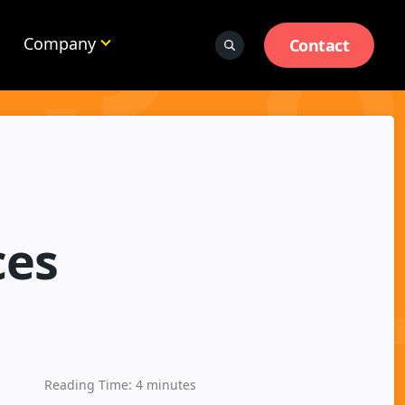
Company
Contact
ces
Reading Time:
4
minutes