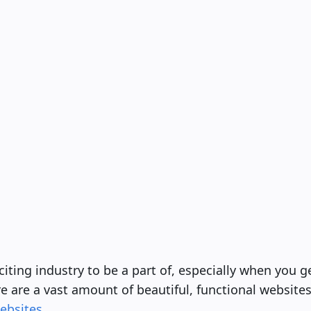
iting industry to be a part of, especially when you ge
e are a vast amount of beautiful, functional websites,
ebsites
.