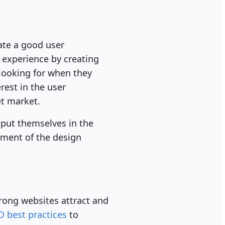
eate a good user
r experience by creating
s looking for when they
rest in the user
et market.
 put themselves in the
lement of the design
Strong websites attract and
O best practices
to