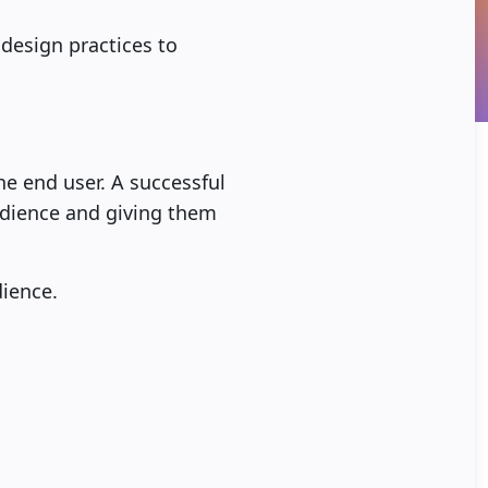
design practices to
he end user. A successful
 audience and giving them
ience.