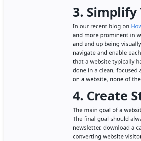
3. Simplif
In our recent blog on
How
and more prominent in we
and end up being visually 
navigate and enable each
that a website typically 
done in a clean, focused
on a website, none of the
4. Create 
The main goal of a websit
The final goal should alwa
newsletter, download a cas
converting website visitor