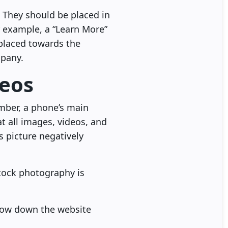
. They should be placed in
r example, a “Learn More”
 placed towards the
mpany.
deos
mber, a phone’s main
at all images, videos, and
s picture negatively
stock photography is
slow down the website