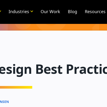
Industries
Our Work
Blog
Resources
sign Best Practi
ENSEN