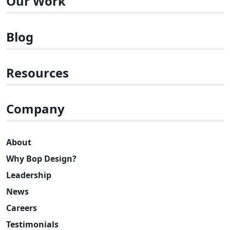
Our Work
Blog
Resources
Company
About
Why Bop Design?
Leadership
News
Careers
Testimonials