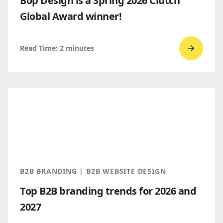
Bop Design is a Spring 2026 Clutch
Global Award winner!
Read Time:
2
minutes
Go
to
read
Bop
Design 
a
Spring
2026
Clutch
B2B BRANDING | B2B WEBSITE DESIGN
Global
Top B2B branding trends for 2026 and
Award
2027
winner