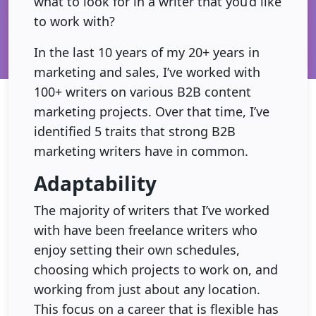
what to look for in a writer that you’d like
to work with?
In the last 10 years of my 20+ years in
marketing and sales, I’ve worked with
100+ writers on various B2B content
marketing projects. Over that time, I’ve
identified 5 traits that strong B2B
marketing writers have in common.
Adaptability
The majority of writers that I’ve worked
with have been freelance writers who
enjoy setting their own schedules,
choosing which projects to work on, and
working from just about any location.
This focus on a career that is flexible has