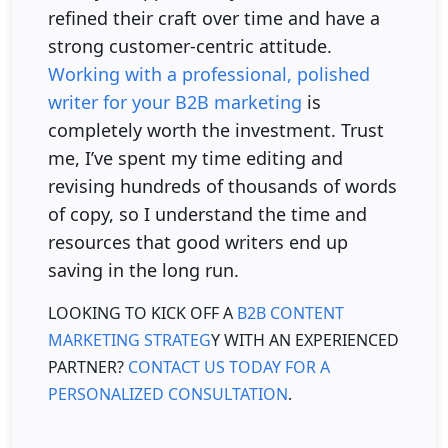
refined their craft over time and have a
strong customer-centric attitude.
Working with a professional, polished
writer for your B2B marketing
is
completely worth the investment. Trust
me, I’ve spent my time editing and
revising hundreds of thousands of words
of copy, so I understand the time and
resources that good writers end up
saving in the long run.
LOOKING TO KICK OFF A
B2B CONTENT
MARKETING STRATEG
Y WITH AN EXPERIENCED
PARTNER?
CONTACT US TODAY FOR A
PERSONALIZED CONSULTATION
.