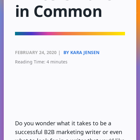
in Common
FEBRUARY 24, 2020
|
BY KARA JENSEN
Reading Time:
4
minutes
Do you wonder what it takes to be a
successful B2B marketing writer or even