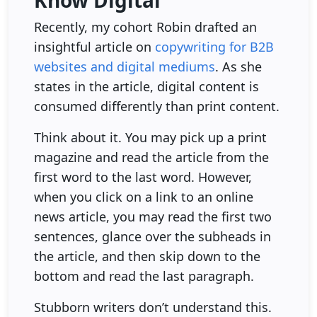
Know Digital
Recently, my cohort Robin drafted an
insightful article on
copywriting for B2B
websites and digital mediums
. As she
states in the article, digital content is
consumed differently than print content.
Think about it. You may pick up a print
magazine and read the article from the
first word to the last word. However,
when you click on a link to an online
news article, you may read the first two
sentences, glance over the subheads in
the article, and then skip down to the
bottom and read the last paragraph.
Stubborn writers don’t understand this.