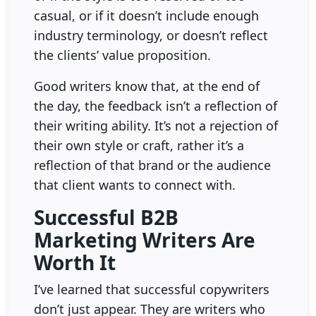
casual, or if it doesn’t include enough
industry terminology, or doesn’t reflect
the clients’ value proposition.
Good writers know that, at the end of
the day, the feedback isn’t a reflection of
their writing ability. It’s not a rejection of
their own style or craft, rather it’s a
reflection of that brand or the audience
that client wants to connect with.
Successful B2B
Marketing Writers Are
Worth It
I’ve learned that successful copywriters
don’t just appear. They are writers who