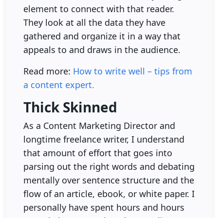
element to connect with that reader.
They look at all the data they have
gathered and organize it in a way that
appeals to and draws in the audience.
Read more:
How to write well – tips from
a content expert.
Thick Skinned
As a Content Marketing Director and
longtime freelance writer, I understand
that amount of effort that goes into
parsing out the right words and debating
mentally over sentence structure and the
flow of an article, ebook, or white paper. I
personally have spent hours and hours