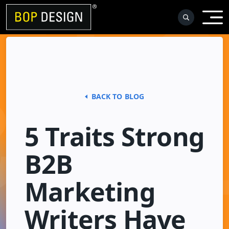
Skip
to
content
BACK TO BLOG
5 Traits Strong
B2B
Marketing
Writers Have