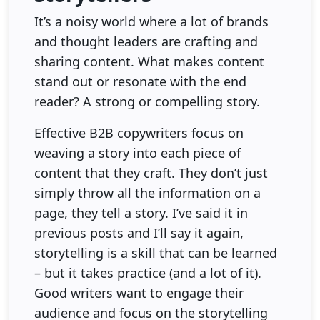
It’s a noisy world where a lot of brands
and thought leaders are crafting and
sharing content. What makes content
stand out or resonate with the end
reader? A strong or compelling story.
Effective B2B copywriters focus on
weaving a story into each piece of
content that they craft. They don’t just
simply throw all the information on a
page, they tell a story. I’ve said it in
previous posts and I’ll say it again,
storytelling is a skill that can be learned
– but it takes practice (and a lot of it).
Good writers want to engage their
audience and focus on the storytelling