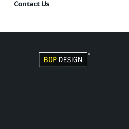
Contact Us
Visit Women Owned Website