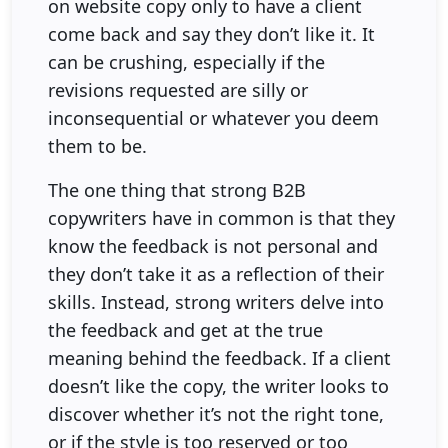
on website copy only to have a client
come back and say they don’t like it. It
can be crushing, especially if the
revisions requested are silly or
inconsequential or whatever you deem
them to be.
The one thing that strong B2B
copywriters have in common is that they
know the feedback is not personal and
they don’t take it as a reflection of their
skills. Instead, strong writers delve into
the feedback and get at the true
meaning behind the feedback. If a client
doesn’t like the copy, the writer looks to
discover whether it’s not the right tone,
or if the style is too reserved or too