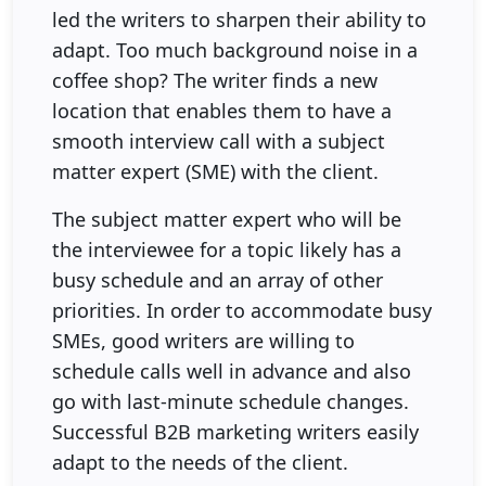
led the writers to sharpen their ability to
adapt. Too much background noise in a
coffee shop? The writer finds a new
location that enables them to have a
smooth interview call with a subject
matter expert (SME) with the client.
The subject matter expert who will be
the interviewee for a topic likely has a
busy schedule and an array of other
priorities. In order to accommodate busy
SMEs, good writers are willing to
schedule calls well in advance and also
go with last-minute schedule changes.
Successful B2B marketing writers easily
adapt to the needs of the client.