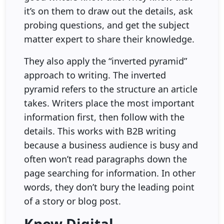
it’s on them to draw out the details, ask
probing questions, and get the subject
matter expert to share their knowledge.
They also apply the “inverted pyramid”
approach to writing. The inverted
pyramid refers to the structure an article
takes. Writers place the most important
information first, then follow with the
details. This works with B2B writing
because a business audience is busy and
often won’t read paragraphs down the
page searching for information. In other
words, they don’t bury the leading point
of a story or blog post.