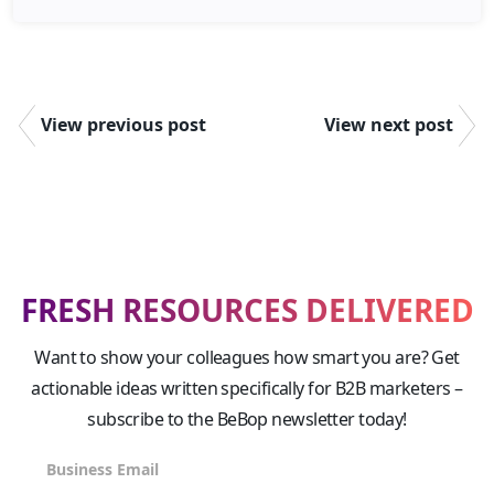
View previous post
View next post
FRESH RESOURCES DELIVERED
Want to show your colleagues how smart you are? Get
actionable ideas written specifically for B2B marketers –
subscribe to the BeBop newsletter today!