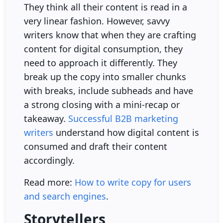
They think all their content is read in a
very linear fashion. However, savvy
writers know that when they are crafting
content for digital consumption, they
need to approach it differently. They
break up the copy into smaller chunks
with breaks, include subheads and have
a strong closing with a mini-recap or
takeaway.
Successful B2B marketing
writers
understand how digital content is
consumed and draft their content
accordingly.
Read more:
How to write copy for users
and search engines
.
Storytellers