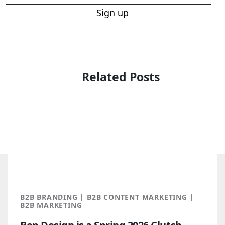
Sign up
Related Posts
B2B BRANDING | B2B CONTENT MARKETING |
B2B MARKETING