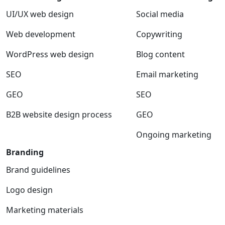
UI/UX web design
Social media
Web development
Copywriting
WordPress web design
Blog content
SEO
Email marketing
GEO
SEO
B2B website design process
GEO
Ongoing marketing
Branding
Brand guidelines
Logo design
Marketing materials