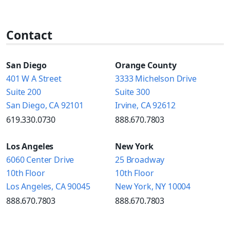
Contact
San Diego
Orange County
401 W A Street
3333 Michelson Drive
Suite 200
Suite 300
San Diego, CA 92101
Irvine, CA 92612
619.330.0730
888.670.7803
Los Angeles
New York
6060 Center Drive
25 Broadway
10th Floor
10th Floor
Los Angeles, CA 90045
New York, NY 10004
888.670.7803
888.670.7803