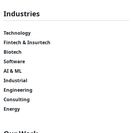
Industries
Technology
Fintech & Insurtech
Biotech
Software
AI & ML
Industrial
Engineering
Consulting
Energy