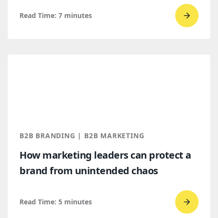
Read Time:
7
minutes
Go
to
read
Top
B2B
brandi
trends
for
2026
B2B BRANDING | B2B MARKETING
and
How marketing leaders can protect a
2027
brand from unintended chaos
Read Time:
5
minutes
Go