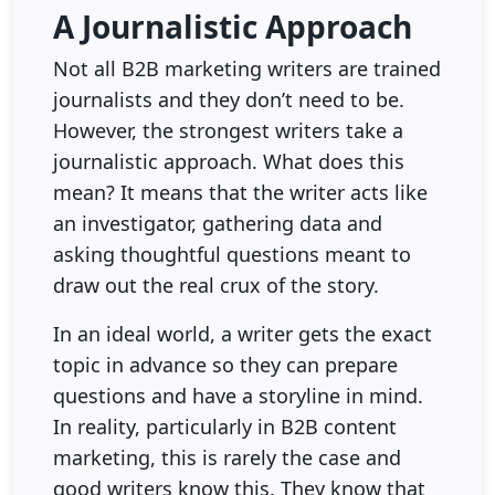
A Journalistic Approach
Not all B2B marketing writers are trained
journalists and they don’t need to be.
However, the strongest writers take a
journalistic approach. What does this
mean? It means that the writer acts like
an investigator, gathering data and
asking thoughtful questions meant to
draw out the real crux of the story.
In an ideal world, a writer gets the exact
topic in advance so they can prepare
questions and have a storyline in mind.
In reality, particularly in B2B content
marketing, this is rarely the case and
good writers know this. They know that