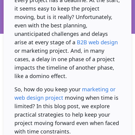
Every project has a deadline. At the start,
it seems easy to keep the project
moving, but is it really? Unfortunately,
even with the best planning,
unanticipated challenges and delays
arise at every stage of a
B2B web design
or marketing project. And, in many
cases, a delay in one phase of a project
impacts the timeline of another phase,
like a domino effect.
So, how do you keep your
marketing or
web design project
moving when time is
limited? In this blog post, we explore
practical strategies to help keep your
project moving forward even when faced
with time constraints.