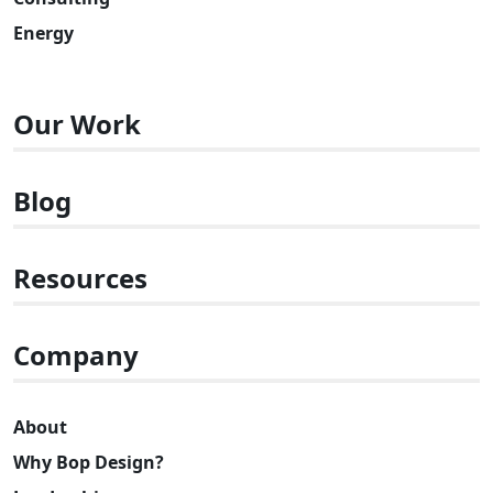
Energy
Our Work
Blog
Resources
Company
About
Why Bop Design?