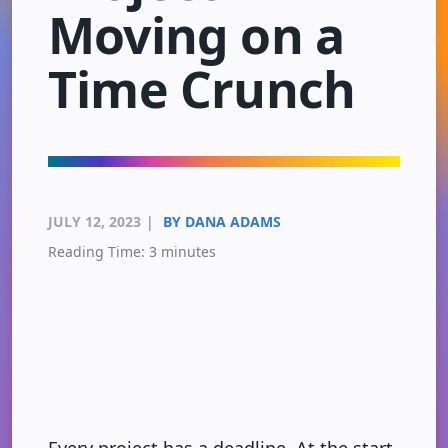
Moving on a
Time Crunch
JULY 12, 2023
|
BY DANA ADAMS
Reading Time:
3
minutes