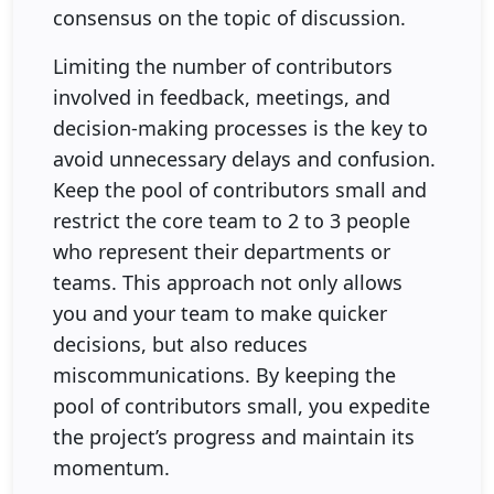
consensus on the topic of discussion.
Limiting the number of contributors
involved in feedback, meetings, and
decision-making processes is the key to
avoid unnecessary delays and confusion.
Keep the pool of contributors small and
restrict the core team to 2 to 3 people
who represent their departments or
teams. This approach not only allows
you and your team to make quicker
decisions, but also reduces
miscommunications. By keeping the
pool of contributors small, you expedite
the project’s progress and maintain its
momentum.