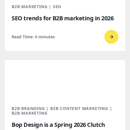
Throug
B2B MARKETING | SEO
AI
SEO trends for B2B marketing in 2026
Discove
Read Time:
4
minutes
Go
to
read
SEO
trends
for
B2B
marketi
2026
B2B BRANDING | B2B CONTENT MARKETING |
B2B MARKETING
Bop Design is a Spring 2026 Clutch