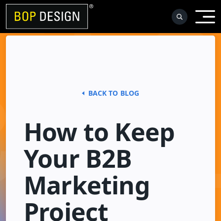
Skip
to
content
BACK TO BLOG
How to Keep
Your B2B
Marketing
Project