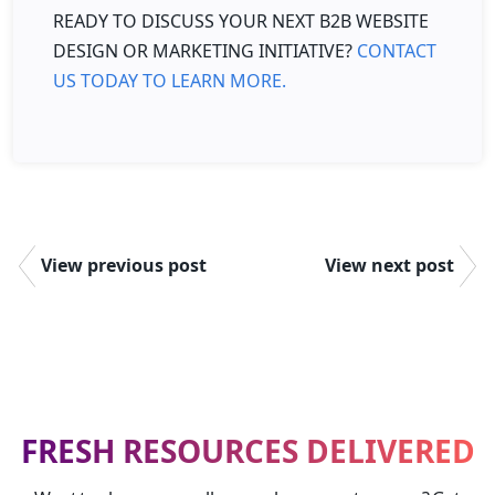
READY TO DISCUSS YOUR NEXT B2B WEBSITE
DESIGN OR MARKETING INITIATIVE?
CONTACT
US TODAY TO LEARN MORE.
View previous post
View next post
FRESH RESOURCES DELIVERED