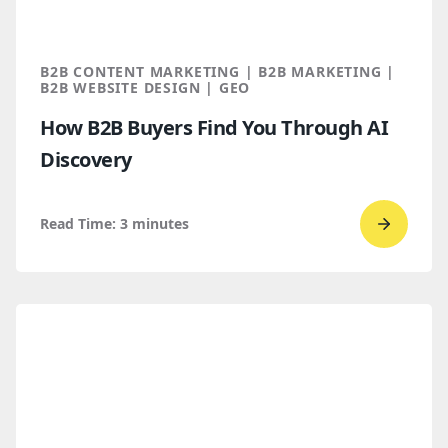
B2B CONTENT MARKETING | B2B MARKETING |
B2B WEBSITE DESIGN | GEO
How B2B Buyers Find You Through AI
Discovery
Read Time:
3
minutes
Go
to
read
How
B2B
Buyers
Find
You