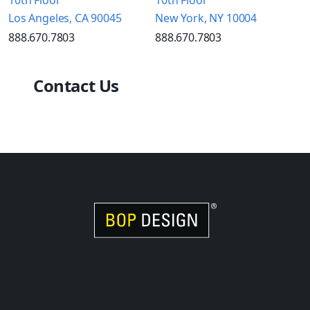
Los Angeles, CA 90045
New York, NY 10004
888.670.7803
888.670.7803
Contact Us