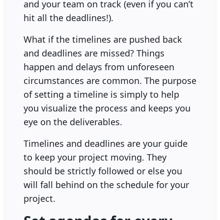
and your team on track (even if you can’t
hit all the deadlines!).
What if the timelines are pushed back
and deadlines are missed? Things
happen and delays from unforeseen
circumstances are common. The purpose
of setting a timeline is simply to help
you visualize the process and keeps you
eye on the deliverables.
Timelines and deadlines are your guide
to keep your project moving. They
should be strictly followed or else you
will fall behind on the schedule for your
project.