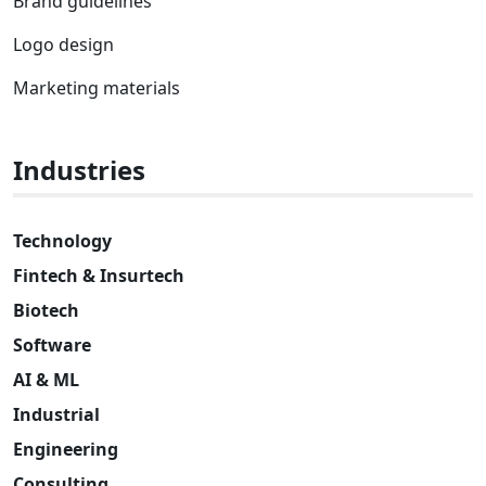
Brand guidelines
Logo design
Marketing materials
Industries
Technology
Fintech & Insurtech
Biotech
Software
AI & ML
Industrial
Engineering
Consulting