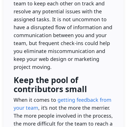
team to keep each other on track and
resolve any potential issues with the
assigned tasks. It is not uncommon to
have a disrupted flow of information and
communication between you and your
team, but frequent check-ins could help
you eliminate miscommunication and
keep your web design or marketing
project moving.
Keep the pool of
contributors small
When it comes to
getting feedback from
your team
, it’s not the more the merrier.
The more people involved in the process,
the more difficult for the team to reach a