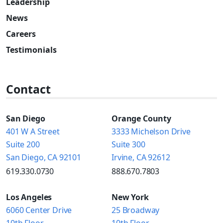
Leadership
News
Careers
Testimonials
Contact
San Diego
Orange County
401 W A Street
3333 Michelson Drive
Suite 200
Suite 300
San Diego, CA 92101
Irvine, CA 92612
619.330.0730
888.670.7803
Los Angeles
New York
6060 Center Drive
25 Broadway
10th Floor
10th Floor