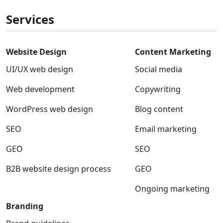
x
Services
Website Design
Content Marketing
UI/UX web design
Social media
Web development
Copywriting
WordPress web design
Blog content
SEO
Email marketing
GEO
SEO
B2B website design process
GEO
Ongoing marketing
Branding