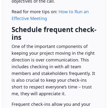
objectives of the call.
Read for more tips on:
How to Run an
Effective Meeting
Schedule frequent check-
ins
One of the important components of
keeping your project moving in the right
direction is over communication. This
includes checking in with all team
members and stakeholders frequently. It
is also crucial to keep your check-ins
short to respect everyone’s time – trust
me, they will appreciate it.
Frequent check-ins allow you and your