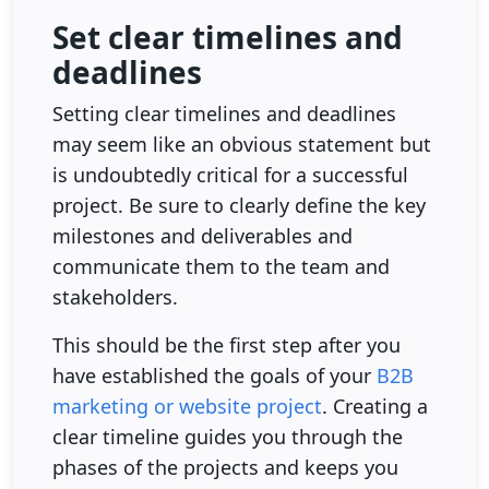
Set clear timelines and
deadlines
Setting clear timelines and deadlines
may seem like an obvious statement but
is undoubtedly critical for a successful
project. Be sure to clearly define the key
milestones and deliverables and
communicate them to the team and
stakeholders.
This should be the first step after you
have established the goals of your
B2B
marketing or website project
. Creating a
clear timeline guides you through the
phases of the projects and keeps you