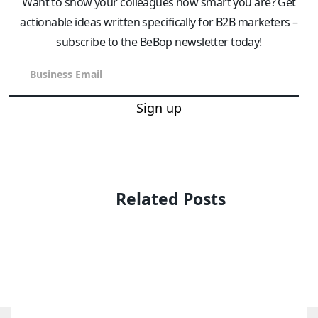
Want to show your colleagues how smart you are? Get
actionable ideas written specifically for B2B marketers –
subscribe to the BeBop newsletter today!
Sign up
Related Posts