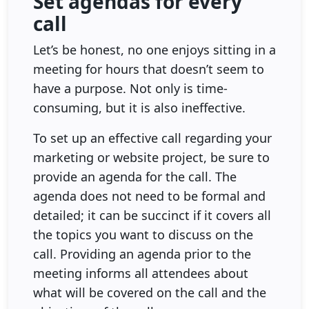
Set agendas for every
call
Let’s be honest, no one enjoys sitting in a
meeting for hours that doesn’t seem to
have a purpose. Not only is time-
consuming, but it is also ineffective.
To set up an effective call regarding your
marketing or website project, be sure to
provide an agenda for the call. The
agenda does not need to be formal and
detailed; it can be succinct if it covers all
the topics you want to discuss on the
call. Providing an agenda prior to the
meeting informs all attendees about
what will be covered on the call and the