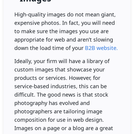
High-quality images do not mean giant,
expensive photos. In fact, you will need
to make sure the images you use are
appropriate for web and aren’t slowing
down the load time of your
B2B website.
Ideally, your firm will have a library of
custom images that showcase your
products or services. However, for
service-based industries, this can be
difficult. The good news is that stock
photography has evolved and
photographers are tailoring image
composition for use in web design.
Images on a page or a blog are a great