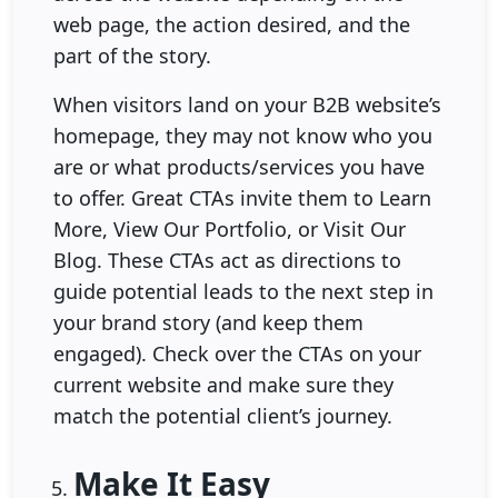
web page, the action desired, and the
part of the story.
When visitors land on your B2B website’s
homepage, they may not know who you
are or what products/services you have
to offer. Great CTAs invite them to Learn
More, View Our Portfolio, or Visit Our
Blog. These CTAs act as directions to
guide potential leads to the next step in
your brand story (and keep them
engaged). Check over the CTAs on your
current website and make sure they
match the potential client’s journey.
Make It Easy