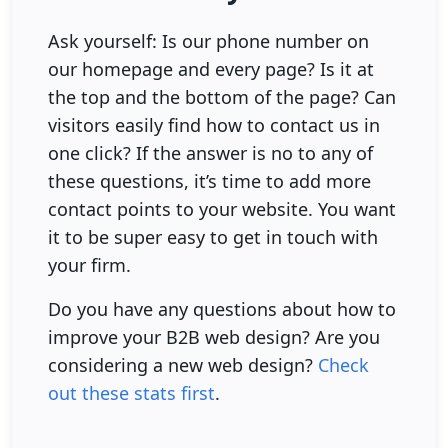
Ask yourself: Is our phone number on
our homepage and every page? Is it at
the top and the bottom of the page? Can
visitors easily find how to contact us in
one click? If the answer is no to any of
these questions, it’s time to add more
contact points to your website. You want
it to be super easy to get in touch with
your firm.
Do you have any questions about how to
improve your B2B web design? Are you
considering a new web design?
Check
out these stats first
.