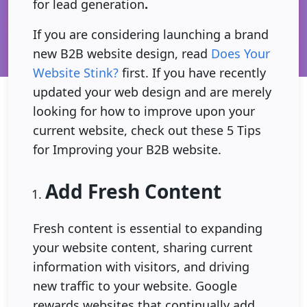
for lead generation
.
If you are considering launching a brand
new B2B website design, read
Does Your
Website Stink?
first. If you have recently
updated your web design and are merely
looking for how to improve upon your
current website, check out these 5 Tips
for Improving your B2B website.
Add Fresh Content
Fresh content is essential to expanding
your website content, sharing current
information with visitors, and driving
new traffic to your website. Google
rewards websites that continually add