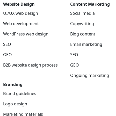
Website Design
Content Marketing
UI/UX web design
Social media
Web development
Copywriting
WordPress web design
Blog content
SEO
Email marketing
GEO
SEO
B2B website design process
GEO
Ongoing marketing
Branding
Brand guidelines
Logo design
Marketing materials