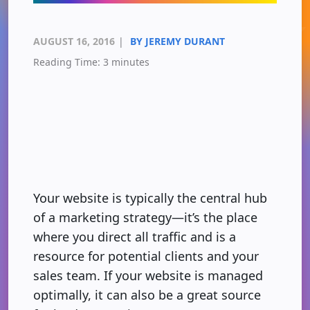
AUGUST 16, 2016
|
BY JEREMY DURANT
Reading Time:
3
minutes
Your website is typically the central hub
of a marketing strategy—it’s the place
where you direct all traffic and is a
resource for potential clients and your
sales team. If your website is managed
optimally, it can also be a great source