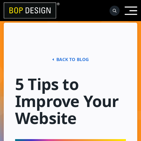
Skip
to
content
BACK TO BLOG
5 Tips to
Improve Your
Website