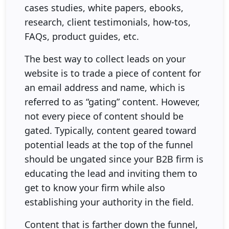
cases studies, white papers, ebooks,
research, client testimonials, how-tos,
FAQs, product guides, etc.
The best way to collect leads on your
website is to trade a piece of content for
an email address and name, which is
referred to as “gating” content. However,
not every piece of content should be
gated. Typically, content geared toward
potential leads at the top of the funnel
should be ungated since your B2B firm is
educating the lead and inviting them to
get to know your firm while also
establishing your authority in the field.
Content that is farther down the funnel,