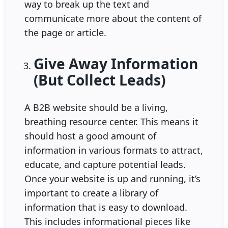
way to break up the text and
communicate more about the content of
the page or article.
Give Away Information
(But Collect Leads)
A B2B website should be a living,
breathing resource center. This means it
should host a good amount of
information in various formats to attract,
educate, and capture potential leads.
Once your website is up and running, it’s
important to create a library of
information that is easy to download.
This includes informational pieces like