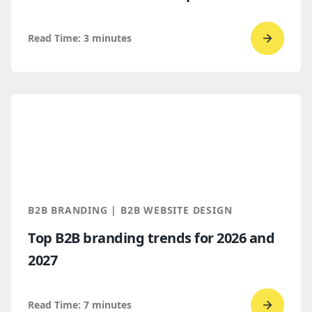
Read Time:
3
minutes
Go
to
read
WordPr
vs.
Webflo
Which
makes
more
B2B BRANDING | B2B WEBSITE DESIGN
sense
Top B2B branding trends for 2026 and
for
2027
B2B
compan
Read Time:
7
minutes