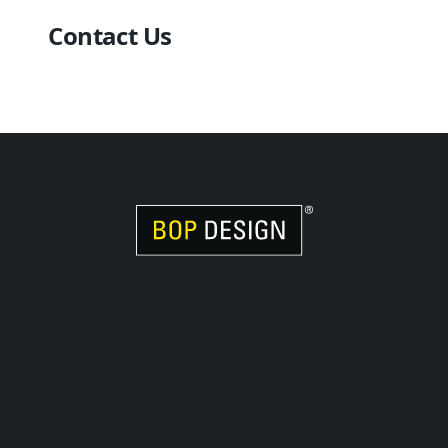
Contact Us
Visit Women Owned Website