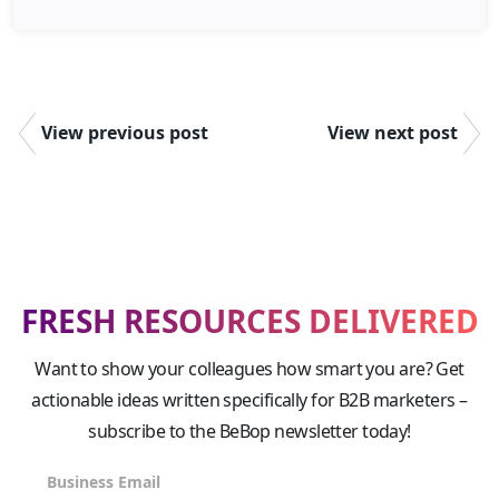
View previous post
View next post
FRESH RESOURCES DELIVERED
Want to show your colleagues how smart you are? Get
actionable ideas written specifically for B2B marketers –
subscribe to the BeBop newsletter today!