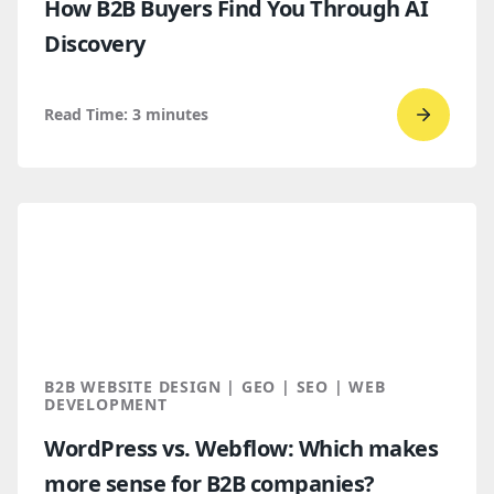
How B2B Buyers Find You Through AI
Discovery
Read Time:
3
minutes
Go
to
read
How
B2B
Buyers
Find
You
Throug
B2B WEBSITE DESIGN | GEO | SEO | WEB
AI
DEVELOPMENT
Discove
WordPress vs. Webflow: Which makes
more sense for B2B companies?