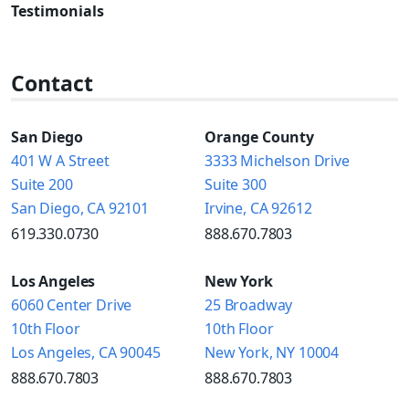
Testimonials
Contact
San Diego
Orange County
401 W A Street
3333 Michelson Drive
Suite 200
Suite 300
San Diego, CA 92101
Irvine, CA 92612
619.330.0730
888.670.7803
Los Angeles
New York
6060 Center Drive
25 Broadway
10th Floor
10th Floor
Los Angeles, CA 90045
New York, NY 10004
888.670.7803
888.670.7803