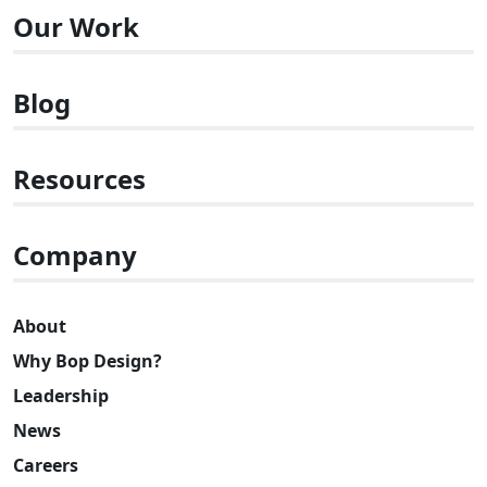
Our Work
Blog
Resources
Company
About
Why Bop Design?
Leadership
News
Careers