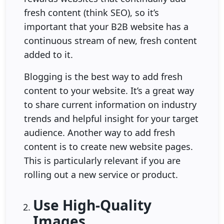
fresh content (think SEO), so it’s
important that your B2B website has a
continuous stream of new, fresh content
added to it.
Blogging is the best way to add fresh
content to your website. It’s a great way
to share current information on industry
trends and helpful insight for your target
audience. Another way to add fresh
content is to create new website pages.
This is particularly relevant if you are
rolling out a new service or product.
Use High-Quality
Images