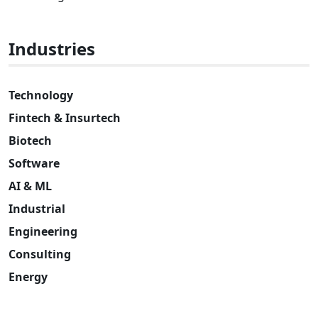
Industries
Technology
Fintech & Insurtech
Biotech
Software
AI & ML
Industrial
Engineering
Consulting
Energy