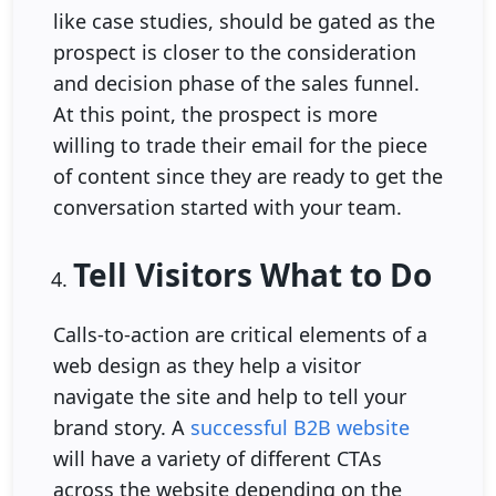
like case studies, should be gated as the
prospect is closer to the consideration
and decision phase of the sales funnel.
At this point, the prospect is more
willing to trade their email for the piece
of content since they are ready to get the
conversation started with your team.
Tell Visitors What to Do
Calls-to-action are critical elements of a
web design as they help a visitor
navigate the site and help to tell your
brand story. A
successful B2B website
will have a variety of different CTAs
across the website depending on the