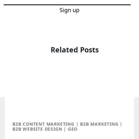
Sign up
Related Posts
B2B CONTENT MARKETING | B2B MARKETING |
B2B WEBSITE DESIGN | GEO