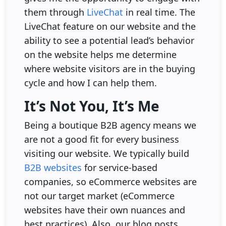
them through
LiveChat
in real time. The
LiveChat feature on our website and the
ability to see a potential lead’s behavior
on the website helps me determine
where website visitors are in the buying
cycle and how I can help them.
It’s Not You, It’s Me
Being a boutique B2B agency means we
are not a good fit for every business
visiting our website. We typically build
B2B websites
for service-based
companies, so eCommerce websites are
not our target market (eCommerce
websites have their own nuances and
best practices). Also, our blog posts