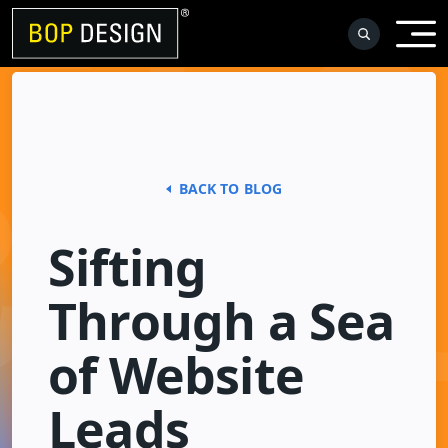
Skip
to
content
BACK TO BLOG
Sifting
Through a Sea
of Website
Leads