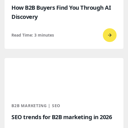
How B2B Buyers Find You Through AI
Discovery
Read Time:
3
minutes
Go
to
read
How
B2B
Buyers
Find
You
Throug
B2B MARKETING | SEO
AI
SEO trends for B2B marketing in 2026
Discove