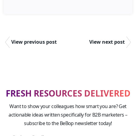
View previous post
View next post
FRESH RESOURCES DELIVERED
Want to show your colleagues how smart you are? Get
actionable ideas written specifically for B2B marketers –
subscribe to the BeBop newsletter today!