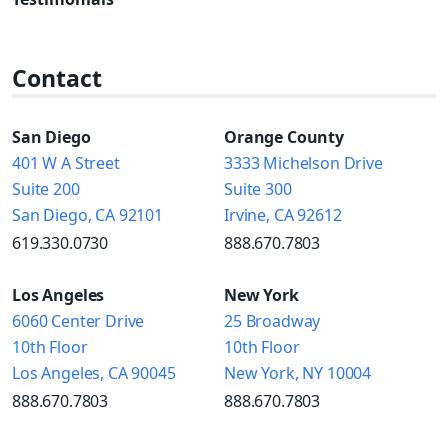
Contact
San Diego
Orange County
401 W A Street
3333 Michelson Drive
Suite 200
Suite 300
San Diego, CA 92101
Irvine, CA 92612
619.330.0730
888.670.7803
Los Angeles
New York
6060 Center Drive
25 Broadway
10th Floor
10th Floor
Los Angeles, CA 90045
New York, NY 10004
888.670.7803
888.670.7803