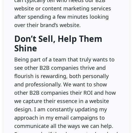
website or content marketing services
after spending a few minutes looking
over their brand’s website.
Don’t Sell, Help Them
Shine
Being part of a team that truly wants to
see other B2B companies thrive and
flourish is rewarding, both personally
and professionally. We want to show
other B2B companies their ROI and how
we capture their essence in a website
design. I am constantly updating my
approach in my email campaigns to
communicate all the ways we can help.