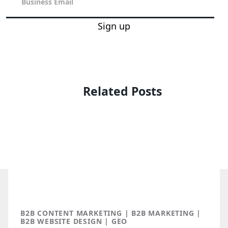
Sign up
Related Posts
B2B CONTENT MARKETING | B2B MARKETING |
B2B WEBSITE DESIGN | GEO