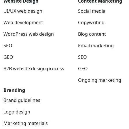
Website Design
Content Marketing
UI/UX web design
Social media
Web development
Copywriting
WordPress web design
Blog content
SEO
Email marketing
GEO
SEO
B2B website design process
GEO
Ongoing marketing
Branding
Brand guidelines
Logo design
Marketing materials