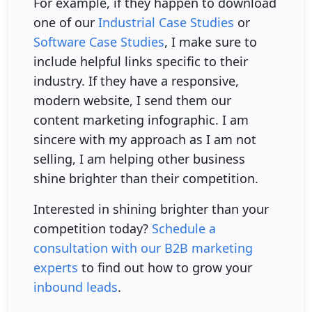
For example, if they happen to download
one of our
Industrial Case Studies
or
Software Case Studies
, I make sure to
include helpful links specific to their
industry. If they have a responsive,
modern website, I send them our
content marketing infographic. I am
sincere with my approach as I am not
selling, I am helping other business
shine brighter than their competition.
Interested in shining brighter than your
competition today?
Schedule a
consultation with our B2B marketing
experts
to find out how to grow your
inbound leads
.