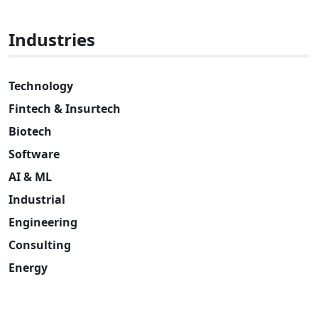
Industries
Technology
Fintech & Insurtech
Biotech
Software
AI & ML
Industrial
Engineering
Consulting
Energy