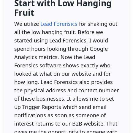
Start with Low Hanging
Fruit
We utilize
Lead Forensics
for shaking out
all the low hanging fruit. Before we
started using Lead Forensics, I would
spend hours looking through Google
Analytics metrics. Now the Lead
Forensics software shows exactly who
looked at what on our website and for
how long. Lead Forensics also provides
the physical address and contact number
of these businesses. It allows me to set
up Trigger Reports which send email
notifications as soon as someone of
interest returns to our B2B website. That
gives me the opportunity to engage with