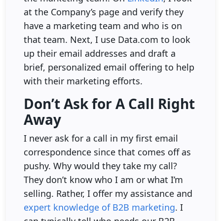
at the Company’s page and verify they
have a marketing team and who is on
that team. Next, I use Data.com to look
up their email addresses and draft a
brief, personalized email offering to help
with their marketing efforts.
Don’t Ask for A Call Right
Away
I never ask for a call in my first email
correspondence since that comes off as
pushy. Why would they take my call?
They don’t know who I am or what I’m
selling. Rather, I offer my assistance and
expert knowledge of B2B marketing
. I
can typically tell who needs our B2B