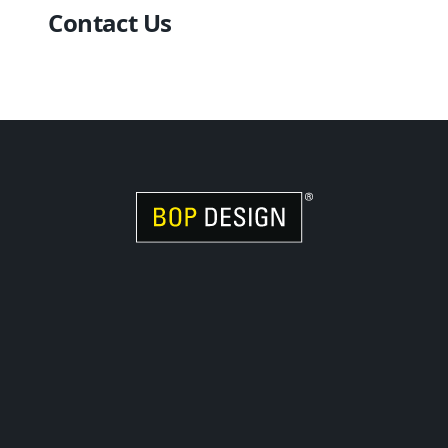
Contact Us
Visit Women Owned Website