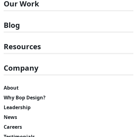
Our Work
Blog
Resources
Company
About
Why Bop Design?
Leadership
News
Careers
Testimonials