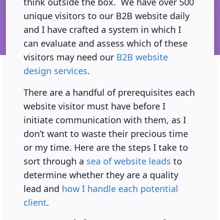
think outside the box. We have over 500
unique visitors to our B2B website daily
and I have crafted a system in which I
can evaluate and assess which of these
visitors may need our
B2B website
design services
.
There are a handful of prerequisites each
website visitor must have before I
initiate communication with them, as I
don’t want to waste their precious time
or my time. Here are the steps I take to
sort through a
sea of website leads
to
determine whether they are a quality
lead and
how I handle each potential
client
.