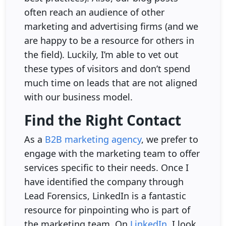
often reach an audience of other
marketing and advertising firms (and we
are happy to be a resource for others in
the field). Luckily, I’m able to vet out
these types of visitors and don’t spend
much time on leads that are not aligned
with our business model.
Find the Right Contact
As a
B2B marketing agency
, we prefer to
engage with the marketing team to offer
services specific to their needs. Once I
have identified the company through
Lead Forensics, LinkedIn is a fantastic
resource for pinpointing who is part of
the marketing team. On
LinkedIn
, I look