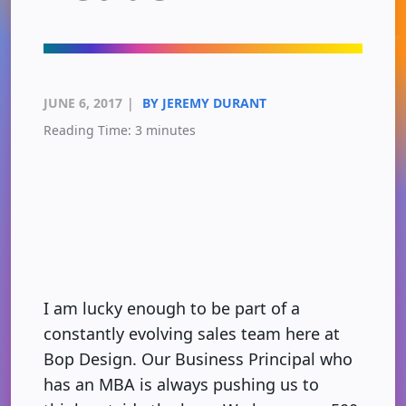
JUNE 6, 2017
|
BY JEREMY DURANT
Reading Time:
3
minutes
I am lucky enough to be part of a
constantly evolving sales team here at
Bop Design. Our Business Principal who
has an MBA is always pushing us to