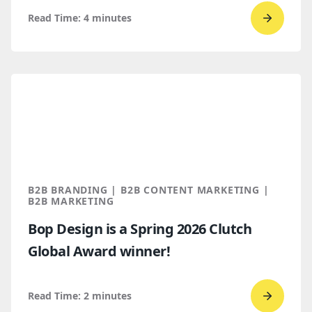
Read Time:
4
minutes
Go
to
read
SEO
trends
for
B2B
marketi
2026
B2B BRANDING | B2B CONTENT MARKETING |
B2B MARKETING
Bop Design is a Spring 2026 Clutch
Global Award winner!
Read Time:
2
minutes
Go