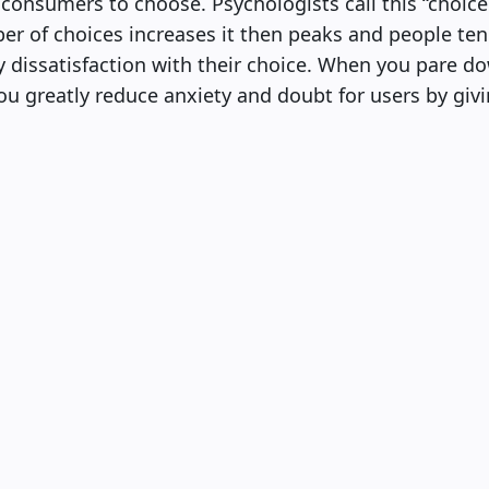
r consumers to choose. Psychologists call this “choice
er of choices increases it then peaks and people ten
ly dissatisfaction with their choice. When you pare 
you greatly reduce anxiety and doubt for users by giv