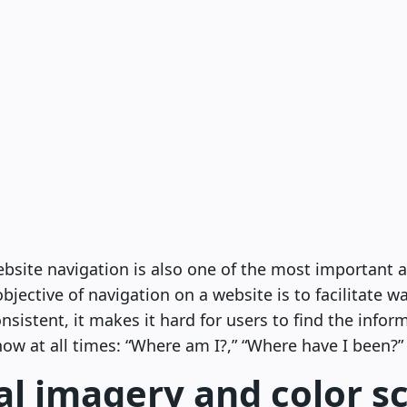
bsite navigation is also one of the most important a
bjective of navigation on a website is to facilitate w
sistent, it makes it hard for users to find the infor
ow at all times: “Where am I?,” “Where have I been?”
al imagery and color 