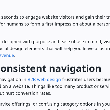
 seconds to engage website visitors and gain their tru
 for humans to form a first impression about a pers
designed with purpose and ease of use in mind, visi
ucial design elements that will help you leave a lasti
revenue
.
consistent navigation
navigation in
B2B web design
frustrates users becaus
d on a website. Things like too many product or servi
ut hurt conversion rates.
vice offerings, or confusing category options in you