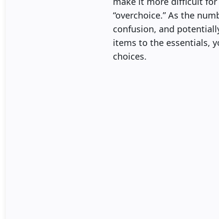
make it more difficult fo
“overchoice.” As the numb
confusion, and potential
items to the essentials, 
choices.