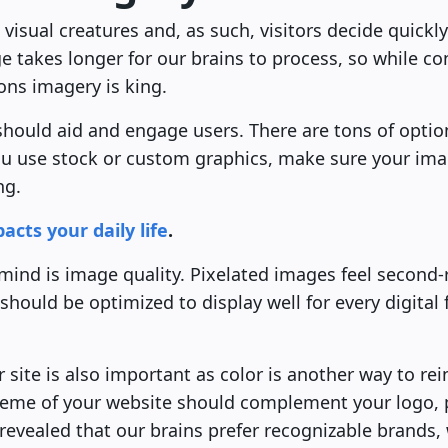
isual creatures and, as such, visitors decide quickly
 takes longer for our brains to process, so while co
ions imagery is king.
should aid and engage users. There are tons of opti
u use stock or custom graphics, make sure your ima
ng.
cts your daily life
.
 mind is image quality. Pixelated images feel second
should be optimized to display well for every digital
 site is also important as color is another way to re
heme of your website should complement your logo, 
revealed that our brains prefer recognizable brands,