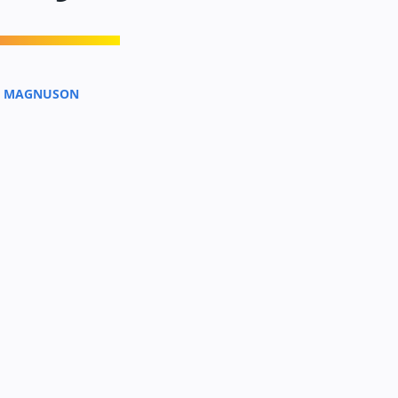
A MAGNUSON