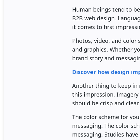
Human beings tend to be v
B2B web design. Language
it comes to first impress
Photos, video, and color 
and graphics. Whether yo
brand story and messagi
Discover how design impa
Another thing to keep in
this impression. Imagery 
should be crisp and clear.
The color scheme for your
messaging. The color sc
messaging. Studies have 