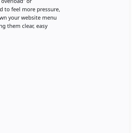
 overload” or
d to feel more pressure,
down your website menu
ing them clear, easy