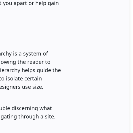
t you apart or help gain
archy is a system of
lowing the reader to
hierarchy helps guide the
o isolate certain
esigners use size,
uble discerning what
gating through a site.