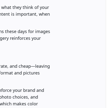
 what they think of your
ntent is important, when
ons these days for images
gery reinforces your
-rate, and cheap—leaving
 format and pictures
inforce your brand and
photo choices, and
 which makes color