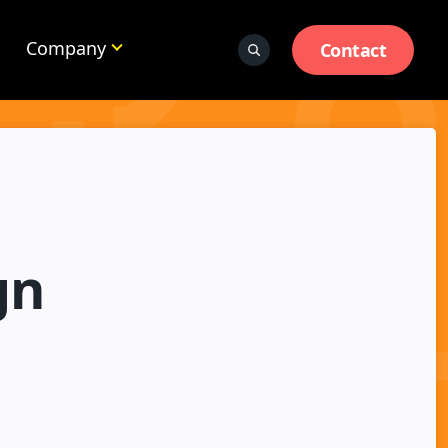
Company
Contact
gn