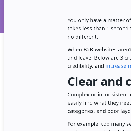
You only have a matter of
takes less than 1 second
no different.
When B2B websites aren’t 
and leave. Below are 3 cr
credibility, and
increase 
Clear and 
Complex or inconsistent 
easily find what they nee
categories, and poor layo
For example, too many ser