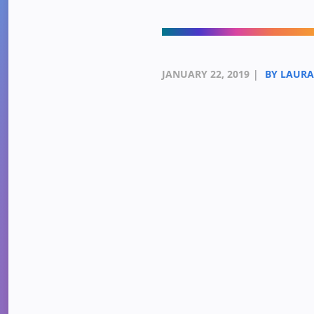
JANUARY 22, 2019
|
BY LAUR