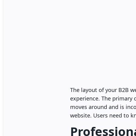
The layout of your B2B we
experience. The primary o
moves around and is incon
website. Users need to kn
Profession