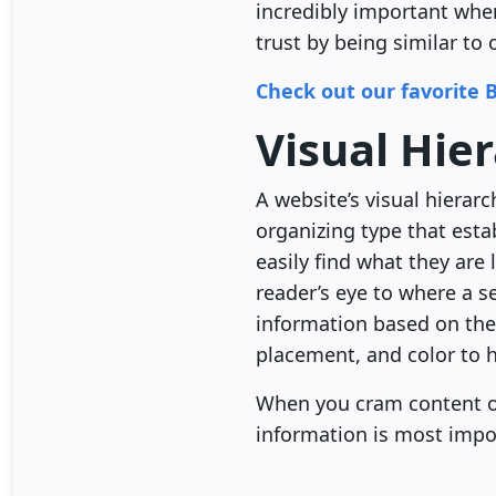
incredibly important when
trust by being similar to 
Check out our favorite 
Visual Hie
A website’s visual hierarc
organizing type that esta
easily find what they are
reader’s eye to where a s
information based on the 
placement, and color to h
When you cram content on
information is most impo