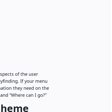
spects of the user
ayfinding. If your menu
mation they need on the
 and “Where can I go?”
scheme