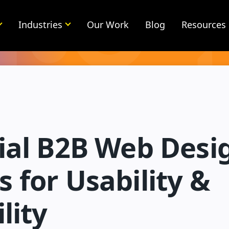
Industries
Our Work
Blog
Resources
tial B2B Web Desi
 for Usability &
lity