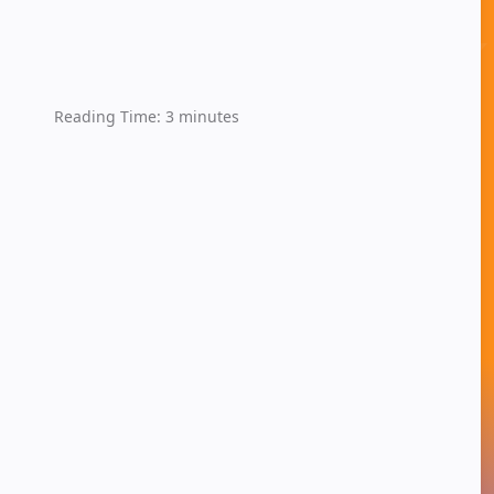
Reading Time:
3
minutes