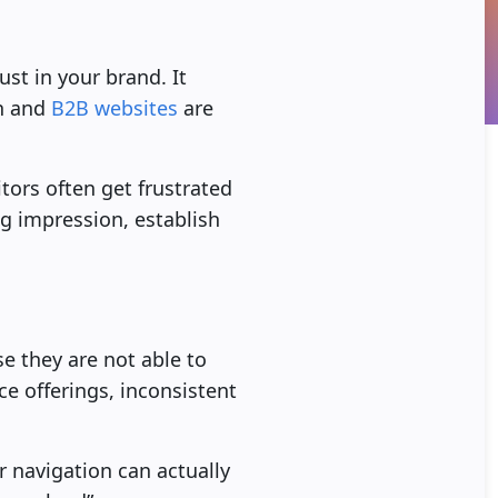
st in your brand. It
on and
B2B websites
are
tors often get frustrated
ng impression, establish
e they are not able to
ce offerings, inconsistent
r navigation can actually