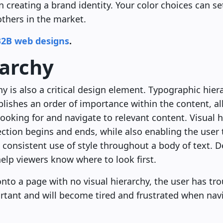
 creating a brand identity. Your color choices can se
others in the market.
B2B web designs
.
rarchy
hy is also a critical design element. Typographic hier
blishes an order of importance within the content, al
 looking for and navigate to relevant content. Visual 
ection begins and ends, while also enabling the user t
consistent use of style throughout a body of text. D
elp viewers know where to look first.
to a page with no visual hierarchy, the user has tro
rtant and will become tired and frustrated when navi